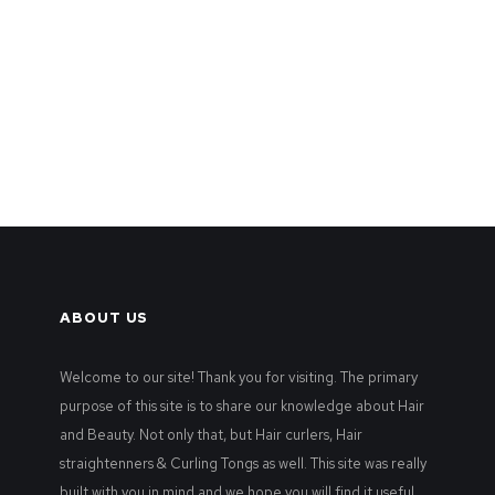
ABOUT US
Welcome to our site! Thank you for visiting. The primary
purpose of this site is to share our knowledge about Hair
and Beauty. Not only that, but Hair curlers, Hair
straightenners & Curling Tongs as well. This site was really
built with you in mind and we hope you will find it useful.