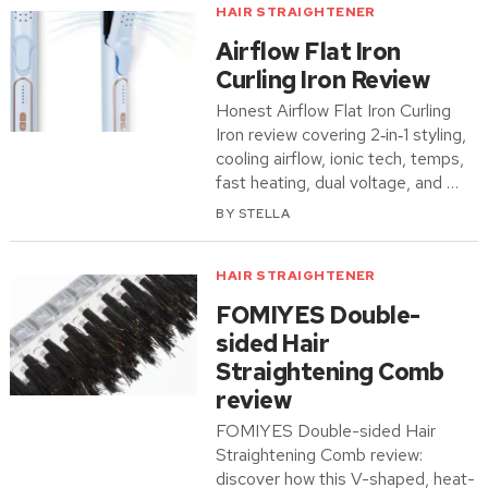
HAIR STRAIGHTENER
Airflow Flat Iron
Curling Iron Review
Honest Airflow Flat Iron Curling
Iron review covering 2‑in‑1 styling,
cooling airflow, ionic tech, temps,
fast heating, dual voltage, and …
BY
STELLA
HAIR STRAIGHTENER
FOMIYES Double-
sided Hair
Straightening Comb
review
FOMIYES Double-sided Hair
Straightening Comb review:
discover how this V-shaped, heat-