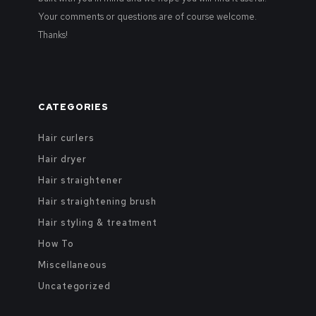
Your comments or questions are of course welcome.
Thanks!
CATEGORIES
Hair curlers
Hair dryer
Hair straightener
Hair straightening brush
Hair styling & treatment
How To
Miscellaneous
Uncategorized