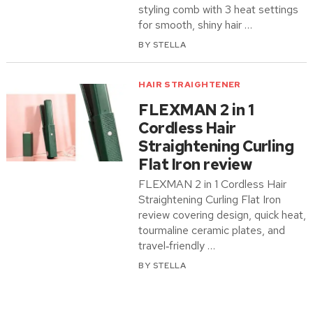
styling comb with 3 heat settings
for smooth, shiny hair …
BY
STELLA
HAIR STRAIGHTENER
FLEXMAN 2 in 1
Cordless Hair
Straightening Curling
Flat Iron review
FLEXMAN 2 in 1 Cordless Hair
Straightening Curling Flat Iron
review covering design, quick heat,
tourmaline ceramic plates, and
travel‑friendly …
BY
STELLA