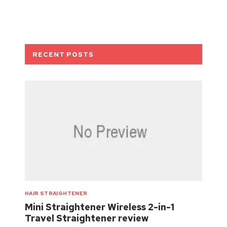
RECENT POSTS
HAIR STRAIGHTENER
Mini Straightener Wireless 2-in-1
Travel Straightener review