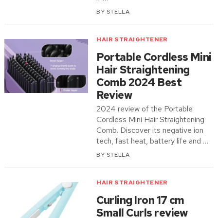
BY
STELLA
HAIR STRAIGHTENER
Portable Cordless Mini
Hair Straightening
Comb 2024 Best
Review
2024 review of the Portable
Cordless Mini Hair Straightening
Comb. Discover its negative ion
tech, fast heat, battery life and …
BY
STELLA
HAIR STRAIGHTENER
Curling Iron 17 cm
Small Curls review