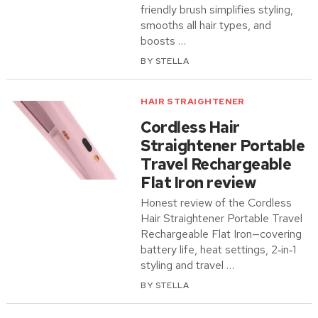
friendly brush simplifies styling,
smooths all hair types, and
boosts …
BY
STELLA
HAIR STRAIGHTENER
Cordless Hair
Straightener Portable
Travel Rechargeable
Flat Iron review
Honest review of the Cordless
Hair Straightener Portable Travel
Rechargeable Flat Iron—covering
battery life, heat settings, 2‑in‑1
styling and travel …
BY
STELLA