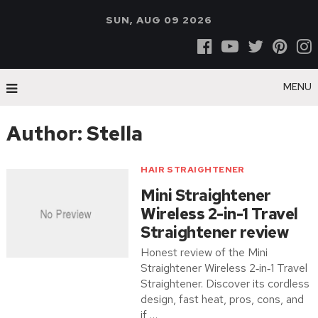
SUN, AUG 09 2026
MENU
Author:
Stella
HAIR STRAIGHTENER
Mini Straightener
Wireless 2-in-1 Travel
Straightener review
Honest review of the Mini
Straightener Wireless 2‑in‑1 Travel
Straightener. Discover its cordless
design, fast heat, pros, cons, and
if …