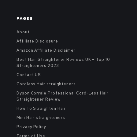
PAGES
About
Affiliate Disclosure
Amazon Affiliate Disclaimer
Best Hair Straightener Reviews UK – Top 10
Straighteners 2023
Contact US
Cordless Hair straighteners
Dyson Corrale Professional Cord-Less Hair
Straightener Review
How To Straighten Hair
Mini Hair straighteners
Privacy Policy
Terms of Use