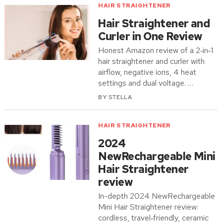
HAIR STRAIGHTENER
Hair Straightener and
Curler in One Review
Honest Amazon review of a 2‑in‑1
hair straightener and curler with
airflow, negative ions, 4 heat
settings and dual voltage. …
BY
STELLA
HAIR STRAIGHTENER
2024
NewRechargeable Mini
Hair Straightener
review
In-depth 2024 NewRechargeable
Mini Hair Straightener review:
cordless, travel‑friendly, ceramic