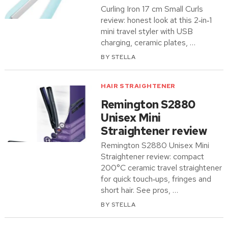
Curling Iron 17 cm Small Curls
review: honest look at this 2‑in‑1
mini travel styler with USB
charging, ceramic plates, …
BY
STELLA
HAIR STRAIGHTENER
Remington S2880
Unisex Mini
Straightener review
Remington S2880 Unisex Mini
Straightener review: compact
200°C ceramic travel straightener
for quick touch‑ups, fringes and
short hair. See pros, …
BY
STELLA