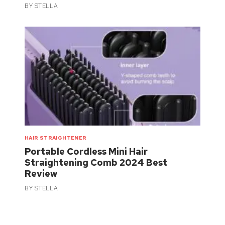
BY
STELLA
HAIR STRAIGHTENER
Portable Cordless Mini Hair
Straightening Comb 2024 Best
Review
BY
STELLA