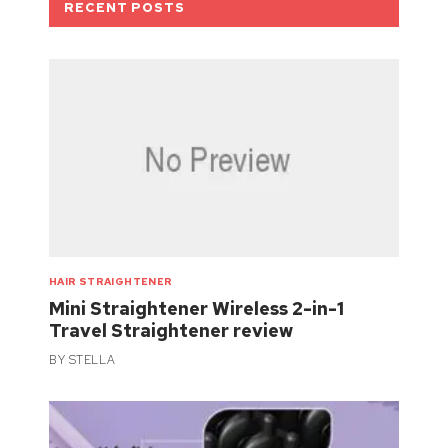
RECENT POSTS
HAIR STRAIGHTENER
Mini Straightener Wireless 2-in-1
Travel Straightener review
BY
STELLA