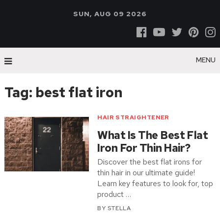
SUN, AUG 09 2026
MENU
Tag:
best flat iron
HAIR STRAIGHTENER
What Is The Best Flat
Iron For Thin Hair?
Discover the best flat irons for
thin hair in our ultimate guide!
Learn key features to look for, top
product …
BY
STELLA