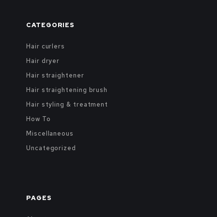
CATEGORIES
Hair curlers
Hair dryer
Hair straightener
Hair straightening brush
Hair styling & treatment
How To
Miscellaneous
Uncategorized
PAGES