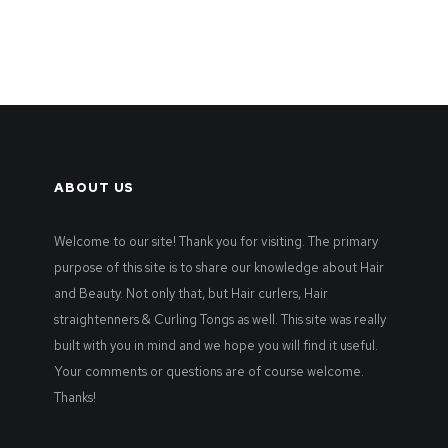
ABOUT US
Welcome to our site! Thank you for visiting. The primary
purpose of this site is to share our knowledge about Hair
and Beauty. Not only that, but Hair curlers, Hair
straightenners & Curling Tongs as well. This site was really
built with you in mind and we hope you will find it useful.
Your comments or questions are of course welcome.
Thanks!