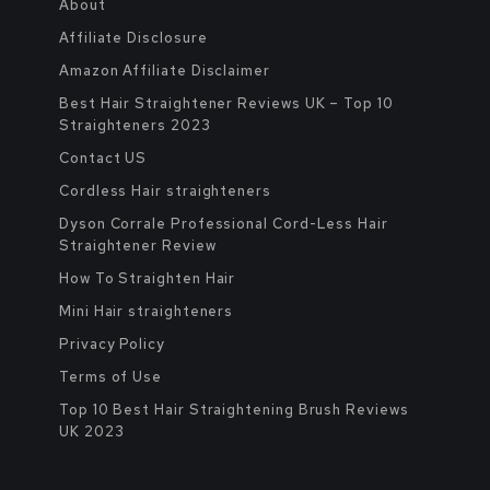
About
Affiliate Disclosure
Amazon Affiliate Disclaimer
Best Hair Straightener Reviews UK – Top 10
Straighteners 2023
Contact US
Cordless Hair straighteners
Dyson Corrale Professional Cord-Less Hair
Straightener Review
How To Straighten Hair
Mini Hair straighteners
Privacy Policy
Terms of Use
Top 10 Best Hair Straightening Brush Reviews
UK 2023