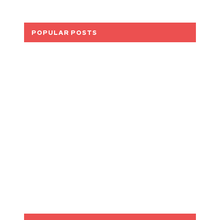
POPULAR POSTS