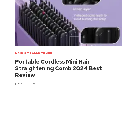
HAIR STRAIGHTENER
Portable Cordless Mini Hair
Straightening Comb 2024 Best
Review
BY
STELLA