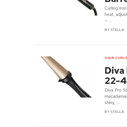
Curling Iro
heat, adjus
— …
BY
STELLA
HAIR CURL
Diva 
22-4
Diva Pro S
macadamia &
shiny, …
BY
STELLA