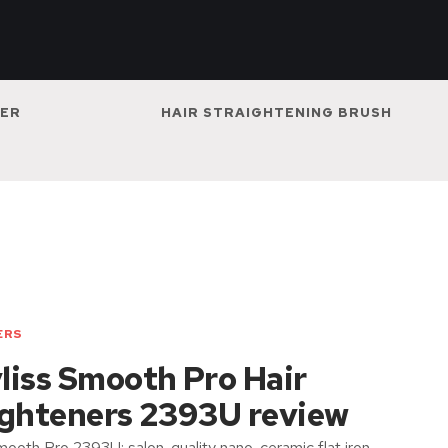
NER
HAIR STRAIGHTENING BRUSH
ERS
liss Smooth Pro Hair
ighteners 2393U review
ooth Pro 2393U: salon-quality nano-ceramic flat iron