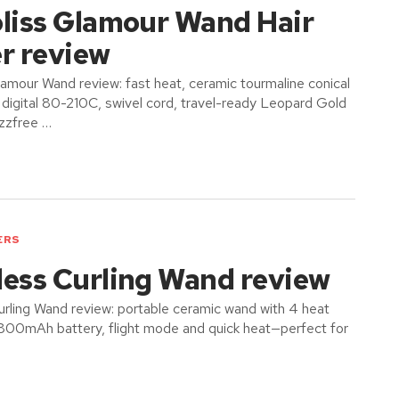
oliss Glamour Wand Hair
r review
lamour Wand review: fast heat, ceramic tourmaline conical
igital 80-210C, swivel cord, travel-ready Leopard Gold
izzfree …
ERS
less Curling Wand review
rling Wand review: portable ceramic wand with 4 heat
6800mAh battery, flight mode and quick heat—perfect for