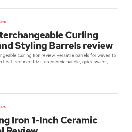
ERS
nterchangeable Curling
and Styling Barrels review
ngeable Curling Iron review: versatile barrels for waves to
en heat, reduced frizz, ergonomic handle, quick swaps,
ERS
ng Iron 1-Inch Ceramic
el Review