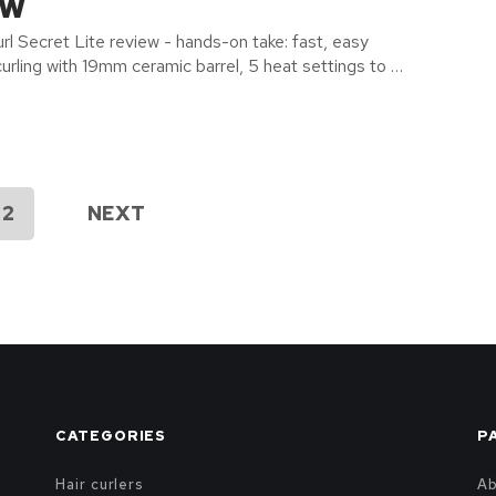
ew
rl Secret Lite review - hands-on take: fast, easy
urling with 19mm ceramic barrel, 5 heat settings to …
2
NEXT
CATEGORIES
P
Hair curlers
A