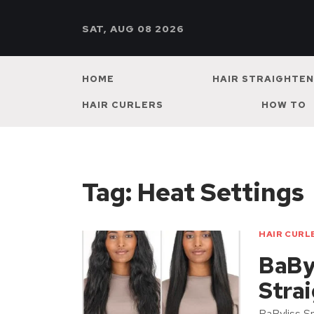
SAT, AUG 08 2026
HOME
HAIR STRAIGHTE
HAIR CURLERS
HOW TO
Tag:
Heat Settings
HAIR CURL
BaBy
Stra
BaByliss Sm