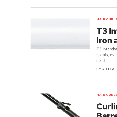
HAIR CURL
T3 I
Iron 
T3 Intercha
spirals, ev
solid …
BY
STELLA
HAIR CURL
Curli
Barr