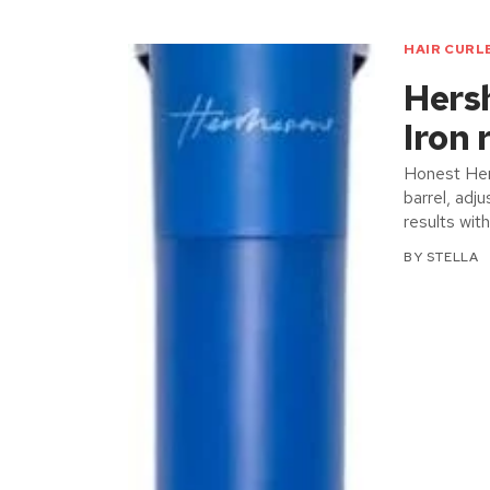
HAIR CURL
Hers
Iron 
Honest Her
barrel, adj
results wit
BY
STELLA