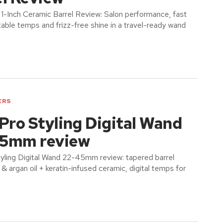
n 1-Inch Ceramic Barrel Review: Salon performance, fast
table temps and frizz-free shine in a travel-ready wand
ERS
Pro Styling Digital Wand
5mm review
tyling Digital Wand 22-45mm review: tapered barrel
 argan oil + keratin-infused ceramic, digital temps for