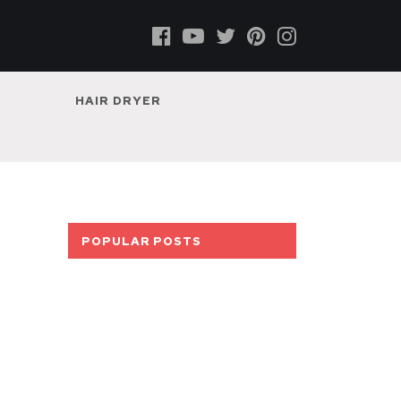
HAIR DRYER
POPULAR POSTS