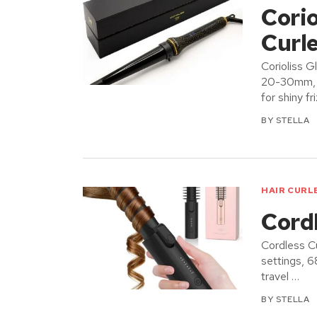
Cori
Curle
Corioliss G
20-30mm, d
for shiny fr
BY
STELLA
HAIR CURL
Cord
Cordless Cu
settings, 
travel …
BY
STELLA