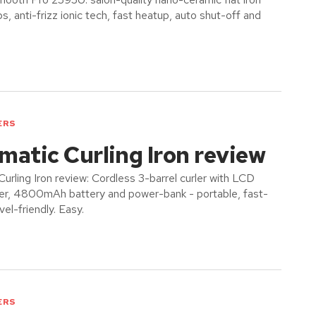
s, anti-frizz ionic tech, fast heatup, auto shut-off and
ERS
atic Curling Iron review
urling Iron review: Cordless 3-barrel curler with LCD
imer, 4800mAh battery and power-bank - portable, fast-
vel-friendly. Easy.
ERS