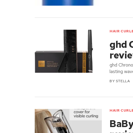
HAIR CURL
ghd 
revi
ghd Chronos
lasting wav
BY
STELLA
HAIR CURL
BaByl