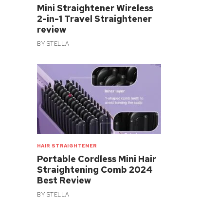
Mini Straightener Wireless
2-in-1 Travel Straightener
review
BY
STELLA
HAIR STRAIGHTENER
Portable Cordless Mini Hair
Straightening Comb 2024
Best Review
BY
STELLA