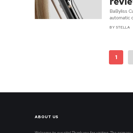
revi
BaByliss Cu
automatic c
BY
STELLA
Posts
1
pagination
ABOUT US
Welcome to our site! Thank you for visiting. The primary