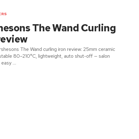
ERS
hesons The Wand Curling
review
shesons The Wand curling iron review: 25mm ceramic
ustable 80–210°C, lightweight, auto shut-off — salon
h easy …