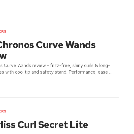
ERS
Chronos Curve Wands
ew
 Curve Wands review - frizz-free, shiny curls & long-
es with cool tip and safety stand. Performance, ease …
ERS
iss Curl Secret Lite