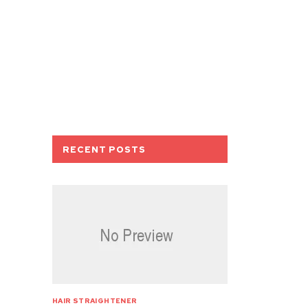
RECENT POSTS
HAIR STRAIGHTENER