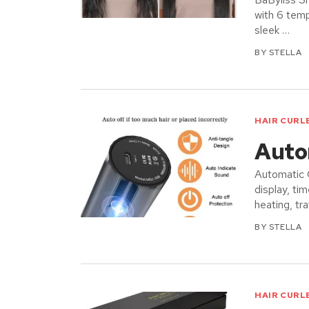
with 6 temp
sleek …
BY
STELLA
HAIR CURL
Autom
Automatic C
display, t
heating, tra
BY
STELLA
HAIR CURL