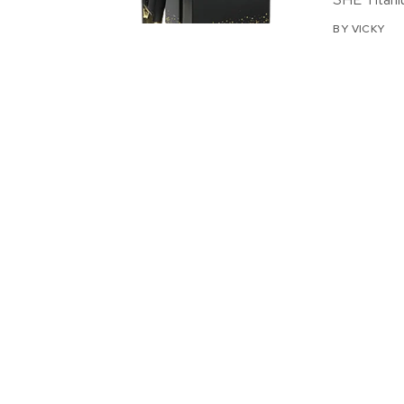
BY
VICKY