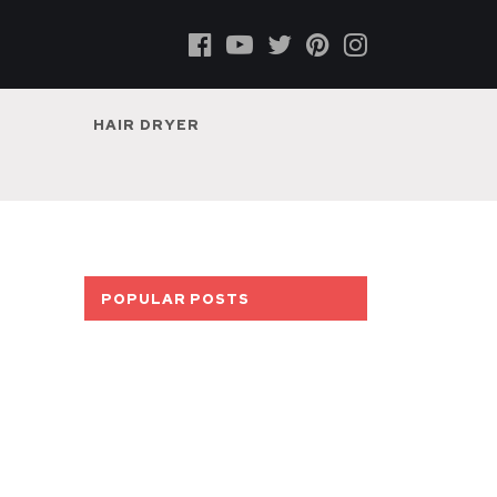
HAIR DRYER
POPULAR POSTS