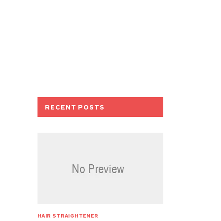
RECENT POSTS
HAIR STRAIGHTENER