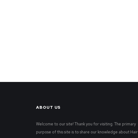
ABOUT US
Welcome to our site! Thank you for visiting. The primary
purpose of this site is to share our knowledge about Hair