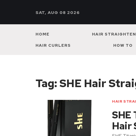
SAT, AUG 08 2026
HOME
HAIR STRAIGHTE
HAIR CURLERS
HOW TO
Tag:
SHE Hair Strai
HAIR STRA
SHE 
Hair
SHE Titani