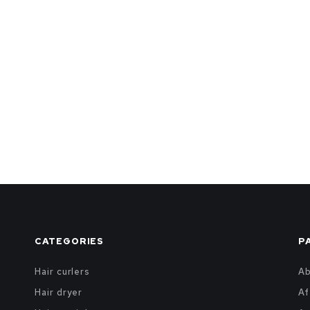
CATEGORIES
P
Hair curlers
A
Hair dryer
Af