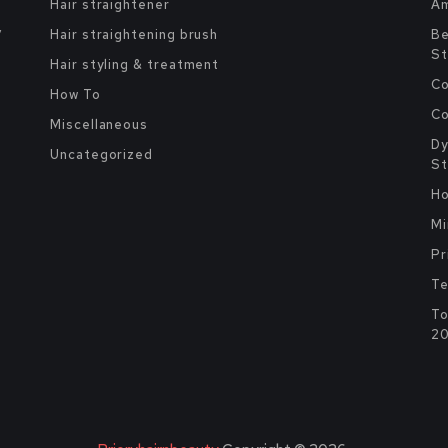
Hair straightener
Am
y
Hair straightening brush
Be
St
Hair styling & treatment
Co
How To
Co
Miscellaneous
Dy
Uncategorized
St
Ho
Mi
Pr
Te
To
2