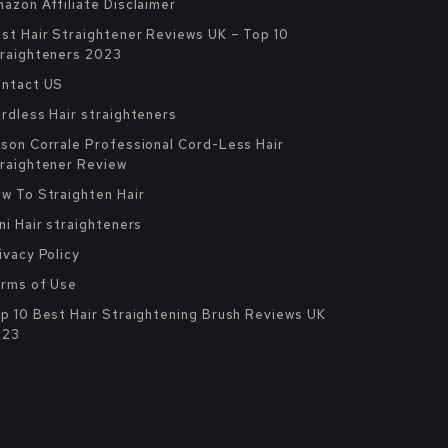
azon Affiliate Disclaimer
st Hair Straightener Reviews UK – Top 10
raighteners 2023
ntact US
rdless Hair straighteners
son Corrale Professional Cord-Less Hair
raightener Review
w To Straighten Hair
ni Hair straighteners
ivacy Policy
rms of Use
p 10 Best Hair Straightening Brush Reviews UK
023