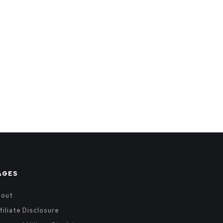
AGES
bout
filiate Disclosure