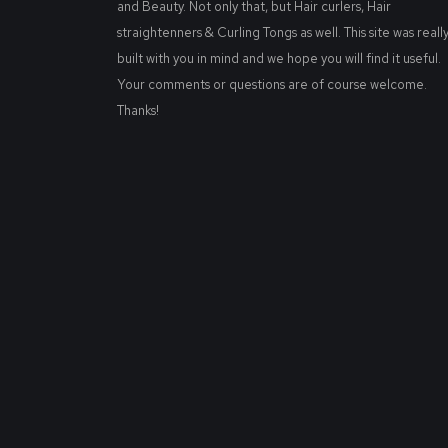
and Beauty. Not only that, but Hair curlers, Hair
straightenners & Curling Tongs as well. This site was reall
built with you in mind and we hope you will find it useful.
Your comments or questions are of course welcome.
Thanks!