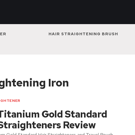
NER
HAIR STRAIGHTENING BRUSH
ghtening Iron
IGHTENER
Titanium Gold Standard
 Straighteners Review
um Gold Standard Hair Straighteners and Travel Pouch