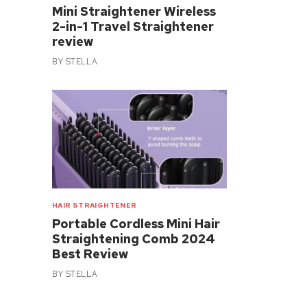
Mini Straightener Wireless
2-in-1 Travel Straightener
review
BY
STELLA
HAIR STRAIGHTENER
Portable Cordless Mini Hair
Straightening Comb 2024
Best Review
BY
STELLA