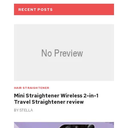
RECENT POSTS
HAIR STRAIGHTENER
Mini Straightener Wireless 2-in-1
Travel Straightener review
BY
STELLA