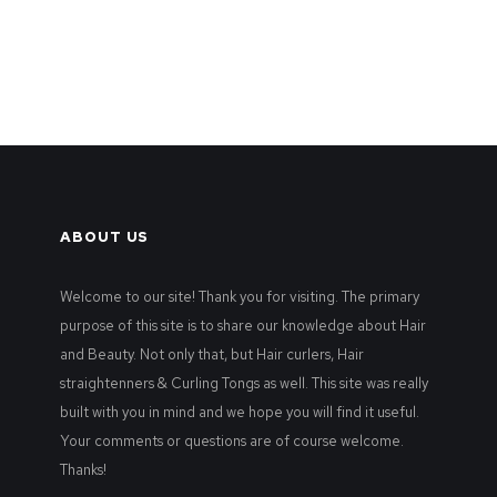
ABOUT US
Welcome to our site! Thank you for visiting. The primary
purpose of this site is to share our knowledge about Hair
and Beauty. Not only that, but Hair curlers, Hair
straightenners & Curling Tongs as well. This site was really
built with you in mind and we hope you will find it useful.
Your comments or questions are of course welcome.
Thanks!