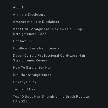
About
Affiliate Disclosure
Amazon Affiliate Disclaimer
Best Hair Straightener Reviews UK – Top 10
Straighteners 2023
Contact US
Cordless Hair straighteners
Dyson Corrale Professional Cord-Less Hair
Straightener Review
How To Straighten Hair
Mini Hair straighteners
Privacy Policy
Terms of Use
Top 10 Best Hair Straightening Brush Reviews
UK 2023