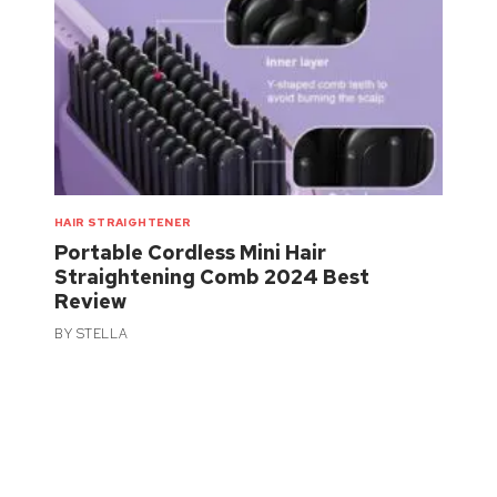
HAIR STRAIGHTENER
Portable Cordless Mini Hair
Straightening Comb 2024 Best
Review
BY
STELLA