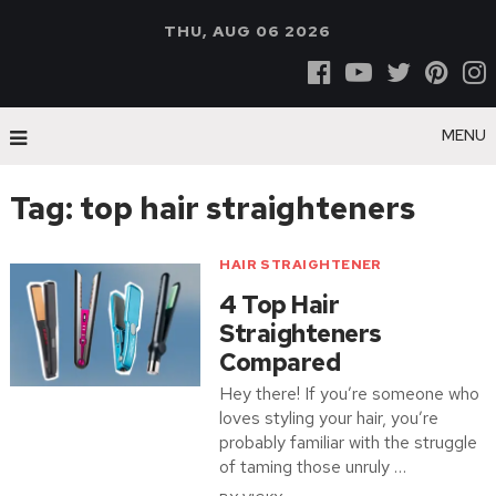
THU, AUG 06 2026
MENU
Tag:
top hair straighteners
HAIR STRAIGHTENER
4 Top Hair
Straighteners
Compared
Hey there! If you’re someone who
loves styling your hair, you’re
probably familiar with the struggle
of taming those unruly …