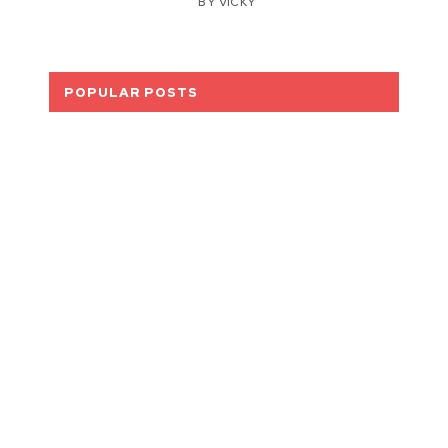
BY
VICKY
POPULAR POSTS