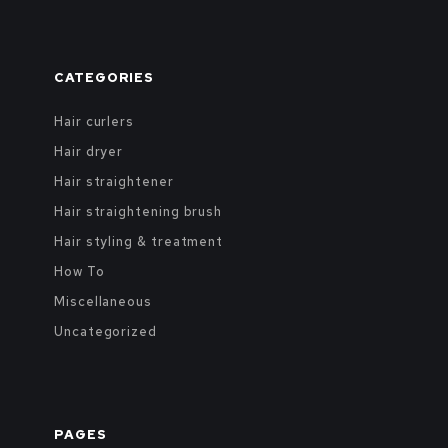
CATEGORIES
Hair curlers
Hair dryer
Hair straightener
Hair straightening brush
Hair styling & treatment
How To
Miscellaneous
Uncategorized
PAGES