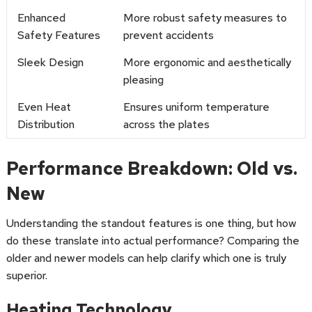
Enhanced
More robust safety measures to
Safety Features
prevent accidents
Sleek Design
More ergonomic and aesthetically
pleasing
Even Heat
Ensures uniform temperature
Distribution
across the plates
Performance Breakdown: Old vs.
New
Understanding the standout features is one thing, but how
do these translate into actual performance? Comparing the
older and newer models can help clarify which one is truly
superior.
Heating Technology