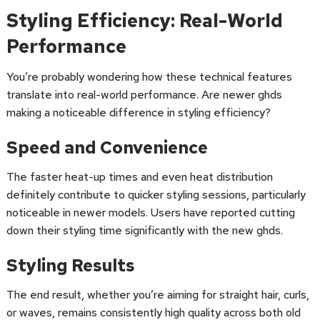
Styling Efficiency: Real-World
Performance
You’re probably wondering how these technical features
translate into real-world performance. Are newer ghds
making a noticeable difference in styling efficiency?
Speed and Convenience
The faster heat-up times and even heat distribution
definitely contribute to quicker styling sessions, particularly
noticeable in newer models. Users have reported cutting
down their styling time significantly with the new ghds.
Styling Results
The end result, whether you’re aiming for straight hair, curls,
or waves, remains consistently high quality across both old