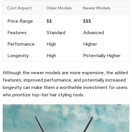
Cost Aspect
Older Models
Newer Models
Price Range
$$
$$$
Features
Standard
Advanced
Performance
High
Higher
Longevity
High
Potentially Higher
Although the newer models are more expensive, the added
features, improved performance, and potentially increased
longevity can make them a worthwhile investment for users
who prioritize top-tier hair styling tools.