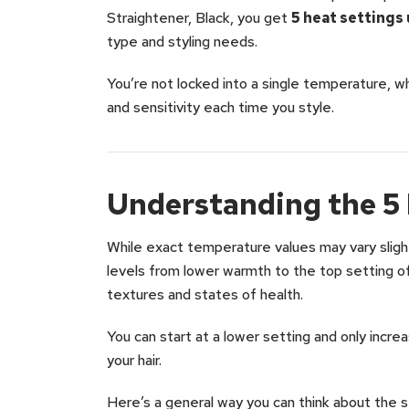
Straightener, Black, you get
5 heat settings
type and styling needs.
You’re not locked into a single temperature, wh
and sensitivity each time you style.
Understanding the 5 
While exact temperature values may vary slight
levels from lower warmth to the top setting of
textures and states of health.
You can start at a lower setting and only inc
your hair.
Here’s a general way you can think about the s