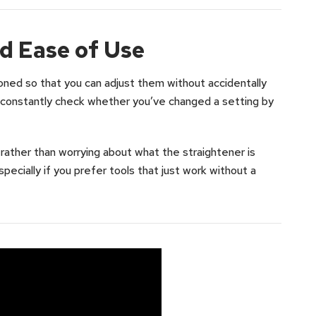
d Ease of Use
oned so that you can adjust them without accidentally
o constantly check whether you’ve changed a setting by
 rather than worrying about what the straightener is
especially if you prefer tools that just work without a