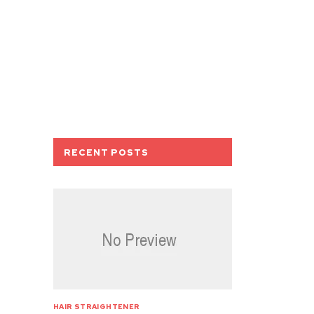
RECENT POSTS
HAIR STRAIGHTENER