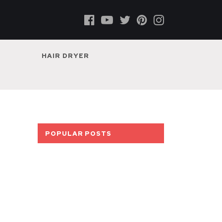
HAIR DRYER
POPULAR POSTS