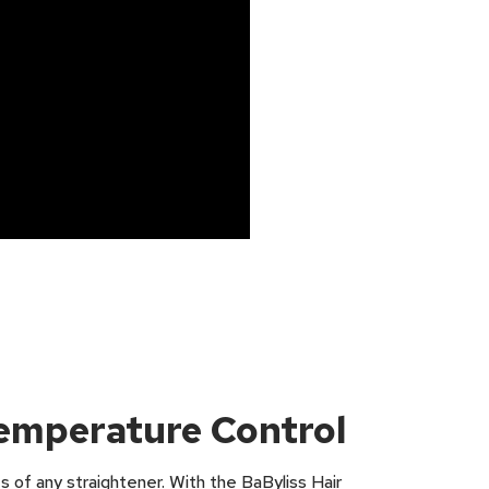
Temperature Control
s of any straightener. With the BaByliss Hair