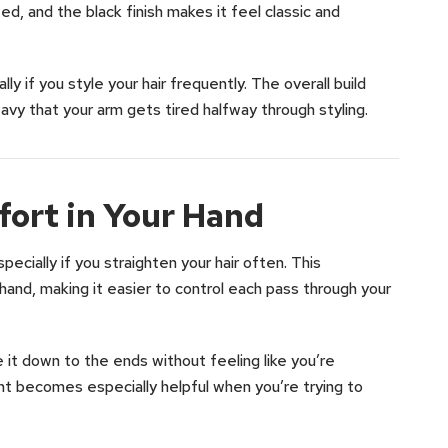
d, and the black finish makes it feel classic and
lly if you style your hair frequently. The overall build
avy that your arm gets tired halfway through styling.
ort in Your Hand
cially if you straighten your hair often. This
r hand, making it easier to control each pass through your
e it down to the ends without feeling like you’re
t becomes especially helpful when you’re trying to