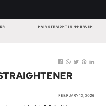
NER
HAIR STRAIGHTENING BRUSH
 STRAIGHTENER
FEBRUARY 10, 2026