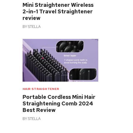
Mini Straightener Wireless
2-in-1 Travel Straightener
review
BY
STELLA
HAIR STRAIGHTENER
Portable Cordless Mini Hair
Straightening Comb 2024
Best Review
BY
STELLA