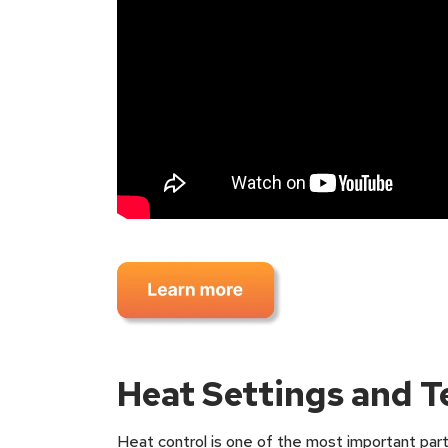
Heat Settings and 
Heat control is one of the most important part