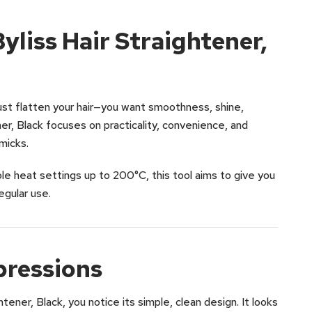
liss Hair Straightener,
ust flatten your hair—you want smoothness, shine,
er, Black focuses on practicality, convenience, and
micks.
ple heat settings up to 200°C, this tool aims to give you
egular use.
pressions
tener, Black, you notice its simple, clean design. It looks