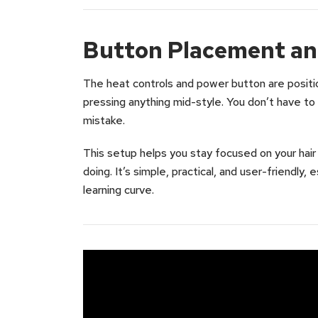
Button Placement an
The heat controls and power button are positi
pressing anything mid-style. You don’t have t
mistake.
This setup helps you stay focused on your hair
doing. It’s simple, practical, and user-friendly, 
learning curve.