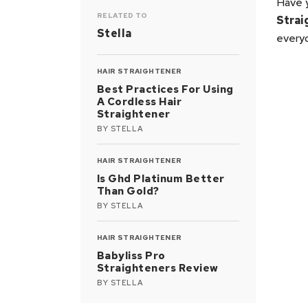
Have 
RELATED TO
Strai
Stella
everyd
HAIR STRAIGHTENER
Best Practices For Using
A Cordless Hair
Straightener
BY
STELLA
HAIR STRAIGHTENER
Is Ghd Platinum Better
Than Gold?
BY
STELLA
HAIR STRAIGHTENER
Babyliss Pro
Straighteners Review
BY
STELLA