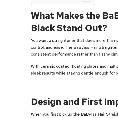
What Makes the BaBy
Black Stand Out?
You want a straightener that does more than j
control, and ease. The BaByliss Hair Straighten
consistent performance rather than flashy gim
With ceramic coated, floating plates and multi
sleek results while staying gentle enough for r
Design and First Im
When you first pick up the BaByliss Hair Straigh