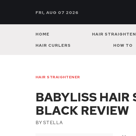
FRI, AUG 07 2026
HOME
HAIR STRAIGHTE
HAIR CURLERS
HOW TO
HAIR STRAIGHTENER
BABYLISS HAIR
BLACK REVIEW
BY
STELLA