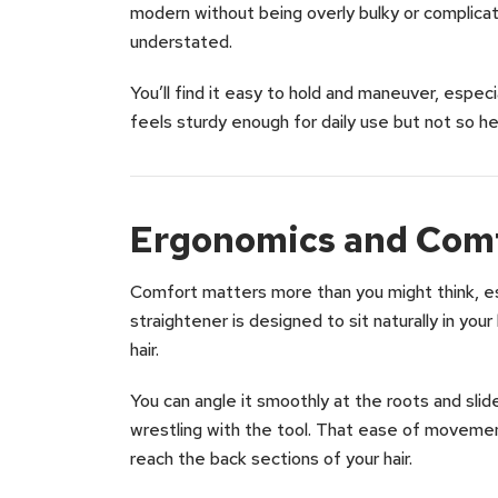
modern without being overly bulky or complicate
understated.
You’ll find it easy to hold and maneuver, especia
feels sturdy enough for daily use but not so he
Ergonomics and Comf
Comfort matters more than you might think, espe
straightener is designed to sit naturally in you
hair.
You can angle it smoothly at the roots and slid
wrestling with the tool. That ease of movemen
reach the back sections of your hair.