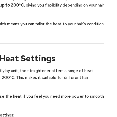
 up to 200°C
, giving you flexibility depending on your hair
ich means you can tailor the heat to your hair’s condition
Heat Settings
ly by unit, the straightener offers a range of heat
 200°C. This makes it suitable for different hair
rease the heat if you feel you need more power to smooth
ettings: