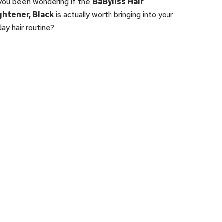
you been wondering if the
BaByliss Hair
ghtener, Black
is actually worth bringing into your
ay hair routine?