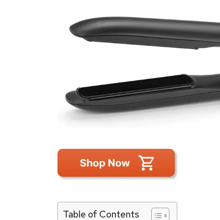
Table of Contents