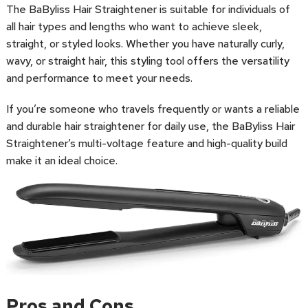
The BaByliss Hair Straightener is suitable for individuals of
all hair types and lengths who want to achieve sleek,
straight, or styled looks. Whether you have naturally curly,
wavy, or straight hair, this styling tool offers the versatility
and performance to meet your needs.
If you’re someone who travels frequently or wants a reliable
and durable hair straightener for daily use, the BaByliss Hair
Straightener’s multi-voltage feature and high-quality build
make it an ideal choice.
Pros and Cons