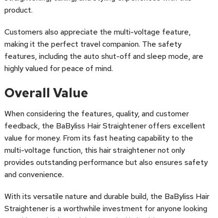
product.
Customers also appreciate the multi-voltage feature,
making it the perfect travel companion. The safety
features, including the auto shut-off and sleep mode, are
highly valued for peace of mind.
Overall Value
When considering the features, quality, and customer
feedback, the BaByliss Hair Straightener offers excellent
value for money. From its fast heating capability to the
multi-voltage function, this hair straightener not only
provides outstanding performance but also ensures safety
and convenience.
With its versatile nature and durable build, the BaByliss Hair
Straightener is a worthwhile investment for anyone looking