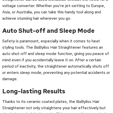
voltage converter. Whether you’re jet-setting to Europe,
Asia, or Australia, you can take this handy tool along and
achieve stunning hair wherever you go.
Auto Shut-off and Sleep Mode
Safety is paramount, especially when it comes to heat
styling tools. The BaByliss Hair Straightener features an
auto shut-off and sleep mode function, giving you peace of
mind even if you accidentally leave it on. After a certain
period of inactivity, the straightener automatically shuts off
or enters sleep mode, preventing any potential accidents or
damage.
Long-lasting Results
Thanks to its ceramic coated plates, the BaByliss Hair
Straightener not only straightens your hair effectively but