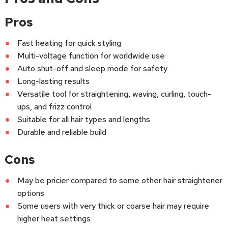
Pros
Fast heating for quick styling
Multi-voltage function for worldwide use
Auto shut-off and sleep mode for safety
Long-lasting results
Versatile tool for straightening, waving, curling, touch-
ups, and frizz control
Suitable for all hair types and lengths
Durable and reliable build
Cons
May be pricier compared to some other hair straightener
options
Some users with very thick or coarse hair may require
higher heat settings