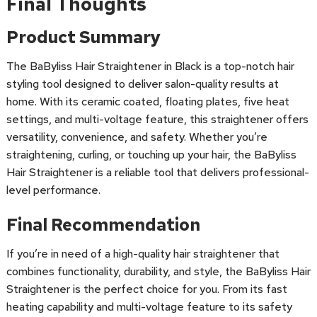
Final Thoughts
Product Summary
The BaByliss Hair Straightener in Black is a top-notch hair
styling tool designed to deliver salon-quality results at
home. With its ceramic coated, floating plates, five heat
settings, and multi-voltage feature, this straightener offers
versatility, convenience, and safety. Whether you’re
straightening, curling, or touching up your hair, the BaByliss
Hair Straightener is a reliable tool that delivers professional-
level performance.
Final Recommendation
If you’re in need of a high-quality hair straightener that
combines functionality, durability, and style, the BaByliss Hair
Straightener is the perfect choice for you. From its fast
heating capability and multi-voltage feature to its safety