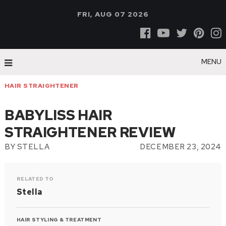
FRI, AUG 07 2026
MENU
HAIR STRAIGHTENER
BABYLISS HAIR
STRAIGHTENER REVIEW
BY
STELLA
DECEMBER 23, 2024
RELATED TO
Stella
HAIR STYLING & TREATMENT