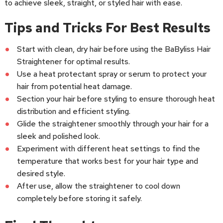
to achieve sleek, straight, or styled hair with ease.
Tips and Tricks For Best Results
Start with clean, dry hair before using the BaByliss Hair
Straightener for optimal results.
Use a heat protectant spray or serum to protect your
hair from potential heat damage.
Section your hair before styling to ensure thorough heat
distribution and efficient styling.
Glide the straightener smoothly through your hair for a
sleek and polished look.
Experiment with different heat settings to find the
temperature that works best for your hair type and
desired style.
After use, allow the straightener to cool down
completely before storing it safely.