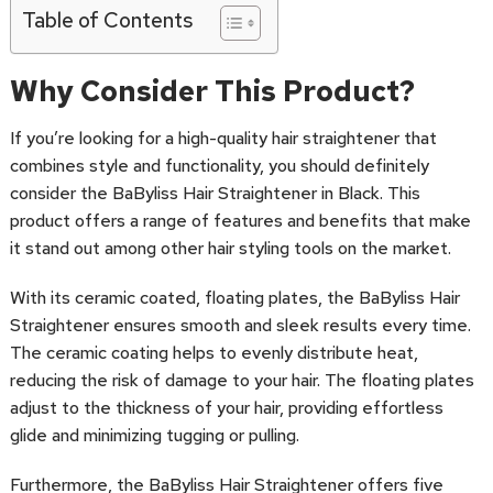
Table of Contents
Why Consider This Product?
If you’re looking for a high-quality hair straightener that
combines style and functionality, you should definitely
consider the BaByliss Hair Straightener in Black. This
product offers a range of features and benefits that make
it stand out among other hair styling tools on the market.
With its ceramic coated, floating plates, the BaByliss Hair
Straightener ensures smooth and sleek results every time.
The ceramic coating helps to evenly distribute heat,
reducing the risk of damage to your hair. The floating plates
adjust to the thickness of your hair, providing effortless
glide and minimizing tugging or pulling.
Furthermore, the BaByliss Hair Straightener offers five