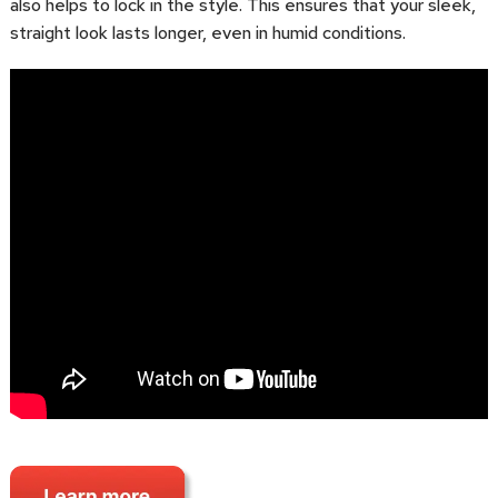
also helps to lock in the style. This ensures that your sleek,
straight look lasts longer, even in humid conditions.