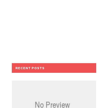
RECENT POSTS