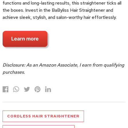
functions and long-lasting results, this straightener ticks all
the boxes. Invest in the BaByliss Hair Straightener and
achieve sleek, stylish, and salon-worthy hair effortlessly.
Disclosure: As an Amazon Associate, I earn from qualifying
purchases.
CORDLESS HAIR STRAIGHTENER