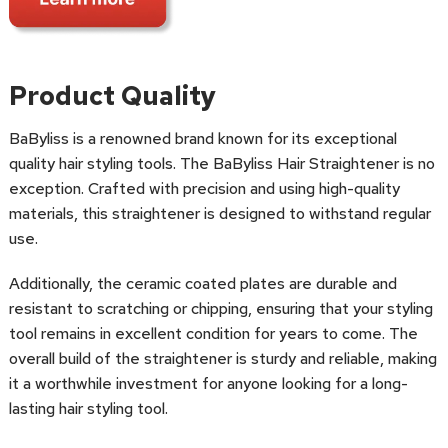
Product Quality
BaByliss is a renowned brand known for its exceptional
quality hair styling tools. The BaByliss Hair Straightener is no
exception. Crafted with precision and using high-quality
materials, this straightener is designed to withstand regular
use.
Additionally, the ceramic coated plates are durable and
resistant to scratching or chipping, ensuring that your styling
tool remains in excellent condition for years to come. The
overall build of the straightener is sturdy and reliable, making
it a worthwhile investment for anyone looking for a long-
lasting hair styling tool.