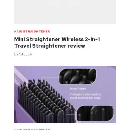
HAIR STRAIGHTENER
Mini Straightener Wireless 2-in-1
Travel Straightener review
BY
STELLA