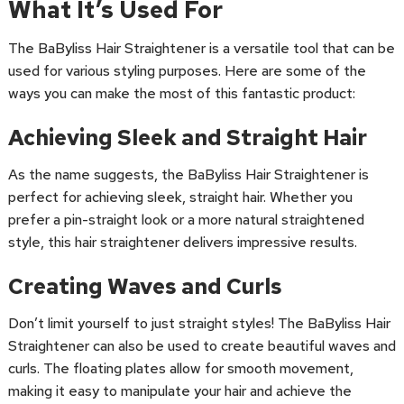
What It’s Used For
The BaByliss Hair Straightener is a versatile tool that can be
used for various styling purposes. Here are some of the
ways you can make the most of this fantastic product:
Achieving Sleek and Straight Hair
As the name suggests, the BaByliss Hair Straightener is
perfect for achieving sleek, straight hair. Whether you
prefer a pin-straight look or a more natural straightened
style, this hair straightener delivers impressive results.
Creating Waves and Curls
Don’t limit yourself to just straight styles! The BaByliss Hair
Straightener can also be used to create beautiful waves and
curls. The floating plates allow for smooth movement,
making it easy to manipulate your hair and achieve the