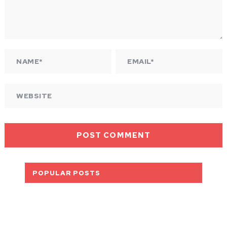
POPULAR POSTS