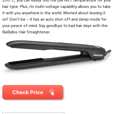
200°C, you can easily find the perfect temperature for your
hair type. Plus, its multi-voltage capability allows you to take
it with you anywhere in the world. Worried about leaving it
on? Don’t be – it has an auto shut-off and sleep mode for
your peace of mind. Say goodbye to bad hair days with the
BaByliss Hair Straightener.