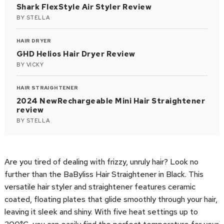
Shark FlexStyle Air Styler Review
BY
STELLA
HAIR DRYER
GHD Helios Hair Dryer Review
BY
VICKY
HAIR STRAIGHTENER
2024 NewRechargeable Mini Hair Straightener
review
BY
STELLA
Are you tired of dealing with frizzy, unruly hair? Look no
further than the BaByliss Hair Straightener in Black. This
versatile hair styler and straightener features ceramic
coated, floating plates that glide smoothly through your hair,
leaving it sleek and shiny. With five heat settings up to