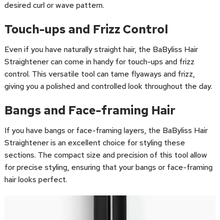
desired curl or wave pattern.
Touch-ups and Frizz Control
Even if you have naturally straight hair, the BaByliss Hair
Straightener can come in handy for touch-ups and frizz
control. This versatile tool can tame flyaways and frizz,
giving you a polished and controlled look throughout the day.
Bangs and Face-framing Hair
If you have bangs or face-framing layers, the BaByliss Hair
Straightener is an excellent choice for styling these
sections. The compact size and precision of this tool allow
for precise styling, ensuring that your bangs or face-framing
hair looks perfect.