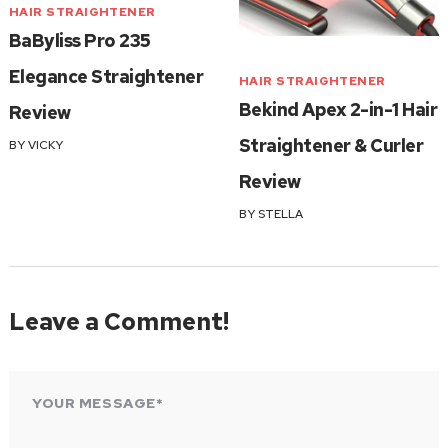
HAIR STRAIGHTENER
BaByliss Pro 235
Elegance Straightener
HAIR STRAIGHTENER
Bekind Apex 2-in-1 Hair
Review
Straightener & Curler
BY
VICKY
Review
BY
STELLA
Leave a Comment!