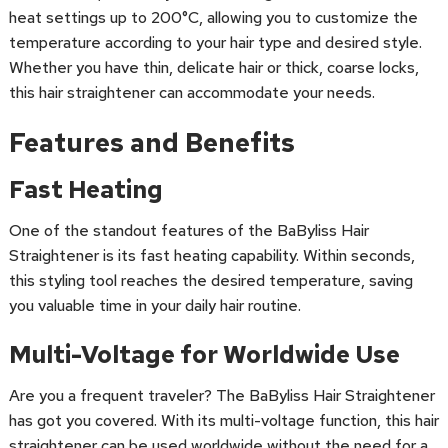
heat settings up to 200°C, allowing you to customize the
temperature according to your hair type and desired style.
Whether you have thin, delicate hair or thick, coarse locks,
this hair straightener can accommodate your needs.
Features and Benefits
Fast Heating
One of the standout features of the BaByliss Hair
Straightener is its fast heating capability. Within seconds,
this styling tool reaches the desired temperature, saving
you valuable time in your daily hair routine.
Multi-Voltage for Worldwide Use
Are you a frequent traveler? The BaByliss Hair Straightener
has got you covered. With its multi-voltage function, this hair
straightener can be used worldwide without the need for a