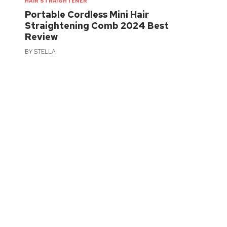
HAIR STRAIGHTENER
Portable Cordless Mini Hair
Straightening Comb 2024 Best
Review
BY
STELLA