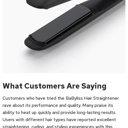
What Customers Are Saying
Customers who have tried the BaByliss Hair Straightener
rave about its performance and quality. Many praise its
ability to heat up quickly and provide long-lasting results.
Users with different hair types have reported excellent
straightening, curling, and styling experiences with this