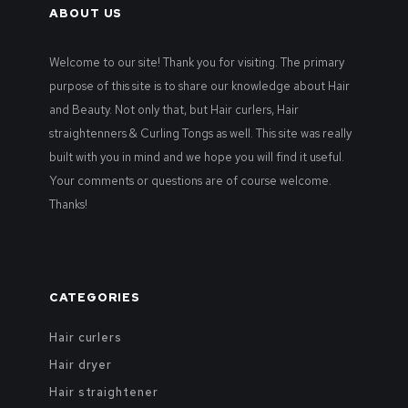
ABOUT US
Welcome to our site! Thank you for visiting. The primary
purpose of this site is to share our knowledge about Hair
and Beauty. Not only that, but Hair curlers, Hair
straightenners & Curling Tongs as well. This site was really
built with you in mind and we hope you will find it useful.
Your comments or questions are of course welcome.
Thanks!
CATEGORIES
Hair curlers
Hair dryer
Hair straightener