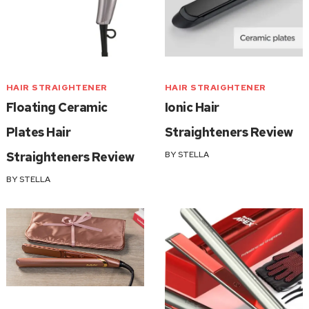
HAIR STRAIGHTENER
HAIR STRAIGHTENER
Floating Ceramic
Ionic Hair
Plates Hair
Straighteners Review
Straighteners Review
BY
STELLA
BY
STELLA