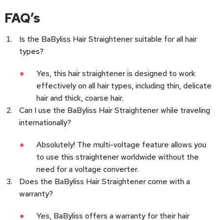
FAQ’s
Is the BaByliss Hair Straightener suitable for all hair
types?
Yes, this hair straightener is designed to work
effectively on all hair types, including thin, delicate
hair and thick, coarse hair.
Can I use the BaByliss Hair Straightener while traveling
internationally?
Absolutely! The multi-voltage feature allows you
to use this straightener worldwide without the
need for a voltage converter.
Does the BaByliss Hair Straightener come with a
warranty?
Yes, BaByliss offers a warranty for their hair