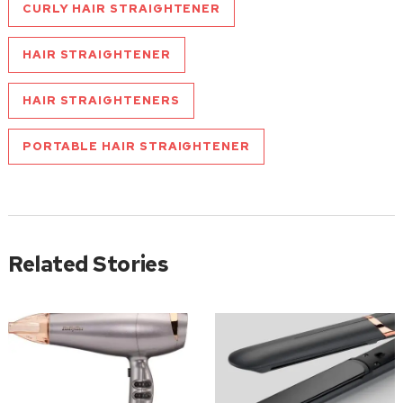
CURLY HAIR STRAIGHTENER
HAIR STRAIGHTENER
HAIR STRAIGHTENERS
PORTABLE HAIR STRAIGHTENER
Related Stories