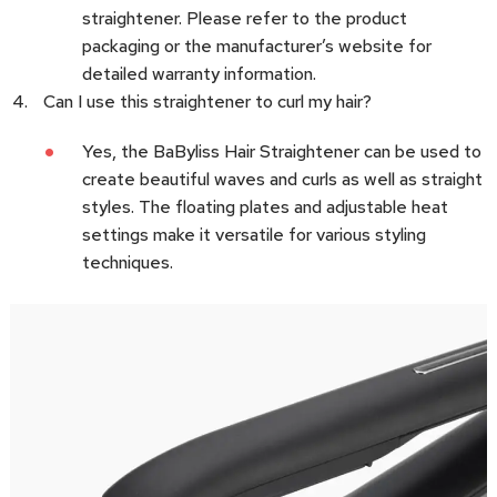
straightener. Please refer to the product
packaging or the manufacturer’s website for
detailed warranty information.
Can I use this straightener to curl my hair?
Yes, the BaByliss Hair Straightener can be used to
create beautiful waves and curls as well as straight
styles. The floating plates and adjustable heat
settings make it versatile for various styling
techniques.