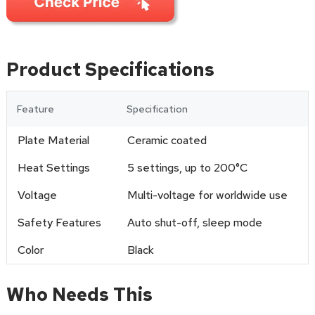
Product Specifications
Feature
Specification
Plate Material
Ceramic coated
Heat Settings
5 settings, up to 200°C
Voltage
Multi-voltage for worldwide use
Safety Features
Auto shut-off, sleep mode
Color
Black
Who Needs This