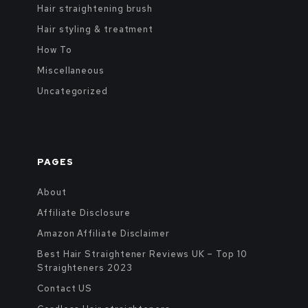
Hair straightening brush
Hair styling & treatment
How To
Miscellaneous
Uncategorized
PAGES
About
Affiliate Disclosure
Amazon Affiliate Disclaimer
Best Hair Straightener Reviews UK – Top 10
Straighteners 2023
Contact US