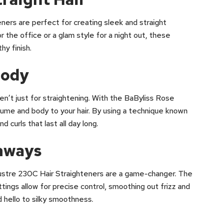
ers are perfect for creating sleek and straight
r the office or a glam style for a night out, these
hy finish.
Body
ren’t just for straightening. With the BaByliss Rose
ume and body to your hair. By using a technique known
 curls that last all day long.
yaways
 Lustre 230C Hair Straighteners are a game-changer. The
ings allow for precise control, smoothing out frizz and
 hello to silky smoothness.