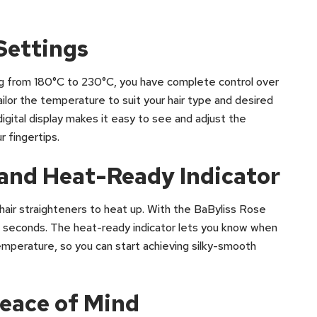
Settings
ng from 180°C to 230°C, you have complete control over
ailor the temperature to suit your hair type and desired
digital display makes it easy to see and adjust the
r fingertips.
and Heat-Ready Indicator
hair straighteners to heat up. With the BaByliss Rose
30 seconds. The heat-ready indicator lets you know when
mperature, so you can start achieving silky-smooth
Peace of Mind