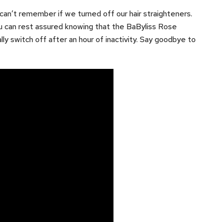
n’t remember if we turned off our hair straighteners.
u can rest assured knowing that the BaByliss Rose
ly switch off after an hour of inactivity. Say goodbye to