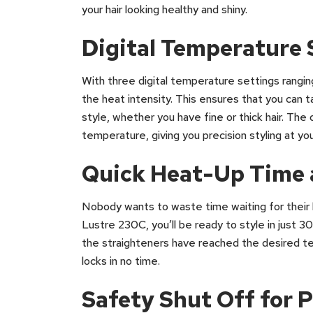
your hair looking healthy and shiny.
Digital Temperature 
With three digital temperature settings rangi
the heat intensity. This ensures that you can t
style, whether you have fine or thick hair. The 
temperature, giving you precision styling at you
Quick Heat-Up Time 
Nobody wants to waste time waiting for their 
Lustre 230C, you’ll be ready to style in just 
the straighteners have reached the desired te
locks in no time.
Safety Shut Off for 