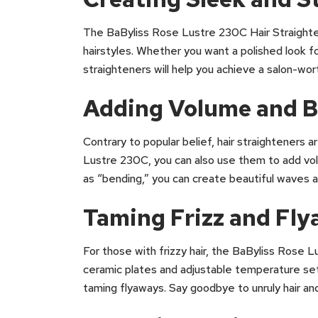
The BaByliss Rose Lustre 230C Hair Straighten
hairstyles. Whether you want a polished look fo
straighteners will help you achieve a salon-wort
Adding Volume and 
Contrary to popular belief, hair straighteners a
Lustre 230C, you can also use them to add vol
as “bending,” you can create beautiful waves and
Taming Frizz and Fl
For those with frizzy hair, the BaByliss Rose
ceramic plates and adjustable temperature sett
taming flyaways. Say goodbye to unruly hair and