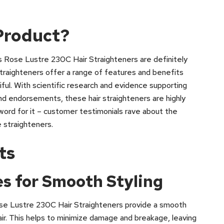
Product?
ss Rose Lustre 230C Hair Straighteners are definitely
traighteners offer a range of features and benefits
tiful. With scientific research and evidence supporting
and endorsements, these hair straighteners are highly
 word for it – customer testimonials rave about the
 straighteners.
ts
s for Smooth Styling
se Lustre 230C Hair Straighteners provide a smooth
air. This helps to minimize damage and breakage, leaving