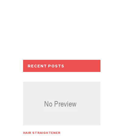
RECENT POSTS
HAIR STRAIGHTENER