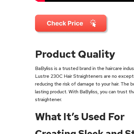
Product Quality
BaByliss is a trusted brand in the haircare indu
Lustre 230C Hair Straighteners are no excepti
reducing the risk of damage to your hair. The bu
lasting product. With BaByliss, you can trust tha
straightener.
What It’s Used For
Creating Sleek and S