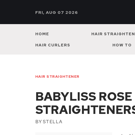
FRI, AUG 07 2026
HOME
HAIR STRAIGHTE
HAIR CURLERS
HOW TO
HAIR STRAIGHTENER
BABYLISS ROSE
STRAIGHTENER
BY
STELLA