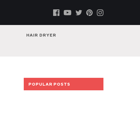
HAIR DRYER
POPULAR POSTS