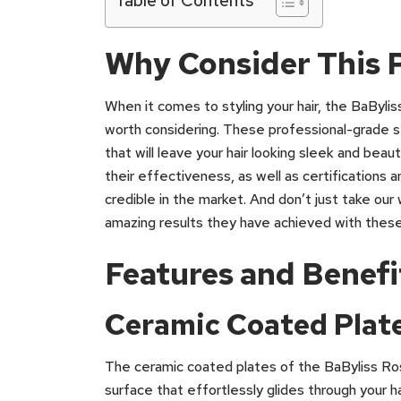
Why Consider This 
When it comes to styling your hair, the BaByli
worth considering. These professional-grade s
that will leave your hair looking sleek and beau
their effectiveness, as well as certifications 
credible in the market. And don’t just take our
amazing results they have achieved with these
Features and Benefi
Ceramic Coated Plate
The ceramic coated plates of the BaByliss Ro
surface that effortlessly glides through your h