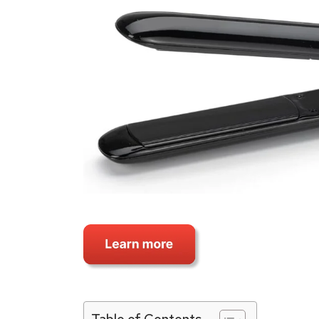
Table of Contents