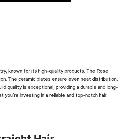
stry, known for its high-quality products. The Rose
on. The ceramic plates ensure even heat distribution,
ild quality is exceptional, providing a durable and long-
t you’re investing in a reliable and top-notch hair
traight Hair