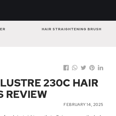
NER
HAIR STRAIGHTENING BRUSH
 LUSTRE 230C HAIR
S REVIEW
FEBRUARY 14, 2025