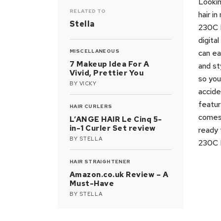
Lookin
RELATED TO
hair i
Stella
230C H
digita
MISCELLANEOUS
can ea
7 Makeup Idea For A
and st
Vivid, Prettier You
so you
BY
VICKY
accide
featur
HAIR CURLERS
comes 
L’ANGE HAIR Le Cinq 5-
in-1 Curler Set review
ready 
BY
STELLA
230C H
HAIR STRAIGHTENER
Amazon.co.uk Review – A
Must-Have
BY
STELLA