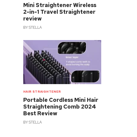
Mini Straightener Wireless
2-in-1 Travel Straightener
review
BY
STELLA
HAIR STRAIGHTENER
Portable Cordless Mini Hair
Straightening Comb 2024
Best Review
BY
STELLA