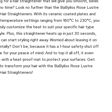
g for a hair straightener that will give you smooth, sleek
n no time? Look no further than the BaByliss Rose Lustre
air Straighteners. With its ceramic coated plates and
l temperature settings ranging from 180°C to 230°C, you
sily customize the heat to suit your specific hair type
yle. Plus, this straightener heats up in just 30 seconds,
 can start styling right away. Worried about leaving it on
ntally? Don’t be, because it has a 1-hour safety shut off
e for your peace of mind. And to top it all off, it even
with a heat-proof mat to protect your surfaces. Get
to transform your hair with the BaByliss Rose Lustre
air Straighteners!