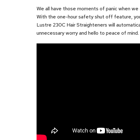
We all have those moments of panic when we ca
With the one-hour safety shut off feature, yo
Lustre 230C Hair Straighteners will automatical
unnecessary worry and hello to peace of mind.