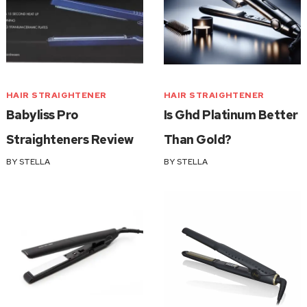
HAIR STRAIGHTENER
HAIR STRAIGHTENER
Babyliss Pro
Is Ghd Platinum Better
Straighteners Review
Than Gold?
BY
STELLA
BY
STELLA