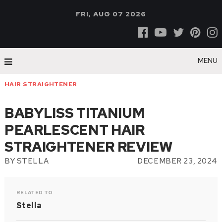
FRI, AUG 07 2026
MENU
HAIR STRAIGHTENER
BABYLISS TITANIUM
PEARLESCENT HAIR
STRAIGHTENER REVIEW
BY
STELLA
DECEMBER 23, 2024
RELATED TO
Stella