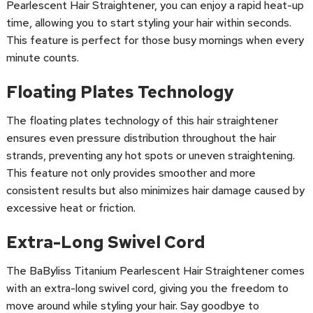
Pearlescent Hair Straightener, you can enjoy a rapid heat-up
time, allowing you to start styling your hair within seconds.
This feature is perfect for those busy mornings when every
minute counts.
Floating Plates Technology
The floating plates technology of this hair straightener
ensures even pressure distribution throughout the hair
strands, preventing any hot spots or uneven straightening.
This feature not only provides smoother and more
consistent results but also minimizes hair damage caused by
excessive heat or friction.
Extra-Long Swivel Cord
The BaByliss Titanium Pearlescent Hair Straightener comes
with an extra-long swivel cord, giving you the freedom to
move around while styling your hair. Say goodbye to