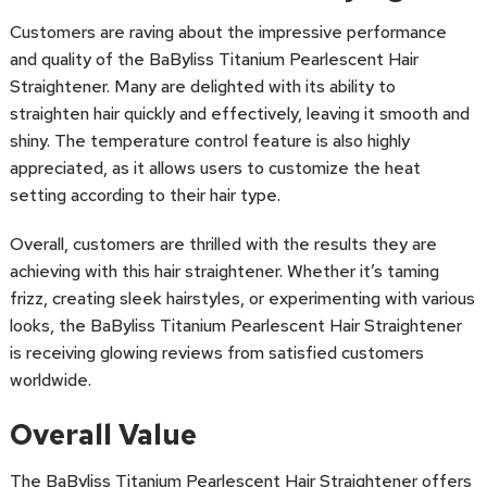
Customers are raving about the impressive performance
and quality of the BaByliss Titanium Pearlescent Hair
Straightener. Many are delighted with its ability to
straighten hair quickly and effectively, leaving it smooth and
shiny. The temperature control feature is also highly
appreciated, as it allows users to customize the heat
setting according to their hair type.
Overall, customers are thrilled with the results they are
achieving with this hair straightener. Whether it’s taming
frizz, creating sleek hairstyles, or experimenting with various
looks, the BaByliss Titanium Pearlescent Hair Straightener
is receiving glowing reviews from satisfied customers
worldwide.
Overall Value
The BaByliss Titanium Pearlescent Hair Straightener offers