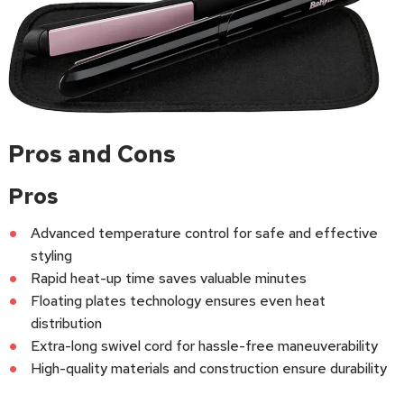
Pros and Cons
Pros
Advanced temperature control for safe and effective
styling
Rapid heat-up time saves valuable minutes
Floating plates technology ensures even heat
distribution
Extra-long swivel cord for hassle-free maneuverability
High-quality materials and construction ensure durability