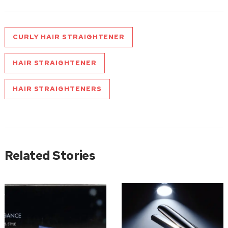
CURLY HAIR STRAIGHTENER
HAIR STRAIGHTENER
HAIR STRAIGHTENERS
Related Stories