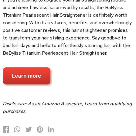
and achieve flawless, salon-worthy results, the BaByliss
Titanium Pearlescent Hair Straightener is definitely worth
considering. With its features, benefits, and overwhelmingly
positive customer reviews, this hair straightener promises
to transform your hair styling experience. Say goodbye to
bad hair days and hello to effortlessly stunning hair with the
BaByliss Titanium Pearlescent Hair Straightener.
Disclosure: As an Amazon Associate, I earn from qualifying
purchases.