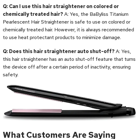
Q: Can I use this hair straightener on colored or
chemically treated hair?
A: Yes, the BaByliss Titanium
Pearlescent Hair Straightener is safe to use on colored or
chemically treated hair. However, it is always recommended
to use heat protectant products to minimize damage.
Q: Does this hair straightener auto shut-off?
A: Yes,
this hair straightener has an auto shut-off feature that turns
the device off after a certain period of inactivity, ensuring
safety.
What Customers Are Saying