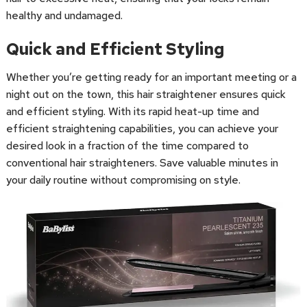
healthy and undamaged.
Quick and Efficient Styling
Whether you’re getting ready for an important meeting or a
night out on the town, this hair straightener ensures quick
and efficient styling. With its rapid heat-up time and
efficient straightening capabilities, you can achieve your
desired look in a fraction of the time compared to
conventional hair straighteners. Save valuable minutes in
your daily routine without compromising on style.