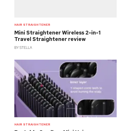
HAIR STRAIGHTENER
Mini Straightener Wireless 2-in-1
Travel Straightener review
BY
STELLA
HAIR STRAIGHTENER