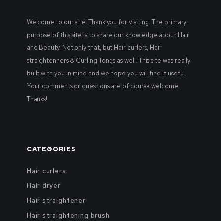
Welcome to our site! Thank you for visiting. The primary
purpose of this site is to share our knowledge about Hair
and Beauty. Not only that, but Hair curlers, Hair
straightenners & Curling Tongs as well. This site was really
built with you in mind and we hope you will find it useful.
Your comments or questions are of course welcome.
Thanks!
CATEGORIES
Hair curlers
Hair dryer
Hair straightener
Hair straightening brush