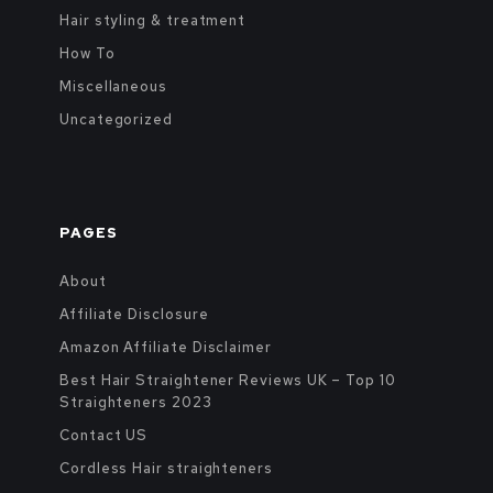
Hair styling & treatment
How To
Miscellaneous
Uncategorized
PAGES
About
Affiliate Disclosure
Amazon Affiliate Disclaimer
Best Hair Straightener Reviews UK – Top 10
Straighteners 2023
Contact US
Cordless Hair straighteners