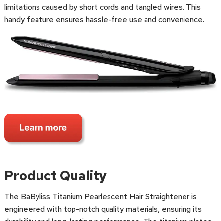
limitations caused by short cords and tangled wires. This
handy feature ensures hassle-free use and convenience.
Product Quality
The BaByliss Titanium Pearlescent Hair Straightener is
engineered with top-notch quality materials, ensuring its