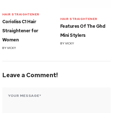
HAIR STRAIGHTENER
HAIR STRAIGHTENER
Corioliss C1 Hair
Features Of The Ghd
Straightener for
Mini Stylers
Women
BY
VICKY
BY
VICKY
Leave a Comment!