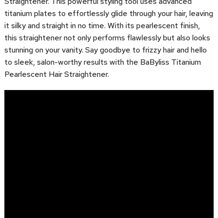
Straightener. This powerful styling tool uses advanced
titanium plates to effortlessly glide through your hair, leaving
it silky and straight in no time. With its pearlescent finish,
this straightener not only performs flawlessly but also looks
stunning on your vanity. Say goodbye to frizzy hair and hello
to sleek, salon-worthy results with the BaByliss Titanium
Pearlescent Hair Straightener.