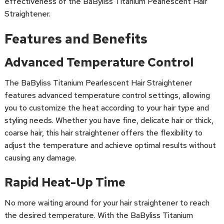
effectiveness of the BaByliss Titanium Pearlescent Hair
Straightener.
Features and Benefits
Advanced Temperature Control
The BaByliss Titanium Pearlescent Hair Straightener
features advanced temperature control settings, allowing
you to customize the heat according to your hair type and
styling needs. Whether you have fine, delicate hair or thick,
coarse hair, this hair straightener offers the flexibility to
adjust the temperature and achieve optimal results without
causing any damage.
Rapid Heat-Up Time
No more waiting around for your hair straightener to reach
the desired temperature. With the BaByliss Titanium