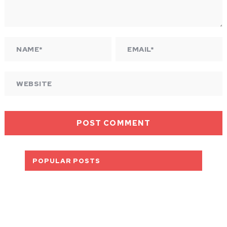
POPULAR POSTS