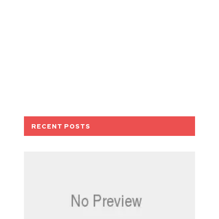
RECENT POSTS