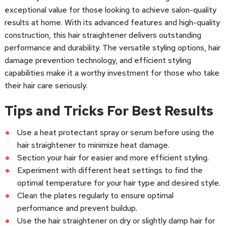
exceptional value for those looking to achieve salon-quality
results at home. With its advanced features and high-quality
construction, this hair straightener delivers outstanding
performance and durability. The versatile styling options, hair
damage prevention technology, and efficient styling
capabilities make it a worthy investment for those who take
their hair care seriously.
Tips and Tricks For Best Results
Use a heat protectant spray or serum before using the
hair straightener to minimize heat damage.
Section your hair for easier and more efficient styling.
Experiment with different heat settings to find the
optimal temperature for your hair type and desired style.
Clean the plates regularly to ensure optimal
performance and prevent buildup.
Use the hair straightener on dry or slightly damp hair for