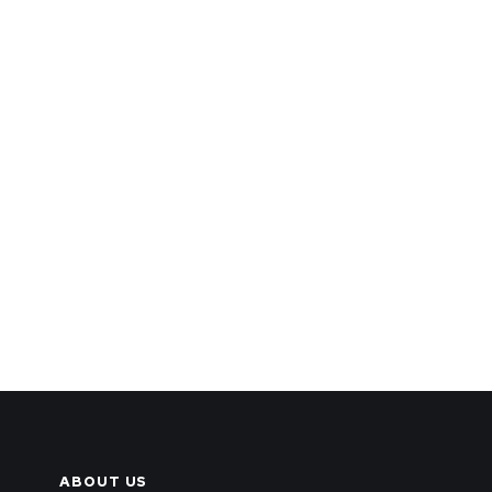
ABOUT US