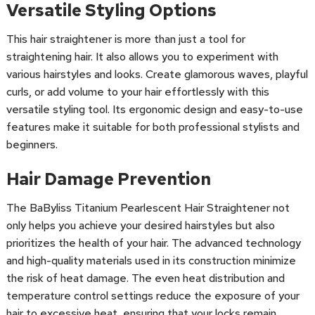
Versatile Styling Options
This hair straightener is more than just a tool for
straightening hair. It also allows you to experiment with
various hairstyles and looks. Create glamorous waves, playful
curls, or add volume to your hair effortlessly with this
versatile styling tool. Its ergonomic design and easy-to-use
features make it suitable for both professional stylists and
beginners.
Hair Damage Prevention
The BaByliss Titanium Pearlescent Hair Straightener not
only helps you achieve your desired hairstyles but also
prioritizes the health of your hair. The advanced technology
and high-quality materials used in its construction minimize
the risk of heat damage. The even heat distribution and
temperature control settings reduce the exposure of your
hair to excessive heat, ensuring that your locks remain