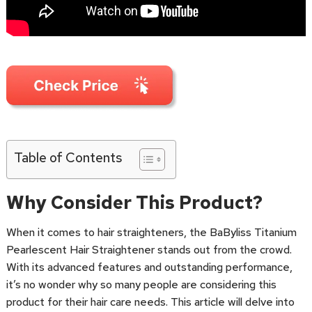
Table of Contents
Why Consider This Product?
When it comes to hair straighteners, the BaByliss Titanium
Pearlescent Hair Straightener stands out from the crowd.
With its advanced features and outstanding performance,
it’s no wonder why so many people are considering this
product for their hair care needs. This article will delve into