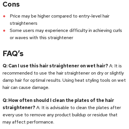
Cons
Price may be higher compared to entry-level hair
straighteners
Some users may experience difficulty in achieving curls
or waves with this straightener
FAQ’s
Q: Can I use this hair straightener on wet hair?
A: It is
recommended to use the hair straightener on dry or slightly
damp hair for optimal results. Using heat styling tools on wet
hair can cause damage.
Q: How often should I clean the plates of the hair
straightener?
A: It is advisable to clean the plates after
every use to remove any product buildup or residue that
may affect performance.