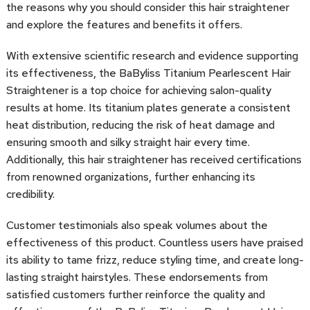
the reasons why you should consider this hair straightener
and explore the features and benefits it offers.
With extensive scientific research and evidence supporting
its effectiveness, the BaByliss Titanium Pearlescent Hair
Straightener is a top choice for achieving salon-quality
results at home. Its titanium plates generate a consistent
heat distribution, reducing the risk of heat damage and
ensuring smooth and silky straight hair every time.
Additionally, this hair straightener has received certifications
from renowned organizations, further enhancing its
credibility.
Customer testimonials also speak volumes about the
effectiveness of this product. Countless users have praised
its ability to tame frizz, reduce styling time, and create long-
lasting straight hairstyles. These endorsements from
satisfied customers further reinforce the quality and