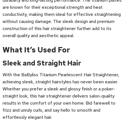
durability and long-lasting performance. The titanium plates
are known for their exceptional strength and heat
conductivity, making them ideal for effective straightening
without causing damage. The sleek design and premium
construction of this hair straightener further add to its
overall quality and aesthetic appeal.
What It’s Used For
Sleek and Straight Hair
With the BaByliss Titanium Pearlescent Hair Straightener,
achieving sleek, straight hairstyles has never been easier.
Whether you prefer a sleek and glossy finish or a poker-
straight look, this hair straightener delivers salon-quality
results in the comfort of your own home. Bid farewell to
frizz and unruly curls, and say hello to smooth and
effortlessly elegant hair.