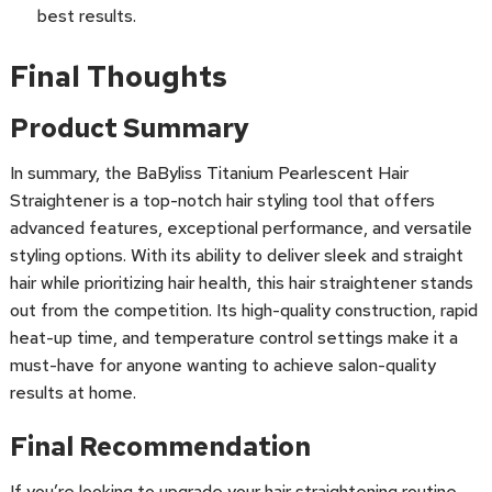
best results.
Final Thoughts
Product Summary
In summary, the BaByliss Titanium Pearlescent Hair
Straightener is a top-notch hair styling tool that offers
advanced features, exceptional performance, and versatile
styling options. With its ability to deliver sleek and straight
hair while prioritizing hair health, this hair straightener stands
out from the competition. Its high-quality construction, rapid
heat-up time, and temperature control settings make it a
must-have for anyone wanting to achieve salon-quality
results at home.
Final Recommendation
If you’re looking to upgrade your hair straightening routine