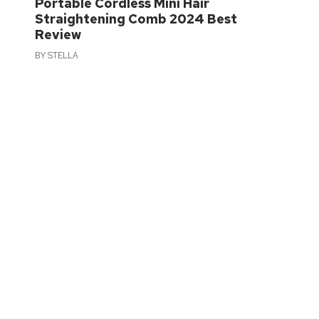
Portable Cordless Mini Hair
Straightening Comb 2024 Best
Review
BY
STELLA