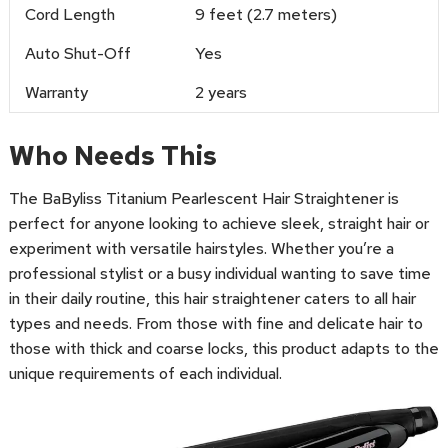
Cord Length
9 feet (2.7 meters)
Auto Shut-Off
Yes
Warranty
2 years
Who Needs This
The BaByliss Titanium Pearlescent Hair Straightener is
perfect for anyone looking to achieve sleek, straight hair or
experiment with versatile hairstyles. Whether you’re a
professional stylist or a busy individual wanting to save time
in their daily routine, this hair straightener caters to all hair
types and needs. From those with fine and delicate hair to
those with thick and coarse locks, this product adapts to the
unique requirements of each individual.