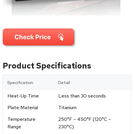
Product Specifications
Specification
Detail
Heat-Up Time
Less than 30 seconds
Plate Material
Titanium
Temperature
250°F – 450°F (120°C –
Range
230°C)