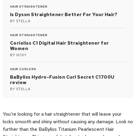
HAIR STRAIGHTENER
Is Dyson Straightener Better For Your Hair?
BY
STELLA
HAIR STRAIGHTENER
Corioliss C1 Digital Hair Straightener for
Women
BY
VICKY
HAIR CURLERS
BaByliss Hydro-Fusion Curl Secret C1700U
review
BY
STELLA
You’re looking for a hair straightener that will leave your
locks smooth and shiny without causing any damage. Look no
further than the BaByliss Titanium Pearlescent Hair