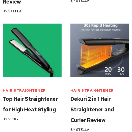
Review
BY
STELLA
BY
STELLA
HAIR STRAIGHTENER
HAIR STRAIGHTENER
Top Hair Straightener
Dekuri 2 in 1 Hair
for High Heat Styling
Straightener and
BY
VICKY
Curler Review
BY
STELLA