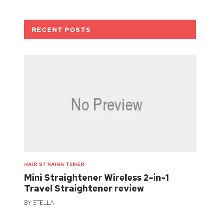
RECENT POSTS
HAIR STRAIGHTENER
Mini Straightener Wireless 2-in-1
Travel Straightener review
BY
STELLA