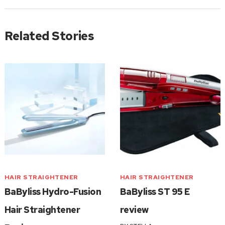
Related Stories
HAIR STRAIGHTENER
HAIR STRAIGHTENER
BaByliss Hydro-Fusion
BaByliss ST 95 E
Hair Straightener
review