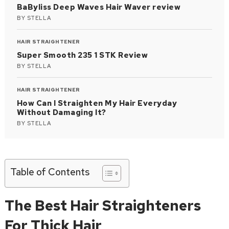
BaByliss Deep Waves Hair Waver review
BY
STELLA
HAIR STRAIGHTENER
Super Smooth 235 1 STK Review
BY
STELLA
HAIR STRAIGHTENER
How Can I Straighten My Hair Everyday
Without Damaging It?
BY
STELLA
Table of Contents
The Best Hair Straighteners
For Thick Hair