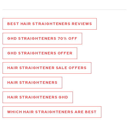
BEST HAIR STRAIGHTENERS REVIEWS
GHD STRAIGHTENERS 70% OFF
GHD STRAIGHTENERS OFFER
HAIR STRAIGHTENER SALE OFFERS
HAIR STRAIGHTENERS
HAIR STRAIGHTENERS GHD
WHICH HAIR STRAIGHTENERS ARE BEST