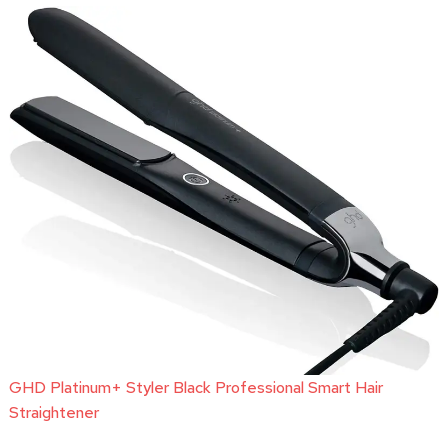
GHD Platinum+ Styler Black Professional Smart Hair
Straightener