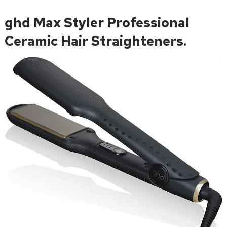
ghd Max Styler Professional
Ceramic Hair Straighteners.