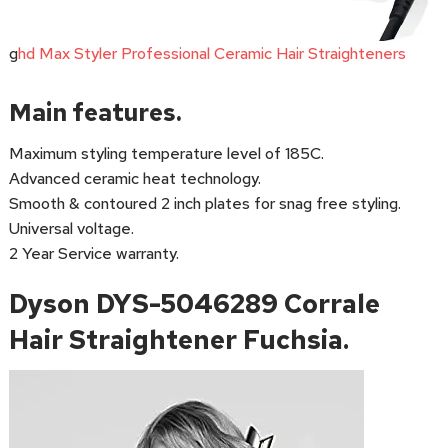
g
hd Max Styler Professional Ceramic Hair Straighteners
Main features.
Maximum styling temperature level of 185C.
Advanced ceramic heat technology.
Smooth & contoured 2 inch plates for snag free styling.
Universal voltage.
2 Year Service warranty.
Dyson DYS-5046289 Corrale
Hair Straightener Fuchsia.