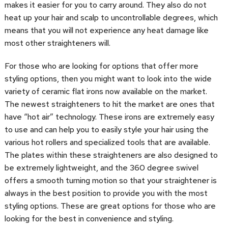
makes it easier for you to carry around. They also do not
heat up your hair and scalp to uncontrollable degrees, which
means that you will not experience any heat damage like
most other straighteners will.
For those who are looking for options that offer more
styling options, then you might want to look into the wide
variety of ceramic flat irons now available on the market.
The newest straighteners to hit the market are ones that
have “hot air” technology. These irons are extremely easy
to use and can help you to easily style your hair using the
various hot rollers and specialized tools that are available.
The plates within these straighteners are also designed to
be extremely lightweight, and the 360 degree swivel
offers a smooth turning motion so that your straightener is
always in the best position to provide you with the most
styling options. These are great options for those who are
looking for the best in convenience and styling.