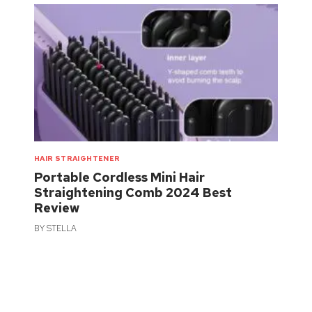
HAIR STRAIGHTENER
Portable Cordless Mini Hair
Straightening Comb 2024 Best
Review
BY
STELLA