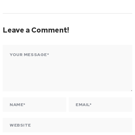
Leave a Comment!