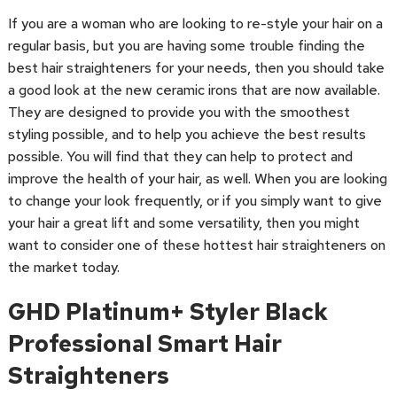
If you are a woman who are looking to re-style your hair on a
regular basis, but you are having some trouble finding the
best hair straighteners for your needs, then you should take
a good look at the new ceramic irons that are now available.
They are designed to provide you with the smoothest
styling possible, and to help you achieve the best results
possible. You will find that they can help to protect and
improve the health of your hair, as well. When you are looking
to change your look frequently, or if you simply want to give
your hair a great lift and some versatility, then you might
want to consider one of these hottest hair straighteners on
the market today.
GHD Platinum+ Styler Black
Professional Smart Hair
Straighteners