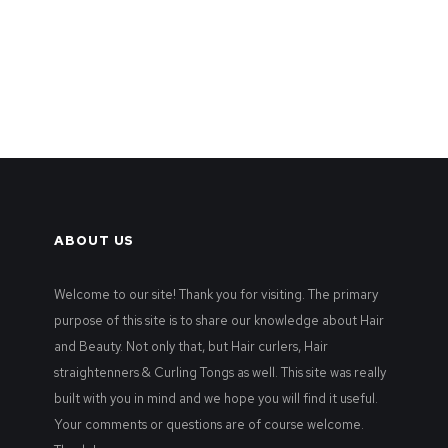
ABOUT US
Welcome to our site! Thank you for visiting. The primary
purpose of this site is to share our knowledge about Hair
and Beauty. Not only that, but Hair curlers, Hair
straightenners & Curling Tongs as well. This site was really
built with you in mind and we hope you will find it useful.
Your comments or questions are of course welcome.