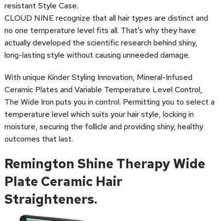
resistant Style Case.
CLOUD NINE recognize that all hair types are distinct and
no one temperature level fits all. That’s why they have
actually developed the scientific research behind shiny,
long-lasting style without causing unneeded damage.
With unique Kinder Styling Innovation, Mineral-Infused
Ceramic Plates and Variable Temperature Level Control,
The Wide Iron puts you in control. Permitting you to select a
temperature level which suits your hair style, locking in
moisture, securing the follicle and providing shiny, healthy
outcomes that last.
Remington Shine Therapy Wide
Plate Ceramic Hair
Straighteners.