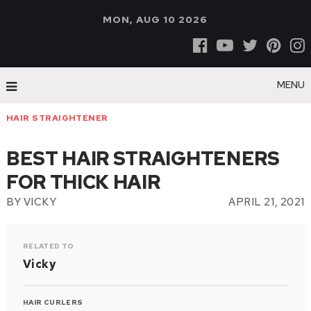
MON, AUG 10 2026
MENU
HAIR STRAIGHTENER
BEST HAIR STRAIGHTENERS
FOR THICK HAIR
BY
VICKY
APRIL 21, 2021
RELATED TO
Vicky
HAIR CURLERS