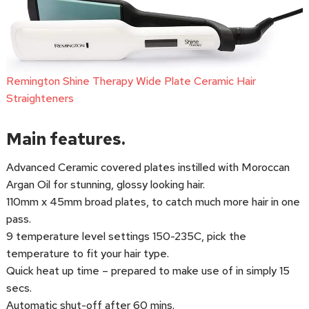
Remington Shine Therapy Wide Plate Ceramic Hair
Straighteners
Main features.
Advanced Ceramic covered plates instilled with Moroccan
Argan Oil for stunning, glossy looking hair.
110mm x 45mm broad plates, to catch much more hair in one
pass.
9 temperature level settings 150-235C, pick the
temperature to fit your hair type.
Quick heat up time – prepared to make use of in simply 15
secs.
Automatic shut-off after 60 mins.