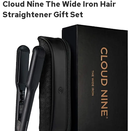
Cloud Nine The Wide Iron Hair
Straightener Gift Set