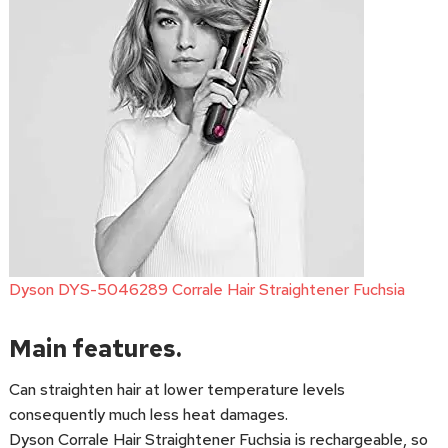
Dyson DYS-5046289 Corrale Hair Straightener Fuchsia
Main features.
Can straighten hair at lower temperature levels
consequently much less heat damages.
Dyson Corrale Hair Straightener Fuchsia is rechargeable, so