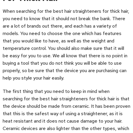
When searching for the best hair straighteners for thick hair,
you need to know that it should not break the bank. There
are a lot of brands out there, and each has a variety of
models. You need to choose the one which has features
that you would like to have, as well as the weight and
temperature control. You should also make sure that it will
be easy for you to use. We all know that there is no point in
buying a tool that you do not think you will be able to use
properly, so be sure that the device you are purchasing can
help you style your hair easily.
The first thing that you need to keep in mind when
searching for the best hair straighteners for thick hair is that
the device should be made from ceramic. It has been proven
that this is the safest way of using a straightener, as it is
heat resistant and it does not cause damage to your hair.
Ceramic devices are also lighter than the other types, which