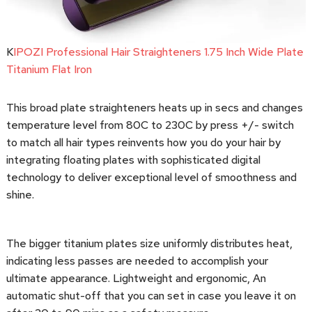
K
IPOZI Professional Hair Straighteners 1.75 Inch Wide Plate
Titanium Flat Iron
This broad plate straighteners heats up in secs and changes
temperature level from 80C to 230C by press +/- switch
to match all hair types reinvents how you do your hair by
integrating floating plates with sophisticated digital
technology to deliver exceptional level of smoothness and
shine.
The bigger titanium plates size uniformly distributes heat,
indicating less passes are needed to accomplish your
ultimate appearance. Lightweight and ergonomic, An
automatic shut-off that you can set in case you leave it on