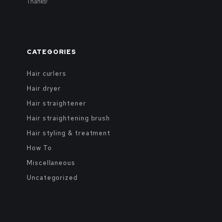
Thanks!
CATEGORIES
Hair curlers
Hair dryer
Hair straightener
Hair straightening brush
Hair styling & treatment
How To
Miscellaneous
Uncategorized