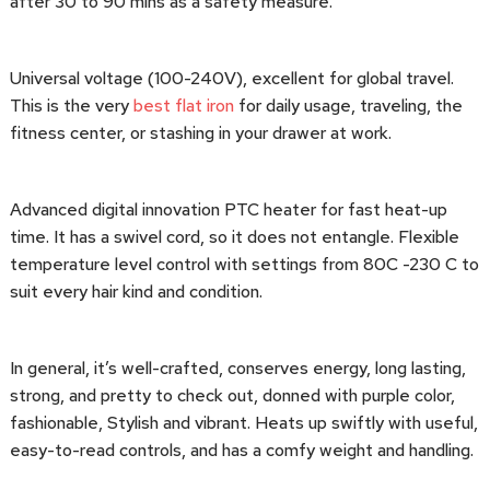
after 30 to 90 mins as a safety measure.
Universal voltage (100-240V), excellent for global travel.
This is the very
best flat iron
for daily usage, traveling, the
fitness center, or stashing in your drawer at work.
Advanced digital innovation PTC heater for fast heat-up
time. It has a swivel cord, so it does not entangle. Flexible
temperature level control with settings from 80C -230 C to
suit every hair kind and condition.
In general, it’s well-crafted, conserves energy, long lasting,
strong, and pretty to check out, donned with purple color,
fashionable, Stylish and vibrant. Heats up swiftly with useful,
easy-to-read controls, and has a comfy weight and handling.