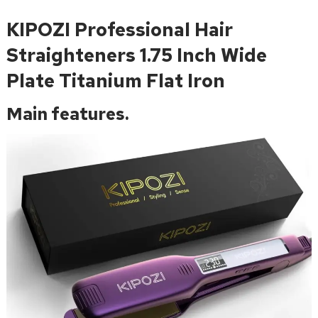
KIPOZI Professional Hair
Straighteners 1.75 Inch Wide
Plate Titanium Flat Iron
Main features.