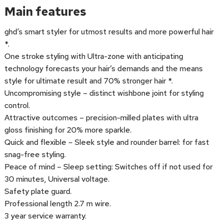
Main features
ghd’s smart styler for utmost results and more powerful hair
*.
One stroke styling with Ultra-zone with anticipating
technology forecasts your hair’s demands and the means
style for ultimate result and 70% stronger hair *.
Uncompromising style – distinct wishbone joint for styling
control.
Attractive outcomes – precision-milled plates with ultra
gloss finishing for 20% more sparkle.
Quick and flexible – Sleek style and rounder barrel: for fast
snag-free styling.
Peace of mind – Sleep setting: Switches off if not used for
30 minutes, Universal voltage.
Safety plate guard.
Professional length 2.7 m wire.
3 year service warranty.