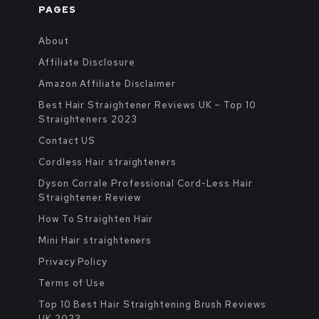
PAGES
About
Affiliate Disclosure
Amazon Affiliate Disclaimer
Best Hair Straightener Reviews UK – Top 10
Straighteners 2023
Contact US
Cordless Hair straighteners
Dyson Corrale Professional Cord-Less Hair
Straightener Review
How To Straighten Hair
Mini Hair straighteners
Privacy Policy
Terms of Use
Top 10 Best Hair Straightening Brush Reviews
UK 2023