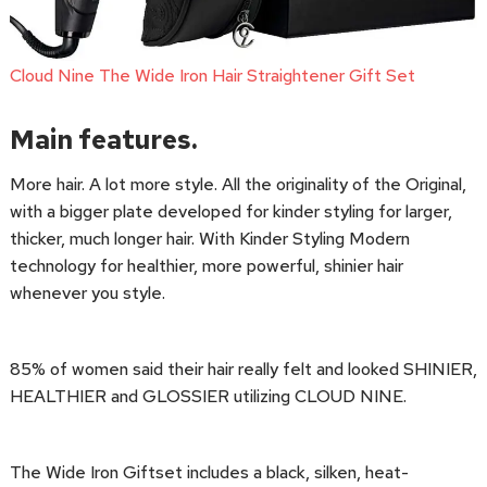
Cloud Nine The Wide Iron Hair Straightener Gift Set
Main features.
More hair. A lot more style. All the originality of the Original,
with a bigger plate developed for kinder styling for larger,
thicker, much longer hair. With Kinder Styling Modern
technology for healthier, more powerful, shinier hair
whenever you style.
85% of women said their hair really felt and looked SHINIER,
HEALTHIER and GLOSSIER utilizing CLOUD NINE.
The Wide Iron Giftset includes a black, silken, heat-