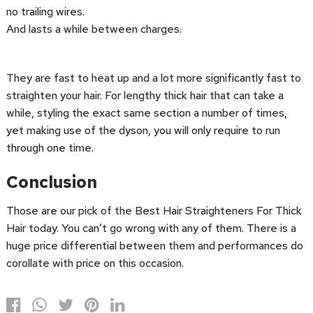
no trailing wires.
And lasts a while between charges.
They are fast to heat up and a lot more significantly fast to
straighten your hair. For lengthy thick hair that can take a
while, styling the exact same section a number of times,
yet making use of the dyson, you will only require to run
through one time.
Conclusion
Those are our pick of the Best Hair Straighteners For Thick
Hair today. You can’t go wrong with any of them. There is a
huge price differential between them and performances do
corollate with price on this occasion.