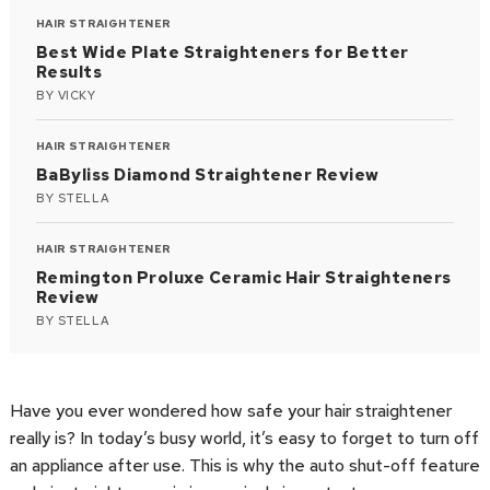
HAIR STRAIGHTENER
Best Wide Plate Straighteners for Better
Results
BY
VICKY
HAIR STRAIGHTENER
BaByliss Diamond Straightener Review
BY
STELLA
HAIR STRAIGHTENER
Remington Proluxe Ceramic Hair Straighteners
Review
BY
STELLA
Have you ever wondered how safe your hair straightener
really is? In today’s busy world, it’s easy to forget to turn off
an appliance after use. This is why the auto shut-off feature