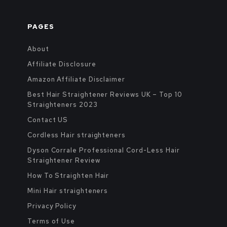
PAGES
About
Affiliate Disclosure
Amazon Affiliate Disclaimer
Best Hair Straightener Reviews UK – Top 10
Straighteners 2023
Contact US
Cordless Hair straighteners
Dyson Corrale Professional Cord-Less Hair
Straightener Review
How To Straighten Hair
Mini Hair straighteners
Privacy Policy
Terms of Use