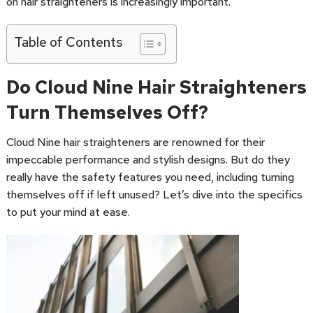
on hair straighteners is increasingly important.
Table of Contents
Do Cloud Nine Hair Straighteners
Turn Themselves Off?
Cloud Nine hair straighteners are renowned for their
impeccable performance and stylish designs. But do they
really have the safety features you need, including turning
themselves off if left unused? Let’s dive into the specifics
to put your mind at ease.