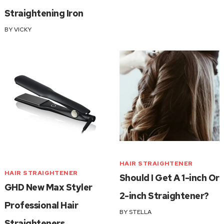
Straightening Iron
BY
VICKY
HAIR STRAIGHTENER
HAIR STRAIGHTENER
Should I Get A 1-inch Or
GHD New Max Styler
2-inch Straightener?
Professional Hair
BY
STELLA
Straighteners