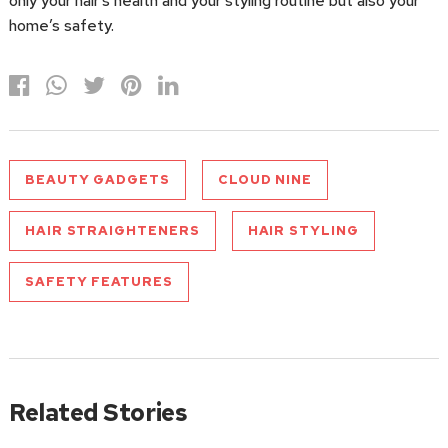
only your hair’s health and your styling routine but also your
home’s safety.
BEAUTY GADGETS
CLOUD NINE
HAIR STRAIGHTENERS
HAIR STYLING
SAFETY FEATURES
Related Stories