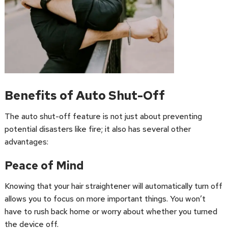
Benefits of Auto Shut-Off
The auto shut-off feature is not just about preventing
potential disasters like fire; it also has several other
advantages:
Peace of Mind
Knowing that your hair straightener will automatically turn off
allows you to focus on more important things. You won’t
have to rush back home or worry about whether you turned
the device off.