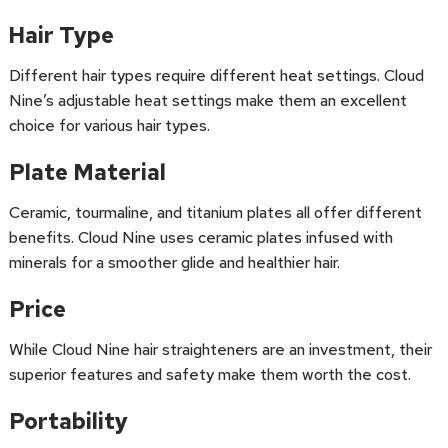
Hair Type
Different hair types require different heat settings. Cloud
Nine’s adjustable heat settings make them an excellent
choice for various hair types.
Plate Material
Ceramic, tourmaline, and titanium plates all offer different
benefits. Cloud Nine uses ceramic plates infused with
minerals for a smoother glide and healthier hair.
Price
While Cloud Nine hair straighteners are an investment, their
superior features and safety make them worth the cost.
Portability