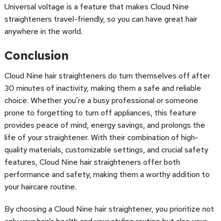
Universal voltage is a feature that makes Cloud Nine
straighteners travel-friendly, so you can have great hair
anywhere in the world.
Conclusion
Cloud Nine hair straighteners do turn themselves off after
30 minutes of inactivity, making them a safe and reliable
choice. Whether you’re a busy professional or someone
prone to forgetting to turn off appliances, this feature
provides peace of mind, energy savings, and prolongs the
life of your straightener. With their combination of high-
quality materials, customizable settings, and crucial safety
features, Cloud Nine hair straighteners offer both
performance and safety, making them a worthy addition to
your haircare routine.
By choosing a Cloud Nine hair straightener, you prioritize not