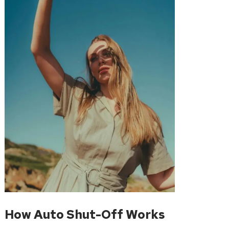
How Auto Shut-Off Works