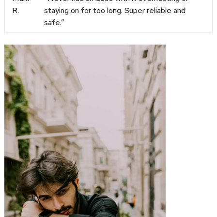
R.
staying on for too long. Super reliable and
safe.”