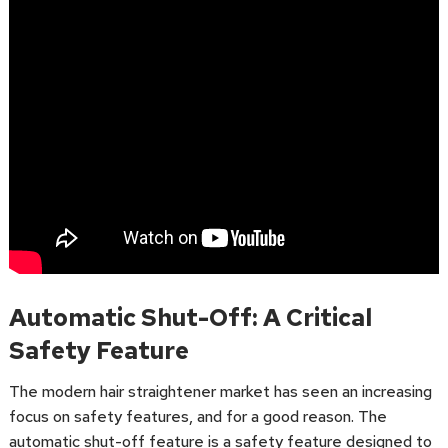
Automatic Shut-Off: A Critical
Safety Feature
The modern hair straightener market has seen an increasing
focus on safety features, and for a good reason. The
automatic shut-off feature is a safety feature designed to