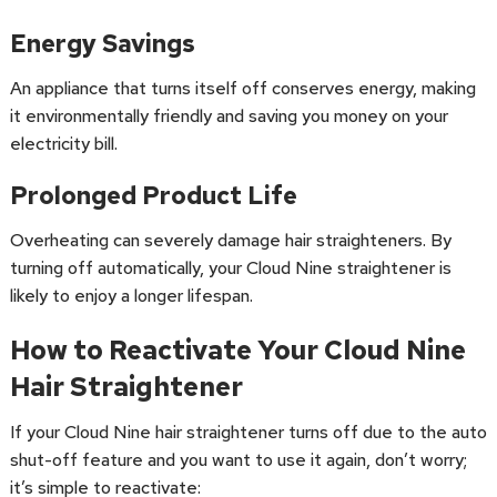
Energy Savings
An appliance that turns itself off conserves energy, making
it environmentally friendly and saving you money on your
electricity bill.
Prolonged Product Life
Overheating can severely damage hair straighteners. By
turning off automatically, your Cloud Nine straightener is
likely to enjoy a longer lifespan.
How to Reactivate Your Cloud Nine
Hair Straightener
If your Cloud Nine hair straightener turns off due to the auto
shut-off feature and you want to use it again, don’t worry;
it’s simple to reactivate: