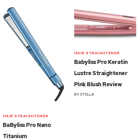
HAIR STRAIGHTENER
Babyliss Pro Keratin
Lustre Straightener
Pink Blush Review
BY
STELLA
HAIR STRAIGHTENER
BaByliss Pro Nano
Titanium