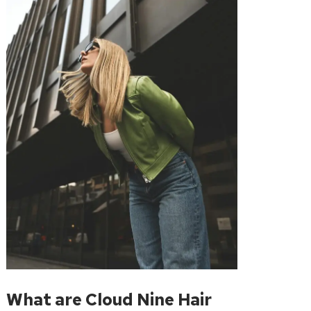
What are Cloud Nine Hair