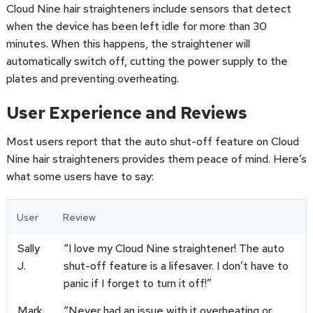
Cloud Nine hair straighteners include sensors that detect
when the device has been left idle for more than 30
minutes. When this happens, the straightener will
automatically switch off, cutting the power supply to the
plates and preventing overheating.
User Experience and Reviews
Most users report that the auto shut-off feature on Cloud
Nine hair straighteners provides them peace of mind. Here’s
what some users have to say:
User
Review
Sally
“I love my Cloud Nine straightener! The auto
J.
shut-off feature is a lifesaver. I don’t have to
panic if I forget to turn it off!”
Mark
“Never had an issue with it overheating or