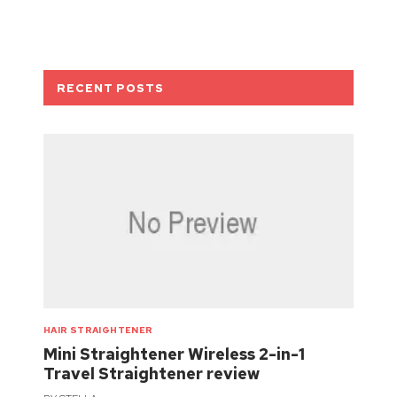
RECENT POSTS
HAIR STRAIGHTENER
Mini Straightener Wireless 2-in-1
Travel Straightener review