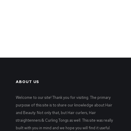
ABOUT US
Welcome to our site! Thank you for visiting. The primary
purpose of this site is to share our knowledge about Hair
and Beauty. Not only that, but Hair curlers, Hair
straightenners & Curling Tongs as well. This site was really
built with you in mind and we hope you will find it useful.