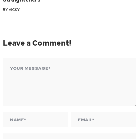
BY
VICKY
Leave a Comment!