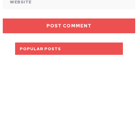
POPULAR POSTS