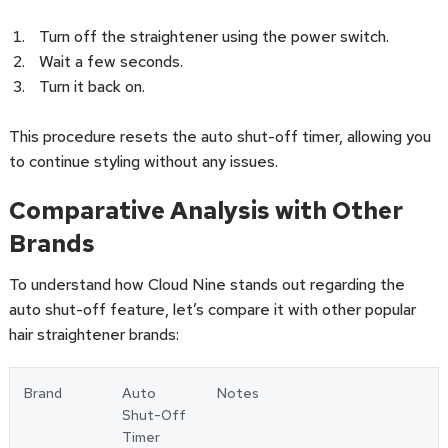
Turn off the straightener using the power switch.
Wait a few seconds.
Turn it back on.
This procedure resets the auto shut-off timer, allowing you
to continue styling without any issues.
Comparative Analysis with Other
Brands
To understand how Cloud Nine stands out regarding the
auto shut-off feature, let’s compare it with other popular
hair straightener brands:
Brand
Auto
Notes
Shut-Off
Timer