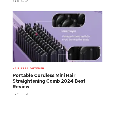
BY
STELLA
HAIR STRAIGHTENER
Portable Cordless Mini Hair
Straightening Comb 2024 Best
Review
BY
STELLA