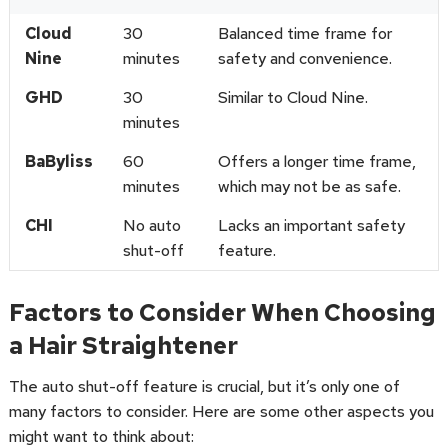
Cloud
30
Balanced time frame for
Nine
minutes
safety and convenience.
GHD
30
Similar to Cloud Nine.
minutes
BaByliss
60
Offers a longer time frame,
minutes
which may not be as safe.
CHI
No auto
Lacks an important safety
shut-off
feature.
Factors to Consider When Choosing
a Hair Straightener
The auto shut-off feature is crucial, but it’s only one of
many factors to consider. Here are some other aspects you
might want to think about: