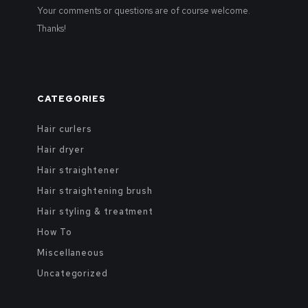
Your comments or questions are of course welcome.
Thanks!
CATEGORIES
Hair curlers
Hair dryer
Hair straightener
Hair straightening brush
Hair styling & treatment
How To
Miscellaneous
Uncategorized