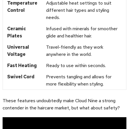
Temperature
Adjustable heat settings to suit
Control
different hair types and styling
needs.
Ceramic
Infused with minerals for smoother
Plates
glide and healthier hair.
Universal
Travel-friendly as they work
Voltage
anywhere in the world.
Fast Heating
Ready to use within seconds.
Swivel Cord
Prevents tangling and allows for
more flexibility when styling.
These features undoubtedly make Cloud Nine a strong
contender in the haircare market, but what about safety?