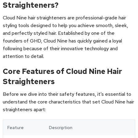
Straighteners?
Cloud Nine hair straighteners are professional-grade hair
styling tools designed to help you achieve smooth, sleek,
and perfectly styled hair. Established by one of the
founders of GHD, Cloud Nine has quickly gained a loyal
following because of their innovative technology and
attention to detail.
Core Features of Cloud Nine Hair
Straighteners
Before we dive into their safety features, it’s essential to
understand the core characteristics that set Cloud Nine hair
straighteners apart:
Feature
Description