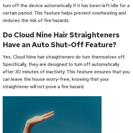
turn off the device automatically if it has been left idle for a
certain period. This feature helps prevent overheating and
reduces the risk of fire hazards.
Do Cloud Nine Hair Straighteners
Have an Auto Shut-Off Feature?
Yes, Cloud Nine hair straighteners do turn themselves off.
Specifically, they are designed to turn off automatically
after 30 minutes of inactivity. This feature ensures that you
can leave the house worry-free, knowing that your
straightener will not pose a fire hazard.