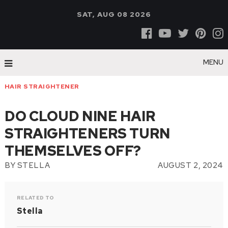
SAT, AUG 08 2026
MENU
HAIR STRAIGHTENER
DO CLOUD NINE HAIR
STRAIGHTENERS TURN
THEMSELVES OFF?
BY
STELLA
AUGUST 2, 2024
RELATED TO
Stella