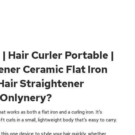
 | Hair Curler Portable |
ener Ceramic Flat Iron
Hair Straightener
 Onlynery?
at works as both a flat iron and a curling iron. It’s
t curls in a small, lightweight body that’s easy to carry.
 this one device to style your hair quickly, whether