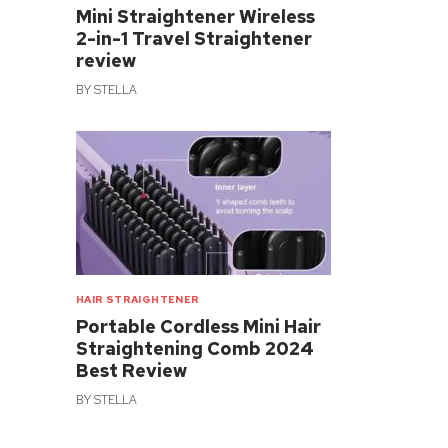
Mini Straightener Wireless
2-in-1 Travel Straightener
review
BY
STELLA
HAIR STRAIGHTENER
Portable Cordless Mini Hair
Straightening Comb 2024
Best Review
BY
STELLA