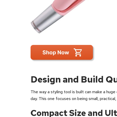
Design and Build Qu
The way a styling tool is built can make a huge 
day. This one focuses on being small, practical,
Compact Size and Ult