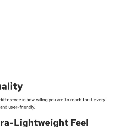
ality
difference in how willing you are to reach for it every
 and user-friendly.
ra-Lightweight Feel