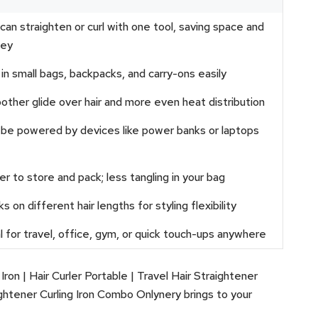
can straighten or curl with one tool, saving space and
ey
 in small bags, backpacks, and carry-ons easily
ther glide over hair and more even heat distribution
be powered by devices like power banks or laptops
er to store and pack; less tangling in your bag
s on different hair lengths for styling flexibility
l for travel, office, gym, or quick touch-ups anywhere
Iron | Hair Curler Portable | Travel Hair Straightener
ightener Curling Iron Combo Onlynery brings to your