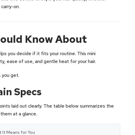
 carry-on.
hould Know About
s you decide if it fits your routine. This mini
y, ease of use, and gentle heat for your hair.
 you get.
ain Specs
oints laid out clearly. The table below summarizes the
 them at a glance.
 It Means for You