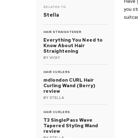
Have y
RELATED TO
you st
Stella
suitca
HAIR STRAIGHTENER
Everything You Need to
Know About Hair
Straightening
BY
VICKY
HAIR CURLERS
mdlondon CURL Hair
Curling Wand (Berry)
review
BY
STELLA
HAIR CURLERS
T3 SinglePass Wave
Tapered Styling Wand
review
BY
STELLA