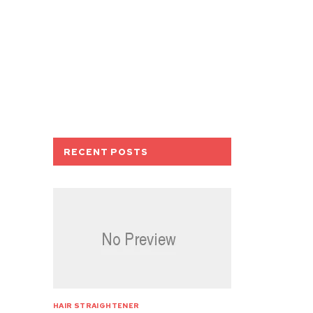
RECENT POSTS
HAIR STRAIGHTENER