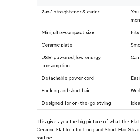
2‑in‑1 straightener & curler
You 
mon
Mini, ultra-compact size
Fits
Ceramic plate
Smoo
USB-powered, low energy
Can 
consumption
Detachable power cord
Easi
For long and short hair
Work
Designed for on-the-go styling
Idea
This gives you the big picture of what the Flat 
Ceramic Flat Iron for Long and Short Hair Stra
routine.