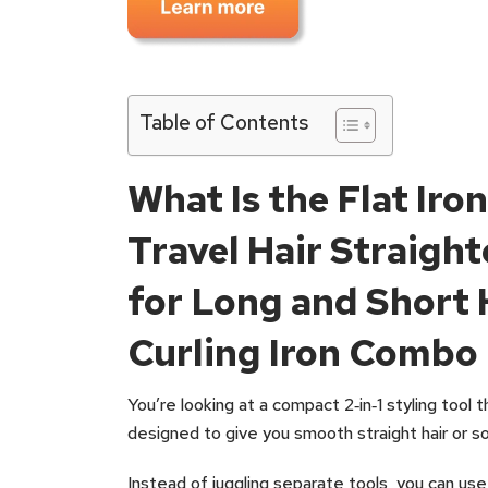
Table of Contents
What Is the Flat Iron
Travel Hair Straight
for Long and Short 
Curling Iron Combo
You’re looking at a compact 2‑in‑1 styling tool th
designed to give you smooth straight hair or sof
Instead of juggling separate tools, you can use