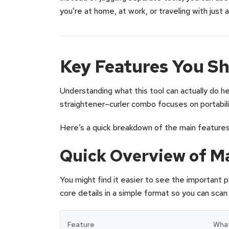
you’re at home, at work, or traveling with just a
Key Features You S
Understanding what this tool can actually do help
straightener–curler combo focuses on portabilit
Here’s a quick breakdown of the main features
Quick Overview of M
You might find it easier to see the important p
core details in a simple format so you can scan
Feature
What