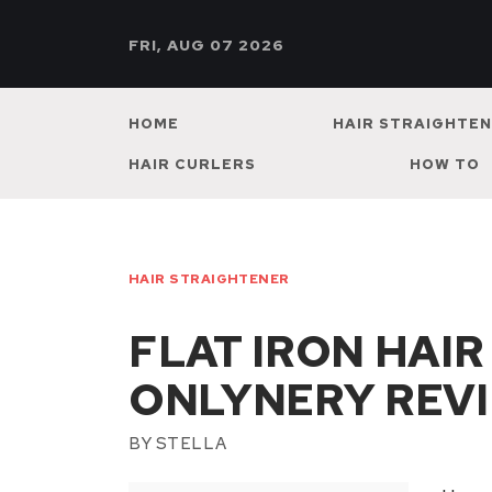
FRI, AUG 07 2026
HOME
HAIR STRAIGHTE
HAIR CURLERS
HOW TO
HAIR STRAIGHTENER
FLAT IRON HAI
ONLYNERY REV
BY
STELLA