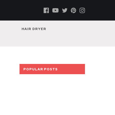
HAIR DRYER
POPULAR POSTS