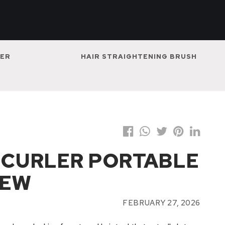
NER
HAIR STRAIGHTENING BRUSH
R CURLER PORTABLE
IEW
FEBRUARY 27, 2026