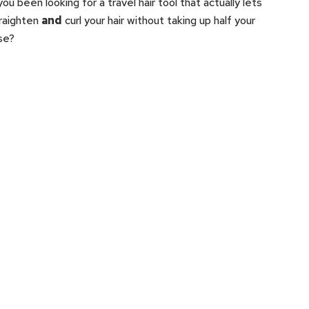
ou been looking for a travel hair tool that actually lets
raighten
and
curl your hair without taking up half your
se?