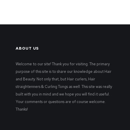
ABOUT US
Welcome to our site! Thank you for visiting. The primary
purpose of this site is to share our knowledge about Hair
and Beauty. Not only that, but Hair curlers, Hair
straightenners & Curling Tongs as well. This site was really
built with you in mind and we hope you will find it useful.
Your comments or questions are of course welcome.
Thanks!