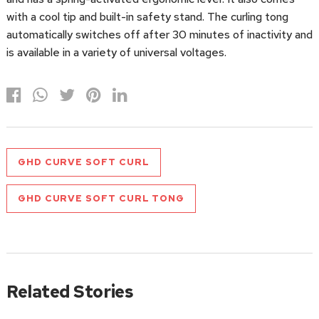
with a cool tip and built-in safety stand. The curling tong
automatically switches off after 30 minutes of inactivity and
is available in a variety of universal voltages.
GHD CURVE SOFT CURL
GHD CURVE SOFT CURL TONG
Related Stories