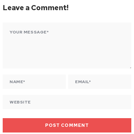
Leave a Comment!