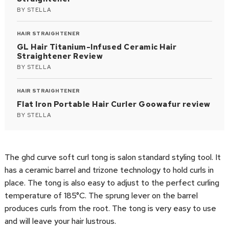
BY
STELLA
HAIR STRAIGHTENER
GL Hair Titanium-Infused Ceramic Hair
Straightener Review
BY
STELLA
HAIR STRAIGHTENER
Flat Iron Portable Hair Curler Goowafur review
BY
STELLA
The ghd curve soft curl tong is salon standard styling tool. It
has a ceramic barrel and trizone technology to hold curls in
place. The tong is also easy to adjust to the perfect curling
temperature of 185°C. The sprung lever on the barrel
produces curls from the root. The tong is very easy to use
and will leave your hair lustrous.