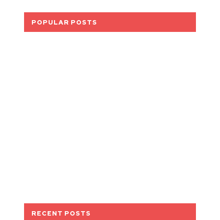
POPULAR POSTS
RECENT POSTS