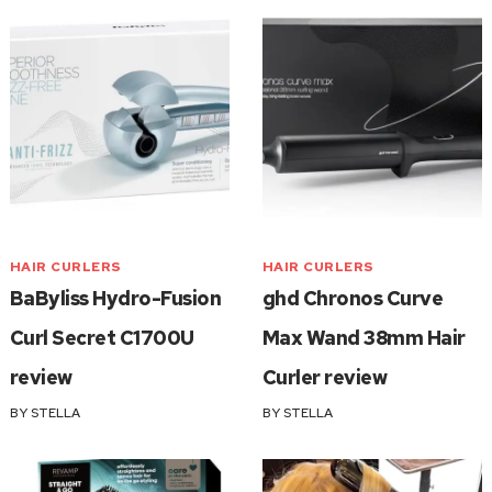
HAIR CURLERS
HAIR CURLERS
BaByliss Hydro-Fusion
ghd Chronos Curve
Curl Secret C1700U
Max Wand 38mm Hair
review
Curler review
BY
STELLA
BY
STELLA