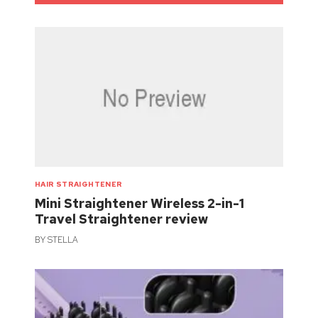
HAIR STRAIGHTENER
Mini Straightener Wireless 2-in-1
Travel Straightener review
BY
STELLA