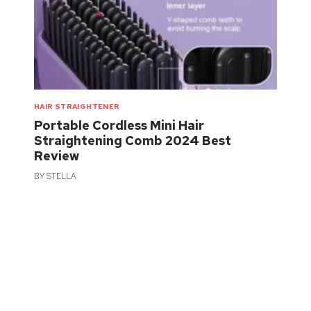
HAIR STRAIGHTENER
Portable Cordless Mini Hair
Straightening Comb 2024 Best
Review
BY
STELLA