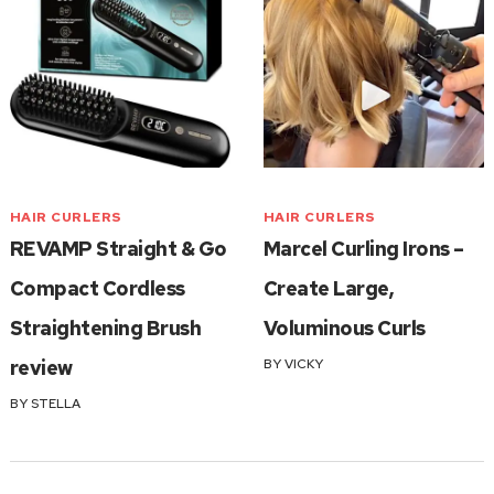
HAIR CURLERS
HAIR CURLERS
REVAMP Straight & Go
Marcel Curling Irons –
Compact Cordless
Create Large,
Straightening Brush
Voluminous Curls
review
BY
VICKY
BY
STELLA