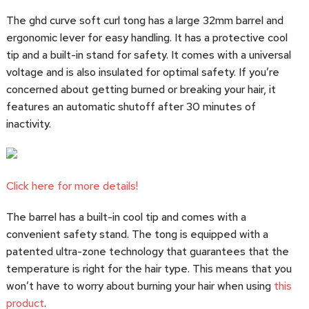
The ghd curve soft curl tong has a large 32mm barrel and
ergonomic lever for easy handling. It has a protective cool
tip and a built-in stand for safety. It comes with a universal
voltage and is also insulated for optimal safety. If you’re
concerned about getting burned or breaking your hair, it
features an automatic shutoff after 30 minutes of
inactivity.
Click here for more details!
The barrel has a built-in cool tip and comes with a
convenient safety stand. The tong is equipped with a
patented ultra-zone technology that guarantees that the
temperature is right for the hair type. This means that you
won’t have to worry about burning your hair when using
this
product
.