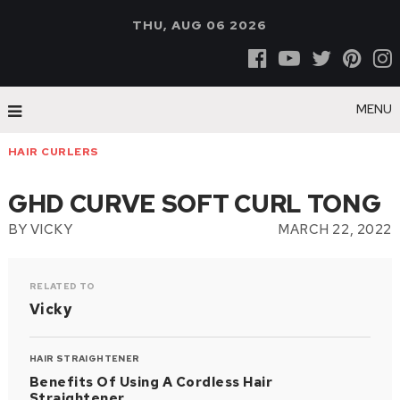
THU, AUG 06 2026
MENU
HAIR CURLERS
GHD CURVE SOFT CURL TONG
BY
VICKY
MARCH 22, 2022
RELATED TO
Vicky
HAIR STRAIGHTENER
Benefits Of Using A Cordless Hair
Straightener