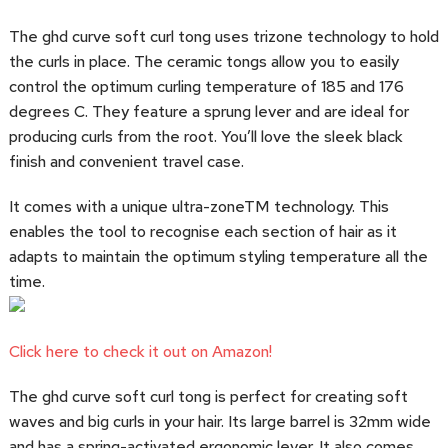
The ghd curve soft curl tong uses trizone technology to hold
the curls in place. The ceramic tongs allow you to easily
control the optimum curling temperature of 185 and 176
degrees C. They feature a sprung lever and are ideal for
producing curls from the root. You’ll love the sleek black
finish and convenient travel case.
It comes with a unique ultra-zoneTM technology. This
enables the tool to recognise each section of hair as it
adapts to maintain the optimum styling temperature all the
time.
Click here to check it out on Amazon!
The ghd curve soft curl tong is perfect for creating soft
waves and big curls in your hair. Its large barrel is 32mm wide
and has a spring-activated ergonomic lever. It also comes