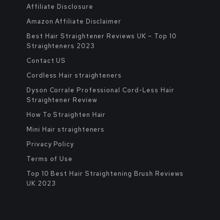
Affiliate Disclosure
Amazon Affiliate Disclaimer
Best Hair Straightener Reviews UK – Top 10
Straighteners 2023
Contact US
Cordless Hair straighteners
Dyson Corrale Professional Cord-Less Hair
Straightener Review
How To Straighten Hair
Mini Hair straighteners
Privacy Policy
Terms of Use
Top 10 Best Hair Straightening Brush Reviews
UK 2023