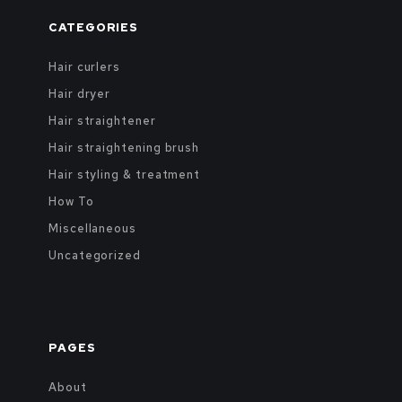
CATEGORIES
Hair curlers
Hair dryer
Hair straightener
Hair straightening brush
Hair styling & treatment
How To
Miscellaneous
Uncategorized
PAGES
About