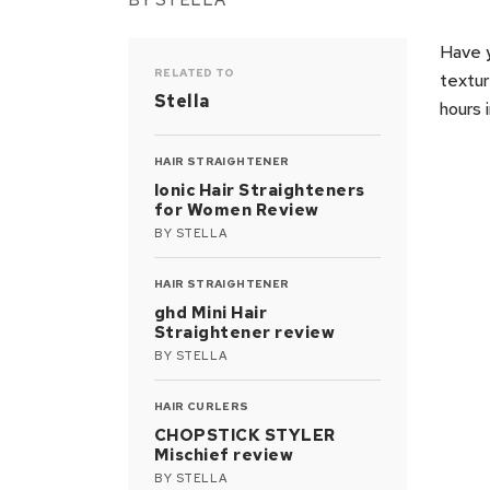
BY
STELLA
Have y
RELATED TO
textur
Stella
hours 
HAIR STRAIGHTENER
Ionic Hair Straighteners
for Women Review
BY
STELLA
HAIR STRAIGHTENER
ghd Mini Hair
Straightener review
BY
STELLA
HAIR CURLERS
CHOPSTICK STYLER
Mischief review
BY
STELLA