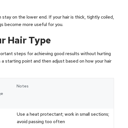
 stay on the lower end. If your hair is thick, tightly coiled,
ings become more useful for you.
r Hair Type
ortant steps for achieving good results without hurting
s a starting point and then adjust based on how your hair
Notes
ge
Use a heat protectant; work in small sections;
avoid passing too often