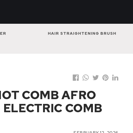
NER
HAIR STRAIGHTENING BRUSH
HOT COMB AFRO
 ELECTRIC COMB