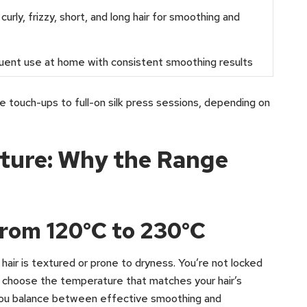
curly, frizzy, short, and long hair for smoothing and
uent use at home with consistent smoothing results
e touch-ups to full-on silk press sessions, depending on
ture: Why the Range
rom 120°C to 230°C
r hair is textured or prone to dryness. You’re not locked
an choose the temperature that matches your hair’s
s you balance between effective smoothing and