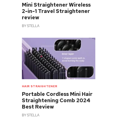
Mini Straightener Wireless
2-in-1 Travel Straightener
review
BY
STELLA
HAIR STRAIGHTENER
Portable Cordless Mini Hair
Straightening Comb 2024
Best Review
BY
STELLA