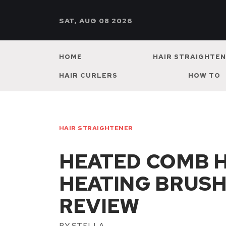
SAT, AUG 08 2026
HOME
HAIR STRAIGHTE
HAIR CURLERS
HOW TO
HAIR STRAIGHTENER
HEATED COMB 
HEATING BRUSH
REVIEW