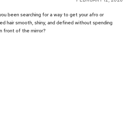
FEBRUARY 12, 2026
ou been searching for a way to get your afro or
ed hair smooth, shiny, and defined without spending
in front of the mirror?