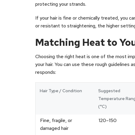
protecting your strands.
If your hair is fine or chemically treated, you can
or resistant to straightening, the higher sett
Matching Heat to You
Choosing the right heat is one of the most imp
your hair. You can use these rough guidelines a
responds:
Hair Type / Condition
Suggested
Temperature Ran
(°C)
Fine, fragile, or
120–150
damaged hair