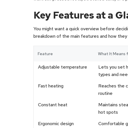
Key Features at a G
You might want a quick overview before decidin
breakdown of the main features and how they af
Feature
What It Means f
Adjustable temperature
Lets you set 
types and nee
Fast heating
Reaches the ch
routine
Constant heat
Maintains stea
hot spots
Ergonomic design
Comfortable gr