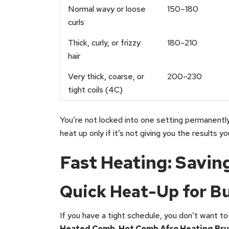
Normal wavy or loose
150–180
curls
Thick, curly, or frizzy
180–210
hair
Very thick, coarse, or
200–230
tight coils (4C)
You’re not locked into one setting permanently
heat up only if it’s not giving you the results y
Fast Heating: Savin
Quick Heat-Up for B
If you have a tight schedule, you don’t want to
Heated Comb, Hot Comb Afro Heating Bru