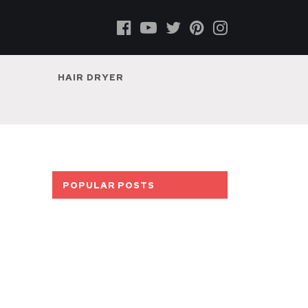
HAIR DRYER
POPULAR POSTS