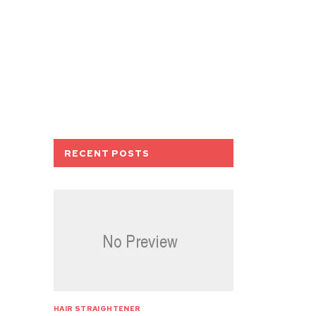
RECENT POSTS
HAIR STRAIGHTENER