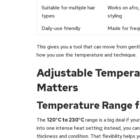
Suitable for multiple hair
Works on afro, 
types
styling
Daily-use friendly
Made for freq
This gives you a tool that can move from gentl
how you use the temperature and technique.
Adjustable Tempera
Matters
Temperature Range f
The
120°C to 230°C
range is a big deal if you
into one intense heat setting; instead, you c
thickness and condition. That flexibility help