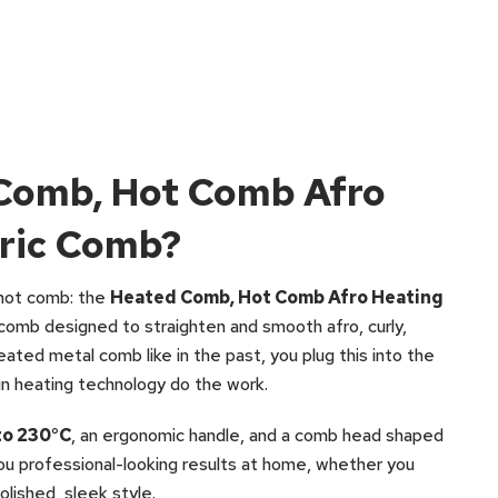
 Comb, Hot Comb Afro
tric Comb?
 hot comb: the
Heated Comb, Hot Comb Afro Heating
d comb designed to straighten and smooth afro, curly,
heated metal comb like in the past, you plug this into the
-in heating technology do the work.
to 230°C
, an ergonomic handle, and a comb head shaped
 you professional-looking results at home, whether you
olished, sleek style.