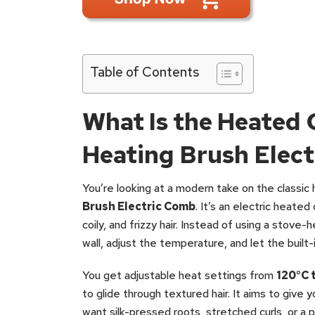
Table of Contents
What Is the Heated
Heating Brush Elec
You’re looking at a modern take on the classic
Brush Electric Comb
. It’s an electric heate
coily, and frizzy hair. Instead of using a stove-
wall, adjust the temperature, and let the built
You get adjustable heat settings from
120°C 
to glide through textured hair. It aims to give
want silk-pressed roots, stretched curls, or a p