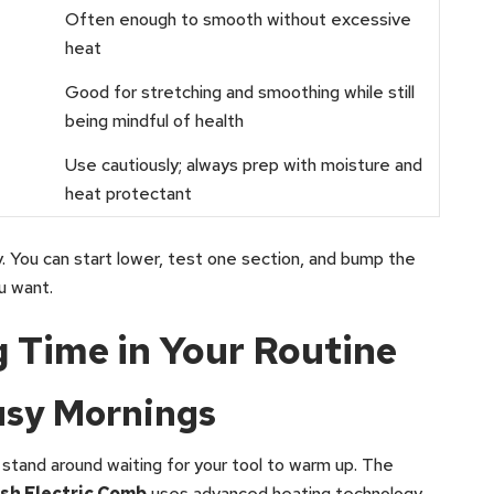
Often enough to smooth without excessive
heat
Good for stretching and smoothing while still
being mindful of health
Use cautiously; always prep with moisture and
heat protectant
. You can start lower, test one section, and bump the
ou want.
g Time in Your Routine
usy Mornings
 stand around waiting for your tool to warm up. The
sh Electric Comb
uses advanced heating technology