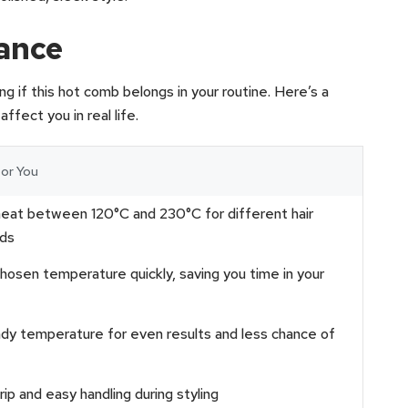
lance
g if this hot comb belongs in your routine. Here’s a
fect you in real life.
or You
heat between 120°C and 230°C for different hair
ds
osen temperature quickly, saving you time in your
dy temperature for even results and less chance of
ip and easy handling during styling