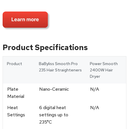
Product Specifications
Product
BaByliss Smooth Pro
Power Smooth
235 Hair Straighteners
2400W Hair
Dryer
Plate
Nano-Ceramic
N/A
Material
Heat
6 digital heat
N/A
Settings
settings up to
235°C