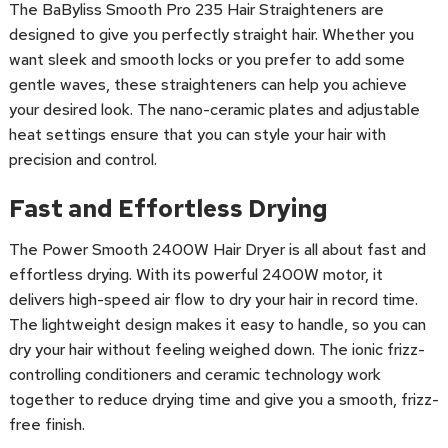
The BaByliss Smooth Pro 235 Hair Straighteners are
designed to give you perfectly straight hair. Whether you
want sleek and smooth locks or you prefer to add some
gentle waves, these straighteners can help you achieve
your desired look. The nano-ceramic plates and adjustable
heat settings ensure that you can style your hair with
precision and control.
Fast and Effortless Drying
The Power Smooth 2400W Hair Dryer is all about fast and
effortless drying. With its powerful 2400W motor, it
delivers high-speed air flow to dry your hair in record time.
The lightweight design makes it easy to handle, so you can
dry your hair without feeling weighed down. The ionic frizz-
controlling conditioners and ceramic technology work
together to reduce drying time and give you a smooth, frizz-
free finish.