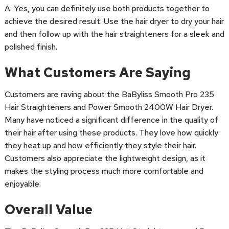
A: Yes, you can definitely use both products together to
achieve the desired result. Use the hair dryer to dry your hair
and then follow up with the hair straighteners for a sleek and
polished finish.
What Customers Are Saying
Customers are raving about the BaByliss Smooth Pro 235
Hair Straighteners and Power Smooth 2400W Hair Dryer.
Many have noticed a significant difference in the quality of
their hair after using these products. They love how quickly
they heat up and how efficiently they style their hair.
Customers also appreciate the lightweight design, as it
makes the styling process much more comfortable and
enjoyable.
Overall Value