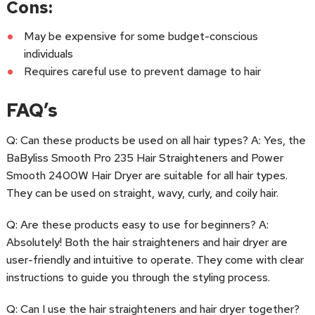
Cons:
May be expensive for some budget-conscious
individuals
Requires careful use to prevent damage to hair
FAQ’s
Q: Can these products be used on all hair types? A: Yes, the
BaByliss Smooth Pro 235 Hair Straighteners and Power
Smooth 2400W Hair Dryer are suitable for all hair types.
They can be used on straight, wavy, curly, and coily hair.
Q: Are these products easy to use for beginners? A:
Absolutely! Both the hair straighteners and hair dryer are
user-friendly and intuitive to operate. They come with clear
instructions to guide you through the styling process.
Q: Can I use the hair straighteners and hair dryer together?