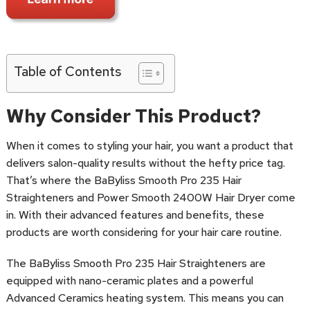
Table of Contents
Why Consider This Product?
When it comes to styling your hair, you want a product that
delivers salon-quality results without the hefty price tag.
That’s where the BaByliss Smooth Pro 235 Hair
Straighteners and Power Smooth 2400W Hair Dryer come
in. With their advanced features and benefits, these
products are worth considering for your hair care routine.
The BaByliss Smooth Pro 235 Hair Straighteners are
equipped with nano-ceramic plates and a powerful
Advanced Ceramics heating system. This means you can