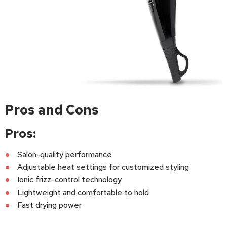
Pros and Cons
Pros:
Salon-quality performance
Adjustable heat settings for customized styling
Ionic frizz-control technology
Lightweight and comfortable to hold
Fast drying power