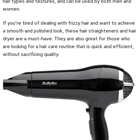
hair types and textures, and can be used by both men and
women.
If you’re tired of dealing with frizzy hair and want to achieve
a smooth and polished look, these hair straighteners and hair
dryer are a must-have. They are also great for those who
are looking for a hair care routine that is quick and efficient,
without sacrificing quality.