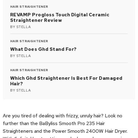
HAIR STRAIGHTENER
REVAMP Progloss Touch Digital Ceramic
Straightener Review
BY
STELLA
HAIR STRAIGHTENER
What Does Ghd Stand For?
BY
STELLA
HAIR STRAIGHTENER
Which Ghd Straightener Is Best For Damaged
Hair?
BY
STELLA
Are you tired of dealing with frizzy, unruly hair? Look no
further than the BaByliss Smooth Pro 235 Hair
Straighteners and the Power Smooth 2400W Hair Dryer.