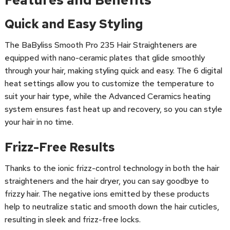
Features and Benefits
Quick and Easy Styling
The BaByliss Smooth Pro 235 Hair Straighteners are
equipped with nano-ceramic plates that glide smoothly
through your hair, making styling quick and easy. The 6 digital
heat settings allow you to customize the temperature to
suit your hair type, while the Advanced Ceramics heating
system ensures fast heat up and recovery, so you can style
your hair in no time.
Frizz-Free Results
Thanks to the ionic frizz-control technology in both the hair
straighteners and the hair dryer, you can say goodbye to
frizzy hair. The negative ions emitted by these products
help to neutralize static and smooth down the hair cuticles,
resulting in sleek and frizz-free locks.