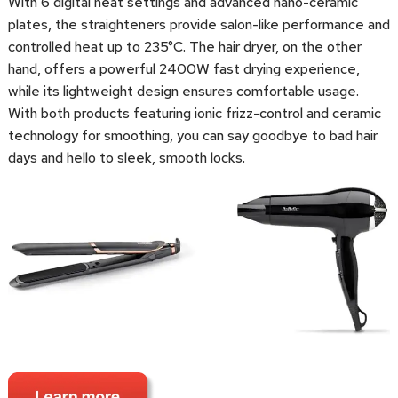
With 6 digital heat settings and advanced nano-ceramic
plates, the straighteners provide salon-like performance and
controlled heat up to 235°C. The hair dryer, on the other
hand, offers a powerful 2400W fast drying experience,
while its lightweight design ensures comfortable usage.
With both products featuring ionic frizz-control and ceramic
technology for smoothing, you can say goodbye to bad hair
days and hello to sleek, smooth locks.