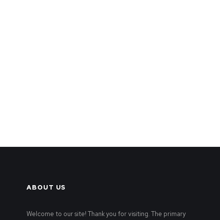
ABOUT US
Welcome to our site! Thank you for visiting. The primary