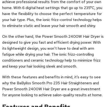
achieve professional results from the comfort of your own
home. With 6 digital heat settings that go up to 235°C, you
have the flexibility to choose the perfect temperature for
your hair type. Plus, the ionic frizz-control technology helps
to eliminate static and leave your hair smooth and shiny.
On the other hand, the Power Smooth 2400W Hair Dryer is
designed to give you fast and efficient drying power. With
its lightweight design, you won’t have to deal with arm
fatigue while drying your hair. The ionic frizz-controlling
conditioners and ceramic technology help to minimize frizz
and keep your hair looking sleek and smooth.
With these features and benefits in mind, it’s easy to see
why the BaByliss Smooth Pro 235 Hair Straighteners and
Power Smooth 2400W Hair Dryer are a great investment
for anyone looking to achieve salon-quality results at home.