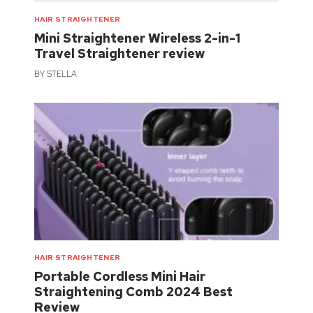
HAIR STRAIGHTENER
Mini Straightener Wireless 2-in-1
Travel Straightener review
BY
STELLA
HAIR STRAIGHTENER
Portable Cordless Mini Hair
Straightening Comb 2024 Best
Review