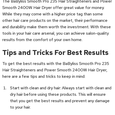
The BaByliss Smooth Pro 235 Hair Straighteners and Power
Smooth 2400W Hair Dryer offer great value for money.
While they may come with a higher price tag than some
other hair care products on the market, their performance
and durability make them worth the investment. With these
tools in your hair care arsenal, you can achieve salon-quality
results from the comfort of your own home.
Tips and Tricks For Best Results
To get the best results with the BaByliss Smooth Pro 235
Hair Straighteners and Power Smooth 2400W Hair Dryer,
here are a few tips and tricks to keep in mind:
Start with clean and dry hair: Always start with clean and
dry hair before using these products. This will ensure
that you get the best results and prevent any damage
to your hair.