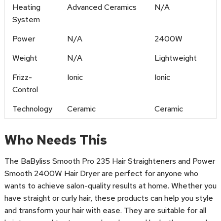
Heating
Advanced Ceramics
N/A
System
Power
N/A
2400W
Weight
N/A
Lightweight
Frizz-
Ionic
Ionic
Control
Technology
Ceramic
Ceramic
Who Needs This
The BaByliss Smooth Pro 235 Hair Straighteners and Power
Smooth 2400W Hair Dryer are perfect for anyone who
wants to achieve salon-quality results at home. Whether you
have straight or curly hair, these products can help you style
and transform your hair with ease. They are suitable for all