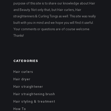
purpose of this site is to share our knowledge about Hair
and Beauty. Not only that, but Hair curlers, Hair
straightenners & Curling Tongs as well. This site was really
built with you in mind and we hope you will find it useful.
Your comments or questions are of course welcome.
Thanks!
CATEGORIES
Hair curlers
Hair dryer
Hair straightener
Hair straightening brush
Hair styling & treatment
How To