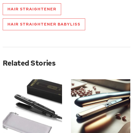
HAIR STRAIGHTENER
HAIR STRAIGHTENER BABYLISS
Related Stories