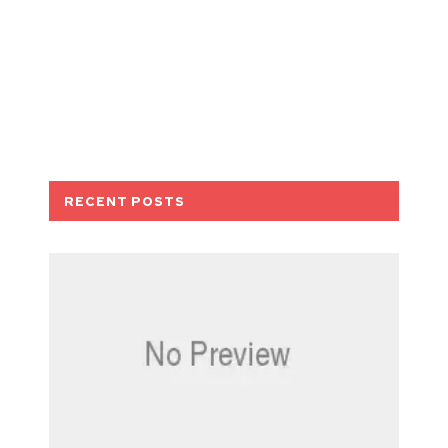
RECENT POSTS