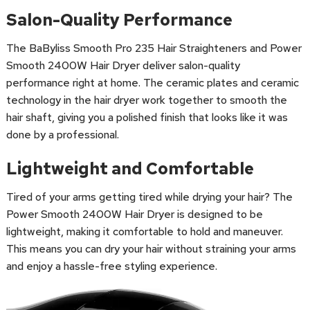
Salon-Quality Performance
The BaByliss Smooth Pro 235 Hair Straighteners and Power
Smooth 2400W Hair Dryer deliver salon-quality
performance right at home. The ceramic plates and ceramic
technology in the hair dryer work together to smooth the
hair shaft, giving you a polished finish that looks like it was
done by a professional.
Lightweight and Comfortable
Tired of your arms getting tired while drying your hair? The
Power Smooth 2400W Hair Dryer is designed to be
lightweight, making it comfortable to hold and maneuver.
This means you can dry your hair without straining your arms
and enjoy a hassle-free styling experience.