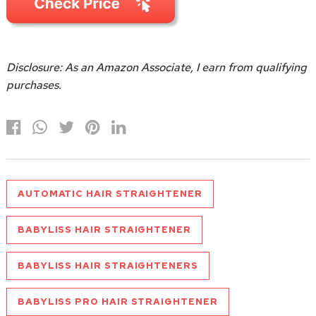
Disclosure: As an Amazon Associate, I earn from qualifying
purchases.
AUTOMATIC HAIR STRAIGHTENER
BABYLISS HAIR STRAIGHTENER
BABYLISS HAIR STRAIGHTENERS
BABYLISS PRO HAIR STRAIGHTENER