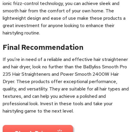
ionic frizz-control technology, you can achieve sleek and
smooth hair from the comfort of your own home. The
lightweight design and ease of use make these products a
great investment for anyone looking to enhance their
hairstyling routine.
Final Recommendation
If you’re in need of a reliable and effective hair straightener
and hair dryer, look no further than the BaByliss Smooth Pro
235 Hair Straighteners and Power Smooth 2400W Hair
Dryer. These products offer exceptional performance,
quality, and versatility. They are suitable for all hair types and
textures, and can help you achieve a polished and
professional look. Invest in these tools and take your
hairstyling game to the next level.