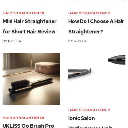
HAIR STRAIGHTENER
HAIR STRAIGHTENER
Mini Hair Straightener
How Do I Choose A Hair
for Short Hair Review
Straightener?
BY
STELLA
BY
STELLA
HAIR STRAIGHTENER
Ionic Salon
HAIR STRAIGHTENER
UKLISS Go Brush Pro