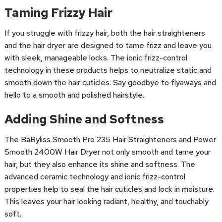
Taming Frizzy Hair
If you struggle with frizzy hair, both the hair straighteners
and the hair dryer are designed to tame frizz and leave you
with sleek, manageable locks. The ionic frizz-control
technology in these products helps to neutralize static and
smooth down the hair cuticles. Say goodbye to flyaways and
hello to a smooth and polished hairstyle.
Adding Shine and Softness
The BaByliss Smooth Pro 235 Hair Straighteners and Power
Smooth 2400W Hair Dryer not only smooth and tame your
hair, but they also enhance its shine and softness. The
advanced ceramic technology and ionic frizz-control
properties help to seal the hair cuticles and lock in moisture.
This leaves your hair looking radiant, healthy, and touchably
soft.