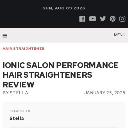
SUN, AUG 09 2026
MENU
HAIR STRAIGHTENER
IONIC SALON PERFORMANCE
HAIR STRAIGHTENERS
REVIEW
BY
STELLA
JANUARY 25, 2025
RELATED TO
Stella