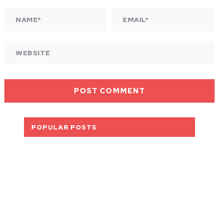
POPULAR POSTS