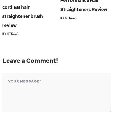
Performance Hair
cordless hair
Straighteners Review
straightener brush
BY
STELLA
review
BY
STELLA
Leave a Comment!