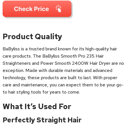
Product Quality
BaByliss is a trusted brand known for its high-quality hair
care products. The BaByliss Smooth Pro 235 Hair
Straighteners and Power Smooth 2400W Hair Dryer are no
exception. Made with durable materials and advanced
technology, these products are built to last. With proper
care and maintenance, you can expect them to be your go-
to hair styling tools for years to come.
What It’s Used For
Perfectly Straight Hair