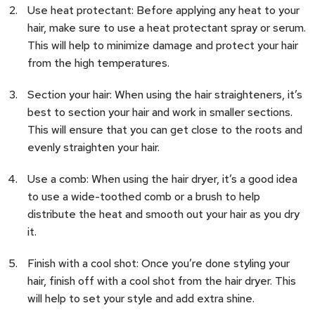
Use heat protectant: Before applying any heat to your
hair, make sure to use a heat protectant spray or serum.
This will help to minimize damage and protect your hair
from the high temperatures.
Section your hair: When using the hair straighteners, it’s
best to section your hair and work in smaller sections.
This will ensure that you can get close to the roots and
evenly straighten your hair.
Use a comb: When using the hair dryer, it’s a good idea
to use a wide-toothed comb or a brush to help
distribute the heat and smooth out your hair as you dry
it.
Finish with a cool shot: Once you’re done styling your
hair, finish off with a cool shot from the hair dryer. This
will help to set your style and add extra shine.