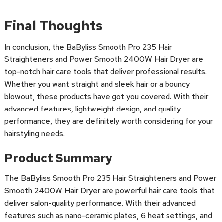
Final Thoughts
In conclusion, the BaByliss Smooth Pro 235 Hair
Straighteners and Power Smooth 2400W Hair Dryer are
top-notch hair care tools that deliver professional results.
Whether you want straight and sleek hair or a bouncy
blowout, these products have got you covered. With their
advanced features, lightweight design, and quality
performance, they are definitely worth considering for your
hairstyling needs.
Product Summary
The BaByliss Smooth Pro 235 Hair Straighteners and Power
Smooth 2400W Hair Dryer are powerful hair care tools that
deliver salon-quality performance. With their advanced
features such as nano-ceramic plates, 6 heat settings, and