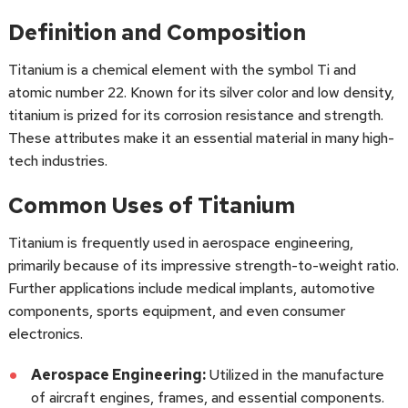
Definition and Composition
Titanium is a chemical element with the symbol Ti and
atomic number 22. Known for its silver color and low density,
titanium is prized for its corrosion resistance and strength.
These attributes make it an essential material in many high-
tech industries.
Common Uses of Titanium
Titanium is frequently used in aerospace engineering,
primarily because of its impressive strength-to-weight ratio.
Further applications include medical implants, automotive
components, sports equipment, and even consumer
electronics.
Aerospace Engineering:
Utilized in the manufacture
of aircraft engines, frames, and essential components.