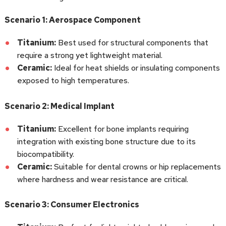
Scenario 1: Aerospace Component
Titanium:
Best used for structural components that
require a strong yet lightweight material.
Ceramic:
Ideal for heat shields or insulating components
exposed to high temperatures.
Scenario 2: Medical Implant
Titanium:
Excellent for bone implants requiring
integration with existing bone structure due to its
biocompatibility.
Ceramic:
Suitable for dental crowns or hip replacements
where hardness and wear resistance are critical.
Scenario 3: Consumer Electronics