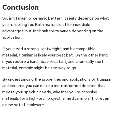
Conclusion
So, is titanium or ceramic better? It really depends on what
you’re looking for. Both materials offer incredible
advantages, but their suitability varies depending on the
application.
If you need a strong, lightweight, and biocompatible
material, titanium is likely your best bet. On the other hand,
if you require a hard, heat-resistant, and chemically inert
material, ceramic might be the way to go.
By understanding the properties and applications of titanium
and ceramic, you can make a more informed decision that
meets your specific needs, whether you’re choosing
materials for a high-tech project, a medical implant, or even
a new set of cookware.