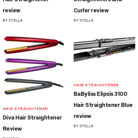
review
Curler review
BY
STELLA
BY
STELLA
HAIR STRAIGHTENER
BaByliss Elipsis 3100
Hair Straightener Blue
HAIR STRAIGHTENER
review
Diva Hair Straightener
BY
STELLA
Review