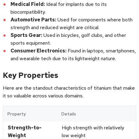
Medical Field:
Ideal for implants due to its
biocompatibility.
Automotive Parts:
Used for components where both
strength and reduced weight are critical.
Sports Gear:
Used in bicycles, golf clubs, and other
sports equipment.
Consumer Electronics:
Found in laptops, smartphones,
and wearable tech due to its lightweight nature.
Key Properties
Here are the standout characteristics of titanium that make
it so valuable across various domains.
Property
Details
Strength-to-
High strength with relatively
Weight
low weight