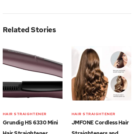
Related Stories
HAIR STRAIGHTENER
HAIR STRAIGHTENER
Grundig HS 6330 Mini
JMFONE Cordless Hair
Hair Straightener
Straighteners and