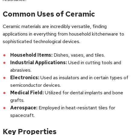
Common Uses of Ceramic
Ceramic materials are incredibly versatile, finding
applications in everything from household kitchenware to
sophisticated technological devices.
Household Items:
Dishes, vases, and tiles.
Industrial Applications:
Used in cutting tools and
abrasives.
Electronics:
Used as insulators and in certain types of
semiconductor devices.
Medical Field:
Utilized for dental implants and bone
grafts.
Aerospace:
Employed in heat-resistant tiles for
spacecraft.
Key Properties