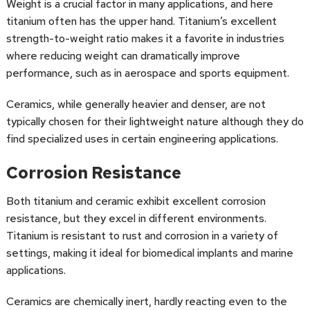
Weight is a crucial factor in many applications, and here
titanium often has the upper hand. Titanium’s excellent
strength-to-weight ratio makes it a favorite in industries
where reducing weight can dramatically improve
performance, such as in aerospace and sports equipment.
Ceramics, while generally heavier and denser, are not
typically chosen for their lightweight nature although they do
find specialized uses in certain engineering applications.
Corrosion Resistance
Both titanium and ceramic exhibit excellent corrosion
resistance, but they excel in different environments.
Titanium is resistant to rust and corrosion in a variety of
settings, making it ideal for biomedical implants and marine
applications.
Ceramics are chemically inert, hardly reacting even to the