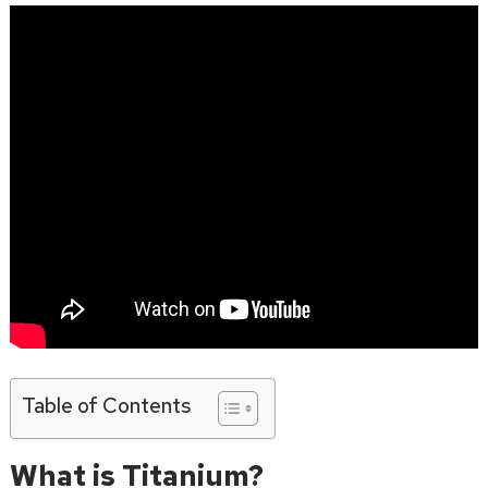
Table of Contents
What is Titanium?