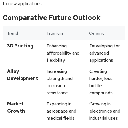
to new applications.
Comparative Future Outlook
Trend
Titanium
Ceramic
3D Printing
Enhancing
Developing for
affordability and
advanced
flexibility
applications
Alloy
Increasing
Creating
Development
strength and
harder, less
corrosion
brittle
resistance
compounds
Market
Expanding in
Growing in
Growth
aerospace and
electronics and
medical fields
industrial uses