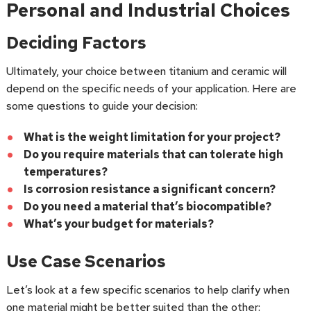
Personal and Industrial Choices
Deciding Factors
Ultimately, your choice between titanium and ceramic will
depend on the specific needs of your application. Here are
some questions to guide your decision:
What is the weight limitation for your project?
Do you require materials that can tolerate high
temperatures?
Is corrosion resistance a significant concern?
Do you need a material that’s biocompatible?
What’s your budget for materials?
Use Case Scenarios
Let’s look at a few specific scenarios to help clarify when
one material might be better suited than the other: