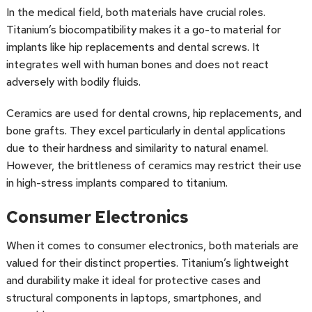
In the medical field, both materials have crucial roles.
Titanium’s biocompatibility makes it a go-to material for
implants like hip replacements and dental screws. It
integrates well with human bones and does not react
adversely with bodily fluids.
Ceramics are used for dental crowns, hip replacements, and
bone grafts. They excel particularly in dental applications
due to their hardness and similarity to natural enamel.
However, the brittleness of ceramics may restrict their use
in high-stress implants compared to titanium.
Consumer Electronics
When it comes to consumer electronics, both materials are
valued for their distinct properties. Titanium’s lightweight
and durability make it ideal for protective cases and
structural components in laptops, smartphones, and