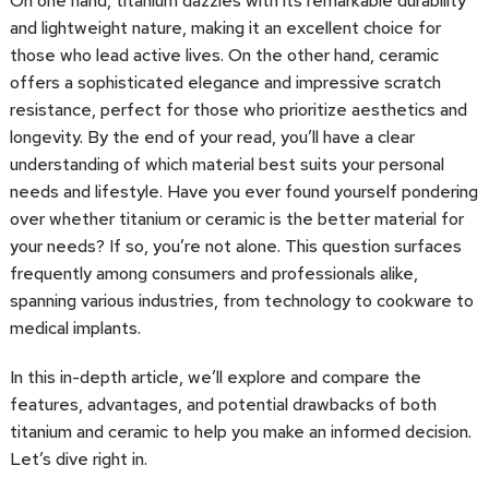
On one hand, titanium dazzles with its remarkable durability
and lightweight nature, making it an excellent choice for
those who lead active lives. On the other hand, ceramic
offers a sophisticated elegance and impressive scratch
resistance, perfect for those who prioritize aesthetics and
longevity. By the end of your read, you’ll have a clear
understanding of which material best suits your personal
needs and lifestyle. Have you ever found yourself pondering
over whether titanium or ceramic is the better material for
your needs? If so, you’re not alone. This question surfaces
frequently among consumers and professionals alike,
spanning various industries, from technology to cookware to
medical implants.
In this in-depth article, we’ll explore and compare the
features, advantages, and potential drawbacks of both
titanium and ceramic to help you make an informed decision.
Let’s dive right in.