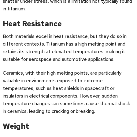
shatter under stress, which is a limitation not typically found
in titanium.
Heat Resistance
Both materials excel in heat resistance, but they do so in
different contexts. Titanium has a high melting point and
retains its strength at elevated temperatures, making it
suitable for aerospace and automotive applications.
Ceramics, with their high melting points, are particularly
valuable in environments exposed to extreme
temperatures, such as heat shields in spacecraft or
insulators in electrical components. However, sudden
temperature changes can sometimes cause thermal shock
in ceramics, leading to cracking or breaking.
Weight