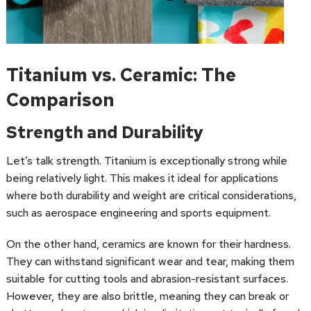
Titanium vs. Ceramic: The
Comparison
Strength and Durability
Let’s talk strength. Titanium is exceptionally strong while
being relatively light. This makes it ideal for applications
where both durability and weight are critical considerations,
such as aerospace engineering and sports equipment.
On the other hand, ceramics are known for their hardness.
They can withstand significant wear and tear, making them
suitable for cutting tools and abrasion-resistant surfaces.
However, they are also brittle, meaning they can break or