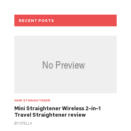
RECENT POSTS
HAIR STRAIGHTENER
Mini Straightener Wireless 2-in-1
Travel Straightener review
BY
STELLA