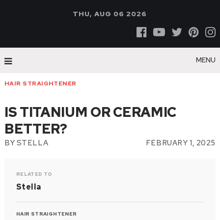
THU, AUG 06 2026
MENU
HAIR STRAIGHTENER
IS TITANIUM OR CERAMIC
BETTER?
BY
STELLA
FEBRUARY 1, 2025
RELATED TO
Stella
HAIR STRAIGHTENER