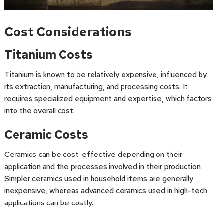
Cost Considerations
Titanium Costs
Titanium is known to be relatively expensive, influenced by
its extraction, manufacturing, and processing costs. It
requires specialized equipment and expertise, which factors
into the overall cost.
Ceramic Costs
Ceramics can be cost-effective depending on their
application and the processes involved in their production.
Simpler ceramics used in household items are generally
inexpensive, whereas advanced ceramics used in high-tech
applications can be costly.