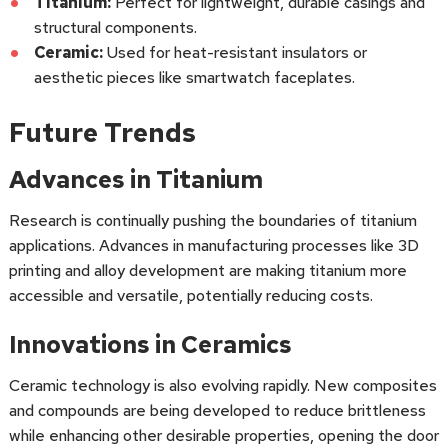
Titanium:
Perfect for lightweight, durable casings and
structural components.
Ceramic:
Used for heat-resistant insulators or
aesthetic pieces like smartwatch faceplates.
Future Trends
Advances in Titanium
Research is continually pushing the boundaries of titanium
applications. Advances in manufacturing processes like 3D
printing and alloy development are making titanium more
accessible and versatile, potentially reducing costs.
Innovations in Ceramics
Ceramic technology is also evolving rapidly. New composites
and compounds are being developed to reduce brittleness
while enhancing other desirable properties, opening the door