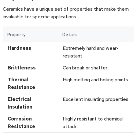
Ceramics have a unique set of properties that make them
invaluable for specific applications.
Property
Details
Hardness
Extremely hard and wear-
resistant
Brittleness
Can break or shatter
Thermal
High melting and boiling points
Resistance
Electrical
Excellent insulating properties
Insulation
Corrosion
Highly resistant to chemical
Resistance
attack