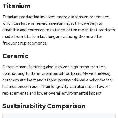
Titanium
Titanium production involves energy-intensive processes,
which can have an environmental impact. However, its
durability and corrosion resistance often mean that products
made from titanium last longer, reducing the need for
frequent replacements.
Ceramic
Ceramic manufacturing also involves high temperatures,
contributing to its environmental footprint. Nevertheless,
ceramics are inert and stable, posing minimal environmental
hazards once in use. Their longevity can also mean fewer
replacements and lower overall environmental impact.
Sustainability Comparison