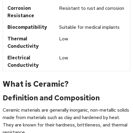
Corrosion
Resistant to rust and corrosion
Resistance
Biocompatibility
Suitable for medical implants
Thermal
Low
Conductivity
Electrical
Low
Conductivity
What is Ceramic?
Definition and Composition
Ceramic materials are generally inorganic, non-metallic solids
made from materials such as clay and hardened by heat.
They are known for their hardness, brittleness, and thermal
resistance.