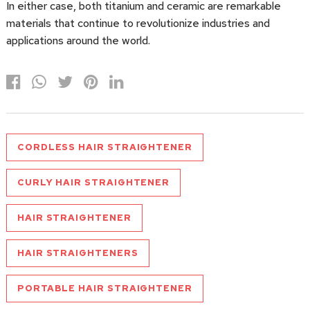
In either case, both titanium and ceramic are remarkable
materials that continue to revolutionize industries and
applications around the world.
CORDLESS HAIR STRAIGHTENER
CURLY HAIR STRAIGHTENER
HAIR STRAIGHTENER
HAIR STRAIGHTENERS
PORTABLE HAIR STRAIGHTENER