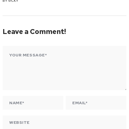
BY
VICKY
Leave a Comment!