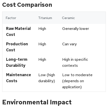
Cost Comparison
Factor
Titanium
Ceramic
Raw Material
High
Generally lower
Cost
Production
High
Can vary
Cost
Long-term
High
High in specific
Durability
contexts
Maintenance
Low (high
Low to moderate
Costs
durability)
(depends on
application)
Environmental Impact