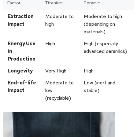
Factor
Titanium
Ceramic
Extraction
Moderate to
Moderate to high
Impact
high
(depending on
materials)
Energy Use
High
High (especially
in
advanced ceramics)
Production
Longevity
Very High
High
End-of-life
Moderate to
Low (inert and
Impact
low
stable)
(recyclable)