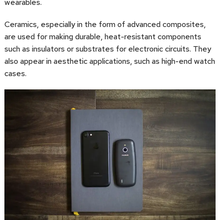
wearables.
Ceramics, especially in the form of advanced composites,
are used for making durable, heat-resistant components
such as insulators or substrates for electronic circuits. They
also appear in aesthetic applications, such as high-end watch
cases.