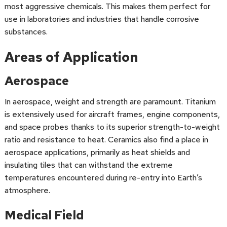
most aggressive chemicals. This makes them perfect for
use in laboratories and industries that handle corrosive
substances.
Areas of Application
Aerospace
In aerospace, weight and strength are paramount. Titanium
is extensively used for aircraft frames, engine components,
and space probes thanks to its superior strength-to-weight
ratio and resistance to heat. Ceramics also find a place in
aerospace applications, primarily as heat shields and
insulating tiles that can withstand the extreme
temperatures encountered during re-entry into Earth’s
atmosphere.
Medical Field