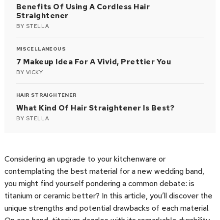
Benefits Of Using A Cordless Hair
Straightener
BY
STELLA
MISCELLANEOUS
7 Makeup Idea For A Vivid, Prettier You
BY
VICKY
HAIR STRAIGHTENER
What Kind Of Hair Straightener Is Best?
BY
STELLA
Considering an upgrade to your kitchenware or
contemplating the best material for a new wedding band,
you might find yourself pondering a common debate: is
titanium or ceramic better? In this article, you’ll discover the
unique strengths and potential drawbacks of each material.