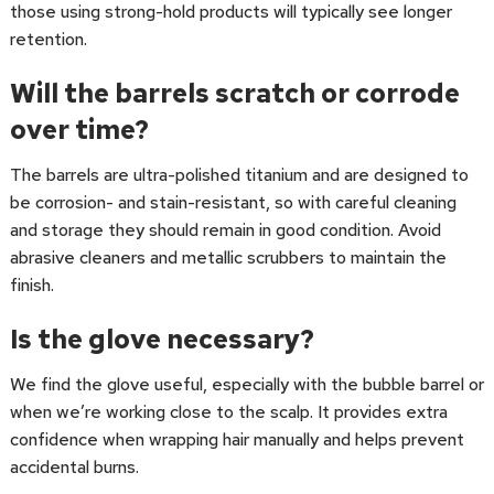
those using strong-hold products will typically see longer
retention.
Will the barrels scratch or corrode
over time?
The barrels are ultra-polished titanium and are designed to
be corrosion- and stain-resistant, so with careful cleaning
and storage they should remain in good condition. Avoid
abrasive cleaners and metallic scrubbers to maintain the
finish.
Is the glove necessary?
We find the glove useful, especially with the bubble barrel or
when we’re working close to the scalp. It provides extra
confidence when wrapping hair manually and helps prevent
accidental burns.