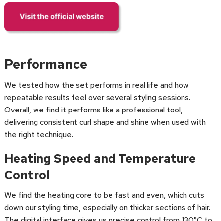
Performance
We tested how the set performs in real life and how
repeatable results feel over several styling sessions.
Overall, we find it performs like a professional tool,
delivering consistent curl shape and shine when used with
the right technique.
Heating Speed and Temperature
Control
We find the heating core to be fast and even, which cuts
down our styling time, especially on thicker sections of hair.
The digital interface gives us precise control from 130°C to