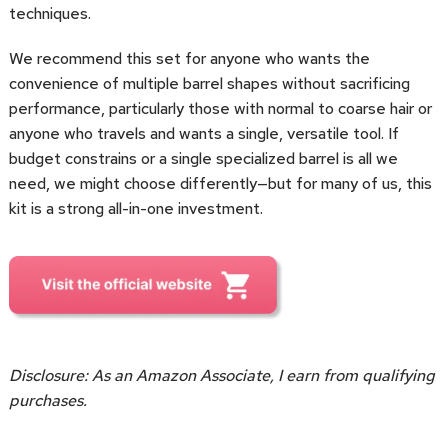
techniques.
We recommend this set for anyone who wants the
convenience of multiple barrel shapes without sacrificing
performance, particularly those with normal to coarse hair or
anyone who travels and wants a single, versatile tool. If
budget constrains or a single specialized barrel is all we
need, we might choose differently—but for many of us, this
kit is a strong all-in-one investment.
Disclosure: As an Amazon Associate, I earn from qualifying
purchases.