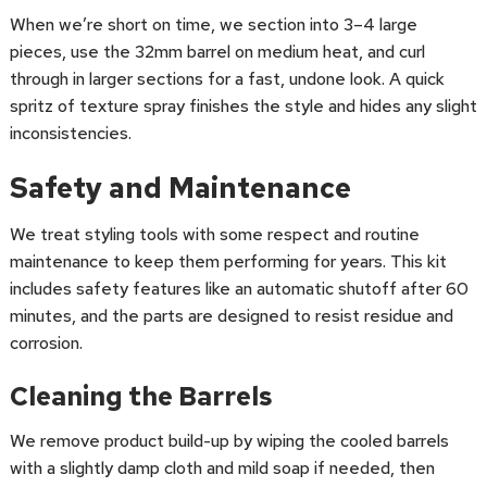
When we’re short on time, we section into 3–4 large
pieces, use the 32mm barrel on medium heat, and curl
through in larger sections for a fast, undone look. A quick
spritz of texture spray finishes the style and hides any slight
inconsistencies.
Safety and Maintenance
We treat styling tools with some respect and routine
maintenance to keep them performing for years. This kit
includes safety features like an automatic shutoff after 60
minutes, and the parts are designed to resist residue and
corrosion.
Cleaning the Barrels
We remove product build-up by wiping the cooled barrels
with a slightly damp cloth and mild soap if needed, then