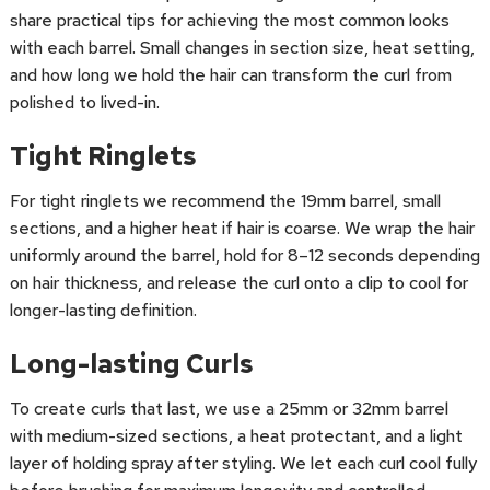
share practical tips for achieving the most common looks
with each barrel. Small changes in section size, heat setting,
and how long we hold the hair can transform the curl from
polished to lived-in.
Tight Ringlets
For tight ringlets we recommend the 19mm barrel, small
sections, and a higher heat if hair is coarse. We wrap the hair
uniformly around the barrel, hold for 8–12 seconds depending
on hair thickness, and release the curl onto a clip to cool for
longer-lasting definition.
Long-lasting Curls
To create curls that last, we use a 25mm or 32mm barrel
with medium-sized sections, a heat protectant, and a light
layer of holding spray after styling. We let each curl cool fully