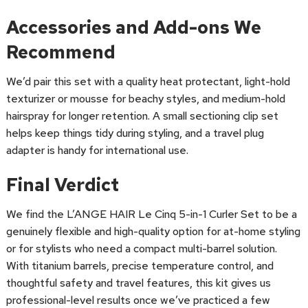
Accessories and Add-ons We
Recommend
We’d pair this set with a quality heat protectant, light-hold
texturizer or mousse for beachy styles, and medium-hold
hairspray for longer retention. A small sectioning clip set
helps keep things tidy during styling, and a travel plug
adapter is handy for international use.
Final Verdict
We find the L’ANGE HAIR Le Cinq 5-in-1 Curler Set to be a
genuinely flexible and high-quality option for at-home styling
or for stylists who need a compact multi-barrel solution.
With titanium barrels, precise temperature control, and
thoughtful safety and travel features, this kit gives us
professional-level results once we’ve practiced a few