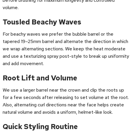
before brushing for maximum longevity and controlled
volume.
Tousled Beachy Waves
For beachy waves we prefer the bubble barrel or the
tapered 19–25mm barrel and alternate the direction in which
we wrap alternating sections. We keep the heat moderate
and use a texturizing spray post-style to break up uniformity
and add movement.
Root Lift and Volume
We use a larger barrel near the crown and clip the roots up
for a few seconds after releasing to set volume at the root.
Also, alternating curl directions near the face helps create
natural volume and avoids a uniform, helmet-like look.
Quick Styling Routine