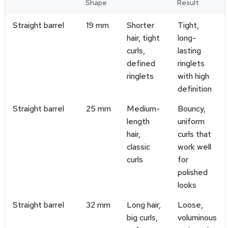
Shape
Result
Straight barrel
19 mm
Shorter
Tight,
hair, tight
long-
curls,
lasting
defined
ringlets
ringlets
with high
definition
Straight barrel
25 mm
Medium-
Bouncy,
length
uniform
hair,
curls that
classic
work well
curls
for
polished
looks
Straight barrel
32 mm
Long hair,
Loose,
big curls,
voluminous