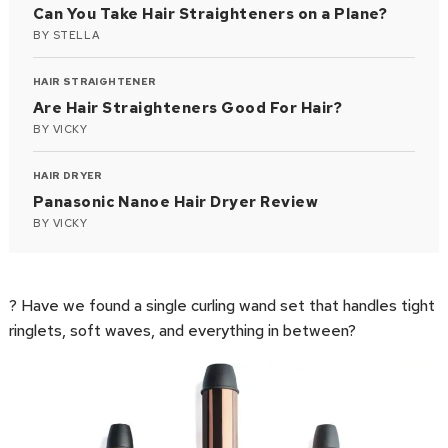
Can You Take Hair Straighteners on a Plane?
BY
STELLA
HAIR STRAIGHTENER
Are Hair Straighteners Good For Hair?
BY
VICKY
HAIR DRYER
Panasonic Nanoe Hair Dryer Review
BY
VICKY
? Have we found a single curling wand set that handles tight
ringlets, soft waves, and everything in between?