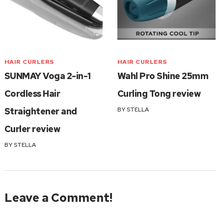
HAIR CURLERS
HAIR CURLERS
SUNMAY Voga 2-in-1
Wahl Pro Shine 25mm
Cordless Hair
Curling Tong review
Straightener and
BY
STELLA
Curler review
BY
STELLA
Leave a Comment!