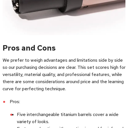
Pros and Cons
We prefer to weigh advantages and limitations side by side
so our purchasing decisions are clear. This set scores high for
versatility, material quality, and professional features, while
there are some considerations around price and the learning
curve for perfecting technique.
Pros:
Five interchangeable titanium barrels cover a wide
variety of looks.