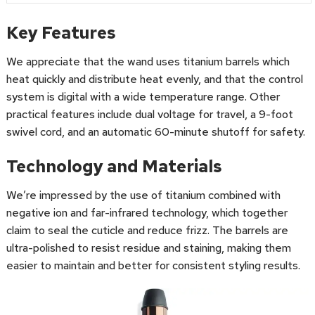
Key Features
We appreciate that the wand uses titanium barrels which
heat quickly and distribute heat evenly, and that the control
system is digital with a wide temperature range. Other
practical features include dual voltage for travel, a 9-foot
swivel cord, and an automatic 60-minute shutoff for safety.
Technology and Materials
We’re impressed by the use of titanium combined with
negative ion and far-infrared technology, which together
claim to seal the cuticle and reduce frizz. The barrels are
ultra-polished to resist residue and staining, making them
easier to maintain and better for consistent styling results.