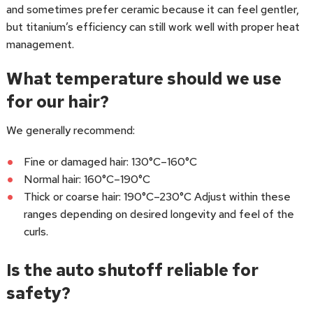
and sometimes prefer ceramic because it can feel gentler,
but titanium’s efficiency can still work well with proper heat
management.
What temperature should we use
for our hair?
We generally recommend:
Fine or damaged hair: 130°C–160°C
Normal hair: 160°C–190°C
Thick or coarse hair: 190°C–230°C Adjust within these
ranges depending on desired longevity and feel of the
curls.
Is the auto shutoff reliable for
safety?