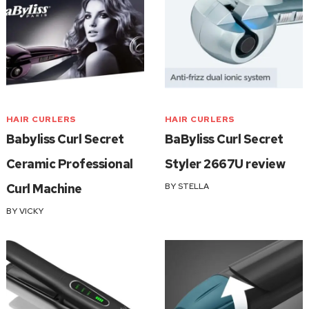
HAIR CURLERS
HAIR CURLERS
Babyliss Curl Secret
BaByliss Curl Secret
Ceramic Professional
Styler 2667U review
Curl Machine
BY
STELLA
BY
VICKY