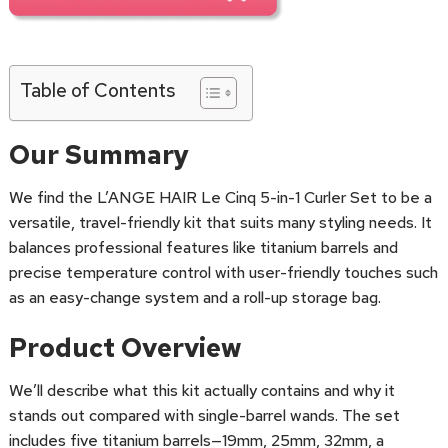
Table of Contents
Our Summary
We find the L’ANGE HAIR Le Cinq 5-in-1 Curler Set to be a
versatile, travel-friendly kit that suits many styling needs. It
balances professional features like titanium barrels and
precise temperature control with user-friendly touches such
as an easy-change system and a roll-up storage bag.
Product Overview
We’ll describe what this kit actually contains and why it
stands out compared with single-barrel wands. The set
includes five titanium barrels—19mm, 25mm, 32mm, a