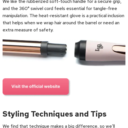
We like the rubberized soft-touch handle for a secure grip,
and the 360° swivel cord feels essential for tangle-free
manipulation. The heat-resistant glove is a practical inclusion
that helps when we wrap hair around the barrel or need an
extra measure of safety.
Styling Techniques and Tips
We find that technique makes a big difference, so we’ll