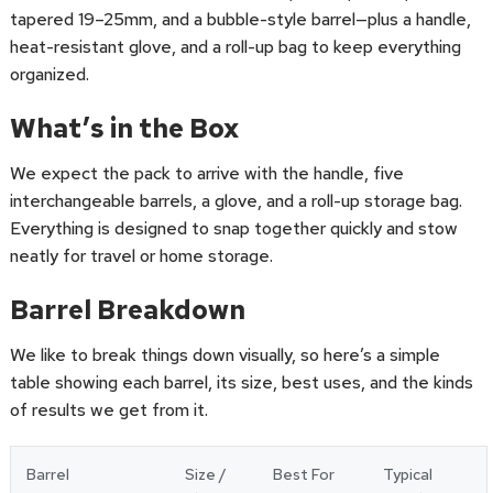
tapered 19–25mm, and a bubble-style barrel—plus a handle,
heat-resistant glove, and a roll-up bag to keep everything
organized.
What’s in the Box
We expect the pack to arrive with the handle, five
interchangeable barrels, a glove, and a roll-up storage bag.
Everything is designed to snap together quickly and stow
neatly for travel or home storage.
Barrel Breakdown
We like to break things down visually, so here’s a simple
table showing each barrel, its size, best uses, and the kinds
of results we get from it.
Barrel
Size /
Best For
Typical