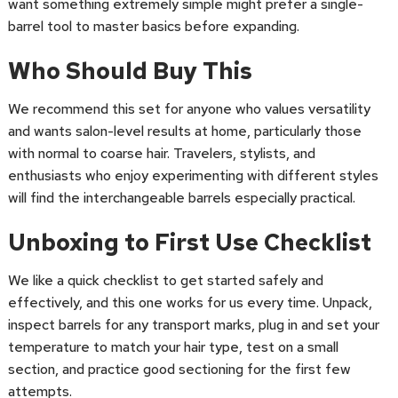
want something extremely simple might prefer a single-
barrel tool to master basics before expanding.
Who Should Buy This
We recommend this set for anyone who values versatility
and wants salon-level results at home, particularly those
with normal to coarse hair. Travelers, stylists, and
enthusiasts who enjoy experimenting with different styles
will find the interchangeable barrels especially practical.
Unboxing to First Use Checklist
We like a quick checklist to get started safely and
effectively, and this one works for us every time. Unpack,
inspect barrels for any transport marks, plug in and set your
temperature to match your hair type, test on a small
section, and practice good sectioning for the first few
attempts.