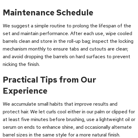
Maintenance Schedule
We suggest a simple routine to prolong the lifespan of the
set and maintain performance. After each use, wipe cooled
barrels clean and store in the roll-up bag; inspect the locking
mechanism monthly to ensure tabs and cutouts are clean;
and avoid dropping the barrels on hard surfaces to prevent
nicking the finish.
Practical Tips from Our
Experience
We accumulate small habits that improve results and
protect hair. We let curls cool either in our palm or clipped for
at least five minutes before brushing, use a lightweight oil or
serum on ends to enhance shine, and occasionally alternate
barrel sizes in the same style for a more natural finish.