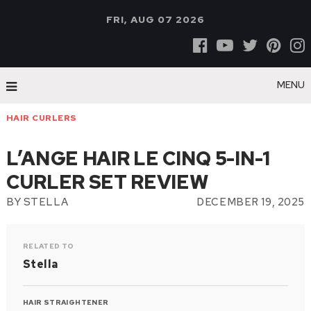
FRI, AUG 07 2026
MENU
HAIR CURLERS
L’ANGE HAIR LE CINQ 5-IN-1
CURLER SET REVIEW
BY
STELLA
DECEMBER 19, 2025
RELATED TO
Stella
HAIR STRAIGHTENER