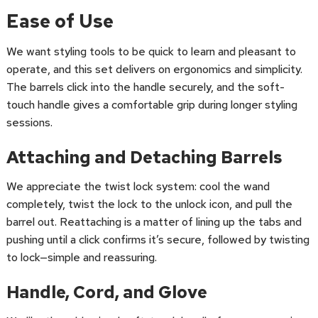
Ease of Use
We want styling tools to be quick to learn and pleasant to
operate, and this set delivers on ergonomics and simplicity.
The barrels click into the handle securely, and the soft-
touch handle gives a comfortable grip during longer styling
sessions.
Attaching and Detaching Barrels
We appreciate the twist lock system: cool the wand
completely, twist the lock to the unlock icon, and pull the
barrel out. Reattaching is a matter of lining up the tabs and
pushing until a click confirms it’s secure, followed by twisting
to lock—simple and reassuring.
Handle, Cord, and Glove