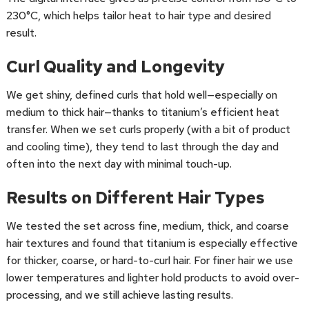
230°C, which helps tailor heat to hair type and desired
result.
Curl Quality and Longevity
We get shiny, defined curls that hold well—especially on
medium to thick hair—thanks to titanium’s efficient heat
transfer. When we set curls properly (with a bit of product
and cooling time), they tend to last through the day and
often into the next day with minimal touch-up.
Results on Different Hair Types
We tested the set across fine, medium, thick, and coarse
hair textures and found that titanium is especially effective
for thicker, coarse, or hard-to-curl hair. For finer hair we use
lower temperatures and lighter hold products to avoid over-
processing, and we still achieve lasting results.