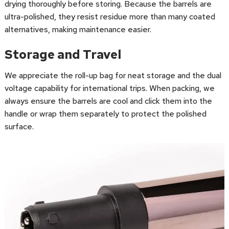
drying thoroughly before storing. Because the barrels are
ultra-polished, they resist residue more than many coated
alternatives, making maintenance easier.
Storage and Travel
We appreciate the roll-up bag for neat storage and the dual
voltage capability for international trips. When packing, we
always ensure the barrels are cool and click them into the
handle or wrap them separately to protect the polished
surface.