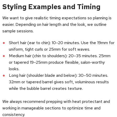
Styling Examples and Timing
We want to give realistic timing expectations so planning is
easier. Depending on hair length and the look, we outline
sample sessions.
Short hair (ear to chin): 10–20 minutes. Use the 19mm for
uniform, tight curls or 25mm for soft waves.
Medium hair (chin to shoulders): 20–35 minutes. 25mm
or tapered 19–25mm produce flexible, salon-worthy
looks.
Long hair (shoulder blade and below): 30–50 minutes.
32mm or tapered barrel gives soft, voluminous results
while the bubble barrel creates texture.
We always recommend prepping with heat protectant and
working in manageable sections to optimize time and
consistency.