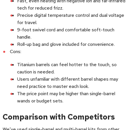
Fast, even heating with negative ion and far-infrared
tech for reduced frizz.
Precise digital temperature control and dual voltage
for travel.
9-foot swivel cord and comfortable soft-touch
handle.
Roll-up bag and glove included for convenience.
Cons:
Titanium barrels can feel hotter to the touch, so
caution is needed.
Users unfamiliar with different barrel shapes may
need practice to master each look.
The price point may be higher than single-barrel
wands or budget sets.
Comparison with Competitors
We’ve used single-barrel and multi-barrel kits from other