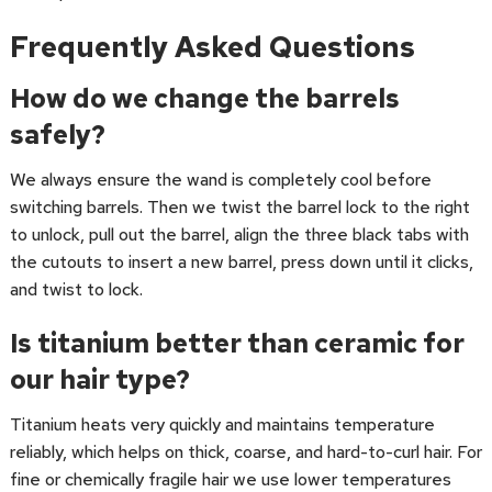
Frequently Asked Questions
How do we change the barrels
safely?
We always ensure the wand is completely cool before
switching barrels. Then we twist the barrel lock to the right
to unlock, pull out the barrel, align the three black tabs with
the cutouts to insert a new barrel, press down until it clicks,
and twist to lock.
Is titanium better than ceramic for
our hair type?
Titanium heats very quickly and maintains temperature
reliably, which helps on thick, coarse, and hard-to-curl hair. For
fine or chemically fragile hair we use lower temperatures