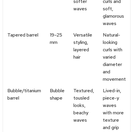
softer
curls and
waves
soft,
glamorous
waves
Tapered barrel
19–25
Versatile
Natural-
mm
styling,
looking
layered
curls with
hair
varied
diameter
and
movement
Bubble/titanium
Bubble
Textured,
Lived-in,
barrel
shape
tousled
piece-y
looks,
waves
beachy
with more
waves
texture
and grip