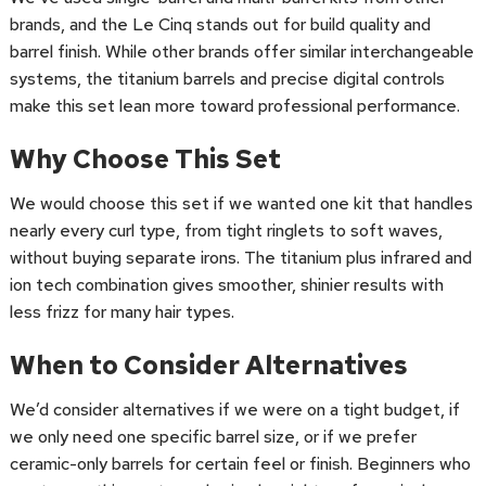
brands, and the Le Cinq stands out for build quality and
barrel finish. While other brands offer similar interchangeable
systems, the titanium barrels and precise digital controls
make this set lean more toward professional performance.
Why Choose This Set
We would choose this set if we wanted one kit that handles
nearly every curl type, from tight ringlets to soft waves,
without buying separate irons. The titanium plus infrared and
ion tech combination gives smoother, shinier results with
less frizz for many hair types.
When to Consider Alternatives
We’d consider alternatives if we were on a tight budget, if
we only need one specific barrel size, or if we prefer
ceramic-only barrels for certain feel or finish. Beginners who