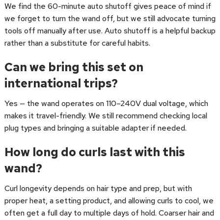
We find the 60-minute auto shutoff gives peace of mind if
we forget to turn the wand off, but we still advocate turning
tools off manually after use. Auto shutoff is a helpful backup
rather than a substitute for careful habits.
Can we bring this set on
international trips?
Yes — the wand operates on 110–240V dual voltage, which
makes it travel-friendly. We still recommend checking local
plug types and bringing a suitable adapter if needed.
How long do curls last with this
wand?
Curl longevity depends on hair type and prep, but with
proper heat, a setting product, and allowing curls to cool, we
often get a full day to multiple days of hold. Coarser hair and