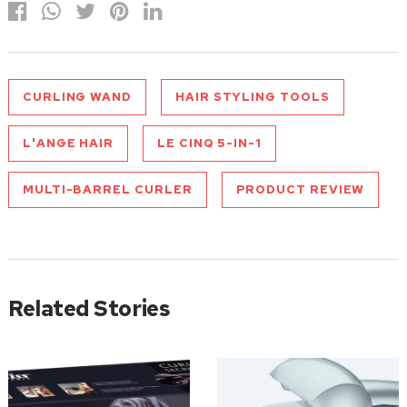
CURLING WAND
HAIR STYLING TOOLS
L'ANGE HAIR
LE CINQ 5-IN-1
MULTI-BARREL CURLER
PRODUCT REVIEW
Related Stories