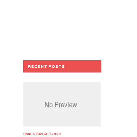
RECENT POSTS
HAIR STRAIGHTENER