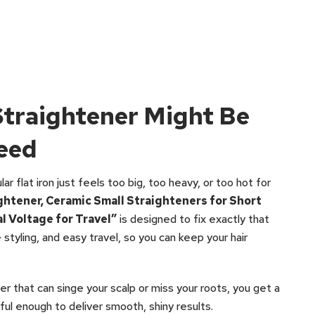
Straightener Might Be
eed
r flat iron just feels too big, too heavy, or too hot for
ightener, Ceramic Small Straighteners for Short
al Voltage for Travel”
is designed to fix exactly that
 styling, and easy travel, so you can keep your hair
ner that can singe your scalp or miss your roots, you get a
ful enough to deliver smooth, shiny results.