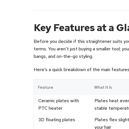
Key Features at a G
Before you decide if this straightener suits your
terms. You aren’t just buying a smaller tool; you
bangs, and on-the-go styling.
Here’s a quick breakdown of the main feature
Feature
What It Is
Ceramic plates with
Plates heat even
PTC heater
stable temperat
3D floating plates
Plates flex sligh
your hair