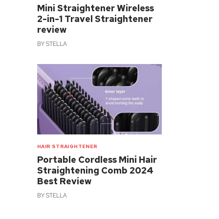
Mini Straightener Wireless
2-in-1 Travel Straightener
review
BY
STELLA
HAIR STRAIGHTENER
Portable Cordless Mini Hair
Straightening Comb 2024
Best Review
BY
STELLA