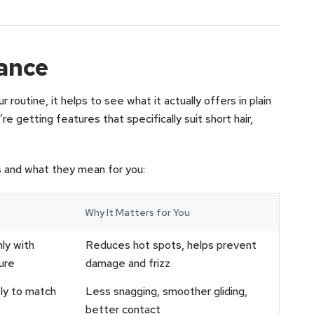
lance
 routine, it helps to see what it actually offers in plain
’re getting features that specifically suit short hair,
s and what they mean for you:
Why It Matters for You
ly with
Reduces hot spots, helps prevent
ure
damage and frizz
tly to match
Less snagging, smoother gliding,
better contact