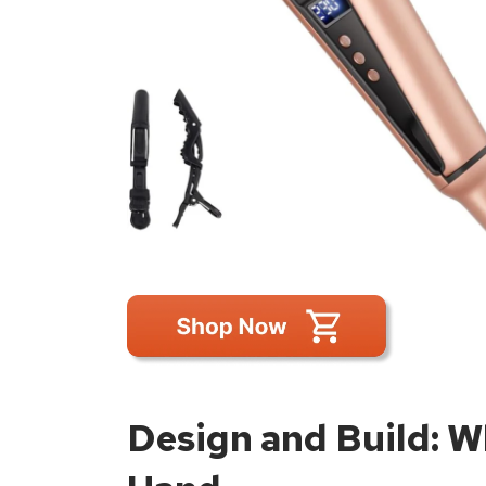
Design and Build: Wh