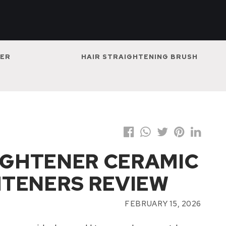
NER
HAIR STRAIGHTENING BRUSH
AIGHTENER CERAMIC
HTENERS REVIEW
FEBRUARY 15, 2026