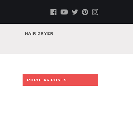
HAIR DRYER
POPULAR POSTS