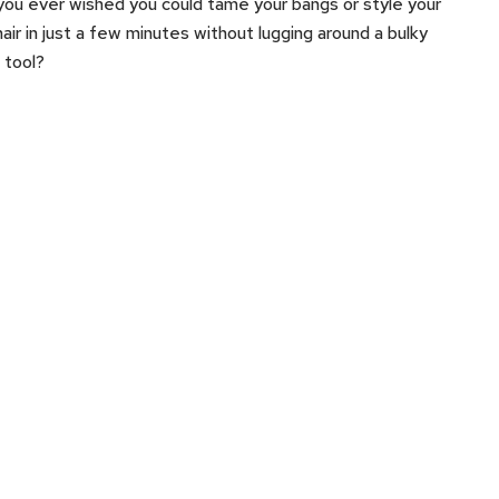
ou ever wished you could tame your bangs or style your
hair in just a few minutes without lugging around a bulky
g tool?