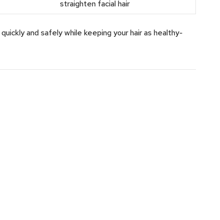
straighten facial hair
uickly and safely while keeping your hair as healthy-