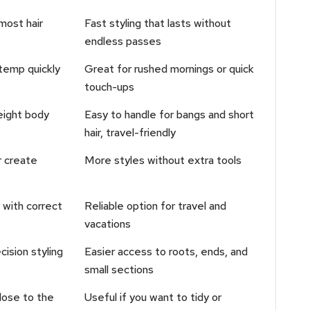
most hair
Fast styling that lasts without
endless passes
temp quickly
Great for rushed mornings or quick
touch-ups
eight body
Easy to handle for bangs and short
hair, travel-friendly
r create
More styles without extra tools
with correct
Reliable option for travel and
vacations
ision styling
Easier access to roots, ends, and
small sections
close to the
Useful if you want to tidy or