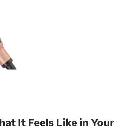
at It Feels Like in Your