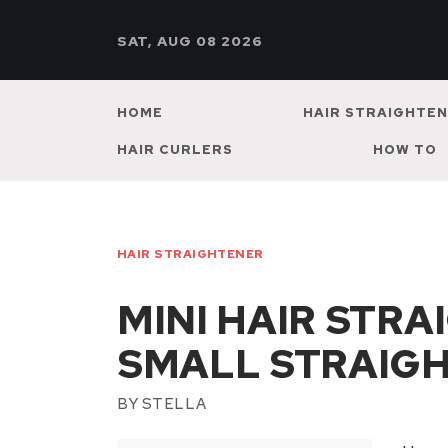
SAT, AUG 08 2026
HOME
HAIR STRAIGHTE
HAIR CURLERS
HOW TO
HAIR STRAIGHTENER
MINI HAIR STR
SMALL STRAIG
BY
STELLA