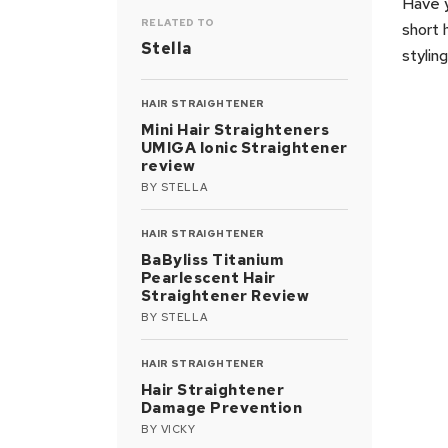
Have y
RELATED TO
short 
Stella
stylin
HAIR STRAIGHTENER
Mini Hair Straighteners
UMIGA Ionic Straightener
review
BY
STELLA
HAIR STRAIGHTENER
BaByliss Titanium
Pearlescent Hair
Straightener Review
BY
STELLA
HAIR STRAIGHTENER
Hair Straightener
Damage Prevention
BY
VICKY