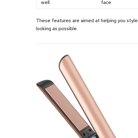
well
face
These features are aimed at helping you style q
looking as possible.