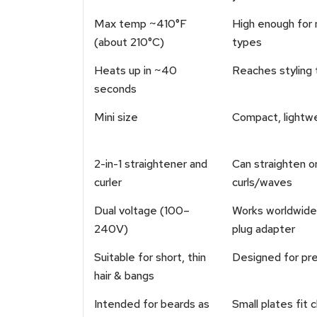
Max temp ~410°F
High enough for 
(about 210°C)
types
Heats up in ~40
Reaches styling 
seconds
Mini size
Compact, lightw
2-in-1 straightener and
Can straighten o
curler
curls/waves
Dual voltage (100–
Works worldwide 
240V)
plug adapter
Suitable for short, thin
Designed for prec
hair & bangs
Intended for beards as
Small plates fit 