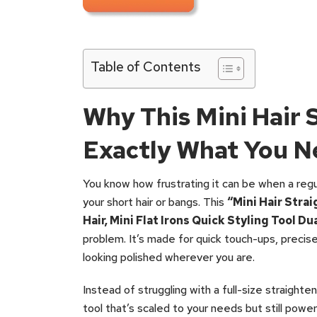
Table of Contents
Why This Mini Hair 
Exactly What You N
You know how frustrating it can be when a regula
your short hair or bangs. This
“Mini Hair Stra
Hair, Mini Flat Irons Quick Styling Tool Du
problem. It’s made for quick touch-ups, precise
looking polished wherever you are.
Instead of struggling with a full-size straighte
tool that’s scaled to your needs but still power