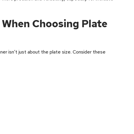
r When Choosing Plate
ner isn’t just about the plate size. Consider these