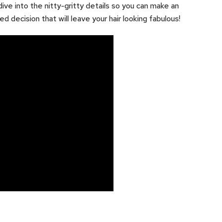
dive into the nitty-gritty details so you can make an
ed decision that will leave your hair looking fabulous!