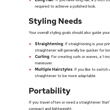
required to achieve a polished look.
Styling Needs
Your overall styling goals should also guide your
Straightening
: If straightening is your p
straightener will generally be quicker for long
Curling
: For creating curls or waves, a 1-i
maneuver.
Multiple Hairstyles
: If you like to switch
straightener to be more adaptable.
Portability
If you travel often or need a straightener that’
compact and lightweight.