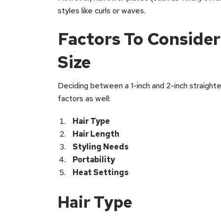
styles like curls or waves.
Factors To Conside
Size
Deciding between a 1-inch and 2-inch straighte
factors as well:
Hair Type
Hair Length
Styling Needs
Portability
Heat Settings
Hair Type