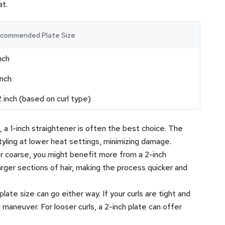
at.
commended Plate Size
inch
inch
2 inch (based on curl type)
thin, a 1-inch straightener is often the best choice. The
tyling at lower heat settings, minimizing damage.
ck or coarse, you might benefit more from a 2-inch
arger sections of hair, making the process quicker and
e plate size can go either way. If your curls are tight and
o maneuver. For looser curls, a 2-inch plate can offer