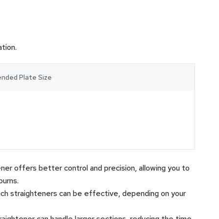
tion.
ded Plate Size
htener offers better control and precision, allowing you to
burns.
inch straighteners can be effective, depending on your
 straightener can handle larger sections, reducing the time