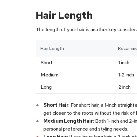
Hair Length
The length of your hair is another key considera
Hair Length
Recommen
Short
1 inch
Medium
1-2 inch
Long
2 inch
Short Hair
: For short hair, a 1-inch straig
get closer to the roots without the risk of 
Medium Length Hair
: Both 1-inch and 2-
personal preference and styling needs.
Long Hair
: If you have long hair, a 2-inch