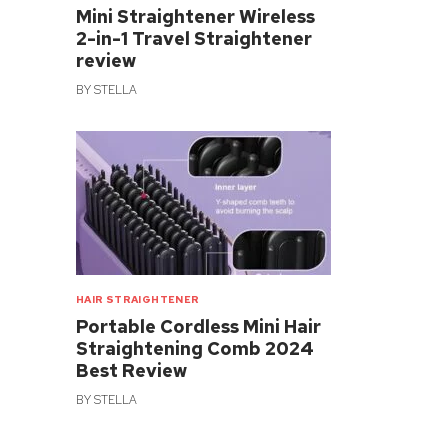
Mini Straightener Wireless
2-in-1 Travel Straightener
review
BY
STELLA
HAIR STRAIGHTENER
Portable Cordless Mini Hair
Straightening Comb 2024
Best Review
BY
STELLA