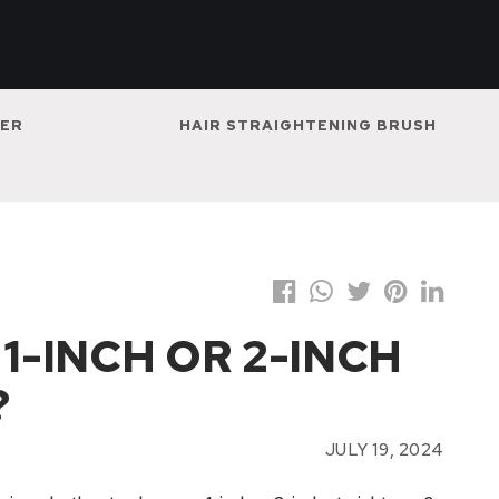
NER
HAIR STRAIGHTENING BRUSH
 1-INCH OR 2-INCH
?
JULY 19, 2024