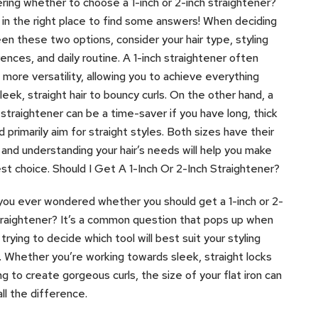
ing whether to choose a 1-inch or 2-inch straightener?
 in the right place to find some answers! When deciding
n these two options, consider your hair type, styling
ences, and daily routine. A 1-inch straightener often
 more versatility, allowing you to achieve everything
leek, straight hair to bouncy curls. On the other hand, a
 straightener can be a time-saver if you have long, thick
nd primarily aim for straight styles. Both sizes have their
 and understanding your hair’s needs will help you make
st choice. Should I Get A 1-Inch Or 2-Inch Straightener?
ou ever wondered whether you should get a 1-inch or 2-
traightener? It’s a common question that pops up when
 trying to decide which tool will best suit your styling
 Whether you’re working towards sleek, straight locks
ing to create gorgeous curls, the size of your flat iron can
ll the difference.