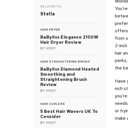
Wonder
RELATED TO
You’re
Stella
betwee
prefer
HAIR DRYER
offers
BaByliss Elegance 2100W
from s
Hair Dryer Review
2-inch
BY
VICKY
hair a
perks,
HAIR STRAIGHTENING BRUSH
the be
BaByliss Diamond Heated
Smoothing and
Straightening Brush
Have y
Review
inch s
BY
VICKY
you’re
needs.
HAIR CURLERS
or try
5 Best Hair Wavers UK To
Consider
make a
BY
VICKY