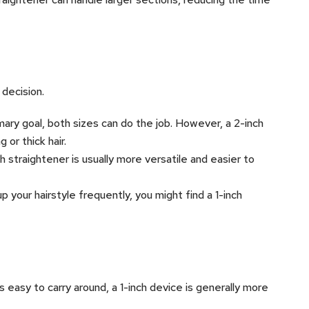
 decision.
rimary goal, both sizes can do the job. However, a 2-inch
 or thick hair.
nch straightener is usually more versatile and easier to
 up your hairstyle frequently, you might find a 1-inch
s easy to carry around, a 1-inch device is generally more