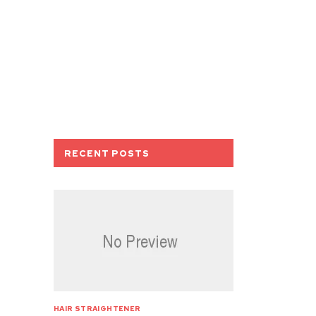
RECENT POSTS
HAIR STRAIGHTENER