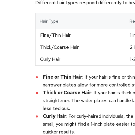
Different hair types respond differently to he
Hair Type
Re
Fine/Thin Hair
1 
Thick/Coarse Hair
2 
Curly Hair
1-
Fine or Thin Hair
: If your hair is fine or 
narrower plates allow for more controlled s
Thick or Coarse Hair
: If your hair is thi
straightener. The wider plates can handle l
less tedious.
Curly Hair
: For curly-haired individuals, th
small, you might find a 1-inch plate easier t
quicker results.