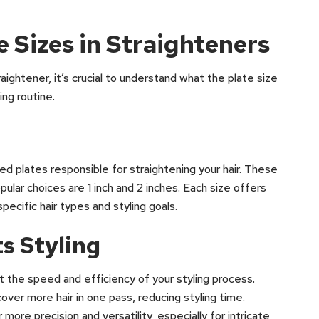
 Sizes in Straighteners
ightener, it’s crucial to understand what the plate size
ing routine.
ed plates responsible for straightening your hair. These
ular choices are 1 inch and 2 inches. Each size offers
pecific hair types and styling goals.
s Styling
t the speed and efficiency of your styling process.
over more hair in one pass, reducing styling time.
more precision and versatility, especially for intricate