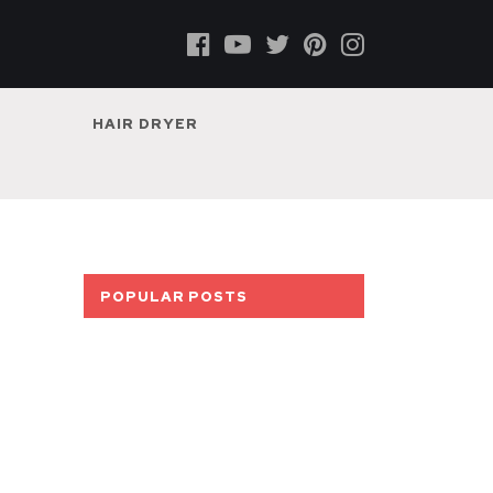
HAIR DRYER
POPULAR POSTS