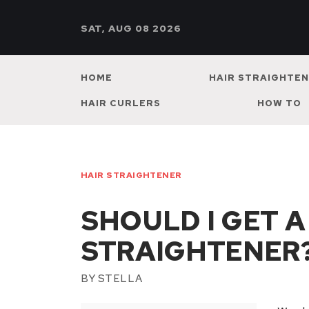
SAT, AUG 08 2026
HOME
HAIR STRAIGHTE
HAIR CURLERS
HOW TO
HAIR STRAIGHTENER
SHOULD I GET A
STRAIGHTENER
BY
STELLA