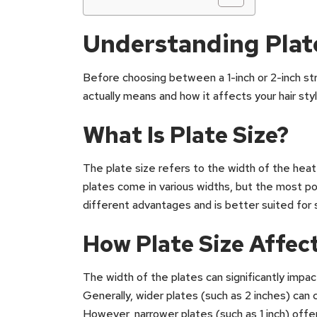
Understanding Plate
Before choosing between a 1-inch or 2-inch stra
actually means and how it affects your hair styl
What Is Plate Size?
The plate size refers to the width of the heat
plates come in various widths, but the most pop
different advantages and is better suited for s
How Plate Size Affect
The width of the plates can significantly impac
Generally, wider plates (such as 2 inches) can c
However, narrower plates (such as 1 inch) offer 