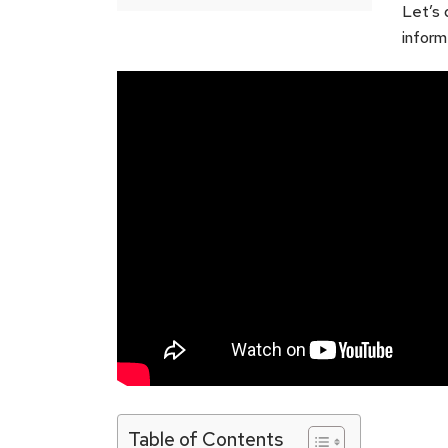
Let’s 
inform
Table of Contents