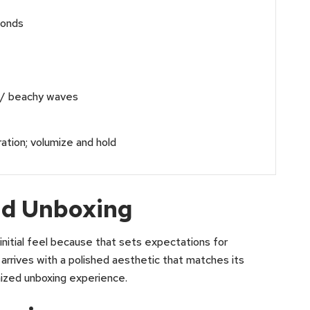
conds
 / beachy waves
tion; volumize and hold
and Unboxing
nitial feel because that sets expectations for
ives with a polished aesthetic that matches its
nized unboxing experience.