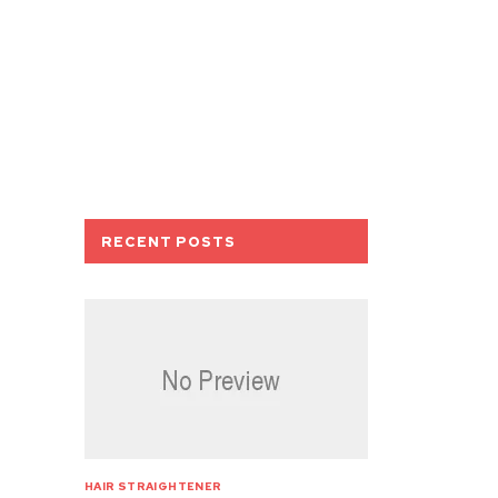
RECENT POSTS
HAIR STRAIGHTENER