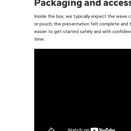
Packaging and acces
Inside the box, we typically expect the wave cu
or pouch; the presentation felt complete and t
easier to get started safely and with confidence
time.