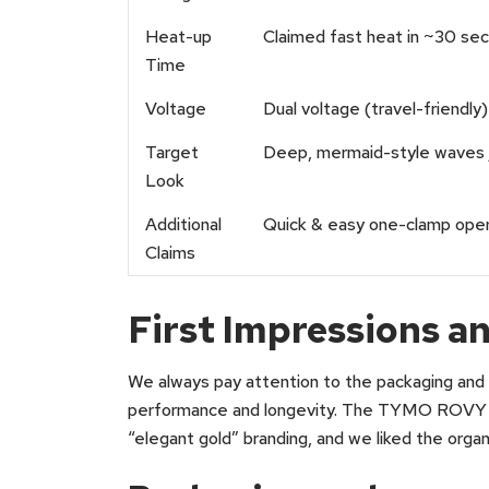
Heat-up
Claimed fast heat in ~30 se
Time
Voltage
Dual voltage (travel-friendly)
Target
Deep, mermaid-style waves
Look
Additional
Quick & easy one-clamp opera
Claims
First Impressions 
We always pay attention to the packaging and i
performance and longevity. The TYMO ROVY arr
“elegant gold” branding, and we liked the orga