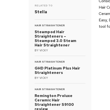
Consid
RELATED TO
Hair C
Stella
Cerami
Easy, 
HAIR STRAIGHTENER
tool f
Steampod Hair
Straighteners –
Steampod 3.0 Steam
Hair Straightener
BY
VICKY
HAIR STRAIGHTENER
GHD Platinum Plus Hair
Straighteners
BY
VICKY
HAIR STRAIGHTENER
Remington Proluxe
Ceramic Hair
Straightener S9100
review