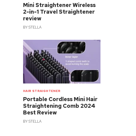
Mini Straightener Wireless
2-in-1 Travel Straightener
review
BY
STELLA
HAIR STRAIGHTENER
Portable Cordless Mini Hair
Straightening Comb 2024
Best Review
BY
STELLA