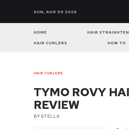
SUN, AUG 09 2026
HOME
HAIR STRAIGHTE
HAIR CURLERS
HOW TO
HAIR CURLERS
TYMO ROVY HAI
REVIEW
BY
STELLA