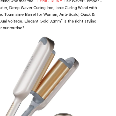
ering whether the “
TYMO ROVY
Hair Waver Crimper –
urler, Deep Waver Curling Iron, Ionic Curling Wand with
c Tourmaline Barrel for Women, Anti-Scald, Quick &
Dual Voltage, Elegant Gold 32mm” is the right styling
or our routine?