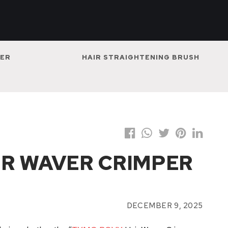
NER
HAIR STRAIGHTENING BRUSH
R WAVER CRIMPER
DECEMBER 9, 2025