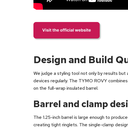
Design and Build Qu
We judge a styling tool not only by results but
devices regularly. The TYMO ROVY combines a l
on the full-wrap insulated barrel.
Barrel and clamp des
The 1.25-inch barrel is large enough to produce
creating tight ringlets. The single-clamp desig