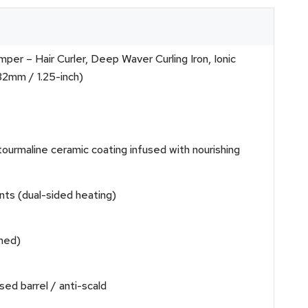
r – Hair Curler, Deep Waver Curling Iron, Ionic
32mm / 1.25-inch)
maline ceramic coating infused with nourishing
nts (dual-sided heating)
imed)
sed barrel / anti-scald