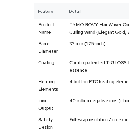
Feature
Detail
Product
TYMO ROVY Hair Waver Crimpe
Name
Curling Wand (Elegant Gold, 
Barrel
32 mm (1.25-inch)
Diameter
Coating
Combo patented T-GLOSS tour
essence
Heating
4 built-in PTC heating eleme
Elements
Ionic
40 million negative ions (cla
Output
Safety
Full-wrap insulation / no expo
Design