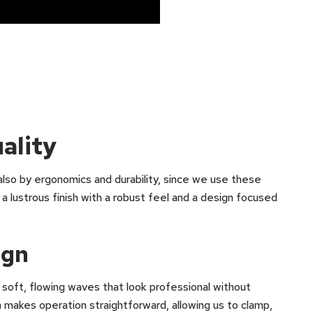
ality
 also by ergonomics and durability, since we use these
ustrous finish with a robust feel and a design focused
ign
 soft, flowing waves that look professional without
n makes operation straightforward, allowing us to clamp,