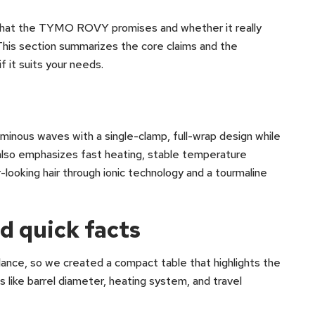
 what the TYMO ROVY promises and whether it really
his section summarizes the core claims and the
 it suits your needs.
nous waves with a single-clamp, full-wrap design while
t also emphasizes fast heating, stable temperature
r-looking hair through ionic technology and a tourmaline
d quick facts
glance, so we created a compact table that highlights the
s like barrel diameter, heating system, and travel