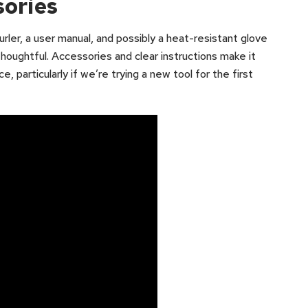
sories
rler, a user manual, and possibly a heat-resistant glove
houghtful. Accessories and clear instructions make it
, particularly if we’re trying a new tool for the first