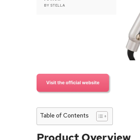
BY
STELLA
Table of Contents
Product Overview