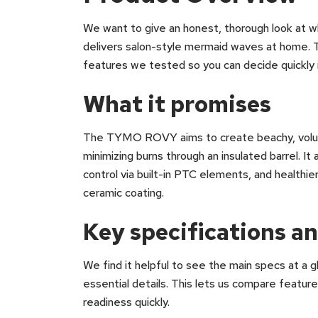
We want to give an honest, thorough look at
delivers salon-style mermaid waves at home. T
features we tested so you can decide quickly if
What it promises
The TYMO ROVY aims to create beachy, volumi
minimizing burns through an insulated barrel. I
control via built-in PTC elements, and healthie
ceramic coating.
Key specifications an
We find it helpful to see the main specs at a 
essential details. This lets us compare feature
readiness quickly.