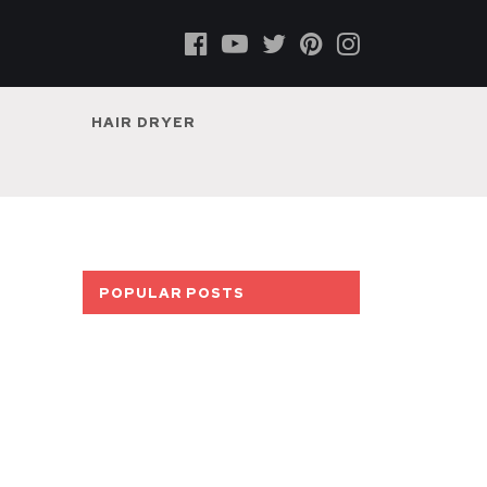
HAIR DRYER
POPULAR POSTS