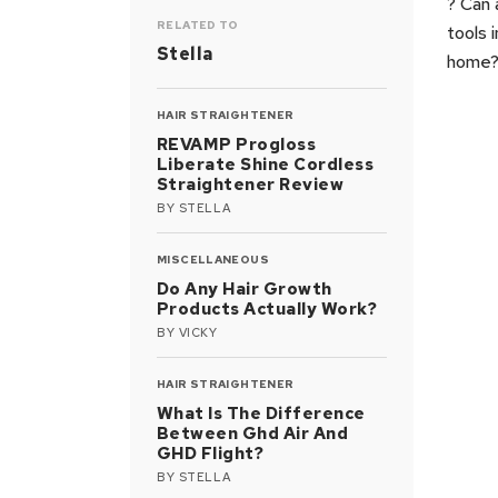
? Can 
RELATED TO
tools 
Stella
home
HAIR STRAIGHTENER
REVAMP Progloss
Liberate Shine Cordless
Straightener Review
BY
STELLA
MISCELLANEOUS
Do Any Hair Growth
Products Actually Work?
BY
VICKY
HAIR STRAIGHTENER
What Is The Difference
Between Ghd Air And
GHD Flight?
BY
STELLA