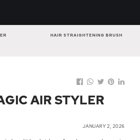
NER
HAIR STRAIGHTENING BRUSH
MAGIC AIR STYLER
JANUARY 2, 2026