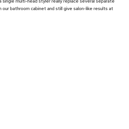
a single multi-head styler really replace several separate
in our bathroom cabinet and still give salon-like results at
?