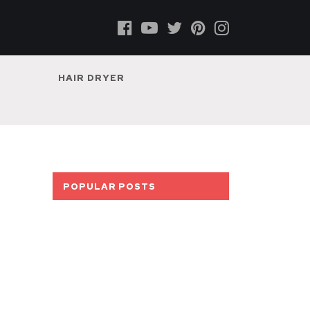
HAIR DRYER
POPULAR POSTS