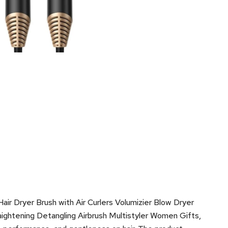
air Dryer Brush with Air Curlers Volumizier Blow Dryer
traightening Detangling Airbrush Multistyler Women Gifts,