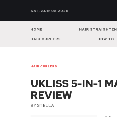
SAT, AUG 08 2026
HOME
HAIR STRAIGHTE
HAIR CURLERS
HOW TO
HAIR CURLERS
UKLISS 5-IN-1 
REVIEW
BY
STELLA