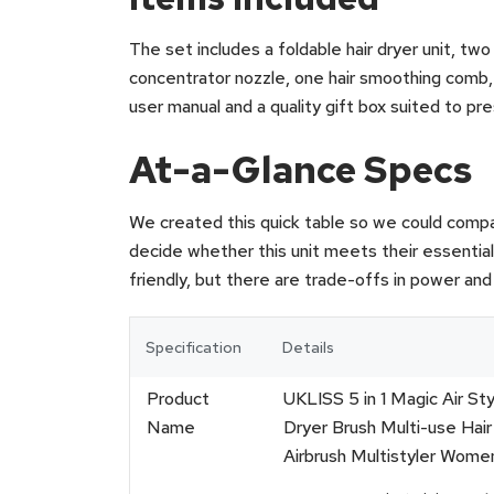
The set includes a foldable hair dryer unit, two
concentrator nozzle, one hair smoothing comb, 
user manual and a quality gift box suited to pr
At-a-Glance Specs
We created this quick table so we could compa
decide whether this unit meets their essentia
friendly, but there are trade-offs in power and 
Specification
Details
Product
UKLISS 5 in 1 Magic Air Sty
Name
Dryer Brush Multi-use Hair 
Airbrush Multistyler Women