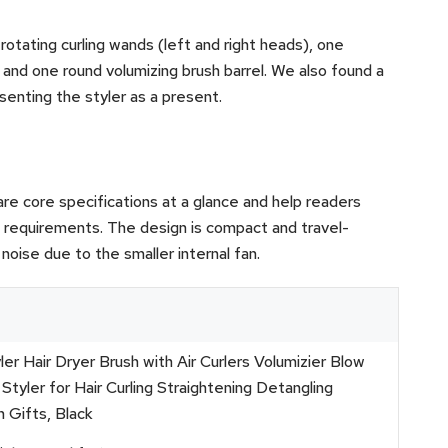
 rotating curling wands (left and right heads), one
and one round volumizing brush barrel. We also found a
esenting the styler as a present.
re core specifications at a glance and help readers
l requirements. The design is compact and travel-
noise due to the smaller internal fan.
ler Hair Dryer Brush with Air Curlers Volumizier Blow
Styler for Hair Curling Straightening Detangling
 Gifts, Black