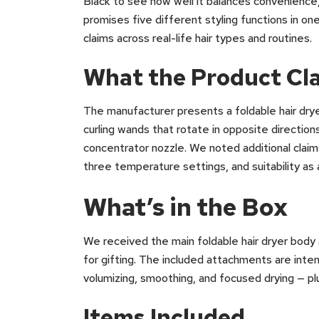
Black to see how well it balances convenience
promises five different styling functions in 
claims across real-life hair types and routines.
What the Product Cl
The manufacturer presents a foldable hair drye
curling wands that rotate in opposite direction
concentrator nozzle. We noted additional claim
three temperature settings, and suitability as a
What’s in the Box
We received the main foldable hair dryer body
for gifting. The included attachments are inte
volumizing, smoothing, and focused drying — plu
Items Included