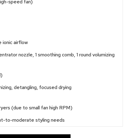
igh-speed fan)
ionic airflow
entrator nozzle, 1 smoothing comb, 1 round volumizing
l)
umizing, detangling, focused drying
ryers (due to small fan high RPM)
ight-to-moderate styling needs