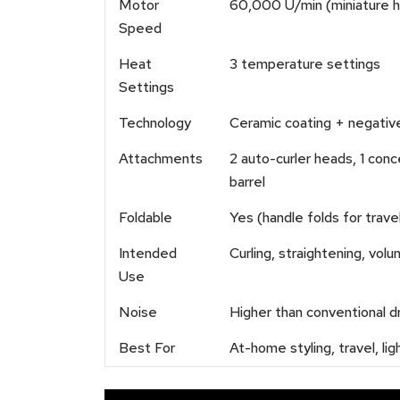
Motor
60,000 U/min (miniature h
Speed
Heat
3 temperature settings
Settings
Technology
Ceramic coating + negative 
Attachments
2 auto-curler heads, 1 conc
barrel
Foldable
Yes (handle folds for trave
Intended
Curling, straightening, vol
Use
Noise
Higher than conventional d
Best For
At-home styling, travel, l