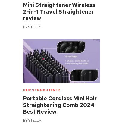
Mini Straightener Wireless
2-in-1 Travel Straightener
review
BY
STELLA
HAIR STRAIGHTENER
Portable Cordless Mini Hair
Straightening Comb 2024
Best Review
BY
STELLA