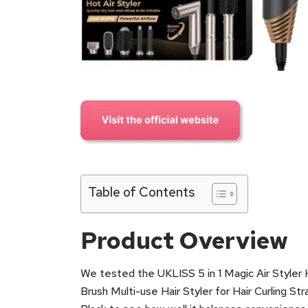
Table of Contents
Product Overview
We tested the UKLISS 5 in 1 Magic Air Styler H
Brush Multi-use Hair Styler for Hair Curling S