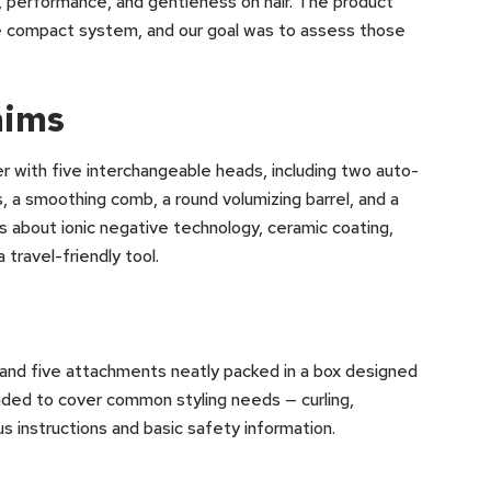
, performance, and gentleness on hair. The product
one compact system, and our goal was to assess those
aims
r with five interchangeable heads, including two auto-
s, a smoothing comb, a round volumizing barrel, and a
s about ionic negative technology, ceramic coating,
 travel-friendly tool.
 and five attachments neatly packed in a box designed
nded to cover common styling needs — curling,
s instructions and basic safety information.