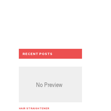
RECENT POSTS
HAIR STRAIGHTENER