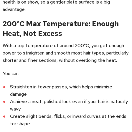
health is on show, so a gentler plate surface is a big
advantage.
200°C Max Temperature: Enough
Heat, Not Excess
With a top temperature of around 200°C, you get enough
power to straighten and smooth most hair types, particularly
shorter and finer sections, without overdoing the heat.
You can:
Straighten in fewer passes, which helps minimise
damage
Achieve a neat, polished look even if your hair is naturally
wavy
Create slight bends, flicks, or inward curves at the ends
for shape