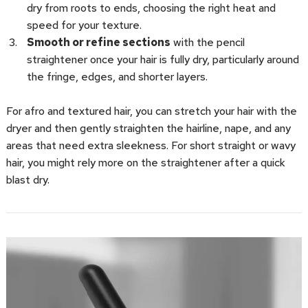
dry from roots to ends, choosing the right heat and
speed for your texture.
Smooth or refine sections
with the pencil
straightener once your hair is fully dry, particularly around
the fringe, edges, and shorter layers.
For afro and textured hair, you can stretch your hair with the
dryer and then gently straighten the hairline, nape, and any
areas that need extra sleekness. For short straight or wavy
hair, you might rely more on the straightener after a quick
blast dry.