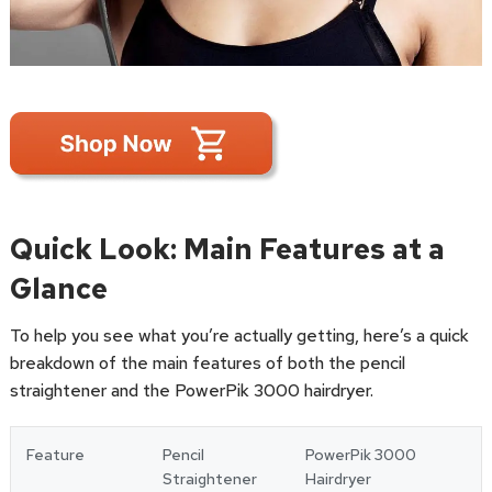
Quick Look: Main Features at a
Glance
To help you see what you’re actually getting, here’s a quick
breakdown of the main features of both the pencil
straightener and the PowerPik 3000 hairdryer.
Feature
Pencil
PowerPik 3000
Straightener
Hairdryer