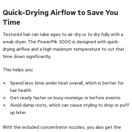
Quick-Drying Airflow to Save You
Time
Textured hair can take ages to air-dry or to dry fully with a
weak dryer. The PowerPik 3000 is designed with quick-
drying airflow and a high maximum temperature to cut that
time down significantly.
This helps you:
Spend less time under heat overall, which is better for
hair health
Get ready faster on busy mornings or before events
Avoid damp roots, which can cause styling to drop or puff
up later
With the included concentrator nozzles, you also get the