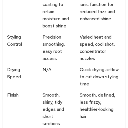
coating to
ionic function for
retain
reduced frizz and
moisture and
enhanced shine
boost shine
Styling
Precision
Varied heat and
Control
smoothing,
speed, cool shot,
easy root
concentrator
access
nozzles
Drying
N/A
Quick drying airflow
Speed
to cut down styling
time
Finish
Smooth,
Smooth, defined,
shiny, tidy
less frizzy,
edges and
healthier-looking
short
hair
sections