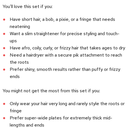
You’ll love this set if you:
Have short hair, a bob, a pixie, or a fringe that needs
neatening
Want a slim straightener for precise styling and touch-
ups
Have afro, coily, curly, or frizzy hair that takes ages to dry
Need a hairdryer with a secure pik attachment to reach
the roots
Prefer shiny, smooth results rather than puffy or frizzy
ends
You might not get the most from this set if you:
Only wear your hair very long and rarely style the roots or
fringe
Prefer super-wide plates for extremely thick mid-
lengths and ends