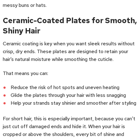
messy buns or hats.
Ceramic-Coated Plates for Smooth,
Shiny Hair
Ceramic coating is key when you want sleek results without
crisp, dry ends. These plates are designed to retain your
hair’s natural moisture while smoothing the cuticle.
That means you can:
Reduce the risk of hot spots and uneven heating
Glide the plates through your hair with less snagging
Help your strands stay shinier and smoother after styling
For short hair, this is especially important, because you can’t
just cut off damaged ends and hide it. When your hair is
cropped or above the shoulders, every bit of shine and