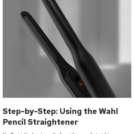
Step-by-Step: Using the Wahl
Pencil Straightener