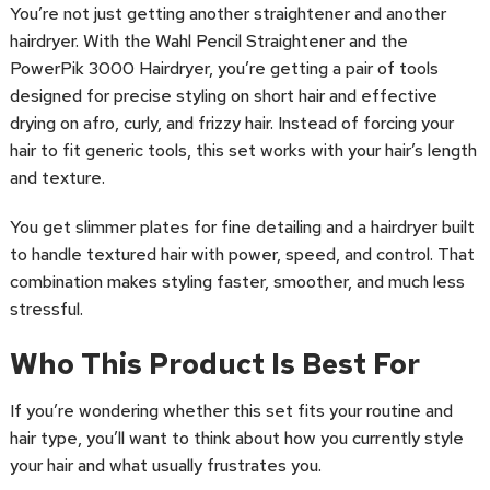
You’re not just getting another straightener and another
hairdryer. With the Wahl Pencil Straightener and the
PowerPik 3000 Hairdryer, you’re getting a pair of tools
designed for precise styling on short hair and effective
drying on afro, curly, and frizzy hair. Instead of forcing your
hair to fit generic tools, this set works with your hair’s length
and texture.
You get slimmer plates for fine detailing and a hairdryer built
to handle textured hair with power, speed, and control. That
combination makes styling faster, smoother, and much less
stressful.
Who This Product Is Best For
If you’re wondering whether this set fits your routine and
hair type, you’ll want to think about how you currently style
your hair and what usually frustrates you.