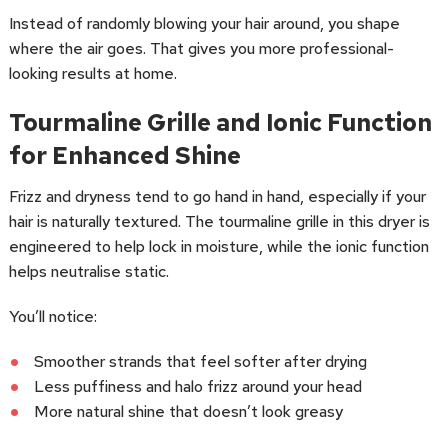
Instead of randomly blowing your hair around, you shape
where the air goes. That gives you more professional-
looking results at home.
Tourmaline Grille and Ionic Function
for Enhanced Shine
Frizz and dryness tend to go hand in hand, especially if your
hair is naturally textured. The tourmaline grille in this dryer is
engineered to help lock in moisture, while the ionic function
helps neutralise static.
You’ll notice:
Smoother strands that feel softer after drying
Less puffiness and halo frizz around your head
More natural shine that doesn’t look greasy