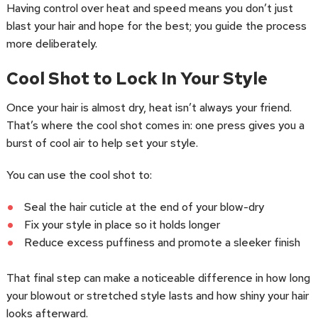
Having control over heat and speed means you don’t just
blast your hair and hope for the best; you guide the process
more deliberately.
Cool Shot to Lock In Your Style
Once your hair is almost dry, heat isn’t always your friend.
That’s where the cool shot comes in: one press gives you a
burst of cool air to help set your style.
You can use the cool shot to:
Seal the hair cuticle at the end of your blow-dry
Fix your style in place so it holds longer
Reduce excess puffiness and promote a sleeker finish
That final step can make a noticeable difference in how long
your blowout or stretched style lasts and how shiny your hair
looks afterward.