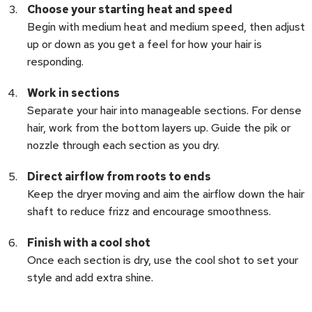
Choose your starting heat and speed
Begin with medium heat and medium speed, then adjust
up or down as you get a feel for how your hair is
responding.
Work in sections
Separate your hair into manageable sections. For dense
hair, work from the bottom layers up. Guide the pik or
nozzle through each section as you dry.
Direct airflow from roots to ends
Keep the dryer moving and aim the airflow down the hair
shaft to reduce frizz and encourage smoothness.
Finish with a cool shot
Once each section is dry, use the cool shot to set your
style and add extra shine.