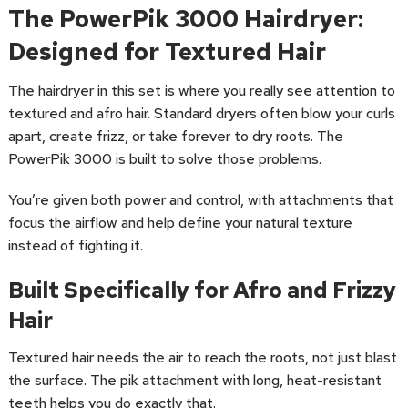
The PowerPik 3000 Hairdryer:
Designed for Textured Hair
The hairdryer in this set is where you really see attention to
textured and afro hair. Standard dryers often blow your curls
apart, create frizz, or take forever to dry roots. The
PowerPik 3000 is built to solve those problems.
You’re given both power and control, with attachments that
focus the airflow and help define your natural texture
instead of fighting it.
Built Specifically for Afro and Frizzy
Hair
Textured hair needs the air to reach the roots, not just blast
the surface. The pik attachment with long, heat-resistant
teeth helps you do exactly that.