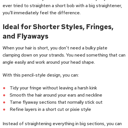
ever tried to straighten a short bob with a big straightener,
you’ll immediately feel the difference.
Ideal for Shorter Styles, Fringes,
and Flyaways
When your hair is short, you don’t need a bulky plate
clamping down on your strands. You need something that can
angle easily and work around your head shape.
With this pencil-style design, you can:
Tidy your fringe without leaving a harsh kink
Smooth the hair around your ears and neckline
Tame flyaway sections that normally stick out
Refine layers in a short cut or pixie style
Instead of straightening everything in big sections, you can