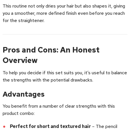
This routine not only dries your hair but also shapes it, giving
you a smoother, more defined finish even before you reach
for the straightener.
Pros and Cons: An Honest
Overview
To help you decide if this set suits you, it’s useful to balance
the strengths with the potential drawbacks.
Advantages
You benefit from a number of clear strengths with this
product combo:
Perfect for short and textured hair
– The pencil