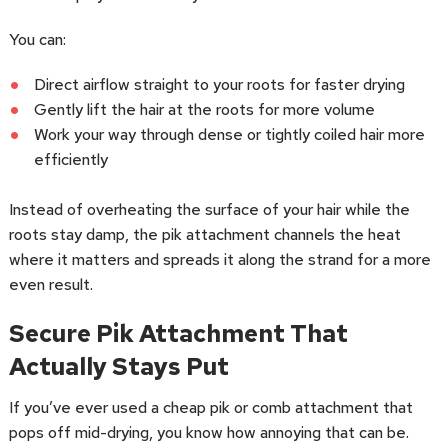
You can:
Direct airflow straight to your roots for faster drying
Gently lift the hair at the roots for more volume
Work your way through dense or tightly coiled hair more
efficiently
Instead of overheating the surface of your hair while the
roots stay damp, the pik attachment channels the heat
where it matters and spreads it along the strand for a more
even result.
Secure Pik Attachment That
Actually Stays Put
If you’ve ever used a cheap pik or comb attachment that
pops off mid-drying, you know how annoying that can be.