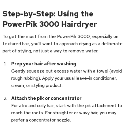
Step-by-Step: Using the
PowerPik 3000 Hairdryer
To get the most from the PowerPik 3000, especially on
textured hair, you’ll want to approach drying as a deliberate
part of styling, not just a way to remove water.
Prep your hair after washing
Gently squeeze out excess water with a towel (avoid
rough rubbing). Apply your usual leave-in conditioner,
cream, or styling product.
Attach the pik or concentrator
For afro and coily hair, start with the pik attachment to
reach the roots. For straighter or wavy hair, you may
prefer a concentrator nozzle.