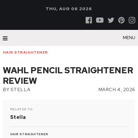
THU, AUG 06 2026
MENU
HAIR STRAIGHTENER
WAHL PENCIL STRAIGHTENER
REVIEW
BY
STELLA
MARCH 4, 2026
RELATED TO
Stella
HAIR STRAIGHTENER