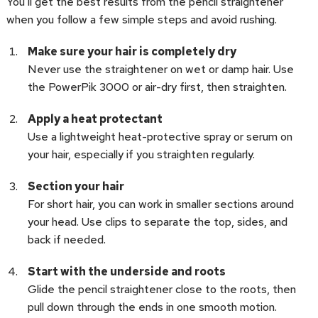
You’ll get the best results from the pencil straightener
when you follow a few simple steps and avoid rushing.
Make sure your hair is completely dry
Never use the straightener on wet or damp hair. Use
the PowerPik 3000 or air-dry first, then straighten.
Apply a heat protectant
Use a lightweight heat-protective spray or serum on
your hair, especially if you straighten regularly.
Section your hair
For short hair, you can work in smaller sections around
your head. Use clips to separate the top, sides, and
back if needed.
Start with the underside and roots
Glide the pencil straightener close to the roots, then
pull down through the ends in one smooth motion.