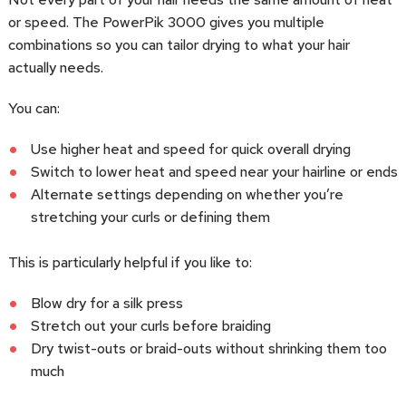
or speed. The PowerPik 3000 gives you multiple
combinations so you can tailor drying to what your hair
actually needs.
You can:
Use higher heat and speed for quick overall drying
Switch to lower heat and speed near your hairline or ends
Alternate settings depending on whether you’re
stretching your curls or defining them
This is particularly helpful if you like to:
Blow dry for a silk press
Stretch out your curls before braiding
Dry twist-outs or braid-outs without shrinking them too
much