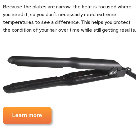
Because the plates are narrow, the heat is focused where
you need it, so you don’t necessarily need extreme
temperatures to see a difference. This helps you protect
the condition of your hair over time while still getting results.