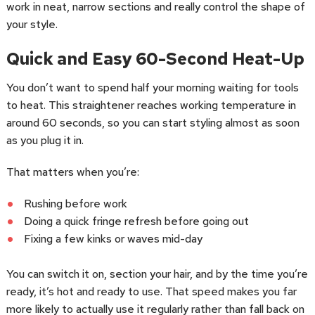
work in neat, narrow sections and really control the shape of
your style.
Quick and Easy 60-Second Heat-Up
You don’t want to spend half your morning waiting for tools
to heat. This straightener reaches working temperature in
around 60 seconds, so you can start styling almost as soon
as you plug it in.
That matters when you’re:
Rushing before work
Doing a quick fringe refresh before going out
Fixing a few kinks or waves mid-day
You can switch it on, section your hair, and by the time you’re
ready, it’s hot and ready to use. That speed makes you far
more likely to actually use it regularly rather than fall back on