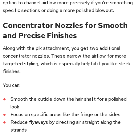
option to channel airflow more precisely if you’re smoothing
specific sections or doing a more polished blowout.
Concentrator Nozzles for Smooth
and Precise Finishes
Along with the pik attachment, you get two additional
concentrator nozzles. These narrow the airflow for more
targeted styling, which is especially helpful if you like sleek
finishes.
You can:
Smooth the cuticle down the hair shaft for a polished
look
Focus on specific areas like the fringe or the sides
Reduce flyaways by directing air straight along the
strands