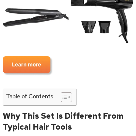
Table of Contents
Why This Set Is Different From
Typical Hair Tools