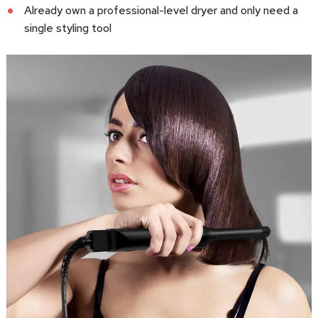
Already own a professional-level dryer and only need a
single styling tool