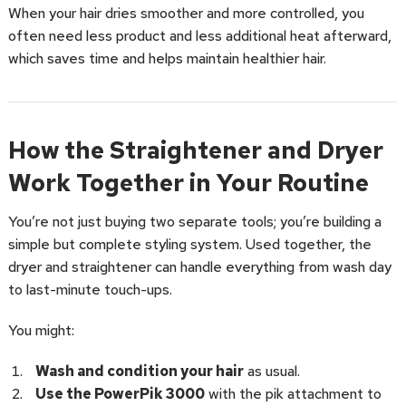
When your hair dries smoother and more controlled, you
often need less product and less additional heat afterward,
which saves time and helps maintain healthier hair.
How the Straightener and Dryer
Work Together in Your Routine
You’re not just buying two separate tools; you’re building a
simple but complete styling system. Used together, the
dryer and straightener can handle everything from wash day
to last-minute touch-ups.
You might:
Wash and condition your hair
as usual.
Use the PowerPik 3000
with the pik attachment to