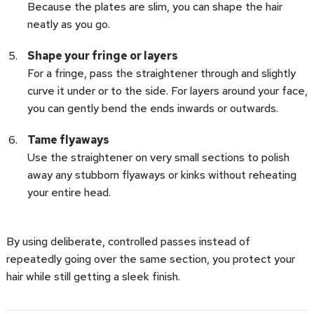
Because the plates are slim, you can shape the hair
neatly as you go.
Shape your fringe or layers
For a fringe, pass the straightener through and slightly
curve it under or to the side. For layers around your face,
you can gently bend the ends inwards or outwards.
Tame flyaways
Use the straightener on very small sections to polish
away any stubborn flyaways or kinks without reheating
your entire head.
By using deliberate, controlled passes instead of
repeatedly going over the same section, you protect your
hair while still getting a sleek finish.