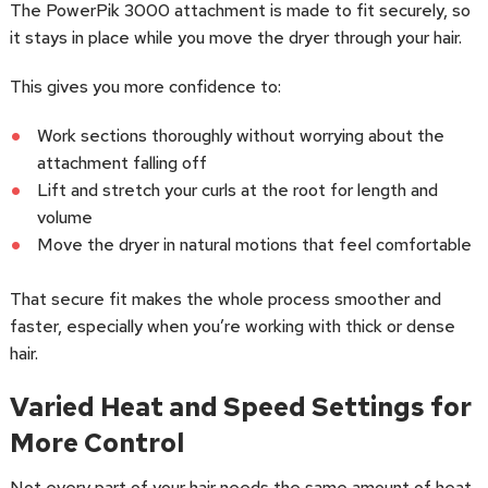
The PowerPik 3000 attachment is made to fit securely, so
it stays in place while you move the dryer through your hair.
This gives you more confidence to:
Work sections thoroughly without worrying about the
attachment falling off
Lift and stretch your curls at the root for length and
volume
Move the dryer in natural motions that feel comfortable
That secure fit makes the whole process smoother and
faster, especially when you’re working with thick or dense
hair.
Varied Heat and Speed Settings for
More Control
Not every part of your hair needs the same amount of heat