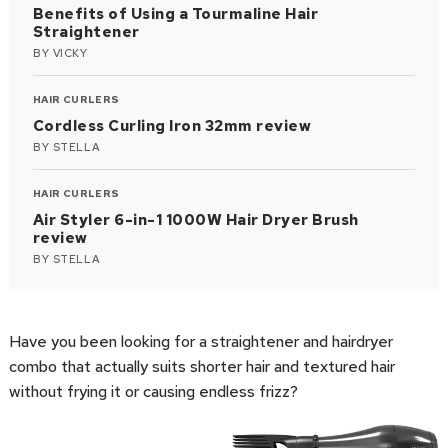
Benefits of Using a Tourmaline Hair
Straightener
BY
VICKY
HAIR CURLERS
Cordless Curling Iron 32mm review
BY
STELLA
HAIR CURLERS
Air Styler 6-in-1 1000W Hair Dryer Brush
review
BY
STELLA
Have you been looking for a straightener and hairdryer
combo that actually suits shorter hair and textured hair
without frying it or causing endless frizz?