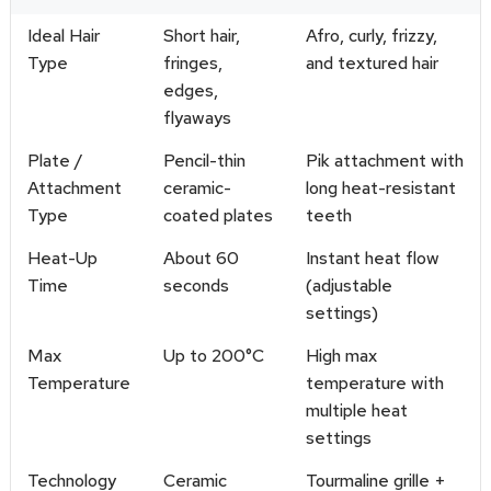
Ideal Hair
Short hair,
Afro, curly, frizzy,
Type
fringes,
and textured hair
edges,
flyaways
Plate /
Pencil-thin
Pik attachment with
Attachment
ceramic-
long heat-resistant
Type
coated plates
teeth
Heat-Up
About 60
Instant heat flow
Time
seconds
(adjustable
settings)
Max
Up to 200°C
High max
Temperature
temperature with
multiple heat
settings
Technology
Ceramic
Tourmaline grille +