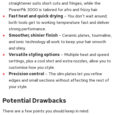
straightener suits short cuts and fringes, while the
PowerPik 3000 is tailored for afro and frizzy hair.
Fast heat and quick drying
– You don’t wait around;
both tools get to working temperature fast and deliver
strong performance.
Smoother, shinier finish
– Ceramic plates, tourmaline,
and ionic technology all work to keep your hair smooth
and shiny.
Versatile styling options
– Multiple heat and speed
settings, plus a cool shot and extra nozzles, allow you to
customise how you style.
Precision control
– The slim plates let you refine
edges and small sections without affecting the rest of
your style.
Potential Drawbacks
There are a few points you should keep in mind: