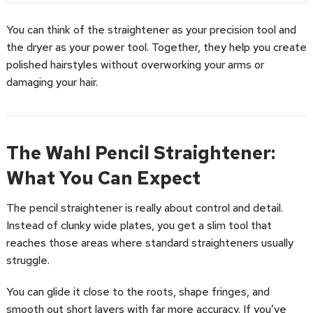
You can think of the straightener as your precision tool and
the dryer as your power tool. Together, they help you create
polished hairstyles without overworking your arms or
damaging your hair.
The Wahl Pencil Straightener:
What You Can Expect
The pencil straightener is really about control and detail.
Instead of clunky wide plates, you get a slim tool that
reaches those areas where standard straighteners usually
struggle.
You can glide it close to the roots, shape fringes, and
smooth out short layers with far more accuracy. If you’ve