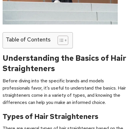
Table of Contents
Understanding the Basics of Hair
Straighteners
Before diving into the specific brands and models
professionals favor, it’s useful to understand the basics. Hair
straighteners come in a variety of types, and knowing the
differences can help you make an informed choice.
Types of Hair Straighteners
There are several types of hair straighteners based on the