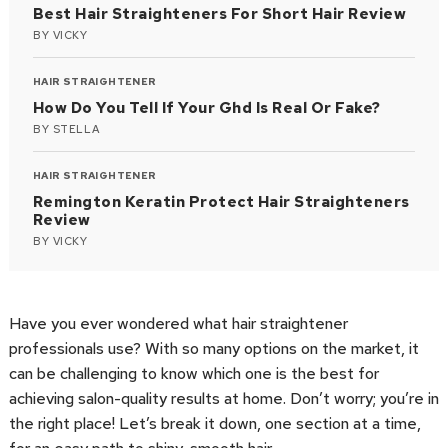
Best Hair Straighteners For Short Hair Review
BY
VICKY
HAIR STRAIGHTENER
How Do You Tell If Your Ghd Is Real Or Fake?
BY
STELLA
HAIR STRAIGHTENER
Remington Keratin Protect Hair Straighteners
Review
BY
VICKY
Have you ever wondered what hair straightener
professionals use? With so many options on the market, it
can be challenging to know which one is the best for
achieving salon-quality results at home. Don’t worry; you’re in
the right place! Let’s break it down, one section at a time,