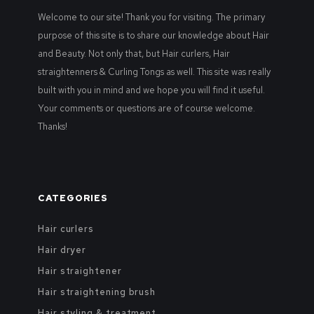
Welcome to our site! Thank you for visiting. The primary
purpose of this site is to share our knowledge about Hair
and Beauty. Not only that, but Hair curlers, Hair
straightenners & Curling Tongs as well. This site was really
built with you in mind and we hope you will find it useful.
Your comments or questions are of course welcome.
Thanks!
CATEGORIES
Hair curlers
Hair dryer
Hair straightener
Hair straightening brush
Hair styling & treatment