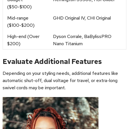
($50-$100)
Mid-range
GHD Original IV, CHI Original
($100-$200)
High-end (Over
Dyson Corrale, BaBylissPRO
$200)
Nano Titanium
Evaluate Additional Features
Depending on your styling needs, additional features like
automatic shut-off, dual voltage for travel, or extra-long
swivel cords may be important.