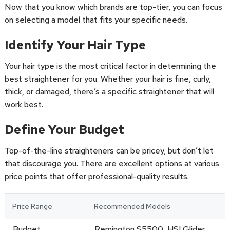
Now that you know which brands are top-tier, you can focus
on selecting a model that fits your specific needs.
Identify Your Hair Type
Your hair type is the most critical factor in determining the
best straightener for you. Whether your hair is fine, curly,
thick, or damaged, there’s a specific straightener that will
work best.
Define Your Budget
Top-of-the-line straighteners can be pricey, but don’t let
that discourage you. There are excellent options at various
price points that offer professional-quality results.
Price Range
Recommended Models
Budget
Remington S5500, HSI Glider