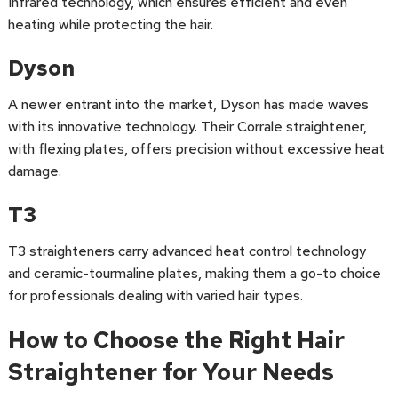
Infrared technology, which ensures efficient and even
heating while protecting the hair.
Dyson
A newer entrant into the market, Dyson has made waves
with its innovative technology. Their Corrale straightener,
with flexing plates, offers precision without excessive heat
damage.
T3
T3 straighteners carry advanced heat control technology
and ceramic-tourmaline plates, making them a go-to choice
for professionals dealing with varied hair types.
How to Choose the Right Hair
Straightener for Your Needs