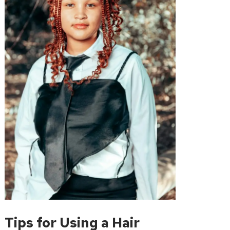
Tips for Using a Hair