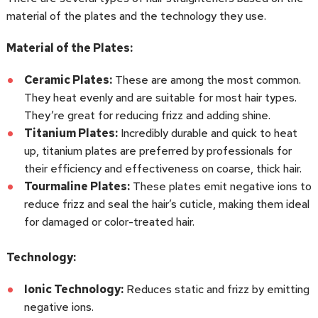
material of the plates and the technology they use.
Material of the Plates:
Ceramic Plates:
These are among the most common.
They heat evenly and are suitable for most hair types.
They’re great for reducing frizz and adding shine.
Titanium Plates:
Incredibly durable and quick to heat
up, titanium plates are preferred by professionals for
their efficiency and effectiveness on coarse, thick hair.
Tourmaline Plates:
These plates emit negative ions to
reduce frizz and seal the hair’s cuticle, making them ideal
for damaged or color-treated hair.
Technology:
Ionic Technology:
Reduces static and frizz by emitting
negative ions.