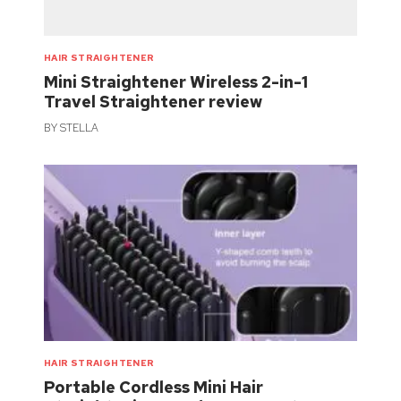
HAIR STRAIGHTENER
Mini Straightener Wireless 2-in-1
Travel Straightener review
BY
STELLA
HAIR STRAIGHTENER
Portable Cordless Mini Hair