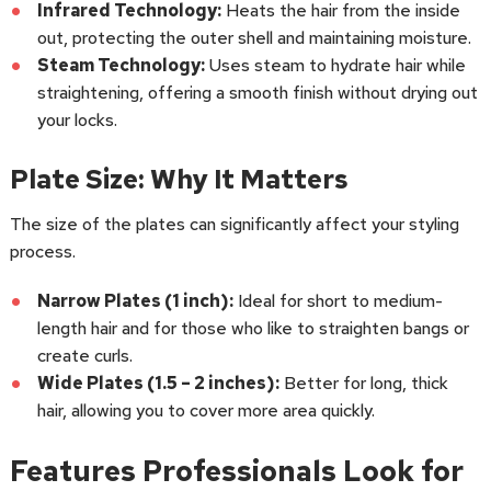
Infrared Technology:
Heats the hair from the inside
out, protecting the outer shell and maintaining moisture.
Steam Technology:
Uses steam to hydrate hair while
straightening, offering a smooth finish without drying out
your locks.
Plate Size: Why It Matters
The size of the plates can significantly affect your styling
process.
Narrow Plates (1 inch):
Ideal for short to medium-
length hair and for those who like to straighten bangs or
create curls.
Wide Plates (1.5 – 2 inches):
Better for long, thick
hair, allowing you to cover more area quickly.
Features Professionals Look for