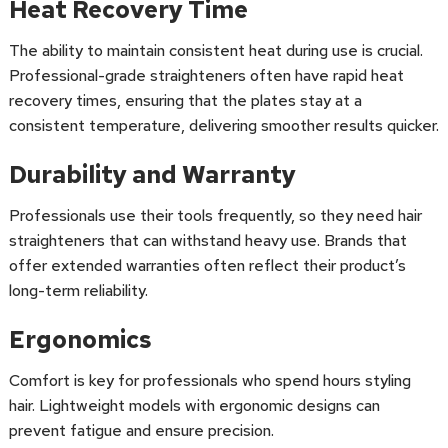
Heat Recovery Time
The ability to maintain consistent heat during use is crucial.
Professional-grade straighteners often have rapid heat
recovery times, ensuring that the plates stay at a
consistent temperature, delivering smoother results quicker.
Durability and Warranty
Professionals use their tools frequently, so they need hair
straighteners that can withstand heavy use. Brands that
offer extended warranties often reflect their product’s
long-term reliability.
Ergonomics
Comfort is key for professionals who spend hours styling
hair. Lightweight models with ergonomic designs can
prevent fatigue and ensure precision.