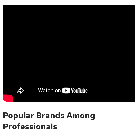
Popular Brands Among
Professionals