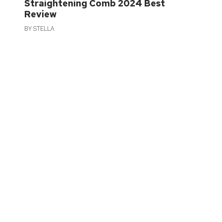
Straightening Comb 2024 Best
Review
BY
STELLA