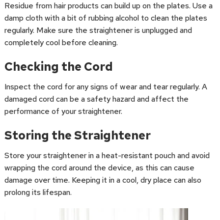
Residue from hair products can build up on the plates. Use a
damp cloth with a bit of rubbing alcohol to clean the plates
regularly. Make sure the straightener is unplugged and
completely cool before cleaning.
Checking the Cord
Inspect the cord for any signs of wear and tear regularly. A
damaged cord can be a safety hazard and affect the
performance of your straightener.
Storing the Straightener
Store your straightener in a heat-resistant pouch and avoid
wrapping the cord around the device, as this can cause
damage over time. Keeping it in a cool, dry place can also
prolong its lifespan.