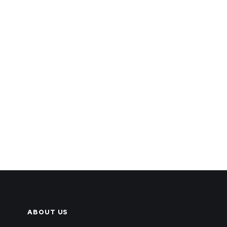
ABOUT US