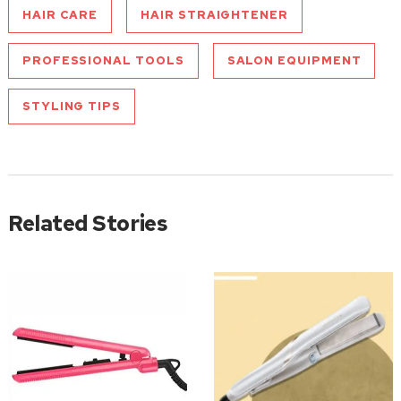
HAIR CARE
HAIR STRAIGHTENER
PROFESSIONAL TOOLS
SALON EQUIPMENT
STYLING TIPS
Related Stories