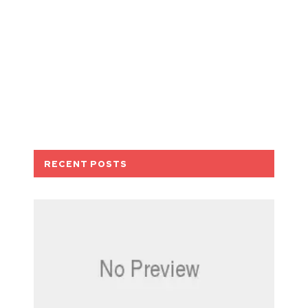
RECENT POSTS