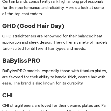
Certain brands consistently rank high among professionals
for their performance and reliability. Here’s a look at some
of the top contenders:
GHD (Good Hair Day)
GHD straighteners are renowned for their balanced heat
application and sleek design. They offer a variety of models
tailor-suited for different hair types and needs.
BaBylissPRO
BaBylissPRO models, especially those with titanium plates,
are favored for their ability to handle thick, coarse hair with
ease. The brand is also known for its durability.
CHI
CHI straighteners are loved for their ceramic plates and Far