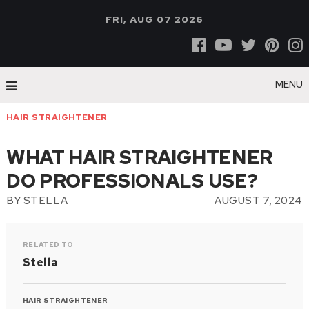
FRI, AUG 07 2026
MENU
HAIR STRAIGHTENER
WHAT HAIR STRAIGHTENER
DO PROFESSIONALS USE?
BY
STELLA
AUGUST 7, 2024
RELATED TO
Stella
HAIR STRAIGHTENER