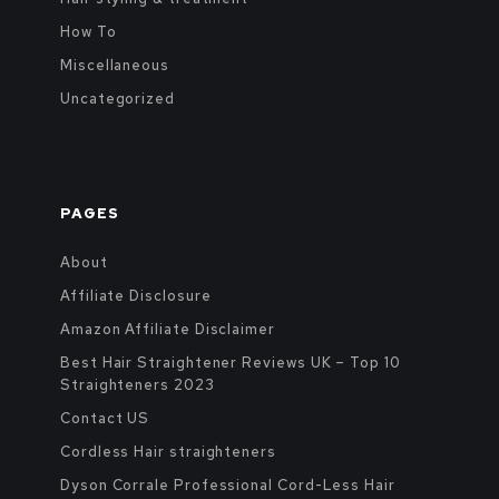
How To
Miscellaneous
Uncategorized
PAGES
About
Affiliate Disclosure
Amazon Affiliate Disclaimer
Best Hair Straightener Reviews UK – Top 10
Straighteners 2023
Contact US
Cordless Hair straighteners
Dyson Corrale Professional Cord-Less Hair