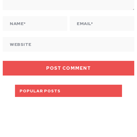
POPULAR POSTS