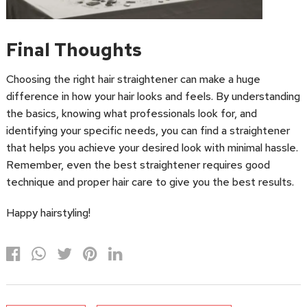
Final Thoughts
Choosing the right hair straightener can make a huge
difference in how your hair looks and feels. By understanding
the basics, knowing what professionals look for, and
identifying your specific needs, you can find a straightener
that helps you achieve your desired look with minimal hassle.
Remember, even the best straightener requires good
technique and proper hair care to give you the best results.
Happy hairstyling!