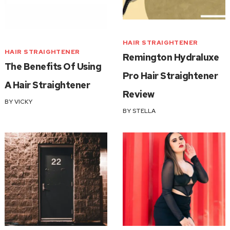
HAIR STRAIGHTENER
HAIR STRAIGHTENER
Remington Hydraluxe
The Benefits Of Using
Pro Hair Straightener
A Hair Straightener
Review
BY
VICKY
BY
STELLA