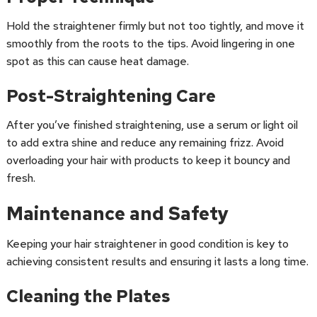
Hold the straightener firmly but not too tightly, and move it
smoothly from the roots to the tips. Avoid lingering in one
spot as this can cause heat damage.
Post-Straightening Care
After you’ve finished straightening, use a serum or light oil
to add extra shine and reduce any remaining frizz. Avoid
overloading your hair with products to keep it bouncy and
fresh.
Maintenance and Safety
Keeping your hair straightener in good condition is key to
achieving consistent results and ensuring it lasts a long time.
Cleaning the Plates