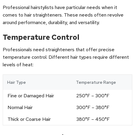
Professional hairstylists have particular needs when it
comes to hair straighteners. These needs often revolve
around performance, durability, and versatility.
Temperature Control
Professionals need straighteners that offer precise
temperature control. Different hair types require different
levels of heat:
Hair Type
Temperature Range
Fine or Damaged Hair
250°F – 300°F
Normal Hair
300°F – 380°F
Thick or Coarse Hair
380°F – 450°F