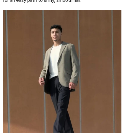
for an easy path to shiny, smooth hair.