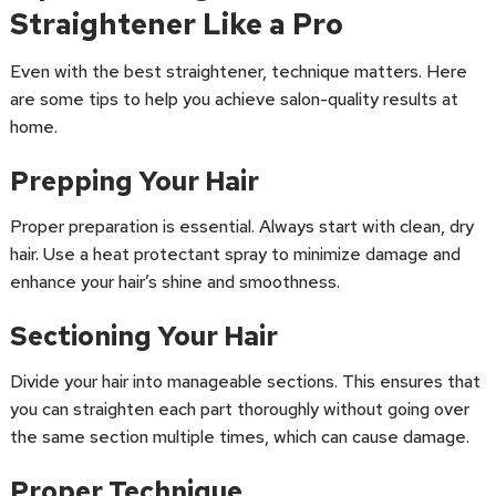
Straightener Like a Pro
Even with the best straightener, technique matters. Here
are some tips to help you achieve salon-quality results at
home.
Prepping Your Hair
Proper preparation is essential. Always start with clean, dry
hair. Use a heat protectant spray to minimize damage and
enhance your hair’s shine and smoothness.
Sectioning Your Hair
Divide your hair into manageable sections. This ensures that
you can straighten each part thoroughly without going over
the same section multiple times, which can cause damage.
Proper Technique