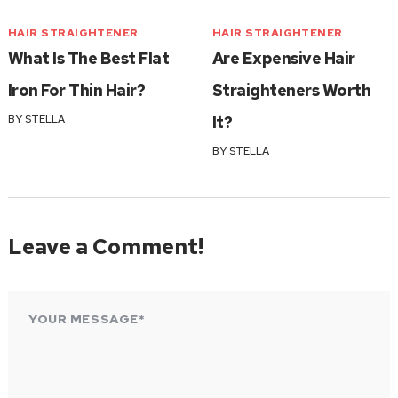
HAIR STRAIGHTENER
HAIR STRAIGHTENER
What Is The Best Flat
Are Expensive Hair
Iron For Thin Hair?
Straighteners Worth
BY
STELLA
It?
BY
STELLA
Leave a Comment!