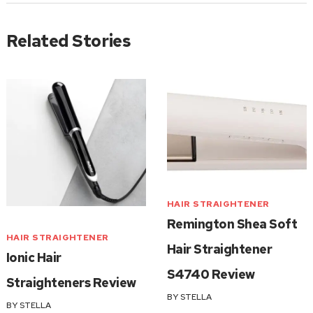
Related Stories
HAIR STRAIGHTENER
Remington Shea Soft
HAIR STRAIGHTENER
Hair Straightener
Ionic Hair
S4740 Review
Straighteners Review
BY
STELLA
BY
STELLA