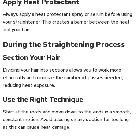
Apply Heat Protectant
Always apply a heat protectant spray or serum before using
your straightener. This creates a barrier between the heat
and your hair.
During the Straightening Process
Section Your Hair
Dividing your hair into sections allows you to work more
efficiently and minimize the number of passes needed,
reducing heat exposure.
Use the Right Technique
Start at the roots and move down to the ends in a smooth,
constant motion. Avoid pausing on any section for too long
as this can cause heat damage.