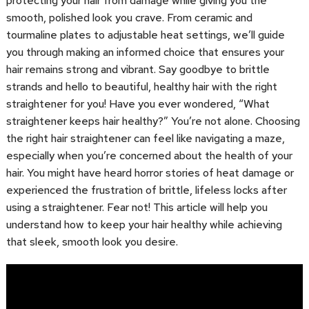
protecting your hair from damage while giving you the
smooth, polished look you crave. From ceramic and
tourmaline plates to adjustable heat settings, we’ll guide
you through making an informed choice that ensures your
hair remains strong and vibrant. Say goodbye to brittle
strands and hello to beautiful, healthy hair with the right
straightener for you! Have you ever wondered, “What
straightener keeps hair healthy?” You’re not alone. Choosing
the right hair straightener can feel like navigating a maze,
especially when you’re concerned about the health of your
hair. You might have heard horror stories of heat damage or
experienced the frustration of brittle, lifeless locks after
using a straightener. Fear not! This article will help you
understand how to keep your hair healthy while achieving
that sleek, smooth look you desire.