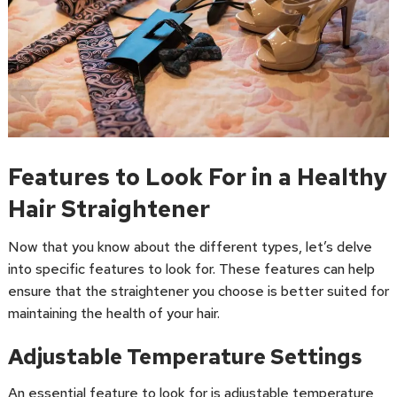
Features to Look For in a Healthy
Hair Straightener
Now that you know about the different types, let’s delve
into specific features to look for. These features can help
ensure that the straightener you choose is better suited for
maintaining the health of your hair.
Adjustable Temperature Settings
An essential feature to look for is adjustable temperature