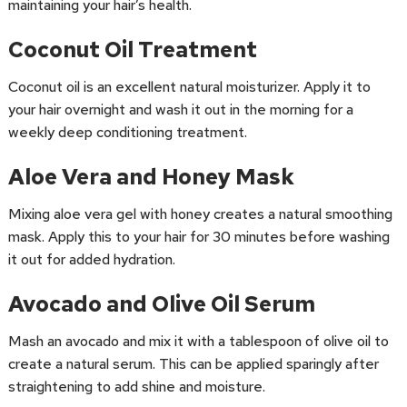
maintaining your hair’s health.
Coconut Oil Treatment
Coconut oil is an excellent natural moisturizer. Apply it to
your hair overnight and wash it out in the morning for a
weekly deep conditioning treatment.
Aloe Vera and Honey Mask
Mixing aloe vera gel with honey creates a natural smoothing
mask. Apply this to your hair for 30 minutes before washing
it out for added hydration.
Avocado and Olive Oil Serum
Mash an avocado and mix it with a tablespoon of olive oil to
create a natural serum. This can be applied sparingly after
straightening to add shine and moisture.