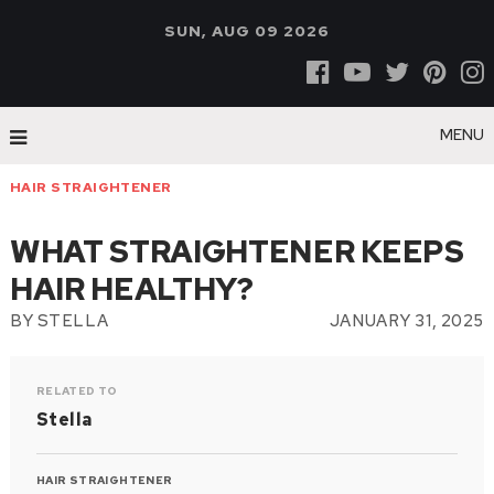
SUN, AUG 09 2026
MENU
HAIR STRAIGHTENER
WHAT STRAIGHTENER KEEPS
HAIR HEALTHY?
BY
STELLA
JANUARY 31, 2025
RELATED TO
Stella
HAIR STRAIGHTENER