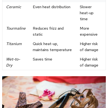
Ceramic
Even heat distribution
Slower
heat-up
time
Tourmaline
Reduces frizz and
More
static
expensive
Titanium
Quick heat-up,
Higher risk
maintains temperature
of damage
Wet-to-
Saves time
Higher risk
Dry
of damage