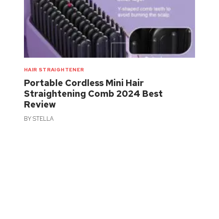
HAIR STRAIGHTENER
Portable Cordless Mini Hair
Straightening Comb 2024 Best
Review
BY
STELLA