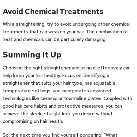
Avoid Chemical Treatments
While straightening, try to avoid undergoing other chemical
treatments that can weaken your hair. The combination of
heat and chemicals can be particularly damaging.
Summing It Up
Choosing the right straightener and using it effectively can
help keep your hair healthy. Focus on identifying a
straightener that suits your hair type, has adjustable
temperature settings, and incorporates advanced
technologies like ceramic or tourmaline plates. Coupled with
good hair care habits and protective measures, you can
achieve the sleek, straight look you desire without
compromising on hair health.
So, the next time you find yourself pondering, “What