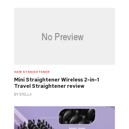
HAIR STRAIGHTENER
Mini Straightener Wireless 2-in-1
Travel Straightener review
BY
STELLA