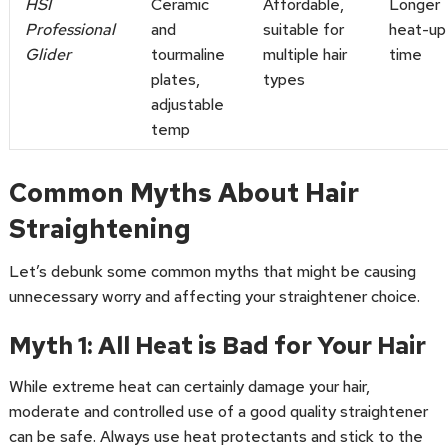
HSI
Ceramic
Affordable,
Longer
Professional
and
suitable for
heat-up
Glider
tourmaline
multiple hair
time
plates,
types
adjustable
temp
Common Myths About Hair
Straightening
Let’s debunk some common myths that might be causing
unnecessary worry and affecting your straightener choice.
Myth 1: All Heat is Bad for Your Hair
While extreme heat can certainly damage your hair,
moderate and controlled use of a good quality straightener
can be safe. Always use heat protectants and stick to the