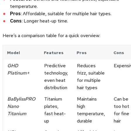
temperature.
Pros
: Affordable, suitable for multiple hair types.
Cons
: Longer heat-up time.
Here’s a comparison table for a quick overview:
Model
Features
Pros
Cons
GHD
Predictive
Reduces
Expensi
Platinum+
technology,
frizz, suitable
even heat
for multiple
distribution
hair types
BaBylissPRO
Titanium
Maintains
Can be
Nano
plates,
high
too hot
Titanium
fast heat-
temperature,
for fine
up
durable
hair