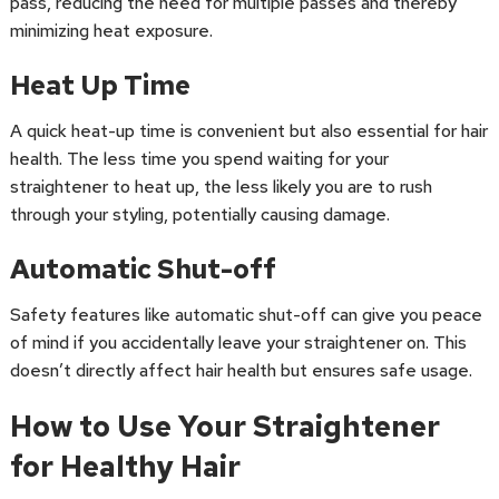
pass, reducing the need for multiple passes and thereby
minimizing heat exposure.
Heat Up Time
A quick heat-up time is convenient but also essential for hair
health. The less time you spend waiting for your
straightener to heat up, the less likely you are to rush
through your styling, potentially causing damage.
Automatic Shut-off
Safety features like automatic shut-off can give you peace
of mind if you accidentally leave your straightener on. This
doesn’t directly affect hair health but ensures safe usage.
How to Use Your Straightener
for Healthy Hair