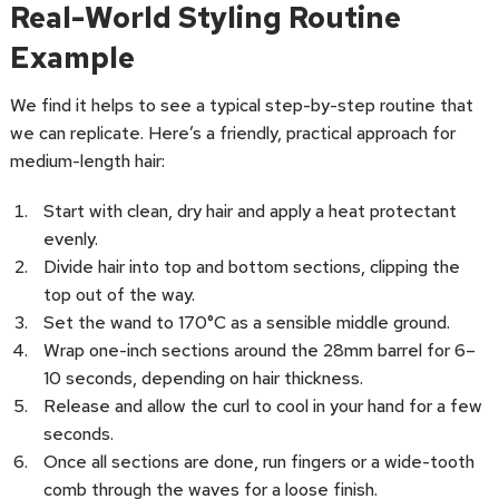
Real-World Styling Routine
Example
We find it helps to see a typical step-by-step routine that
we can replicate. Here’s a friendly, practical approach for
medium-length hair:
Start with clean, dry hair and apply a heat protectant
evenly.
Divide hair into top and bottom sections, clipping the
top out of the way.
Set the wand to 170°C as a sensible middle ground.
Wrap one-inch sections around the 28mm barrel for 6–
10 seconds, depending on hair thickness.
Release and allow the curl to cool in your hand for a few
seconds.
Once all sections are done, run fingers or a wide-tooth
comb through the waves for a loose finish.