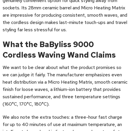
genuinely convenient option for quick styling away from
sockets. Its 28mm ceramic barrel and Micro Heating Matrix
are impressive for producing consistent, smooth waves, and
the cordless design makes last-minute touch-ups and travel
styling far less stressful for us.
What the BaByliss 9000
Cordless Waving Wand Claims
We want to be clear about what the product promises so
we can judge it fairly. The manufacturer emphasizes even
heat distribution via a Micro Heating Matrix, smooth ceramic
finish for loose waves, a lithium-ion battery that provides
sustained performance, and three temperature settings
(160°C, 170°C, 180°C).
We also note the extra touches: a three-hour fast charge
for up to 40 minutes of use at maximum temperature, an