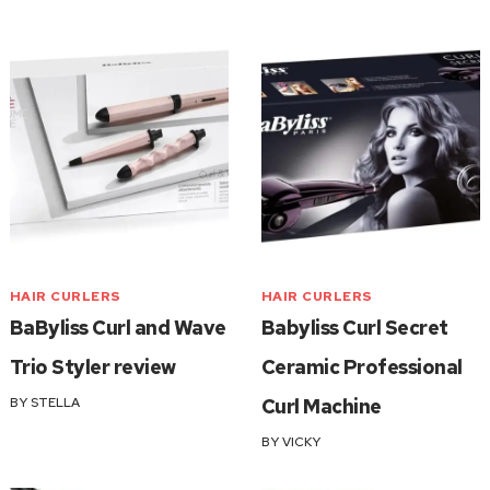
HAIR CURLERS
HAIR CURLERS
BaByliss Curl and Wave
Babyliss Curl Secret
Trio Styler review
Ceramic Professional
BY
STELLA
Curl Machine
BY
VICKY