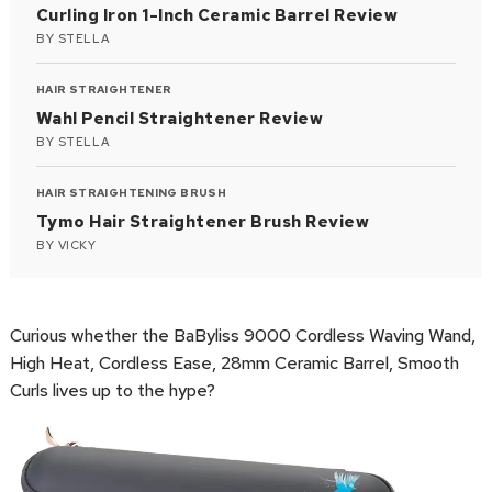
Curling Iron 1-Inch Ceramic Barrel Review
BY
STELLA
HAIR STRAIGHTENER
Wahl Pencil Straightener Review
BY
STELLA
HAIR STRAIGHTENING BRUSH
Tymo Hair Straightener Brush Review
BY
VICKY
Curious whether the BaByliss 9000 Cordless Waving Wand,
High Heat, Cordless Ease, 28mm Ceramic Barrel, Smooth
Curls lives up to the hype?