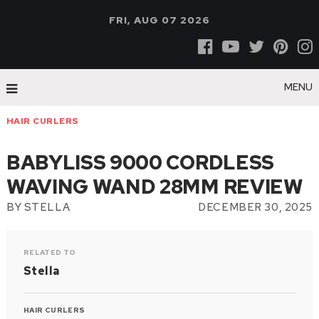
FRI, AUG 07 2026
MENU
HAIR CURLERS
BABYLISS 9000 CORDLESS
WAVING WAND 28MM REVIEW
BY
STELLA
DECEMBER 30, 2025
RELATED TO
Stella
HAIR CURLERS