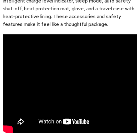
intelligent charge level indicator, sleep mode, auto safety
shut-off, heat protection mat, glove, and a travel case with
heat-protective lining. These accessories and safety
features make it feel like a thoughtful package.