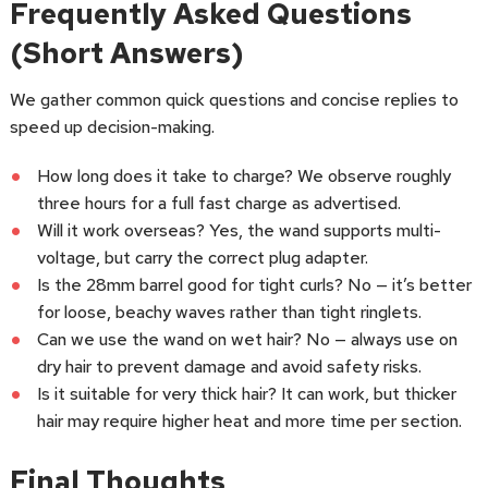
Frequently Asked Questions
(Short Answers)
We gather common quick questions and concise replies to
speed up decision-making.
How long does it take to charge? We observe roughly
three hours for a full fast charge as advertised.
Will it work overseas? Yes, the wand supports multi-
voltage, but carry the correct plug adapter.
Is the 28mm barrel good for tight curls? No — it’s better
for loose, beachy waves rather than tight ringlets.
Can we use the wand on wet hair? No — always use on
dry hair to prevent damage and avoid safety risks.
Is it suitable for very thick hair? It can work, but thicker
hair may require higher heat and more time per section.
Final Thoughts