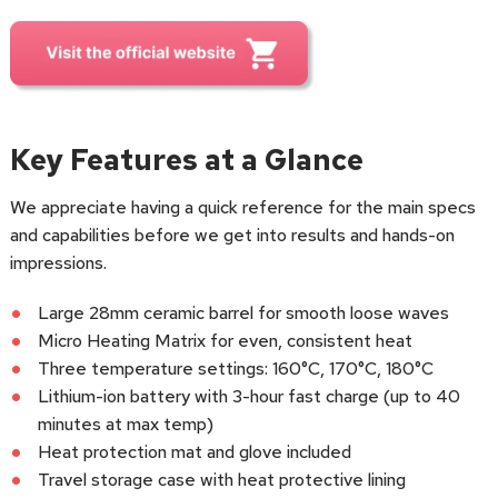
Key Features at a Glance
We appreciate having a quick reference for the main specs
and capabilities before we get into results and hands-on
impressions.
Large 28mm ceramic barrel for smooth loose waves
Micro Heating Matrix for even, consistent heat
Three temperature settings: 160°C, 170°C, 180°C
Lithium-ion battery with 3-hour fast charge (up to 40
minutes at max temp)
Heat protection mat and glove included
Travel storage case with heat protective lining