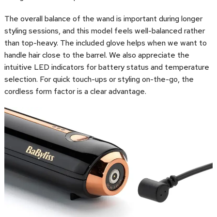
The overall balance of the wand is important during longer
styling sessions, and this model feels well-balanced rather
than top-heavy. The included glove helps when we want to
handle hair close to the barrel. We also appreciate the
intuitive LED indicators for battery status and temperature
selection. For quick touch-ups or styling on-the-go, the
cordless form factor is a clear advantage.