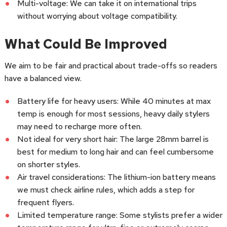
Multi-voltage: We can take it on international trips
without worrying about voltage compatibility.
What Could Be Improved
We aim to be fair and practical about trade-offs so readers
have a balanced view.
Battery life for heavy users: While 40 minutes at max
temp is enough for most sessions, heavy daily stylers
may need to recharge more often.
Not ideal for very short hair: The large 28mm barrel is
best for medium to long hair and can feel cumbersome
on shorter styles.
Air travel considerations: The lithium-ion battery means
we must check airline rules, which adds a step for
frequent flyers.
Limited temperature range: Some stylists prefer a wider