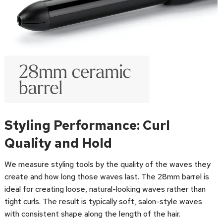
Styling Performance: Curl
Quality and Hold
We measure styling tools by the quality of the waves they
create and how long those waves last. The 28mm barrel is
ideal for creating loose, natural-looking waves rather than
tight curls. The result is typically soft, salon-style waves
with consistent shape along the length of the hair.