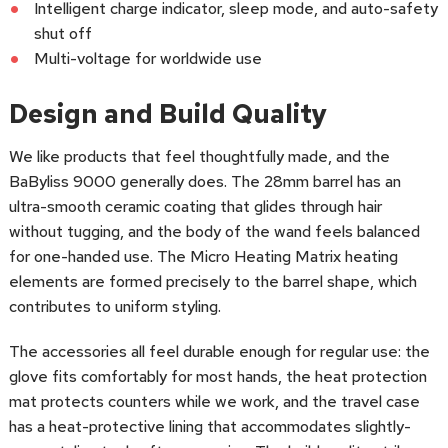
Intelligent charge indicator, sleep mode, and auto-safety
shut off
Multi-voltage for worldwide use
Design and Build Quality
We like products that feel thoughtfully made, and the
BaByliss 9000 generally does. The 28mm barrel has an
ultra-smooth ceramic coating that glides through hair
without tugging, and the body of the wand feels balanced
for one-handed use. The Micro Heating Matrix heating
elements are formed precisely to the barrel shape, which
contributes to uniform styling.
The accessories all feel durable enough for regular use: the
glove fits comfortably for most hands, the heat protection
mat protects counters while we work, and the travel case
has a heat-protective lining that accommodates slightly-