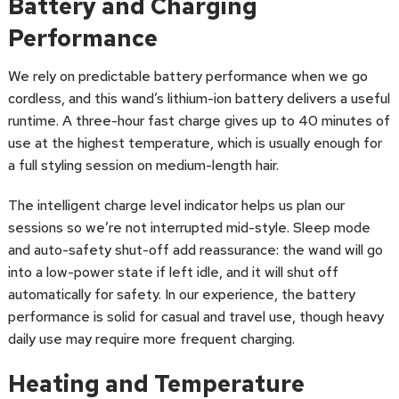
Battery and Charging
Performance
We rely on predictable battery performance when we go
cordless, and this wand’s lithium-ion battery delivers a useful
runtime. A three-hour fast charge gives up to 40 minutes of
use at the highest temperature, which is usually enough for
a full styling session on medium-length hair.
The intelligent charge level indicator helps us plan our
sessions so we’re not interrupted mid-style. Sleep mode
and auto-safety shut-off add reassurance: the wand will go
into a low-power state if left idle, and it will shut off
automatically for safety. In our experience, the battery
performance is solid for casual and travel use, though heavy
daily use may require more frequent charging.
Heating and Temperature