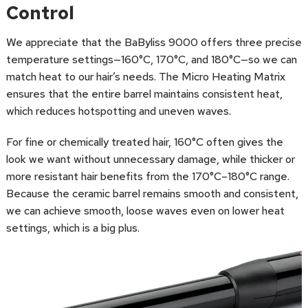
Control
We appreciate that the BaByliss 9000 offers three precise
temperature settings—160°C, 170°C, and 180°C—so we can
match heat to our hair’s needs. The Micro Heating Matrix
ensures that the entire barrel maintains consistent heat,
which reduces hotspotting and uneven waves.
For fine or chemically treated hair, 160°C often gives the
look we want without unnecessary damage, while thicker or
more resistant hair benefits from the 170°C–180°C range.
Because the ceramic barrel remains smooth and consistent,
we can achieve smooth, loose waves even on lower heat
settings, which is a big plus.