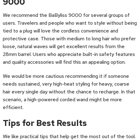
9000
We recommend the BaByliss 9000 for several groups of
users. Travelers and people who want to style without being
tied to a plug will love the cordless convenience and
protective case. Those with medium to long hair who prefer
loose, natural waves will get excellent results from the
28mm barrel. Users who appreciate built-in safety features
and quality accessories will find this an appealing option.
We would be more cautious recommending it if someone
needs sustained, very high-heat styling for heavy, coarse
hair every single day without the chance to recharge. In that
scenario, a high-powered corded wand might be more
efficient.
Tips for Best Results
We like practical tips that help get the most out of the tool.