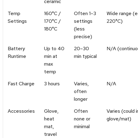
ceramic
Temp
160°C /
Often 1–3
Wide range (e.
Settings
170°C /
settings
220°C)
180°C
(less
precise)
Battery
Up to 40
20–30
N/A (continuo
Runtime
min at
min typical
max
temp
Fast Charge
3 hours
Varies,
N/A
often
longer
Accessories
Glove,
Often
Varies (could 
heat
none or
glove/mat)
mat,
minimal
travel