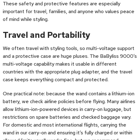
These safety and protective features are especially
important for travel, families, and anyone who values peace
of mind while styling.
Travel and Portability
We often travel with styling tools, so multi-voltage support
and a protective case are huge pluses. The BaByliss 9000’s
multi-voltage capability makes it usable in different
countries with the appropriate plug adapter, and the travel
case keeps everything compact and protected.
One practical note: because the wand contains a lithium-ion
battery, we check airline policies before flying. Many airlines
allow lithium-ion-powered devices in carry-on luggage, but
restrictions on spare batteries and checked baggage vary.
For domestic and most international flights, carrying the
wand in our carry-on and ensuring it’s fully charged or within