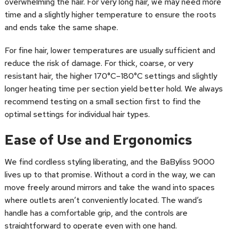
overwhelming the hair. For very long hair, we may need more
time and a slightly higher temperature to ensure the roots
and ends take the same shape.
For fine hair, lower temperatures are usually sufficient and
reduce the risk of damage. For thick, coarse, or very
resistant hair, the higher 170°C–180°C settings and slightly
longer heating time per section yield better hold. We always
recommend testing on a small section first to find the
optimal settings for individual hair types.
Ease of Use and Ergonomics
We find cordless styling liberating, and the BaByliss 9000
lives up to that promise. Without a cord in the way, we can
move freely around mirrors and take the wand into spaces
where outlets aren’t conveniently located. The wand’s
handle has a comfortable grip, and the controls are
straightforward to operate even with one hand.