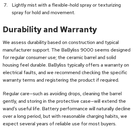
Lightly mist with a flexible-hold spray or texturizing
spray for hold and movement.
Durability and Warranty
We assess durability based on construction and typical
manufacturer support. The BaByliss 9000 seems designed
for regular consumer use; the ceramic barrel and solid
housing feel durable. BaByliss typically offers a warranty on
electrical faults, and we recommend checking the specific
warranty terms and registering the product if required.
Regular care—such as avoiding drops, cleaning the barrel
gently, and storing in the protective case—will extend the
wand’s useful life. Battery performance will naturally decline
over a long period, but with reasonable charging habits, we
expect several years of reliable use for most buyers.