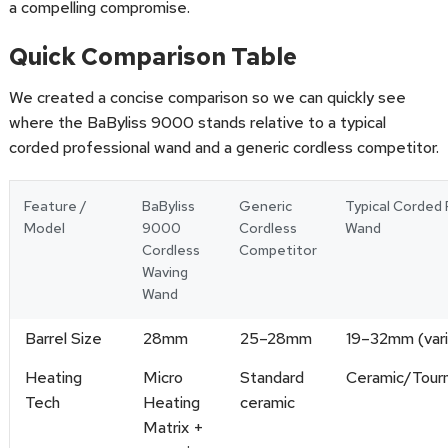
a compelling compromise.
Quick Comparison Table
We created a concise comparison so we can quickly see
where the BaByliss 9000 stands relative to a typical
corded professional wand and a generic cordless competitor.
Feature /
BaByliss
Generic
Typical Corded 
Model
9000
Cordless
Wand
Cordless
Competitor
Waving
Wand
Barrel Size
28mm
25–28mm
19–32mm (var
Heating
Micro
Standard
Ceramic/Tour
Tech
Heating
ceramic
Matrix +