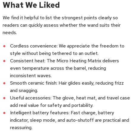
What We Liked
We find it helpful to list the strongest points clearly so
readers can quickly assess whether the wand suits their
needs.
Cordless convenience: We appreciate the freedom to
style without being tethered to an outlet.
Consistent heat: The Micro Heating Matrix delivers
even temperature across the barrel, reducing
inconsistent waves.
Smooth ceramic finish: Hair glides easily, reducing frizz
and snagging.
Useful accessories: The glove, heat mat, and travel case
add real value for safety and portability.
Intelligent battery features: Fast charge, battery
indicator, sleep mode, and auto-shutoff are practical and
reassuring.