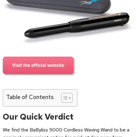
Table of Contents
Our Quick Verdict
We find the BaByliss 9000 Cordless Waving Wand to be a