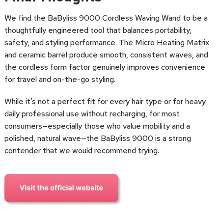
We find the BaByliss 9000 Cordless Waving Wand to be a
thoughtfully engineered tool that balances portability,
safety, and styling performance. The Micro Heating Matrix
and ceramic barrel produce smooth, consistent waves, and
the cordless form factor genuinely improves convenience
for travel and on-the-go styling.
While it’s not a perfect fit for every hair type or for heavy
daily professional use without recharging, for most
consumers—especially those who value mobility and a
polished, natural wave—the BaByliss 9000 is a strong
contender that we would recommend trying.