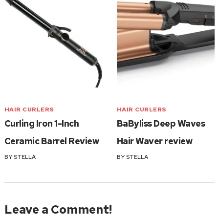
HAIR CURLERS
HAIR CURLERS
Curling Iron 1-Inch
BaByliss Deep Waves
Ceramic Barrel Review
Hair Waver review
BY
STELLA
BY
STELLA
Leave a Comment!