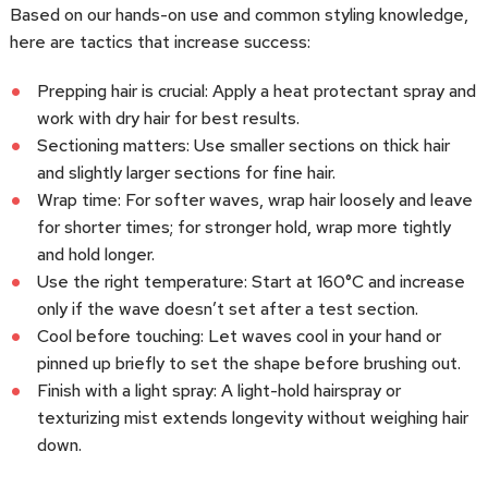
Based on our hands-on use and common styling knowledge,
here are tactics that increase success:
Prepping hair is crucial: Apply a heat protectant spray and
work with dry hair for best results.
Sectioning matters: Use smaller sections on thick hair
and slightly larger sections for fine hair.
Wrap time: For softer waves, wrap hair loosely and leave
for shorter times; for stronger hold, wrap more tightly
and hold longer.
Use the right temperature: Start at 160°C and increase
only if the wave doesn’t set after a test section.
Cool before touching: Let waves cool in your hand or
pinned up briefly to set the shape before brushing out.
Finish with a light spray: A light-hold hairspray or
texturizing mist extends longevity without weighing hair
down.