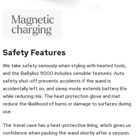
Safety Features
We take safety seriously when styling with heated tools,
and the BaByliss 9000 includes sensible features. Auto
safety shut-off prevents accidents if the wand is
accidentally left on, and sleep mode extends battery life
while reducing risk. The heat protection glove and mat
reduce the likelihood of burns or damage to surfaces during
use.
The travel case has a heat-protective lining, which gives us
confidence when packing the wand shortly after a session.