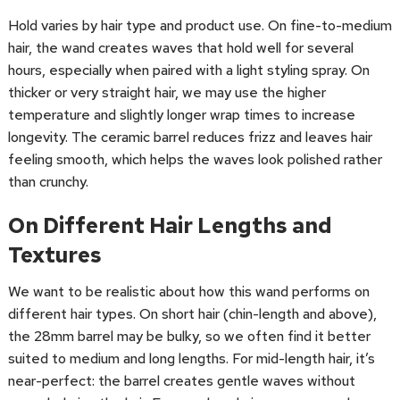
Hold varies by hair type and product use. On fine-to-medium
hair, the wand creates waves that hold well for several
hours, especially when paired with a light styling spray. On
thicker or very straight hair, we may use the higher
temperature and slightly longer wrap times to increase
longevity. The ceramic barrel reduces frizz and leaves hair
feeling smooth, which helps the waves look polished rather
than crunchy.
On Different Hair Lengths and
Textures
We want to be realistic about how this wand performs on
different hair types. On short hair (chin-length and above),
the 28mm barrel may be bulky, so we often find it better
suited to medium and long lengths. For mid-length hair, it’s
near-perfect: the barrel creates gentle waves without