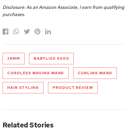
Disclosure: As an Amazon Associate, I earn from qualifying
purchases.
28MM
BABYLISS 9000
CORDLESS WAVING WAND
CURLING WAND
HAIR STYLING
PRODUCT REVIEW
Related Stories