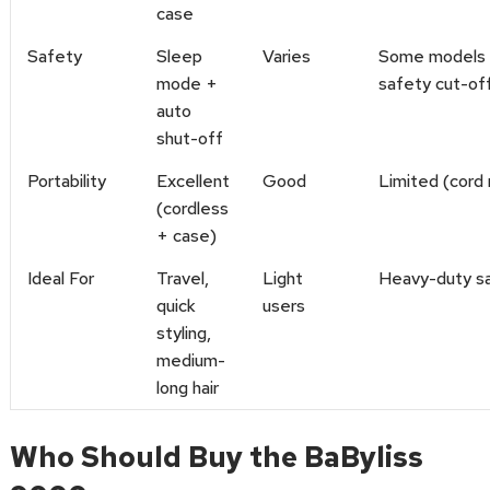
case
Safety
Sleep
Varies
Some models 
mode +
safety cut-of
auto
shut-off
Portability
Excellent
Good
Limited (cord 
(cordless
+ case)
Ideal For
Travel,
Light
Heavy-duty s
quick
users
styling,
medium-
long hair
Who Should Buy the BaByliss