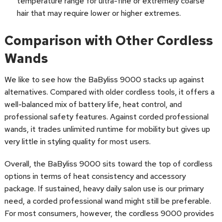
temperature range for ultra-fine or extremely coarse
hair that may require lower or higher extremes.
Comparison with Other Cordless
Wands
We like to see how the BaByliss 9000 stacks up against
alternatives. Compared with older cordless tools, it offers a
well-balanced mix of battery life, heat control, and
professional safety features. Against corded professional
wands, it trades unlimited runtime for mobility but gives up
very little in styling quality for most users.
Overall, the BaByliss 9000 sits toward the top of cordless
options in terms of heat consistency and accessory
package. If sustained, heavy daily salon use is our primary
need, a corded professional wand might still be preferable.
For most consumers, however, the cordless 9000 provides