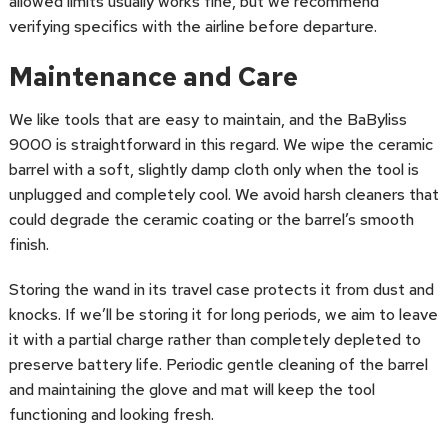
allowed limits usually works fine, but we recommend
verifying specifics with the airline before departure.
Maintenance and Care
We like tools that are easy to maintain, and the BaByliss
9000 is straightforward in this regard. We wipe the ceramic
barrel with a soft, slightly damp cloth only when the tool is
unplugged and completely cool. We avoid harsh cleaners that
could degrade the ceramic coating or the barrel’s smooth
finish.
Storing the wand in its travel case protects it from dust and
knocks. If we’ll be storing it for long periods, we aim to leave
it with a partial charge rather than completely depleted to
preserve battery life. Periodic gentle cleaning of the barrel
and maintaining the glove and mat will keep the tool
functioning and looking fresh.