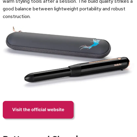
warm styling tools after a session. The build quality strikes a
good balance between lightweight portability and robust
construction.