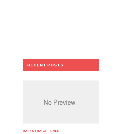
RECENT POSTS
HAIR STRAIGHTENER