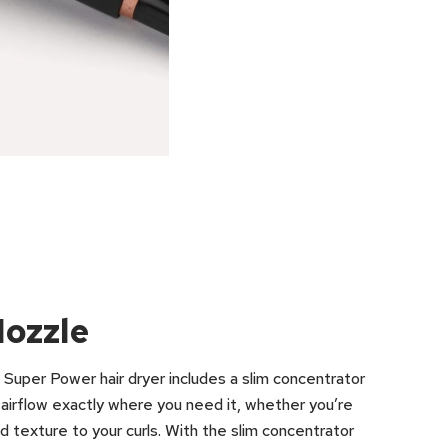
Nozzle
s Super Power hair dryer includes a slim concentrator
e airflow exactly where you need it, whether you’re
nd texture to your curls. With the slim concentrator