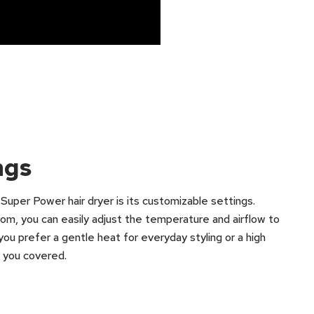
ngs
uper Power hair dryer is its customizable settings.
om, you can easily adjust the temperature and airflow to
you prefer a gentle heat for everyday styling or a high
as you covered.