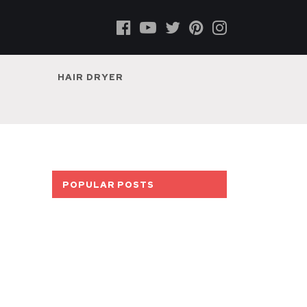
HAIR DRYER
POPULAR POSTS