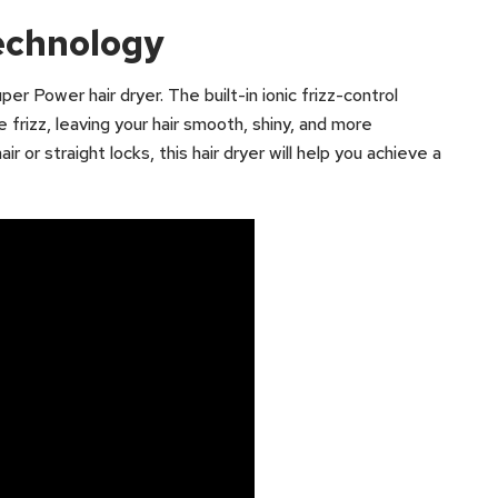
Technology
er Power hair dryer. The built-in ionic frizz-control
 frizz, leaving your hair smooth, shiny, and more
 or straight locks, this hair dryer will help you achieve a