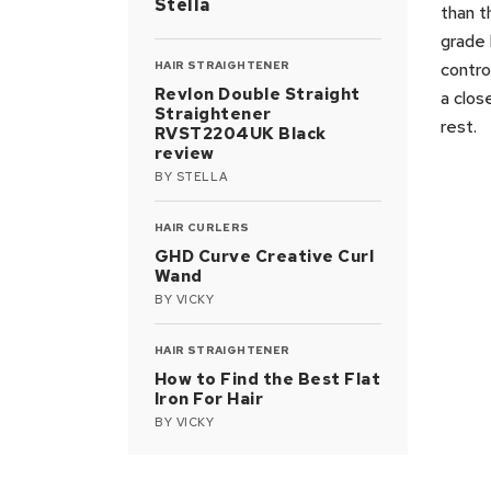
Stella
than t
grade 
HAIR STRAIGHTENER
contro
Revlon Double Straight
a clos
Straightener
rest.
RVST2204UK Black
review
BY
STELLA
HAIR CURLERS
GHD Curve Creative Curl
Wand
BY
VICKY
HAIR STRAIGHTENER
How to Find the Best Flat
Iron For Hair
BY
VICKY