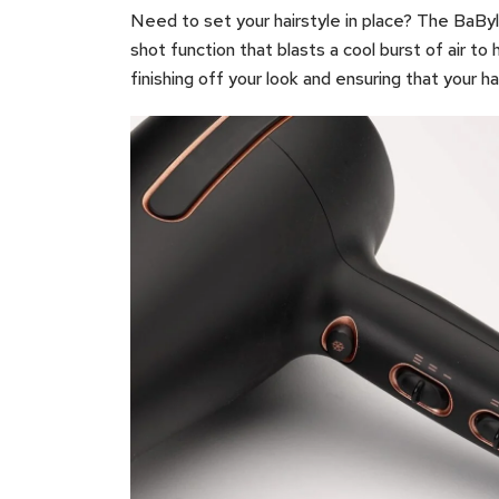
Need to set your hairstyle in place? The BaBy
shot function that blasts a cool burst of air to 
finishing off your look and ensuring that your hai