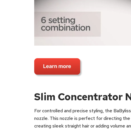
Slim Concentrator 
For controlled and precise styling, the BaBylis
nozzle. This nozzle is perfect for directing th
creating sleek straight hair or adding volume a