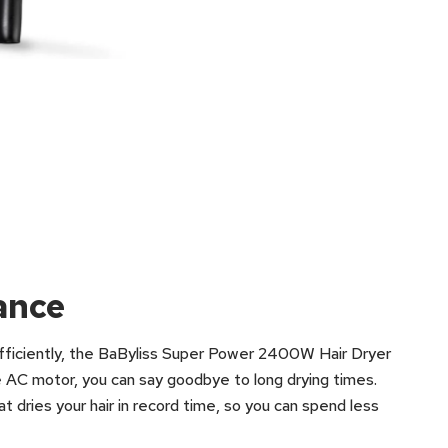
ance
 efficiently, the BaByliss Super Power 2400W Hair Dryer
e AC motor, you can say goodbye to long drying times.
 dries your hair in record time, so you can spend less