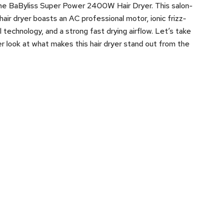
he BaByliss Super Power 2400W Hair Dryer. This salon-
hair dryer boasts an AC professional motor, ionic frizz-
l technology, and a strong fast drying airflow. Let’s take
er look at what makes this hair dryer stand out from the