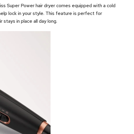
liss Super Power hair dryer comes equipped with a cold
help lock in your style. This feature is perfect for
r stays in place all day long.