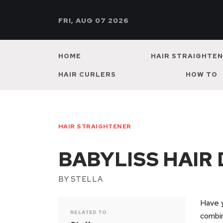
FRI, AUG 07 2026
HOME
HAIR STRAIGHTE
HAIR CURLERS
HOW TO
HAIR STRAIGHTENER
BABYLISS HAIR
BY
STELLA
Have y
RELATED TO
combin