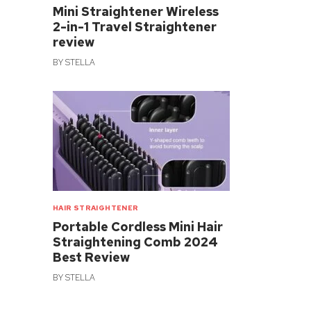
Mini Straightener Wireless
2-in-1 Travel Straightener
review
BY
STELLA
HAIR STRAIGHTENER
Portable Cordless Mini Hair
Straightening Comb 2024
Best Review
BY
STELLA