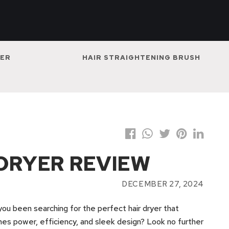
NER
HAIR STRAIGHTENING BRUSH
 DRYER REVIEW
DECEMBER 27, 2024
ou been searching for the perfect hair dryer that
es power, efficiency, and sleek design? Look no further