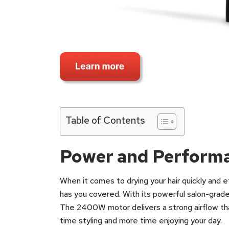
Table of Contents
Power and Perform
When it comes to drying your hair quickly and
has you covered. With its powerful salon-grad
The 2400W motor delivers a strong airflow that
time styling and more time enjoying your day.