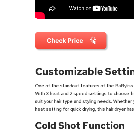
Customizable Setti
One of the standout features of the BaByliss S
With 3 heat and 2 speed settings to choose fr
suit your hair type and styling needs. Whether 
heat setting for quick drying, this hair dryer h
Cold Shot Function