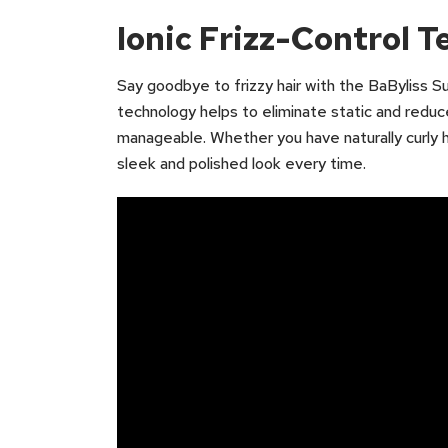
Ionic Frizz-Control 
Say goodbye to frizzy hair with the BaByliss Sup
technology helps to eliminate static and reduce
manageable. Whether you have naturally curly hair
sleek and polished look every time.