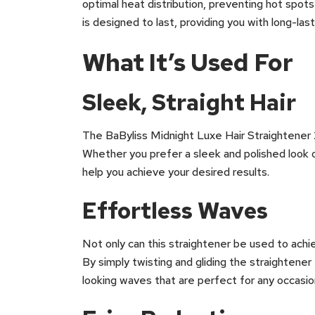
optimal heat distribution, preventing hot spots
is designed to last, providing you with long-la
What It’s Used For
Sleek, Straight Hair
The BaByliss Midnight Luxe Hair Straightener 25
Whether you prefer a sleek and polished look or
help you achieve your desired results.
Effortless Waves
Not only can this straightener be used to achie
By simply twisting and gliding the straightener 
looking waves that are perfect for any occasio