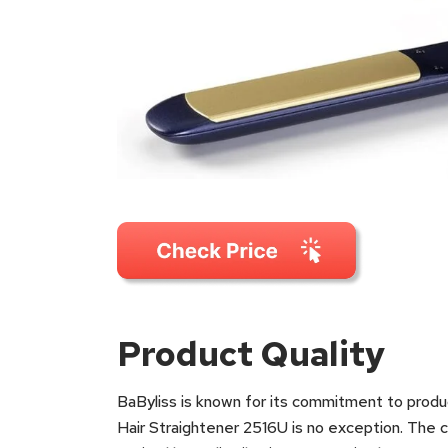
Product Quality
BaByliss is known for its commitment to produci
Hair Straightener 2516U is no exception. The 