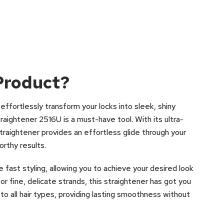
Product?
ll effortlessly transform your locks into sleek, shiny
raightener 2516U is a must-have tool. With its ultra-
traightener provides an effortless glide through your
orthy results.
 fast styling, allowing you to achieve your desired look
or fine, delicate strands, this straightener has got you
to all hair types, providing lasting smoothness without