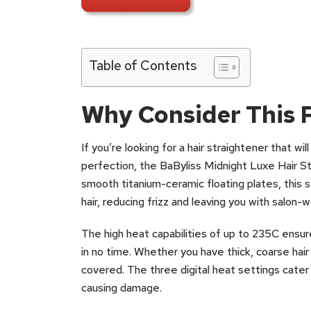
Table of Contents
Why Consider This 
If you’re looking for a hair straightener that wi
perfection, the BaByliss Midnight Luxe Hair St
smooth titanium-ceramic floating plates, this s
hair, reducing frizz and leaving you with salon-w
The high heat capabilities of up to 235C ensure
in no time. Whether you have thick, coarse hair 
covered. The three digital heat settings cater 
causing damage.