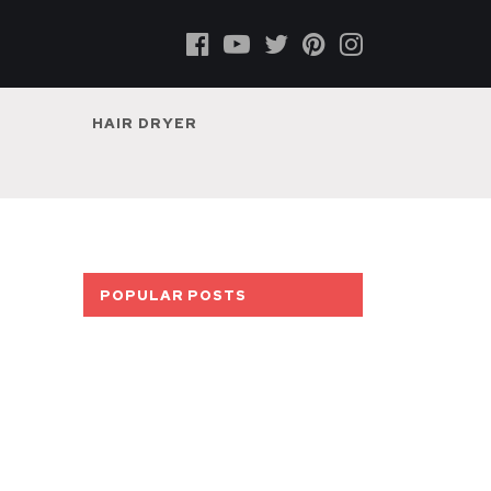
HAIR DRYER
POPULAR POSTS