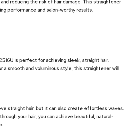
 and reducing the risk of hair damage. This straightener
sting performance and salon-worthy results.
16U is perfect for achieving sleek, straight hair.
 a smooth and voluminous style, this straightener will
ve straight hair, but it can also create effortless waves.
through your hair, you can achieve beautiful, natural-
n.