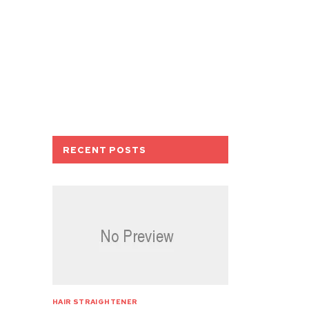
RECENT POSTS
HAIR STRAIGHTENER