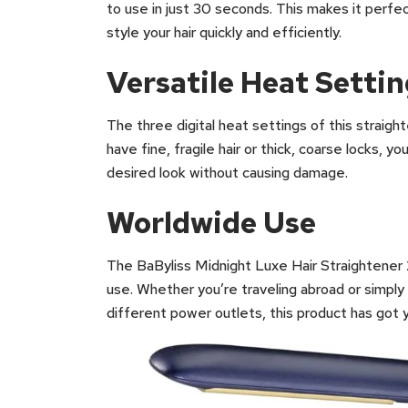
to use in just 30 seconds. This makes it perf
style your hair quickly and efficiently.
Versatile Heat Setti
The three digital heat settings of this straight
have fine, fragile hair or thick, coarse locks, 
desired look without causing damage.
Worldwide Use
The BaByliss Midnight Luxe Hair Straightener 2
use. Whether you’re traveling abroad or simply
different power outlets, this product has got 