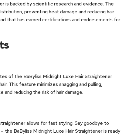
ener is backed by scientific research and evidence. The
istribution, preventing heat damage and reducing hair
brand that has earned certifications and endorsements for
ts
ates of the BaByliss Midnight Luxe Hair Straightener
air. This feature minimizes snagging and pulling,
e and reducing the risk of hair damage.
 straightener allows for fast styling. Say goodbye to
p – the BaByliss Midnight Luxe Hair Straightener is ready