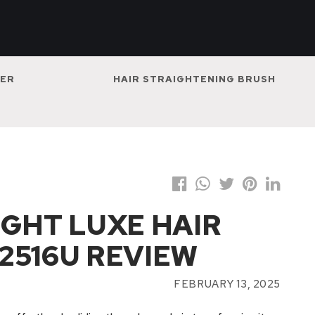
NER
HAIR STRAIGHTENING BRUSH
IGHT LUXE HAIR
2516U REVIEW
FEBRUARY 13, 2025