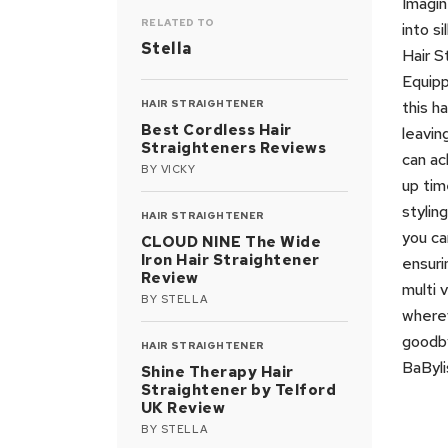
Imagin
RELATED TO
into s
Stella
Hair S
Equipp
HAIR STRAIGHTENER
this h
Best Cordless Hair
leavin
Straighteners Reviews
can ac
BY
VICKY
up tim
stylin
HAIR STRAIGHTENER
you ca
CLOUD NINE The Wide
Iron Hair Straightener
ensuri
Review
multi 
BY
STELLA
wherev
goodby
HAIR STRAIGHTENER
BaByli
Shine Therapy Hair
Straightener by Telford
UK Review
BY
STELLA