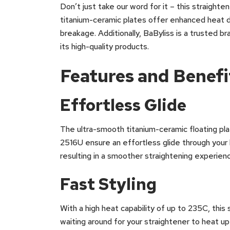
Don’t just take our word for it – this straight
titanium-ceramic plates offer enhanced heat d
breakage. Additionally, BaByliss is a trusted 
its high-quality products.
Features and Benefi
Effortless Glide
The ultra-smooth titanium-ceramic floating pl
2516U ensure an effortless glide through your h
resulting in a smoother straightening experienc
Fast Styling
With a high heat capability of up to 235C, this
waiting around for your straightener to heat u