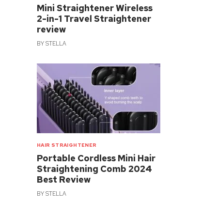
Mini Straightener Wireless
2-in-1 Travel Straightener
review
BY
STELLA
HAIR STRAIGHTENER
Portable Cordless Mini Hair
Straightening Comb 2024
Best Review
BY
STELLA