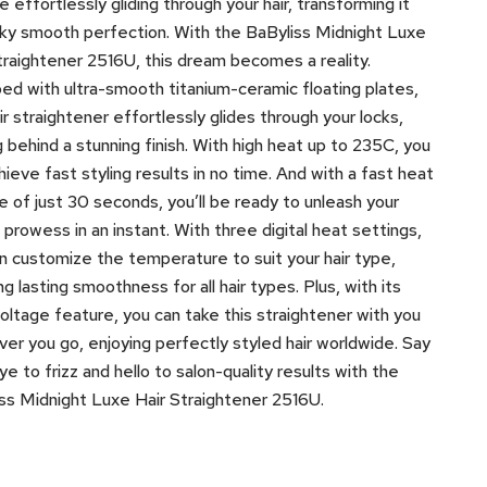
e effortlessly gliding through your hair, transforming it
ilky smooth perfection. With the BaByliss Midnight Luxe
traightener 2516U, this dream becomes a reality.
ed with ultra-smooth titanium-ceramic floating plates,
air straightener effortlessly glides through your locks,
g behind a stunning finish. With high heat up to 235C, you
hieve fast styling results in no time. And with a fast heat
e of just 30 seconds, you’ll be ready to unleash your
g prowess in an instant. With three digital heat settings,
n customize the temperature to suit your hair type,
ng lasting smoothness for all hair types. Plus, with its
voltage feature, you can take this straightener with you
er you go, enjoying perfectly styled hair worldwide. Say
e to frizz and hello to salon-quality results with the
ss Midnight Luxe Hair Straightener 2516U.