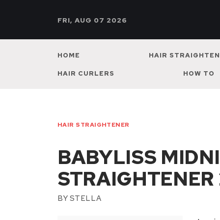
FRI, AUG 07 2026
HOME
HAIR STRAIGHTE
HAIR CURLERS
HOW TO
HAIR STRAIGHTENER
BABYLISS MIDN
STRAIGHTENER 
BY
STELLA