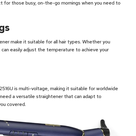
ect for those busy, on-the-go mornings when you need to
ngs
ener make it suitable for all hair types. Whether you
you can easily adjust the temperature to achieve your
516U is multi-voltage, making it suitable for worldwide
 need a versatile straightener that can adapt to
you covered.