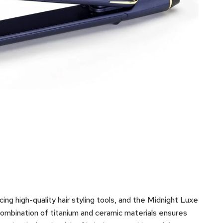
ng high-quality hair styling tools, and the Midnight Luxe
combination of titanium and ceramic materials ensures