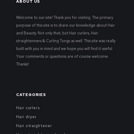
ABOUT US
Welcome to our site! Thank you for visiting. The primary
purpose of this site is to share our knowledge about Hair
and Beauty. Not only that, but Hair curlers, Hair
straightenners & Curling Tongs as well. This site was really
built with you in mind and we hope you will find it useful.
Your comments or questions are of course welcome.
Thanks!
CATEGORIES
Hair curlers
Hair dryer
Hair straightener