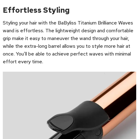
Effortless Styling
Styling your hair with the BaByliss Titanium Brilliance Waves
wand is effortless. The lightweight design and comfortable
grip make it easy to maneuver the wand through your hair,
while the extra-long barrel allows you to style more hair at
once. You’ll be able to achieve perfect waves with minimal
effort every time.