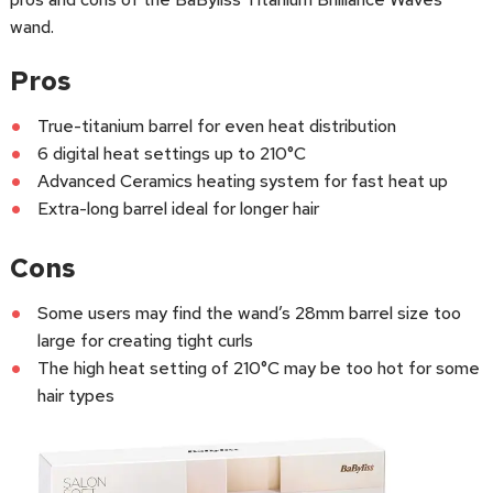
wand.
Pros
True-titanium barrel for even heat distribution
6 digital heat settings up to 210°C
Advanced Ceramics heating system for fast heat up
Extra-long barrel ideal for longer hair
Cons
Some users may find the wand’s 28mm barrel size too
large for creating tight curls
The high heat setting of 210°C may be too hot for some
hair types