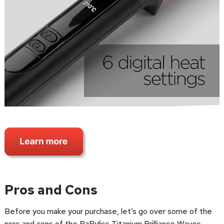
Pros and Cons
Before you make your purchase, let’s go over some of the
pros and cons of the BaByliss Titanium Brilliance Waves