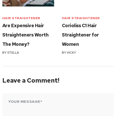
HAIR STRAIGHTENER
HAIR STRAIGHTENER
Are Expensive Hair
Corioliss C1 Hair
Straighteners Worth
Straightener for
The Money?
Women
BY
STELLA
BY
VICKY
Leave a Comment!