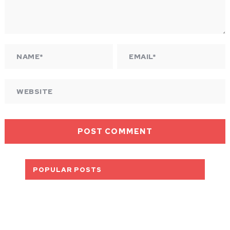
POPULAR POSTS