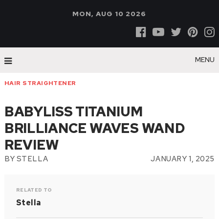
MON, AUG 10 2026
MENU
HAIR STRAIGHTENER
BABYLISS TITANIUM
BRILLIANCE WAVES WAND
REVIEW
BY
STELLA
JANUARY 1, 2025
RELATED TO
Stella