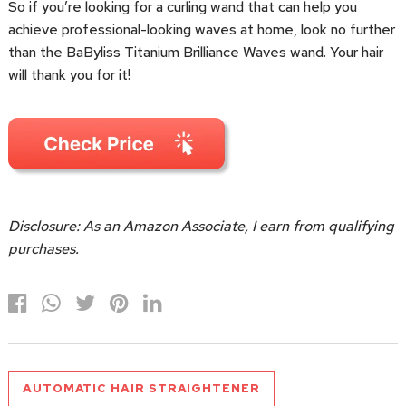
So if you’re looking for a curling wand that can help you
achieve professional-looking waves at home, look no further
than the BaByliss Titanium Brilliance Waves wand. Your hair
will thank you for it!
Disclosure: As an Amazon Associate, I earn from qualifying
purchases.
AUTOMATIC HAIR STRAIGHTENER