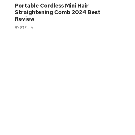
Portable Cordless Mini Hair
Straightening Comb 2024 Best
Review
BY
STELLA