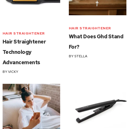
HAIR STRAIGHTENER
HAIR STRAIGHTENER
What Does Ghd Stand
Hair Straightener
For?
Technology
BY
STELLA
Advancements
BY
VICKY