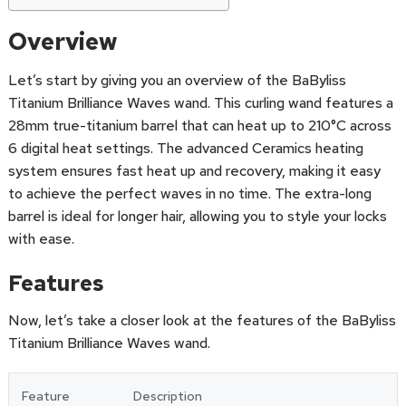
Overview
Let’s start by giving you an overview of the BaByliss
Titanium Brilliance Waves wand. This curling wand features a
28mm true-titanium barrel that can heat up to 210°C across
6 digital heat settings. The advanced Ceramics heating
system ensures fast heat up and recovery, making it easy
to achieve the perfect waves in no time. The extra-long
barrel is ideal for longer hair, allowing you to style your locks
with ease.
Features
Now, let’s take a closer look at the features of the BaByliss
Titanium Brilliance Waves wand.
Feature
Description