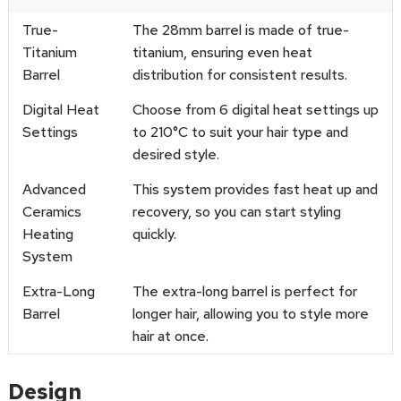
True-
The 28mm barrel is made of true-
Titanium
titanium, ensuring even heat
Barrel
distribution for consistent results.
Digital Heat
Choose from 6 digital heat settings up
Settings
to 210°C to suit your hair type and
desired style.
Advanced
This system provides fast heat up and
Ceramics
recovery, so you can start styling
Heating
quickly.
System
Extra-Long
The extra-long barrel is perfect for
Barrel
longer hair, allowing you to style more
hair at once.
Design