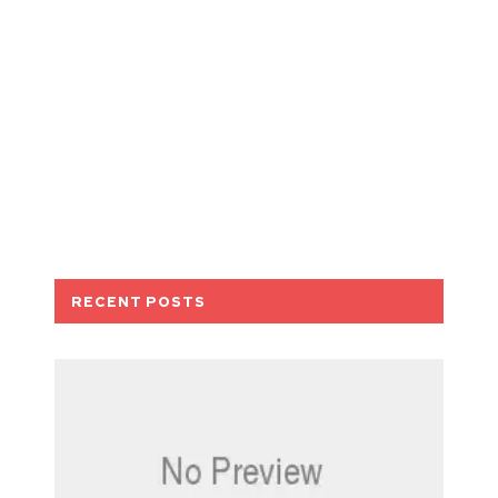
RECENT POSTS