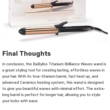
Final Thoughts
In conclusion, the BaByliss Titanium Brilliance Waves wand is
a great styling tool for creating lasting, effortless waves in
your hair. With its true-titanium barrel, fast heat up, and
advanced Ceramics heating system, this wand is designed
to give you beautiful waves with minimal effort. The extra-
long barrel is perfect for longer hair, allowing you to style
your locks with ease.