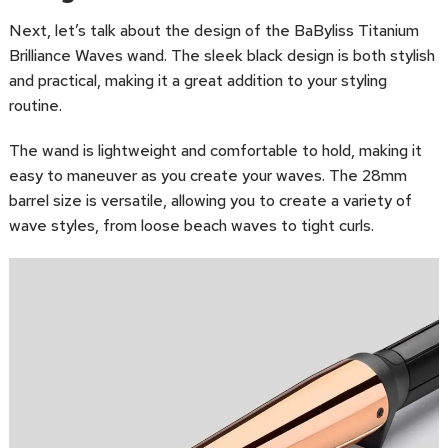
Next, let’s talk about the design of the BaByliss Titanium
Brilliance Waves wand. The sleek black design is both stylish
and practical, making it a great addition to your styling
routine.
The wand is lightweight and comfortable to hold, making it
easy to maneuver as you create your waves. The 28mm
barrel size is versatile, allowing you to create a variety of
wave styles, from loose beach waves to tight curls.