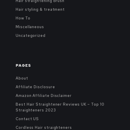
Hair straightening brush
Hair styling & treatment
How To
Miscellaneous
Uncategorized
PAGES
About
Affiliate Disclosure
Amazon Affiliate Disclaimer
Best Hair Straightener Reviews UK – Top 10
Straighteners 2023
Contact US
Cordless Hair straighteners