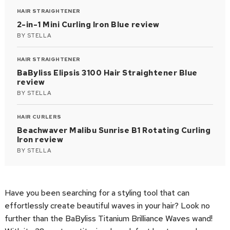
HAIR STRAIGHTENER
2-in-1 Mini Curling Iron Blue review
BY
STELLA
HAIR STRAIGHTENER
BaByliss Elipsis 3100 Hair Straightener Blue
review
BY
STELLA
HAIR CURLERS
Beachwaver Malibu Sunrise B1 Rotating Curling
Iron review
BY
STELLA
Have you been searching for a styling tool that can
effortlessly create beautiful waves in your hair? Look no
further than the BaByliss Titanium Brilliance Waves wand!