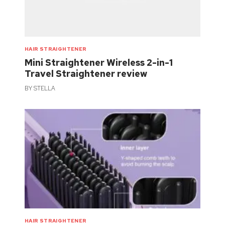
HAIR STRAIGHTENER
Mini Straightener Wireless 2-in-1
Travel Straightener review
BY
STELLA
HAIR STRAIGHTENER