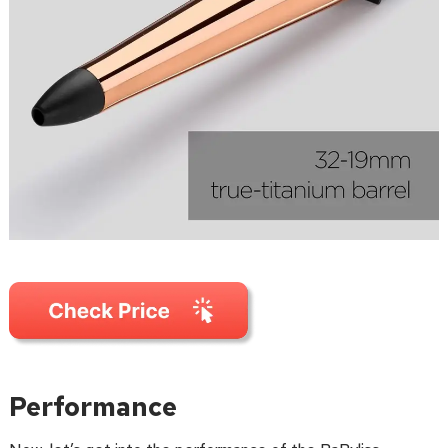
Performance