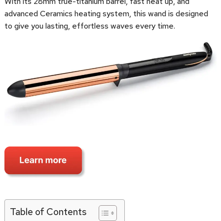
With its 28mm true-titanium barrel, fast heat up, and
advanced Ceramics heating system, this wand is designed
to give you lasting, effortless waves every time.
Table of Contents