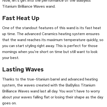
Now, let’s get into the performance of the BaByliss
Titanium Brilliance Waves wand.
Fast Heat Up
One of the standout features of this wand is its fast heat
up time. The advanced Ceramics heating system ensures
that the wand reaches its maximum temperature quickly, so
you can start styling right away. This is perfect for those
mornings when you’re short on time but still want to look
your best.
Lasting Waves
Thanks to the true-titanium barrel and advanced heating
system, the waves created with the BaByliss Titanium
Brilliance Waves wand last all day. You won’t have to worry
about your waves falling flat or losing their shape as the day
goes on.