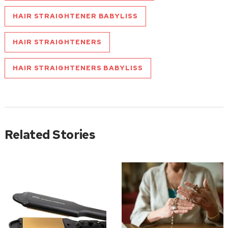
HAIR STRAIGHTENER BABYLISS
HAIR STRAIGHTENERS
HAIR STRAIGHTENERS BABYLISS
Related Stories