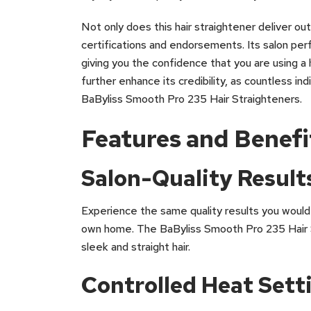
Not only does this hair straightener deliver ou
certifications and endorsements. Its salon per
giving you the confidence that you are using a 
further enhance its credibility, as countless i
BaByliss Smooth Pro 235 Hair Straighteners.
Features and Benefi
Salon-Quality Result
Experience the same quality results you would 
own home. The BaByliss Smooth Pro 235 Hair S
sleek and straight hair.
Controlled Heat Sett