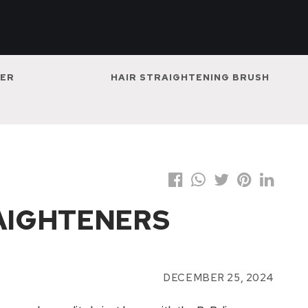
NER
HAIR STRAIGHTENING BRUSH
RAIGHTENERS
DECEMBER 25, 2024