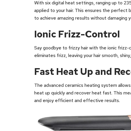
With six digital heat settings, ranging up to 2
applied to your hair. This ensures the perfect
to achieve amazing results without damaging yo
Ionic Frizz-Control
Say goodbye to frizzy hair with the ionic frizz
eliminates frizz, leaving your hair smooth, shiny
Fast Heat Up and Re
The advanced ceramics heating system allows 
heat up quickly and recover heat fast. This mea
and enjoy efficient and effective results.