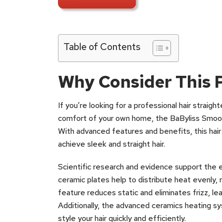
Table of Contents
Why Consider This 
If you’re looking for a professional hair straig
comfort of your own home, the BaByliss Smoot
With advanced features and benefits, this hair
achieve sleek and straight hair.
Scientific research and evidence support the e
ceramic plates help to distribute heat evenly, r
feature reduces static and eliminates frizz, lea
Additionally, the advanced ceramics heating s
style your hair quickly and efficiently.