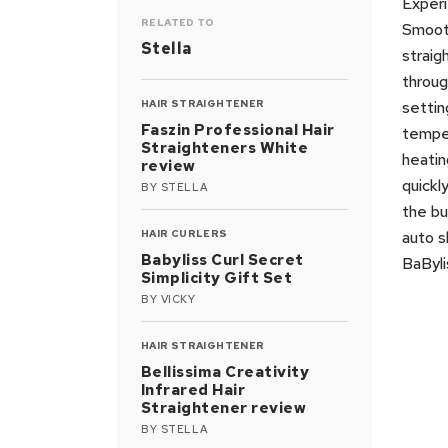
Experi
RELATED TO
Smooth
Stella
straig
through
HAIR STRAIGHTENER
settin
Faszin Professional Hair
temper
Straighteners White
heatin
review
quickl
BY
STELLA
the bu
HAIR CURLERS
auto s
Babyliss Curl Secret
BaByli
Simplicity Gift Set
BY
VICKY
HAIR STRAIGHTENER
Bellissima Creativity
Infrared Hair
Straightener review
BY
STELLA