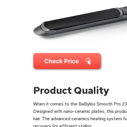
Product Quality
When it comes to the BaByliss Smooth Pro 235 
Designed with nano-ceramic plates, this produ
hair. The advanced ceramics heating system fur
recovery for efficient styling.