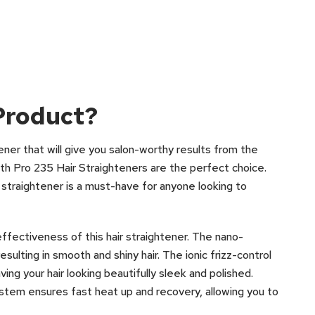
Product?
htener that will give you salon-worthy results from the
h Pro 235 Hair Straighteners are the perfect choice.
 straightener is a must-have for anyone looking to
ffectiveness of this hair straightener. The nano-
esulting in smooth and shiny hair. The ionic frizz-control
ving your hair looking beautifully sleek and polished.
ystem ensures fast heat up and recovery, allowing you to