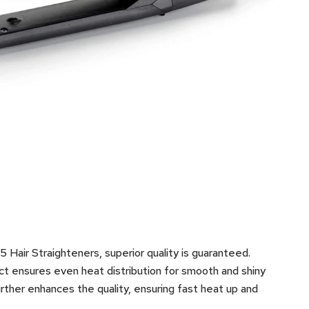
Hair Straighteners, superior quality is guaranteed.
ct ensures even heat distribution for smooth and shiny
ther enhances the quality, ensuring fast heat up and