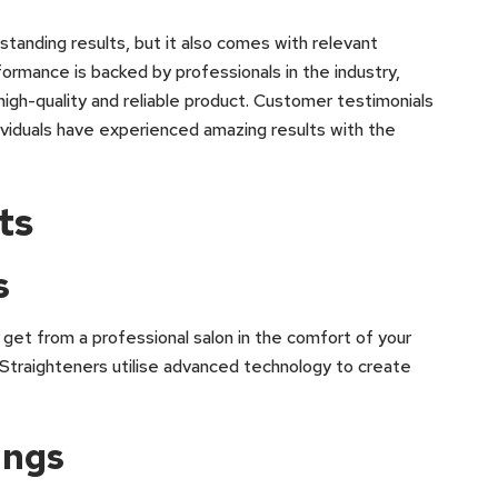
tstanding results, but it also comes with relevant
formance is backed by professionals in the industry,
high-quality and reliable product. Customer testimonials
ndividuals have experienced amazing results with the
ts
s
get from a professional salon in the comfort of your
traighteners utilise advanced technology to create
ings