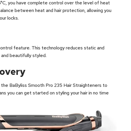
35°C, you have complete control over the level of heat
 balance between heat and hair protection, allowing you
ur locks.
-control feature. This technology reduces static and
, and beautifully styled.
covery
the BaByliss Smooth Pro 235 Hair Straighteners to
ns you can get started on styling your hair in no time