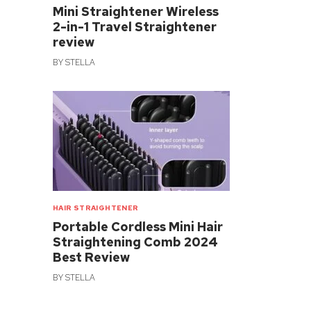
Mini Straightener Wireless
2-in-1 Travel Straightener
review
BY
STELLA
HAIR STRAIGHTENER
Portable Cordless Mini Hair
Straightening Comb 2024
Best Review
BY
STELLA