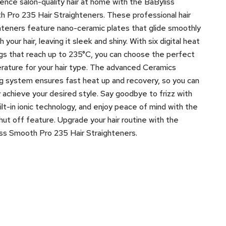
ence salon-quality hair at home with the BaByliss
 Pro 235 Hair Straighteners. These professional hair
hteners feature nano-ceramic plates that glide smoothly
 your hair, leaving it sleek and shiny. With six digital heat
gs that reach up to 235°C, you can choose the perfect
ature for your hair type. The advanced Ceramics
g system ensures fast heat up and recovery, so you can
y achieve your desired style. Say goodbye to frizz with
ilt-in ionic technology, and enjoy peace of mind with the
hut off feature. Upgrade your hair routine with the
ss Smooth Pro 235 Hair Straighteners.