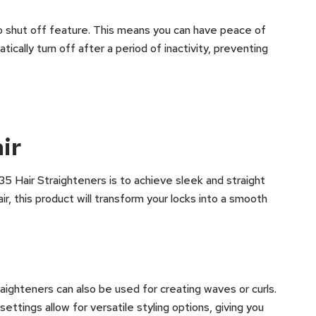
uto shut off feature. This means you can have peace of
ically turn off after a period of inactivity, preventing
ir
5 Hair Straighteners is to achieve sleek and straight
air, this product will transform your locks into a smooth
raighteners can also be used for creating waves or curls.
ttings allow for versatile styling options, giving you