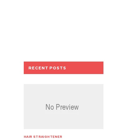
RECENT POSTS
HAIR STRAIGHTENER