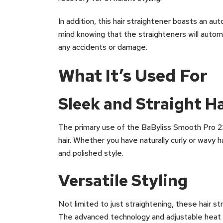
In addition, this hair straightener boasts an a
mind knowing that the straighteners will automat
any accidents or damage.
What It’s Used For
Sleek and Straight Ha
The primary use of the BaByliss Smooth Pro 23
hair. Whether you have naturally curly or wavy h
and polished style.
Versatile Styling
Not limited to just straightening, these hair st
The advanced technology and adjustable heat se