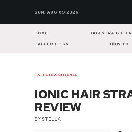
SUN, AUG 09 2026
HOME
HAIR STRAIGHTE
HAIR CURLERS
HOW TO
HAIR STRAIGHTENER
IONIC HAIR ST
REVIEW
BY
STELLA