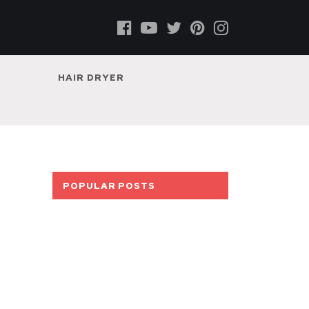
HAIR DRYER
POPULAR POSTS