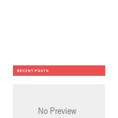
RECENT POSTS