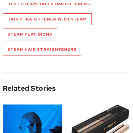
BEST STEAM HAIR STRAIGHTENERS
HAIR STRAIGHTENER WITH STEAM
STEAM FLAT IRONS
STEAM HAIR STRAIGHTENERS
Related Stories