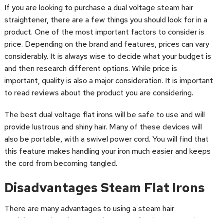
If you are looking to purchase a dual voltage steam hair
straightener, there are a few things you should look for in a
product. One of the most important factors to consider is
price. Depending on the brand and features, prices can vary
considerably. It is always wise to decide what your budget is
and then research different options. While price is
important, quality is also a major consideration. It is important
to read reviews about the product you are considering.
The best dual voltage flat irons will be safe to use and will
provide lustrous and shiny hair. Many of these devices will
also be portable, with a swivel power cord. You will find that
this feature makes handling your iron much easier and keeps
the cord from becoming tangled.
Disadvantages Steam Flat Irons
There are many advantages to using a steam hair