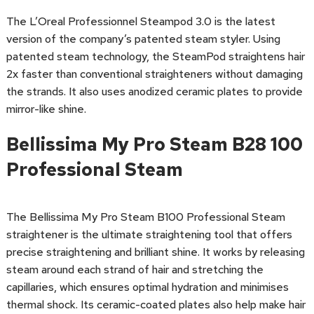
The L’Oreal Professionnel Steampod 3.0 is the latest
version of the company’s patented steam styler. Using
patented steam technology, the SteamPod straightens hair
2x faster than conventional straighteners without damaging
the strands. It also uses anodized ceramic plates to provide
mirror-like shine.
Bellissima My Pro Steam B28 100
Professional Steam
The Bellissima My Pro Steam B100 Professional Steam
straightener is the ultimate straightening tool that offers
precise straightening and brilliant shine. It works by releasing
steam around each strand of hair and stretching the
capillaries, which ensures optimal hydration and minimises
thermal shock. Its ceramic-coated plates also help make hair