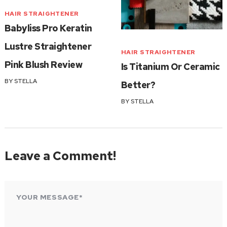
HAIR STRAIGHTENER
Babyliss Pro Keratin
Lustre Straightener
HAIR STRAIGHTENER
Pink Blush Review
Is Titanium Or Ceramic
BY
STELLA
Better?
BY
STELLA
Leave a Comment!