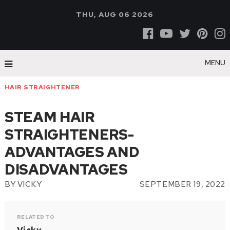
THU, AUG 06 2026
MENU
HAIR STRAIGHTENER
STEAM HAIR
STRAIGHTENERS-
ADVANTAGES AND
DISADVANTAGES
BY
VICKY
SEPTEMBER 19, 2022
RELATED TO