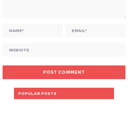
POPULAR POSTS