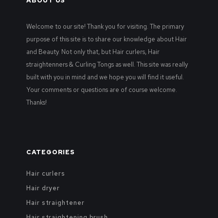
ABOUT US
Welcome to our site! Thank you for visiting. The primary
purpose of this site is to share our knowledge about Hair
and Beauty. Not only that, but Hair curlers, Hair
straightenners & Curling Tongs as well. This site was really
built with you in mind and we hope you will find it useful.
Your comments or questions are of course welcome.
Thanks!
CATEGORIES
Hair curlers
Hair dryer
Hair straightener
Hair straightening brush