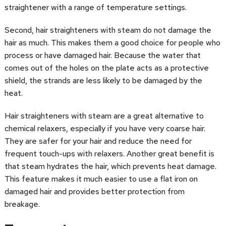
straightener with a range of temperature settings.
Second, hair straighteners with steam do not damage the
hair as much. This makes them a good choice for people who
process or have damaged hair. Because the water that
comes out of the holes on the plate acts as a protective
shield, the strands are less likely to be damaged by the
heat.
Hair straighteners with steam are a great alternative to
chemical relaxers, especially if you have very coarse hair.
They are safer for your hair and reduce the need for
frequent touch-ups with relaxers. Another great benefit is
that steam hydrates the hair, which prevents heat damage.
This feature makes it much easier to use a flat iron on
damaged hair and provides better protection from
breakage.