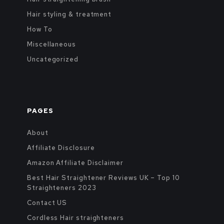
Hair styling & treatment
How To
Miscellaneous
Uncategorized
PAGES
About
Affiliate Disclosure
Amazon Affiliate Disclaimer
Best Hair Straightener Reviews UK – Top 10
Straighteners 2023
Contact US
Cordless Hair straighteners