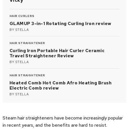
Vicky
HAIR CURLERS
GLAMUP 3-in-1 Rotating Curling Iron review
BY
STELLA
HAIR STRAIGHTENER
Curling Iron Portable Hair Curler Ceramic
Travel Straightener Review
BY
STELLA
HAIR STRAIGHTENER
Heated Comb Hot Comb Afro Heating Brush
Electric Comb review
BY
STELLA
Steam hair straighteners have become increasingly popular
in recent years, and the benefits are hard to resist.