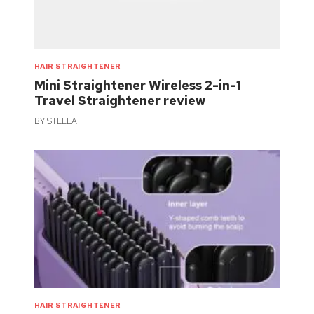
HAIR STRAIGHTENER
Mini Straightener Wireless 2-in-1
Travel Straightener review
BY
STELLA
HAIR STRAIGHTENER