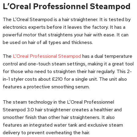
L’Oreal Professionnel Steampod
The L’Oreal Steampod is a hair straightener. It is tested by
electronics experts before it leaves the factory. It has a
powerful motor that straightens your hair with ease. It can
be used on hair of all types and thickness.
The
L’Oreal Professional Steampod
has a dual temperature
control and one-touch steam settings, making it a great tool
for those who need to straighten their hair regularly. This 2-
in-1 styler costs about £210 for a single unit. The unit also
features a protective smoothing serum.
The steam technology in the L’Oreal Professionnel
Steampod 3.0 hair straightener creates a healthier and
smoother finish than other hair straighteners. It also
features an integrated water tank and exclusive steam
delivery to prevent overheating the hair.