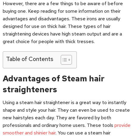
However, there are a few things to be aware of before
buying one. Keep reading for some information on their
advantages and disadvantages. These irons are usually
designed for use on thick hair. These types of hair
straightening devices have high steam output and are a
great choice for people with thick tresses.
Table of Contents
Advantages of Steam hair
straighteners
Using a steam hair straightener is a great way to instantly
shape and style your hair. They can even be used to create
new hairstyles each day. They are favored by both
professionals and ordinary home users. These tools
provide
smoother and shinier hair
. You can use a steam hair