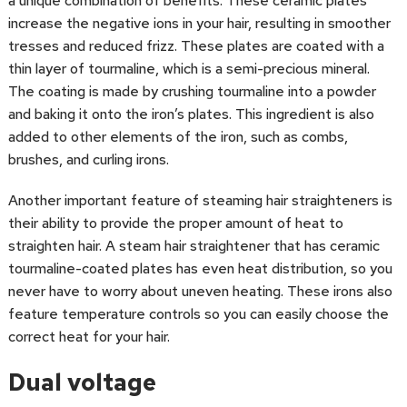
a unique combination of benefits. These ceramic plates
increase the negative ions in your hair, resulting in smoother
tresses and reduced frizz. These plates are coated with a
thin layer of tourmaline, which is a semi-precious mineral.
The coating is made by crushing tourmaline into a powder
and baking it onto the iron’s plates. This ingredient is also
added to other elements of the iron, such as combs,
brushes, and curling irons.
Another important feature of steaming hair straighteners is
their ability to provide the proper amount of heat to
straighten hair. A steam hair straightener that has ceramic
tourmaline-coated plates has even heat distribution, so you
never have to worry about uneven heating. These irons also
feature temperature controls so you can easily choose the
correct heat for your hair.
Dual voltage