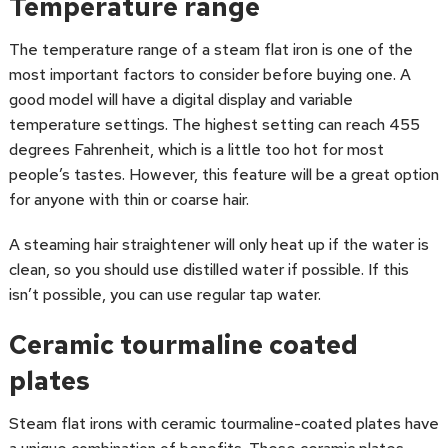
Temperature range
The temperature range of a steam flat iron is one of the
most important factors to consider before buying one. A
good model will have a digital display and variable
temperature settings. The highest setting can reach 455
degrees Fahrenheit, which is a little too hot for most
people’s tastes. However, this feature will be a great option
for anyone with thin or coarse hair.
A steaming hair straightener will only heat up if the water is
clean, so you should use distilled water if possible. If this
isn’t possible, you can use regular tap water.
Ceramic tourmaline coated
plates
Steam flat irons with ceramic tourmaline-coated plates have