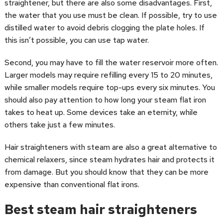
straightener, but there are also some disadvantages. First,
the water that you use must be clean. If possible, try to use
distilled water to avoid debris clogging the plate holes. If
this isn’t possible, you can use tap water.
Second, you may have to fill the water reservoir more often.
Larger models may require refilling every 15 to 20 minutes,
while smaller models require top-ups every six minutes. You
should also pay attention to how long your steam flat iron
takes to heat up. Some devices take an eternity, while
others take just a few minutes.
Hair straighteners with steam are also a great alternative to
chemical relaxers, since steam hydrates hair and protects it
from damage. But you should know that they can be more
expensive than conventional flat irons.
Best steam hair straighteners