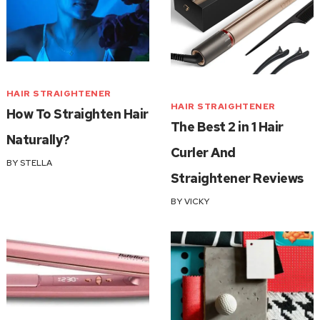
HAIR STRAIGHTENER
HAIR STRAIGHTENER
How To Straighten Hair
The Best 2 in 1 Hair
Naturally?
Curler And
BY
STELLA
Straightener Reviews
BY
VICKY