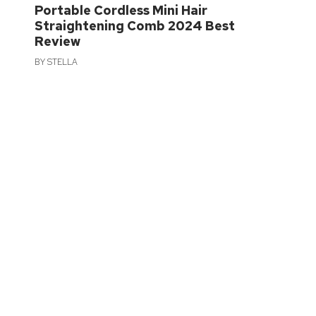
Portable Cordless Mini Hair
Straightening Comb 2024 Best
Review
BY
STELLA