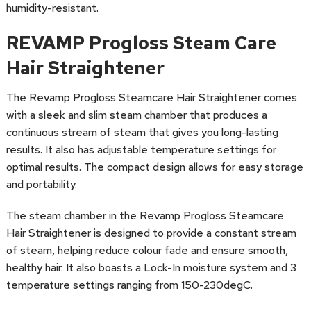
humidity-resistant.
REVAMP Progloss Steam Care
Hair Straightener
The Revamp Progloss Steamcare Hair Straightener comes
with a sleek and slim steam chamber that produces a
continuous stream of steam that gives you long-lasting
results. It also has adjustable temperature settings for
optimal results. The compact design allows for easy storage
and portability.
The steam chamber in the Revamp Progloss Steamcare
Hair Straightener is designed to provide a constant stream
of steam, helping reduce colour fade and ensure smooth,
healthy hair. It also boasts a Lock-In moisture system and 3
temperature settings ranging from 150-230degC.