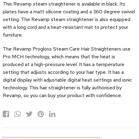
This Revamp steam straightener is available in black. Its
plates have a matt silicone coating and a 360 degree swivel
setting. The Revamp steam straightener is also equipped
with a long cord and a heat-resistant mat to protect your
furniture.
The Revamp Progloss Steam Care Hair Straighteners use
Pro MCH technology, which means that the heat is
produced at a high-pressure level. It has a temperature
setting that adjusts according to your hair type. It has a
digital display with adjustable digital heat settings and ionic
technology. This hair straightener is fully authorised by
Revamp, so you can buy your product with confidence.