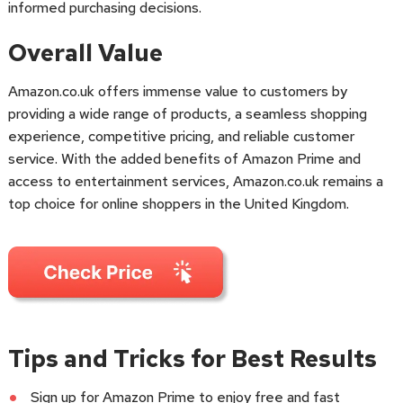
informed purchasing decisions.
Overall Value
Amazon.co.uk offers immense value to customers by
providing a wide range of products, a seamless shopping
experience, competitive pricing, and reliable customer
service. With the added benefits of Amazon Prime and
access to entertainment services, Amazon.co.uk remains a
top choice for online shoppers in the United Kingdom.
Tips and Tricks for Best Results
Sign up for Amazon Prime to enjoy free and fast