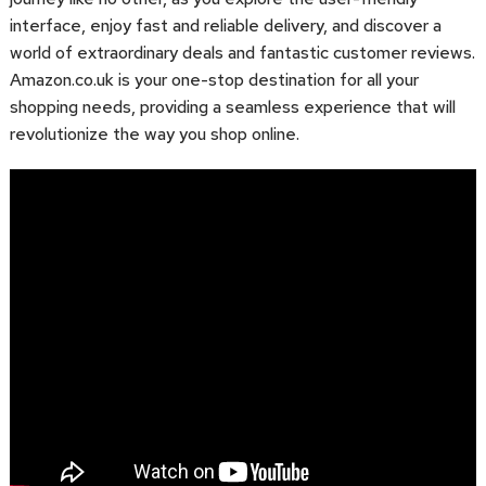
interface, enjoy fast and reliable delivery, and discover a
world of extraordinary deals and fantastic customer reviews.
Amazon.co.uk is your one-stop destination for all your
shopping needs, providing a seamless experience that will
revolutionize the way you shop online.