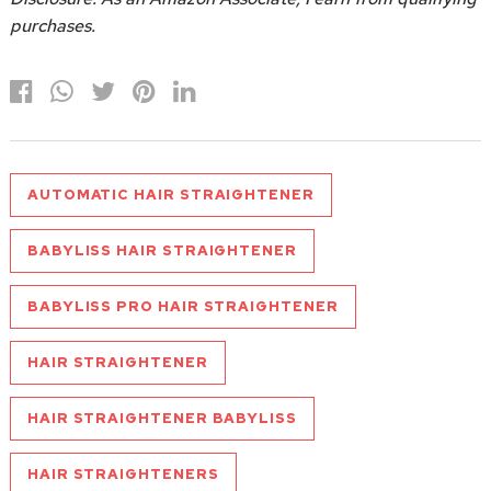
purchases.
AUTOMATIC HAIR STRAIGHTENER
BABYLISS HAIR STRAIGHTENER
BABYLISS PRO HAIR STRAIGHTENER
HAIR STRAIGHTENER
HAIR STRAIGHTENER BABYLISS
HAIR STRAIGHTENERS