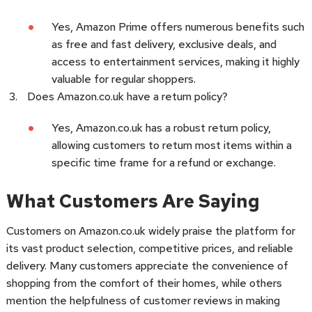
Yes, Amazon Prime offers numerous benefits such
as free and fast delivery, exclusive deals, and
access to entertainment services, making it highly
valuable for regular shoppers.
Does Amazon.co.uk have a return policy?
Yes, Amazon.co.uk has a robust return policy,
allowing customers to return most items within a
specific time frame for a refund or exchange.
What Customers Are Saying
Customers on Amazon.co.uk widely praise the platform for
its vast product selection, competitive prices, and reliable
delivery. Many customers appreciate the convenience of
shopping from the comfort of their homes, while others
mention the helpfulness of customer reviews in making