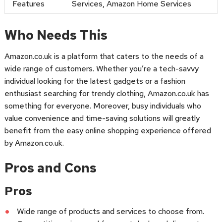
Features
Services, Amazon Home Services
Who Needs This
Amazon.co.uk is a platform that caters to the needs of a
wide range of customers. Whether you’re a tech-savvy
individual looking for the latest gadgets or a fashion
enthusiast searching for trendy clothing, Amazon.co.uk has
something for everyone. Moreover, busy individuals who
value convenience and time-saving solutions will greatly
benefit from the easy online shopping experience offered
by Amazon.co.uk.
Pros and Cons
Pros
Wide range of products and services to choose from.