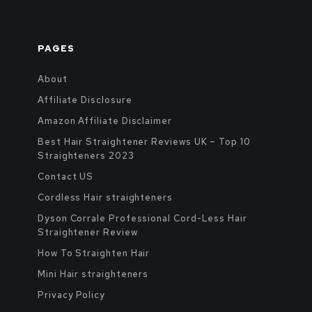
PAGES
About
Affiliate Disclosure
Amazon Affiliate Disclaimer
Best Hair Straightener Reviews UK – Top 10
Straighteners 2023
Contact US
Cordless Hair straighteners
Dyson Corrale Professional Cord-Less Hair
Straightener Review
How To Straighten Hair
Mini Hair straighteners
Privacy Policy