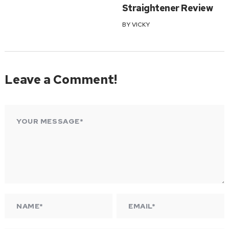
Straightener Review
BY
VICKY
Leave a Comment!