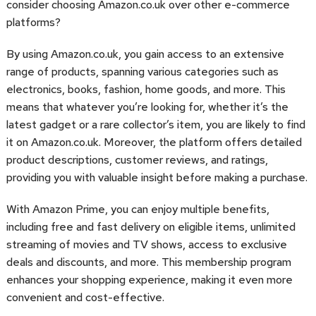
consider choosing Amazon.co.uk over other e-commerce
platforms?
By using Amazon.co.uk, you gain access to an extensive
range of products, spanning various categories such as
electronics, books, fashion, home goods, and more. This
means that whatever you’re looking for, whether it’s the
latest gadget or a rare collector’s item, you are likely to find
it on Amazon.co.uk. Moreover, the platform offers detailed
product descriptions, customer reviews, and ratings,
providing you with valuable insight before making a purchase.
With Amazon Prime, you can enjoy multiple benefits,
including free and fast delivery on eligible items, unlimited
streaming of movies and TV shows, access to exclusive
deals and discounts, and more. This membership program
enhances your shopping experience, making it even more
convenient and cost-effective.