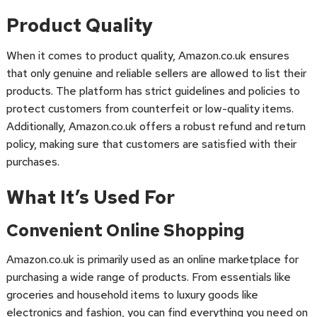
Product Quality
When it comes to product quality, Amazon.co.uk ensures
that only genuine and reliable sellers are allowed to list their
products. The platform has strict guidelines and policies to
protect customers from counterfeit or low-quality items.
Additionally, Amazon.co.uk offers a robust refund and return
policy, making sure that customers are satisfied with their
purchases.
What It’s Used For
Convenient Online Shopping
Amazon.co.uk is primarily used as an online marketplace for
purchasing a wide range of products. From essentials like
groceries and household items to luxury goods like
electronics and fashion, you can find everything you need on