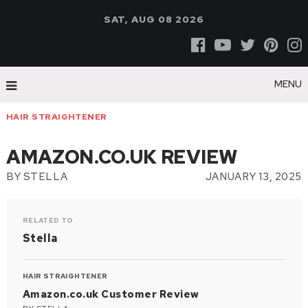
SAT, AUG 08 2026
MENU
HAIR STRAIGHTENER
AMAZON.CO.UK REVIEW
BY
STELLA
JANUARY 13, 2025
RELATED TO
Stella
HAIR STRAIGHTENER
Amazon.co.uk Customer Review