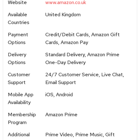
Website
www.amazon.co.uk
Available
United Kingdom
Countries
Payment
Credit/Debit Cards, Amazon Gift
Options
Cards, Amazon Pay
Delivery
Standard Delivery, Amazon Prime
Options
One-Day Delivery
Customer
24/7 Customer Service, Live Chat,
Support
Email Support
Mobile App
iOS, Android
Availability
Membership
Amazon Prime
Program
Additional
Prime Video, Prime Music, Gift