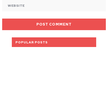
POPULAR POSTS