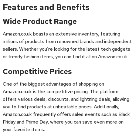
Features and Benefits
Wide Product Range
Amazon.co.uk boasts an extensive inventory, featuring
millions of products from renowned brands and independent
sellers. Whether you’re looking for the latest tech gadgets
or trendy fashion items, you can find it all on Amazon.co.uk.
Competitive Prices
One of the biggest advantages of shopping on
Amazon.co.uk is the competitive pricing. The platform
offers various deals, discounts, and lightning deals, allowing
you to find products at unbeatable prices. Additionally,
Amazon.co.uk frequently offers sales events such as Black
Friday and Prime Day, where you can save even more on
your favorite items.