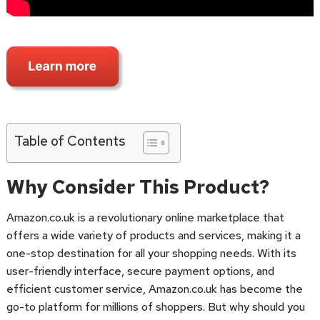
Table of Contents
Why Consider This Product?
Amazon.co.uk is a revolutionary online marketplace that
offers a wide variety of products and services, making it a
one-stop destination for all your shopping needs. With its
user-friendly interface, secure payment options, and
efficient customer service, Amazon.co.uk has become the
go-to platform for millions of shoppers. But why should you