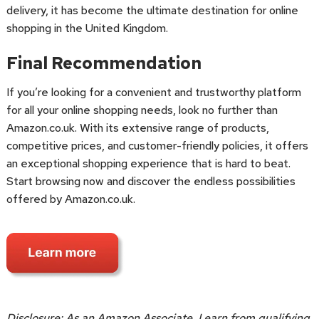
delivery, it has become the ultimate destination for online
shopping in the United Kingdom.
Final Recommendation
If you’re looking for a convenient and trustworthy platform
for all your online shopping needs, look no further than
Amazon.co.uk. With its extensive range of products,
competitive prices, and customer-friendly policies, it offers
an exceptional shopping experience that is hard to beat.
Start browsing now and discover the endless possibilities
offered by Amazon.co.uk.
Disclosure: As an Amazon Associate, I earn from qualifying