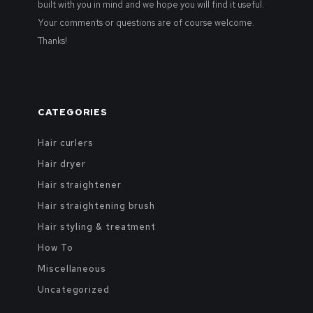
built with you in mind and we hope you will find it useful.
Your comments or questions are of course welcome.
Thanks!
CATEGORIES
Hair curlers
Hair dryer
Hair straightener
Hair straightening brush
Hair styling & treatment
How To
Miscellaneous
Uncategorized