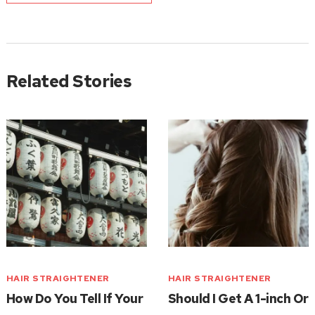
Related Stories
HAIR STRAIGHTENER
HAIR STRAIGHTENER
How Do You Tell If Your
Should I Get A 1-inch Or