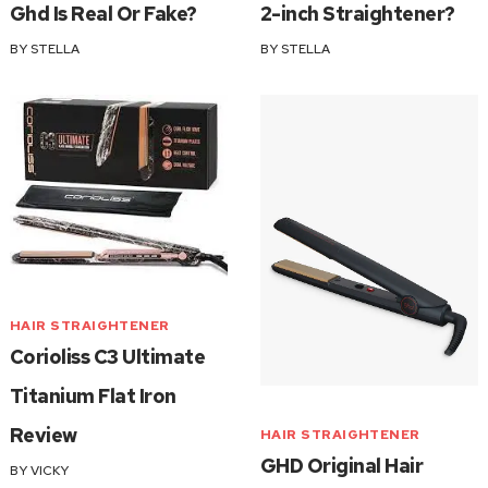
Ghd Is Real Or Fake?
2-inch Straightener?
BY
STELLA
BY
STELLA
HAIR STRAIGHTENER
Corioliss C3 Ultimate
Titanium Flat Iron
Review
HAIR STRAIGHTENER
GHD Original Hair
BY
VICKY