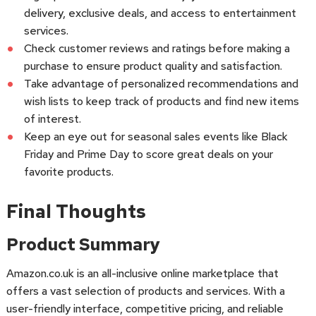
delivery, exclusive deals, and access to entertainment
services.
Check customer reviews and ratings before making a
purchase to ensure product quality and satisfaction.
Take advantage of personalized recommendations and
wish lists to keep track of products and find new items
of interest.
Keep an eye out for seasonal sales events like Black
Friday and Prime Day to score great deals on your
favorite products.
Final Thoughts
Product Summary
Amazon.co.uk is an all-inclusive online marketplace that
offers a vast selection of products and services. With a
user-friendly interface, competitive pricing, and reliable