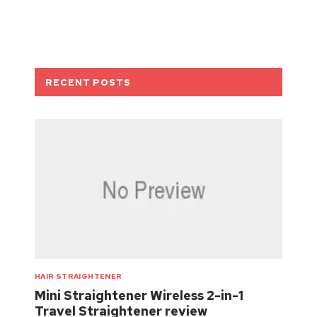
RECENT POSTS
HAIR STRAIGHTENER
Mini Straightener Wireless 2-in-1
Travel Straightener review