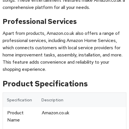
songs. These entertainment features make Amazon.co.uk a
comprehensive platform for all your needs.
Professional Services
Apart from products, Amazon.co.uk also offers a range of
professional services, including Amazon Home Services,
which connects customers with local service providers for
home improvement tasks, assembly, installation, and more.
This feature adds convenience and reliability to your
shopping experience.
Product Specifications
Specification
Description
Product
Amazon.co.uk
Name