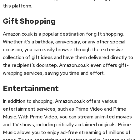
this platform.
Gift Shopping
Amazon.co.uk is a popular destination for gift shopping.
Whether it’s a birthday, anniversary, or any other special
occasion, you can easily browse through the extensive
collection of gift ideas and have them delivered directly to
the recipient’s doorstep. Amazon.co.uk even offers gift-
wrapping services, saving you time and effort.
Entertainment
In addition to shopping, Amazon.co.uk offers various
entertainment services, such as Prime Video and Prime
Music. With Prime Video, you can stream unlimited movies
and TV shows, including critically acclaimed originals. Prime
Music allows you to enjoy ad-free streaming of millions of