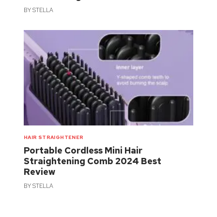
BY
STELLA
HAIR STRAIGHTENER
Portable Cordless Mini Hair
Straightening Comb 2024 Best
Review
BY
STELLA