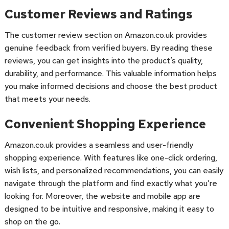
Customer Reviews and Ratings
The customer review section on Amazon.co.uk provides
genuine feedback from verified buyers. By reading these
reviews, you can get insights into the product’s quality,
durability, and performance. This valuable information helps
you make informed decisions and choose the best product
that meets your needs.
Convenient Shopping Experience
Amazon.co.uk provides a seamless and user-friendly
shopping experience. With features like one-click ordering,
wish lists, and personalized recommendations, you can easily
navigate through the platform and find exactly what you’re
looking for. Moreover, the website and mobile app are
designed to be intuitive and responsive, making it easy to
shop on the go.