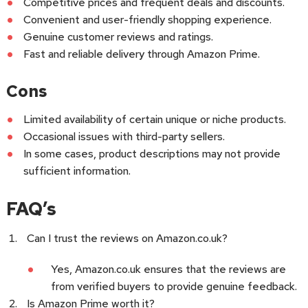
Competitive prices and frequent deals and discounts.
Convenient and user-friendly shopping experience.
Genuine customer reviews and ratings.
Fast and reliable delivery through Amazon Prime.
Cons
Limited availability of certain unique or niche products.
Occasional issues with third-party sellers.
In some cases, product descriptions may not provide
sufficient information.
FAQ’s
Can I trust the reviews on Amazon.co.uk?
Yes, Amazon.co.uk ensures that the reviews are
from verified buyers to provide genuine feedback.
Is Amazon Prime worth it?