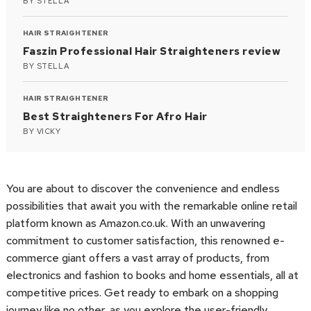
BY
STELLA
HAIR STRAIGHTENER
Faszin Professional Hair Straighteners review
BY
STELLA
HAIR STRAIGHTENER
Best Straighteners For Afro Hair
BY
VICKY
You are about to discover the convenience and endless
possibilities that await you with the remarkable online retail
platform known as Amazon.co.uk. With an unwavering
commitment to customer satisfaction, this renowned e-
commerce giant offers a vast array of products, from
electronics and fashion to books and home essentials, all at
competitive prices. Get ready to embark on a shopping
journey like no other, as you explore the user-friendly