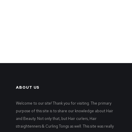
ABOUT US
Welcome to our site! Thank you for visiting. The primary
purpose of this site is to share our knowledge about Hair
and Beauty. Not only that, but Hair curlers, Hair
straightenners & Curling Tongs as well. This site was really