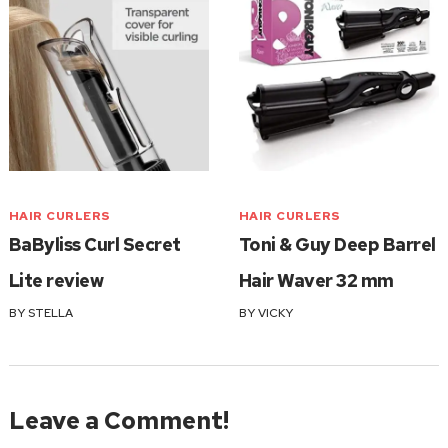
HAIR CURLERS
HAIR CURLERS
BaByliss Curl Secret
Toni & Guy Deep Barrel
Lite review
Hair Waver 32 mm
BY
STELLA
BY
VICKY
Leave a Comment!