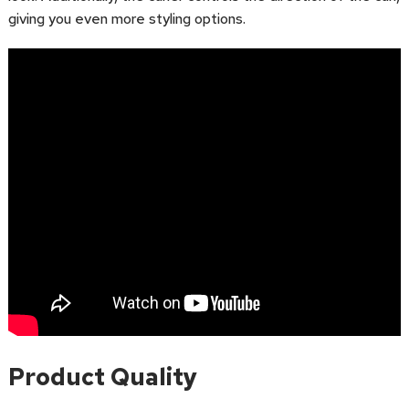
giving you even more styling options.
Product Quality