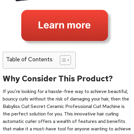
Table of Contents
Why Consider This Product?
If you’re looking for a hassle-free way to achieve beautiful,
bouncy curls without the risk of damaging your hair, then the
Babyliss Curl Secret Ceramic Professional Curl Machine is
the perfect solution for you. This innovative hair curling
automatic curler offers a wealth of features and benefits
that make it a must-have tool for anyone wanting to achieve