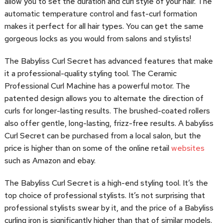
allow you to set the duration and curl style of your hair. The
automatic temperature control and fast-curl formation
makes it perfect for all hair types. You can get the same
gorgeous locks as you would from salons and stylists!
The Babyliss Curl Secret has advanced features that make
it a professional-quality styling tool. The Ceramic
Professional Curl Machine has a powerful motor. The
patented design allows you to alternate the direction of
curls for longer-lasting results. The brushed-coated rollers
also offer gentle, long-lasting, frizz-free results. A babyliss
Curl Secret can be purchased from a local salon, but the
price is higher than on some of the online retail
websites
such as Amazon and ebay.
The Babyliss Curl Secret is a high-end styling tool. It’s the
top choice of professional stylists. It’s not surprising that
professional stylists swear by it, and the price of a Babyliss
curling iron is significantly higher than that of similar models.