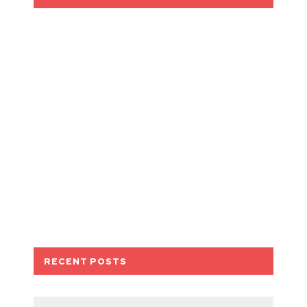
RECENT POSTS