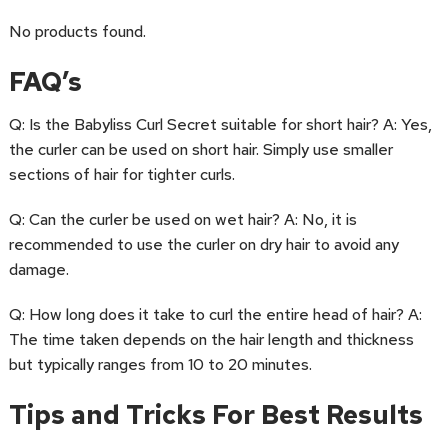
No products found.
FAQ’s
Q: Is the Babyliss Curl Secret suitable for short hair? A: Yes,
the curler can be used on short hair. Simply use smaller
sections of hair for tighter curls.
Q: Can the curler be used on wet hair? A: No, it is
recommended to use the curler on dry hair to avoid any
damage.
Q: How long does it take to curl the entire head of hair? A:
The time taken depends on the hair length and thickness
but typically ranges from 10 to 20 minutes.
Tips and Tricks For Best Results