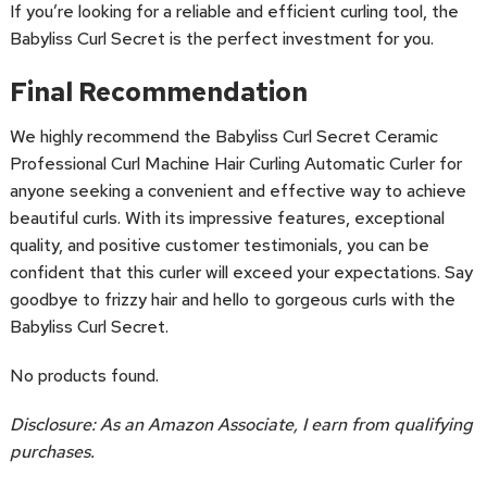
If you’re looking for a reliable and efficient curling tool, the
Babyliss Curl Secret is the perfect investment for you.
Final Recommendation
We highly recommend the Babyliss Curl Secret Ceramic
Professional Curl Machine Hair Curling Automatic Curler for
anyone seeking a convenient and effective way to achieve
beautiful curls. With its impressive features, exceptional
quality, and positive customer testimonials, you can be
confident that this curler will exceed your expectations. Say
goodbye to frizzy hair and hello to gorgeous curls with the
Babyliss Curl Secret.
No products found.
Disclosure: As an Amazon Associate, I earn from qualifying
purchases.