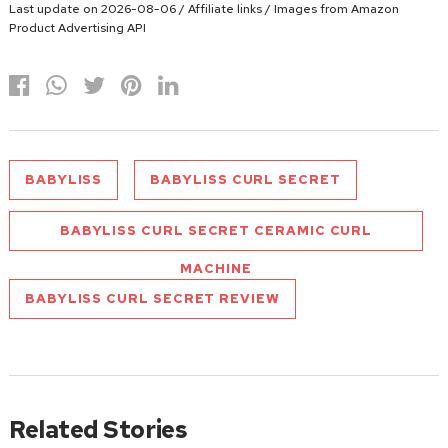
Last update on 2026-08-06 / Affiliate links / Images from Amazon
Product Advertising API
BABYLISS
BABYLISS CURL SECRET
BABYLISS CURL SECRET CERAMIC CURL
MACHINE
BABYLISS CURL SECRET REVIEW
Related Stories