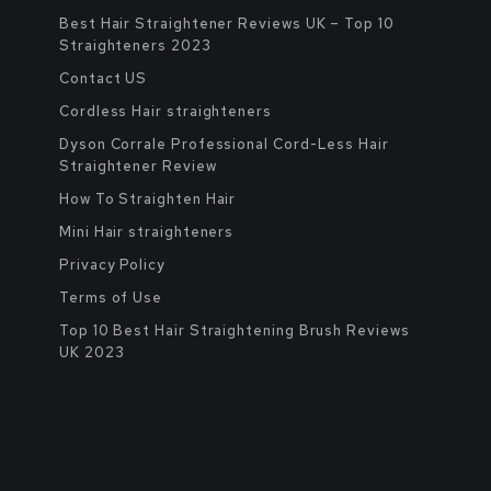
Best Hair Straightener Reviews UK – Top 10
Straighteners 2023
Contact US
Cordless Hair straighteners
Dyson Corrale Professional Cord-Less Hair
Straightener Review
How To Straighten Hair
Mini Hair straighteners
Privacy Policy
Terms of Use
Top 10 Best Hair Straightening Brush Reviews
UK 2023