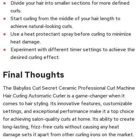
Divide your hair into smaller sections for more defined
curls.
Start curling from the middle of your hair length to
achieve natural-looking curls.
Use a heat protectant spray before curling to minimize
heat damage.
Experiment with different timer settings to achieve the
desired curling effect.
Final Thoughts
The Babyliss Curl Secret Ceramic Professional Curl Machine
Hair Curling Automatic Curler is a game-changer when it
comes to hair styling. Its innovative features, customizable
settings, and exceptional performance make it a top choice
for achieving salon-quality curls at home. Its ability to create
long-lasting, frizz-free curls without causing any heat
damage sets it apart from other curling irons on the market.