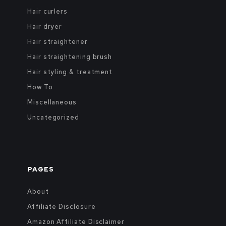
Hair curlers
Hair dryer
Hair straightener
Hair straightening brush
Hair styling & treatment
How To
Miscellaneous
Uncategorized
PAGES
About
Affiliate Disclosure
Amazon Affiliate Disclaimer