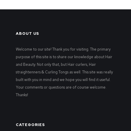
ABOUT US
Welcome to our site! Thank you for visiting. The primary
purpose of this site is to share our knowledge about Hair
and Beauty. Not only that, but Hair curlers, Hair
straightenners & Curling Tongs as well. This site was really
built with you in mind and we hope you will find it useful.
Your comments or questions are of course welcome.
Thanks!
CATEGORIES