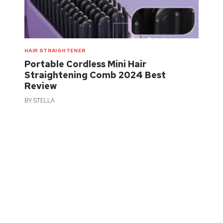
HAIR STRAIGHTENER
Portable Cordless Mini Hair
Straightening Comb 2024 Best
Review
BY
STELLA