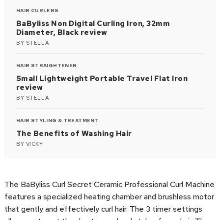
HAIR CURLERS
BaByliss Non Digital Curling Iron, 32mm
Diameter, Black review
BY
STELLA
HAIR STRAIGHTENER
Small Lightweight Portable Travel Flat Iron
review
BY
STELLA
HAIR STYLING & TREATMENT
The Benefits of Washing Hair
BY
VICKY
The BaByliss Curl Secret Ceramic Professional Curl Machine
features a specialized heating chamber and brushless motor
that gently and effectively curl hair. The 3 timer settings