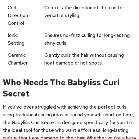
Curl
Controls the direction of the curl for
Direction
versatile styling
Control
Ionic
Ensures no-frizz curling for long-lasting,
Setting
shiny curls
Ceramic
Gently curls the hair without causing
Chamber
heat damage or hot spots
Who Needs The Babyliss Curl
Secret
If you’ve ever struggled with achieving the perfect curls
using traditional curling irons or found yourself short on time,
the Babyliss Curl Secret is designed specifically for you. It’s
the ideal tool for those who want effortless, long-lasting
curls without any damage to their hair. Whether you’re a busy