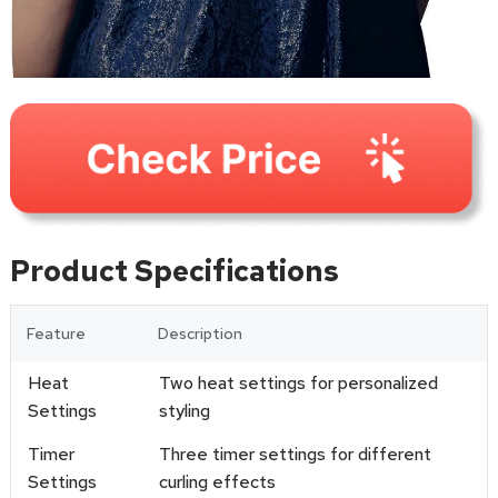
Product Specifications
Feature
Description
Heat
Two heat settings for personalized
Settings
styling
Timer
Three timer settings for different
Settings
curling effects