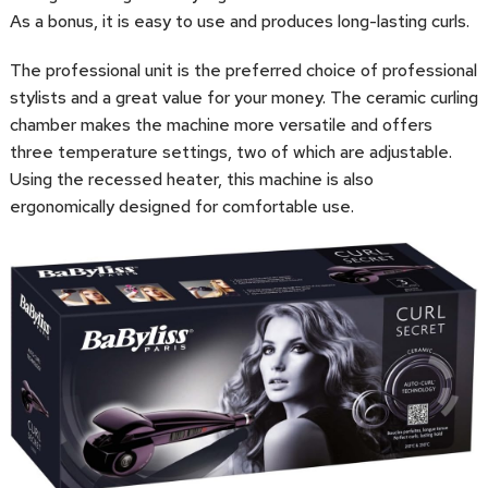
As a bonus, it is easy to use and produces long-lasting curls.
The professional unit is the preferred choice of professional
stylists and a great value for your money. The ceramic curling
chamber makes the machine more versatile and offers
three temperature settings, two of which are adjustable.
Using the recessed heater, this machine is also
ergonomically designed for comfortable use.