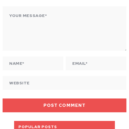
POPULAR POSTS