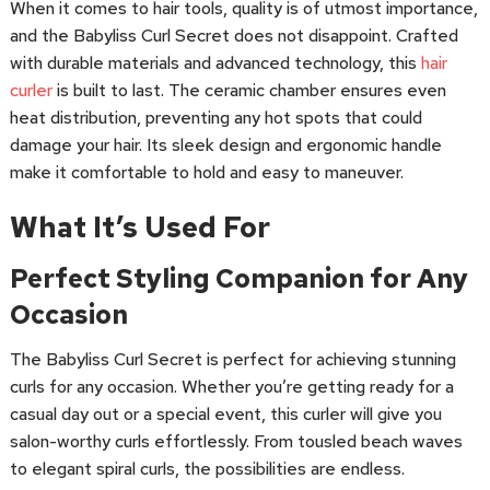
When it comes to hair tools, quality is of utmost importance,
and the Babyliss Curl Secret does not disappoint. Crafted
with durable materials and advanced technology, this
hair
curler
is built to last. The ceramic chamber ensures even
heat distribution, preventing any hot spots that could
damage your hair. Its sleek design and ergonomic handle
make it comfortable to hold and easy to maneuver.
What It’s Used For
Perfect Styling Companion for Any
Occasion
The Babyliss Curl Secret is perfect for achieving stunning
curls for any occasion. Whether you’re getting ready for a
casual day out or a special event, this curler will give you
salon-worthy curls effortlessly. From tousled beach waves
to elegant spiral curls, the possibilities are endless.