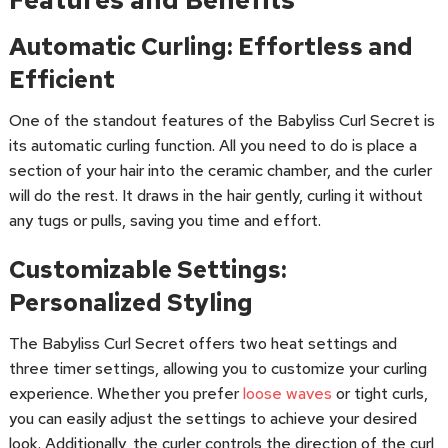
Automatic Curling: Effortless and
Efficient
One of the standout features of the Babyliss Curl Secret is
its automatic curling function. All you need to do is place a
section of your hair into the ceramic chamber, and the curler
will do the rest. It draws in the hair gently, curling it without
any tugs or pulls, saving you time and effort.
Customizable Settings:
Personalized Styling
The Babyliss Curl Secret offers two heat settings and
three timer settings, allowing you to customize your curling
experience. Whether you prefer
loose waves
or tight curls,
you can easily adjust the settings to achieve your desired
look. Additionally, the curler controls the direction of the curl,