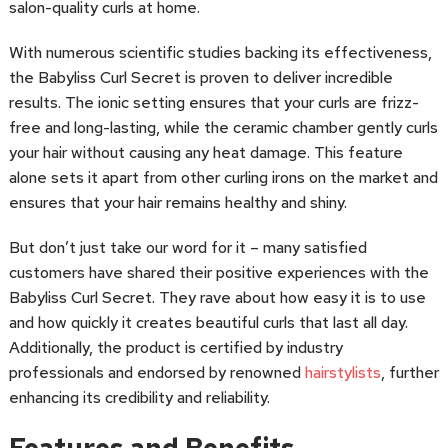
salon-quality curls at home.
With numerous scientific studies backing its effectiveness,
the Babyliss Curl Secret is proven to deliver incredible
results. The ionic setting ensures that your curls are frizz-
free and long-lasting, while the ceramic chamber gently curls
your hair without causing any heat damage. This feature
alone sets it apart from other curling irons on the market and
ensures that your hair remains healthy and shiny.
But don’t just take our word for it – many satisfied
customers have shared their positive experiences with the
Babyliss Curl Secret. They rave about how easy it is to use
and how quickly it creates beautiful curls that last all day.
Additionally, the product is certified by industry
professionals and endorsed by renowned
hairstylists
, further
enhancing its credibility and reliability.
Features and Benefits