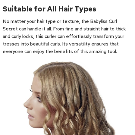
Suitable for All Hair Types
No matter your hair type or texture, the Babyliss Curl
Secret can handle it all. From fine and straight hair to thick
and curly locks, this curler can effortlessly transform your
tresses into beautiful curls. Its versatility ensures that
everyone can enjoy the benefits of this amazing tool.