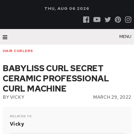
THU, AUG 06 2026
MENU
HAIR CURLERS
BABYLISS CURL SECRET
CERAMIC PROFESSIONAL
CURL MACHINE
BY
VICKY
MARCH 29, 2022
RELATED TO
Vicky