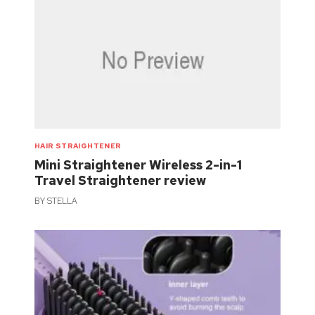
HAIR STRAIGHTENER
Mini Straightener Wireless 2-in-1
Travel Straightener review
BY
STELLA