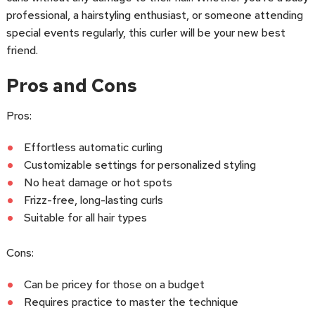
professional, a hairstyling enthusiast, or someone attending
special events regularly, this curler will be your new best
friend.
Pros and Cons
Pros:
Effortless automatic curling
Customizable settings for personalized styling
No heat damage or hot spots
Frizz-free, long-lasting curls
Suitable for all hair types
Cons:
Can be pricey for those on a budget
Requires practice to master the technique