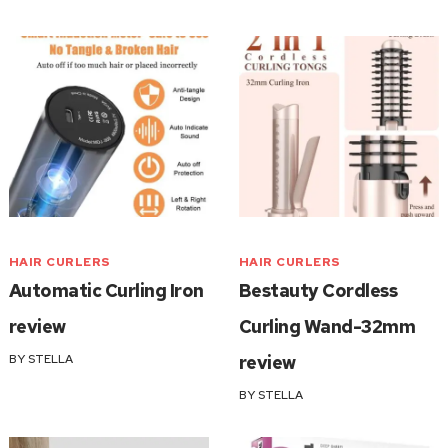
HAIR CURLERS
HAIR CURLERS
Automatic Curling Iron
Bestauty Cordless
review
Curling Wand-32mm
BY
STELLA
review
BY
STELLA