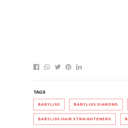
TAGS
BABYLISS
BABYLISS DIAMOND
BABYLISS HAIR STRAIGHTENERS
B