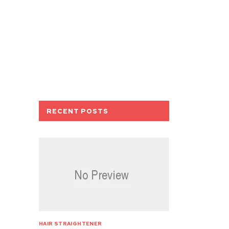
RECENT POSTS
HAIR STRAIGHTENER