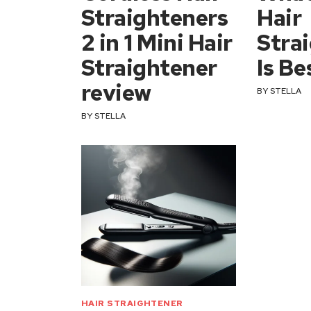
Straighteners
Hair
2 in 1 Mini Hair
Stra
Straightener
Is Be
review
BY
STELLA
BY
STELLA
HAIR STRAIGHTENER