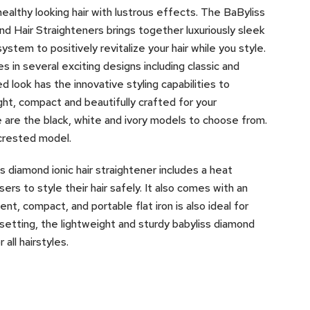
ealthy looking hair with lustrous effects. The BaByliss
d Hair Straighteners brings together luxuriously sleek
stem to positively revitalize your hair while you style.
in several exciting designs including classic and
 look has the innovative styling capabilities to
ght, compact and beautifully crafted for your
 are the black, white and ivory models to choose from.
-crested model.
 diamond ionic hair straightener includes a heat
rs to style their hair safely. It also comes with an
ent, compact, and portable flat iron is also ideal for
setting, the lightweight and sturdy babyliss diamond
all hairstyles.