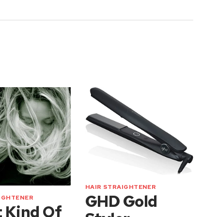
HAIR STRAIGHTENER
GHD Gold
AIGHTENER
 Kind Of