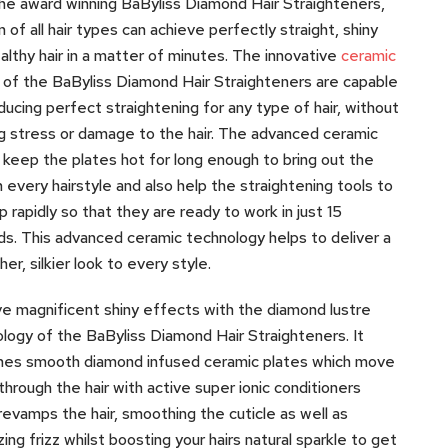
he award winning BaByliss Diamond Hair Straighteners,
of all hair types can achieve perfectly straight, shiny
althy hair in a matter of minutes. The innovative
ceramic
of the BaByliss Diamond Hair Straighteners are capable
ducing perfect straightening for any type of hair, without
g stress or damage to the hair. The advanced ceramic
 keep the plates hot for long enough to bring out the
n every hairstyle and also help the straightening tools to
p rapidly so that they are ready to work in just 15
s. This advanced ceramic technology helps to deliver a
er, silkier look to every style.
e magnificent shiny effects with the diamond lustre
logy of the BaByliss Diamond Hair Straighteners. It
nes smooth diamond infused ceramic plates which move
 through the hair with active super ionic conditioners
revamps the hair, smoothing the cuticle as well as
zing frizz whilst boosting your hairs natural sparkle to get