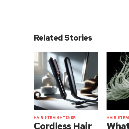
Related Stories
HAIR STRAIGHTENER
HAIR STR
Cordless Hair
What