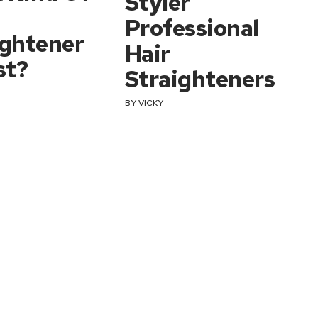
Styler
Professional
ightener
Hair
st?
Straighteners
BY
VICKY