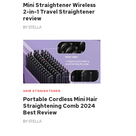
Mini Straightener Wireless
2-in-1 Travel Straightener
review
BY
STELLA
HAIR STRAIGHTENER
Portable Cordless Mini Hair
Straightening Comb 2024
Best Review
BY
STELLA