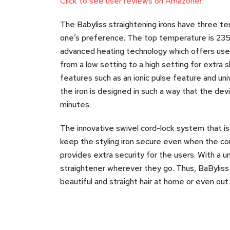
Click to see user reviews on Amazone!
The Babyliss straightening irons have three t
one’s preference. The top temperature is 235
advanced heating technology which offers user
from a low setting to a high setting for extra 
features such as an ionic pulse feature and uni
the iron is designed in such a way that the devi
minutes.
The innovative swivel cord-lock system that is 
keep the styling iron secure even when the cord
provides extra security for the users. With a un
straightener wherever they go. Thus, BaByliss
beautiful and straight hair at home or even out