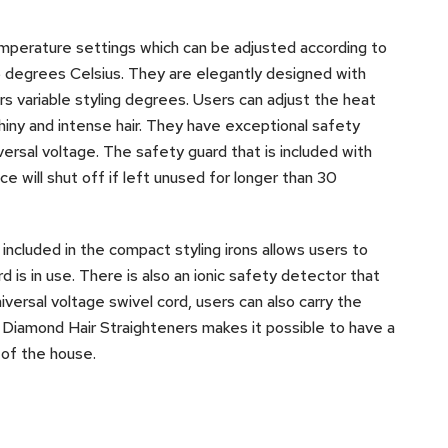
emperature settings which can be adjusted according to
 degrees Celsius. They are elegantly designed with
s variable styling degrees. Users can adjust the heat
shiny and intense hair. They have exceptional safety
versal voltage. The safety guard that is included with
ce will shut off if left unused for longer than 30
included in the compact styling irons allows users to
 is in use. There is also an ionic safety detector that
iversal voltage swivel cord, users can also carry the
 Diamond Hair Straighteners makes it possible to have a
 of the house.