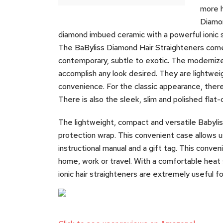
more h
Diamon
diamond imbued ceramic with a powerful ionic sy
The BaByliss Diamond Hair Straighteners comes 
contemporary, subtle to exotic. The modernized
accomplish any look desired. They are lightwei
convenience. For the classic appearance, there
There is also the sleek, slim and polished flat
The lightweight, compact and versatile Babyliss
protection wrap. This convenient case allows use
instructional manual and a gift tag. This conveni
home, work or travel. With a comfortable heat 
ionic hair straighteners are extremely useful for 