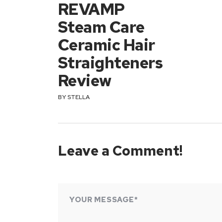
REVAMP
Steam Care
Ceramic Hair
Straighteners
Review
BY
STELLA
Leave a Comment!