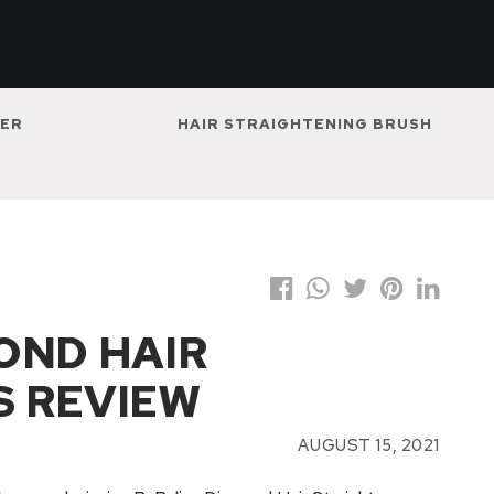
NER
HAIR STRAIGHTENING BRUSH
OND HAIR
S REVIEW
AUGUST 15, 2021