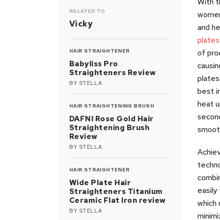
With t
RELATED TO
women 
Vicky
and he
plates
HAIR STRAIGHTENER
of pro
Babyliss Pro
causin
Straighteners Review
plates
BY
STELLA
best i
heat u
HAIR STRAIGHTENING BRUSH
second
DAFNI Rose Gold Hair
Straightening Brush
smooth
Review
BY
STELLA
Achiev
techno
HAIR STRAIGHTENER
combi
Wide Plate Hair
easily
Straighteners Titanium
Ceramic Flat Iron review
which 
BY
STELLA
minimi