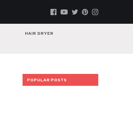
HAIR DRYER
POPULAR POSTS