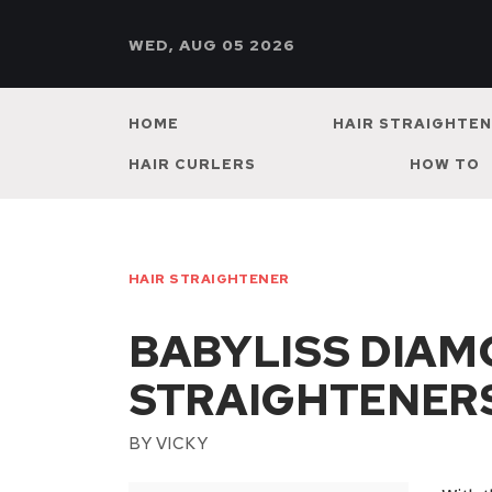
WED, AUG 05 2026
HOME
HAIR STRAIGHTE
HAIR CURLERS
HOW TO
HAIR STRAIGHTENER
BABYLISS DIAM
STRAIGHTENER
BY
VICKY