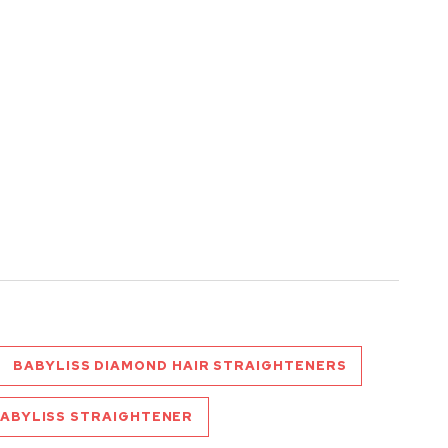
BABYLISS DIAMOND HAIR STRAIGHTENERS
ABYLISS STRAIGHTENER