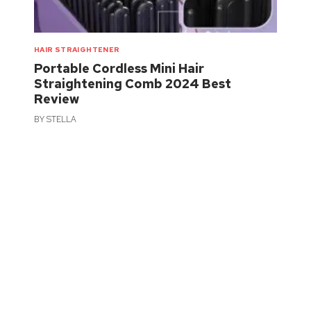
HAIR STRAIGHTENER
Portable Cordless Mini Hair
Straightening Comb 2024 Best
Review
BY
STELLA