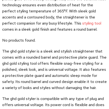
technology ensures even distribution of heat for the
perfect styling temperature of 365°F. With sleek gold
accents and a contoured body, the straightener is the
perfect companion for any busy lifestyle. This
styling tool
comes in a sleek gold finish and features a round barrel.
No products found.
The ghd gold styler is a sleek and stylish straightener that
comes with a rounded barrel and protective plate guard. The
ghd gold styling tool offers flexible snag-free styling for a
polished, sleek look, and is universal voltage. It also features
a protective plate guard and automatic sleep mode for
safety. Its round barrel and curved design enable it to create
a variety of looks and styles without damaging the hair.
The ghd gold styler is compatible with any type of plug and
offers universal voltage. Its power cord is flexible and does