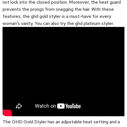
not lock into the closed position. Moreover, the heat guard
prevents the prongs from snagging the hair. With these
features, the ghd gold styler is a must-have for every
woman’s vanity. You can also try the ghd platinum styler.
The GHD Gold Styler has an adjustable heat setting and a