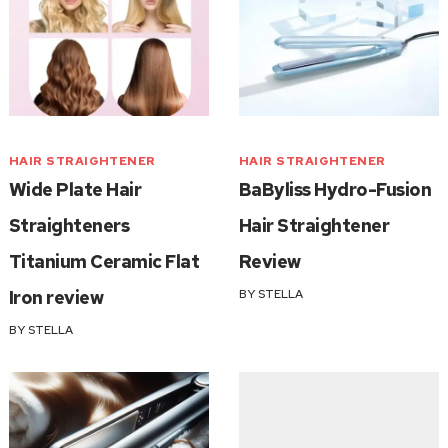
HAIR STRAIGHTENER
HAIR STRAIGHTENER
Wide Plate Hair
BaByliss Hydro-Fusion
Straighteners
Hair Straightener
Titanium Ceramic Flat
Review
Iron review
BY
STELLA
BY
STELLA