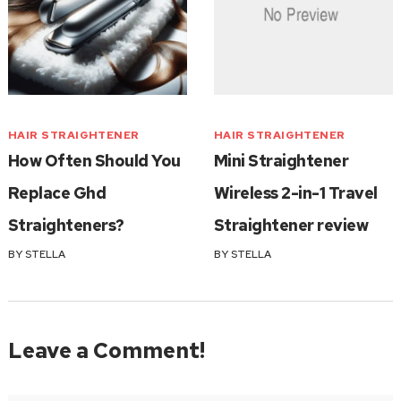
HAIR STRAIGHTENER
HAIR STRAIGHTENER
How Often Should You
Mini Straightener
Replace Ghd
Wireless 2-in-1 Travel
Straighteners?
Straightener review
BY
STELLA
BY
STELLA
Leave a Comment!