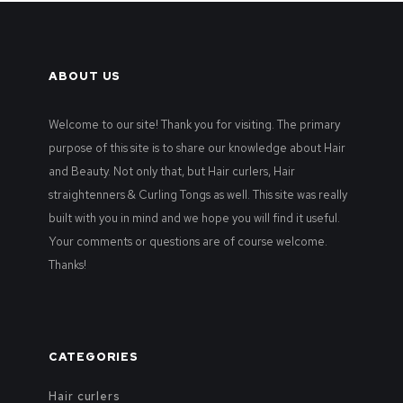
ABOUT US
Welcome to our site! Thank you for visiting. The primary
purpose of this site is to share our knowledge about Hair
and Beauty. Not only that, but Hair curlers, Hair
straightenners & Curling Tongs as well. This site was really
built with you in mind and we hope you will find it useful.
Your comments or questions are of course welcome.
Thanks!
CATEGORIES
Hair curlers