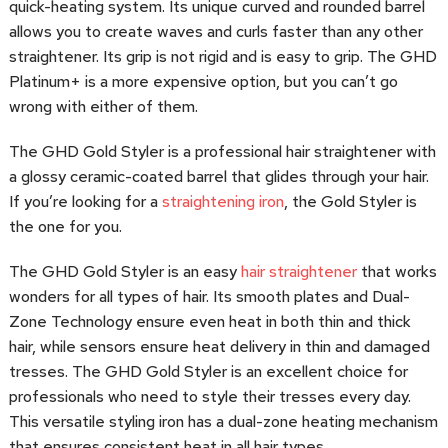
quick-heating system. Its unique curved and rounded barrel
allows you to create waves and curls faster than any other
straightener. Its grip is not rigid and is easy to grip. The GHD
Platinum+ is a more expensive option, but you can’t go
wrong with either of them.
The GHD Gold Styler is a professional hair straightener with
a glossy ceramic-coated barrel that glides through your hair.
If you’re looking for a
straightening iron
, the Gold Styler is
the one for you.
The GHD Gold Styler is an easy
hair straightener
that works
wonders for all types of hair. Its smooth plates and Dual-
Zone Technology ensure even heat in both thin and thick
hair, while sensors ensure heat delivery in thin and damaged
tresses. The GHD Gold Styler is an excellent choice for
professionals who need to style their tresses every day.
This versatile styling iron has a dual-zone heating mechanism
that ensures consistent heat in all hair types.