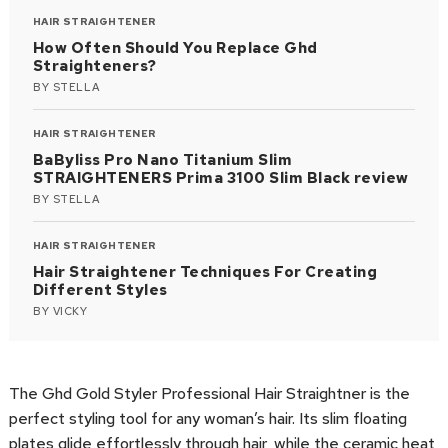
HAIR STRAIGHTENER
How Often Should You Replace Ghd
Straighteners?
BY
STELLA
HAIR STRAIGHTENER
BaByliss Pro Nano Titanium Slim
STRAIGHTENERS Prima 3100 Slim Black review
BY
STELLA
HAIR STRAIGHTENER
Hair Straightener Techniques For Creating
Different Styles
BY
VICKY
The Ghd Gold Styler Professional Hair Straightner is the
perfect styling tool for any woman’s hair. Its slim floating
plates glide effortlessly through hair, while the ceramic heat