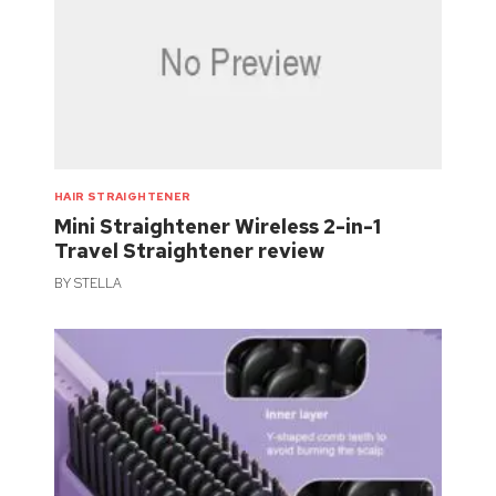
HAIR STRAIGHTENER
Mini Straightener Wireless 2-in-1
Travel Straightener review
BY
STELLA