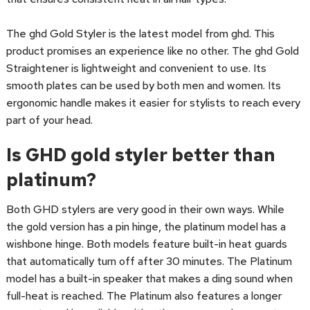
The ghd Gold Styler is the latest model from ghd. This
product promises an experience like no other. The ghd Gold
Straightener is lightweight and convenient to use. Its
smooth plates can be used by both men and women. Its
ergonomic handle makes it easier for stylists to reach every
part of your head.
Is GHD gold styler better than
platinum?
Both GHD stylers are very good in their own ways. While
the gold version has a pin hinge, the platinum model has a
wishbone hinge. Both models feature built-in heat guards
that automatically turn off after 30 minutes. The Platinum
model has a built-in speaker that makes a ding sound when
full-heat is reached. The Platinum also features a longer