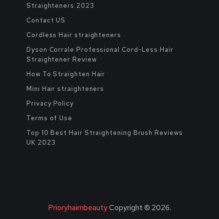
Straighteners 2023
Contact US
Cordless Hair straighteners
Dyson Corrale Professional Cord-Less Hair
Straightener Review
How To Straighten Hair
Mini Hair straighteners
Privacy Policy
Terms of Use
Top 10 Best Hair Straightening Brush Reviews
UK 2023
Prioryhairnbeauty
Copyright © 2026.