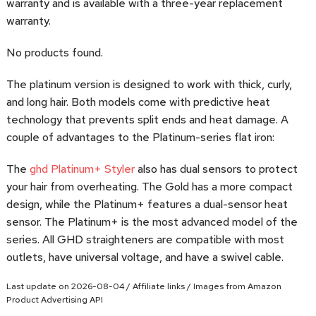
warranty and is available with a three-year replacement
warranty.
No products found.
The platinum version is designed to work with thick, curly,
and long hair. Both models come with predictive heat
technology that prevents split ends and heat damage. A
couple of advantages to the Platinum-series flat iron:
The
ghd Platinum+ Styler
also has dual sensors to protect
your hair from overheating. The Gold has a more compact
design, while the Platinum+ features a dual-sensor heat
sensor. The Platinum+ is the most advanced model of the
series. All GHD straighteners are compatible with most
outlets, have universal voltage, and have a swivel cable.
Last update on 2026-08-04 / Affiliate links / Images from Amazon
Product Advertising API