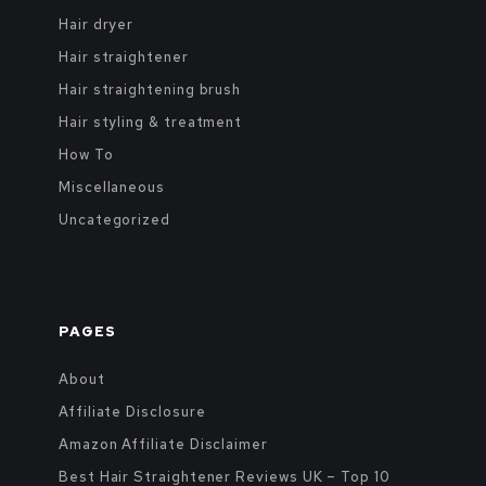
Hair dryer
Hair straightener
Hair straightening brush
Hair styling & treatment
How To
Miscellaneous
Uncategorized
PAGES
About
Affiliate Disclosure
Amazon Affiliate Disclaimer
Best Hair Straightener Reviews UK – Top 10