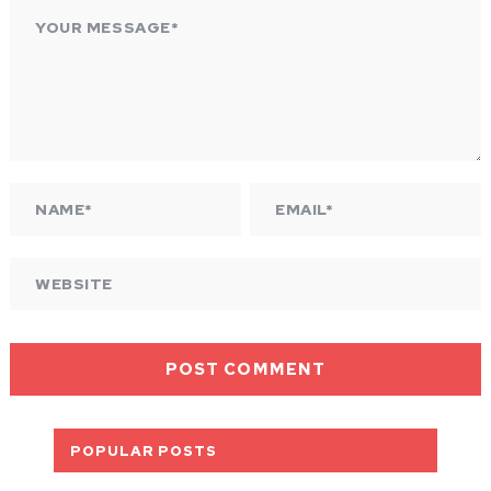
POPULAR POSTS