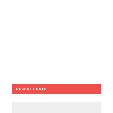
RECENT POSTS