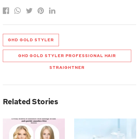
GHD GOLD STYLER
GHD GOLD STYLER PROFESSIONAL HAIR
STRAIGHTNER
Related Stories