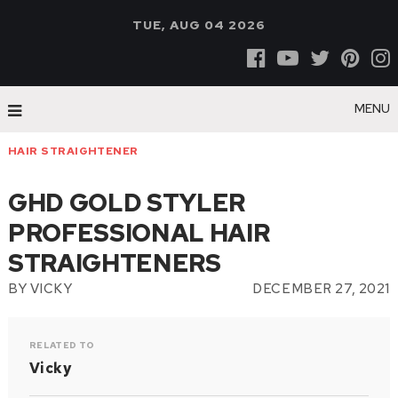
TUE, AUG 04 2026
MENU
HAIR STRAIGHTENER
GHD GOLD STYLER
PROFESSIONAL HAIR
STRAIGHTENERS
BY
VICKY
DECEMBER 27, 2021
RELATED TO
Vicky