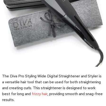
The Diva Pro Styling Wide Digital Straightener and Styler is
a versatile hair tool that can be used for both straightening
and creating curls. This straightener is designed to work
best for long and
frizzy hair
, providing smooth and snag-free
results.