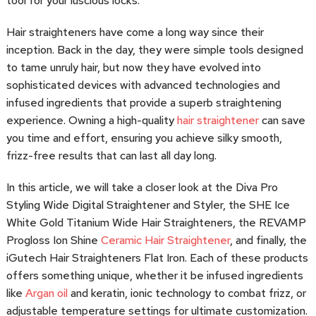
tool for your luscious locks.
Hair straighteners have come a long way since their
inception. Back in the day, they were simple tools designed
to tame unruly hair, but now they have evolved into
sophisticated devices with advanced technologies and
infused ingredients that provide a superb straightening
experience. Owning a high-quality
hair straightener
can save
you time and effort, ensuring you achieve silky smooth,
frizz-free results that can last all day long.
In this article, we will take a closer look at the Diva Pro
Styling Wide Digital Straightener and Styler, the SHE Ice
White Gold Titanium Wide Hair Straighteners, the REVAMP
Progloss Ion Shine
Ceramic Hair Straightener
, and finally, the
iGutech Hair Straighteners Flat Iron. Each of these products
offers something unique, whether it be infused ingredients
like
Argan oil
and keratin, ionic technology to combat frizz, or
adjustable temperature settings for ultimate customization.