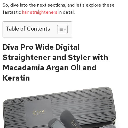
So, dive into the next sections, and let’s explore these
fantastic
hair straighteners
in detail.
Table of Contents
Diva Pro Wide Digital
Straightener and Styler with
Macadamia Argan Oil and
Keratin