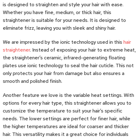
is designed to straighten and style your hair with ease.
Whether you have fine, medium, or thick hair, this
straightener is suitable for your needs. It is designed to
eliminate frizz, leaving you with sleek and shiny hair.
We are impressed by the ionic technology used in this
hair
straightener
. Instead of exposing your hair to extreme heat,
the straightener’s ceramic, infrared-generating floating
plates use ionic technology to seal the hair cuticle. This not
only protects your hair from damage but also ensures a
smooth and polished finish.
Another feature we love is the variable heat settings. With
options for every hair type, this straightener allows you to
customize the temperature to suit your hair’s specific
needs. The lower settings are perfect for finer hair, while
the higher temperatures are ideal for coarser and thicker
hair. This versatility makes it a great choice for individuals