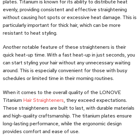
plates. Titanium is known for its ability to distribute heat
evenly, providing consistent and effective straightening
without causing hot spots or excessive heat damage. This is
particularly important for thick hair, which can be more
resistant to heat styling.
Another notable feature of these straighteners is their
quick heat-up time. With a fast heat-up in just seconds, you
can start styling your hair without any unnecessary waiting
around. This is especially convenient for those with busy
schedules or limited time in their morning routines.
When it comes to the overall quality of the LONOVE
Titanium
Hair Straighteners
, they exceed expectations.
These straighteners are built to last, with durable materials
and high-quality craftsmanship. The titanium plates ensure
long-lasting performance, while the ergonomic design
provides comfort and ease of use.