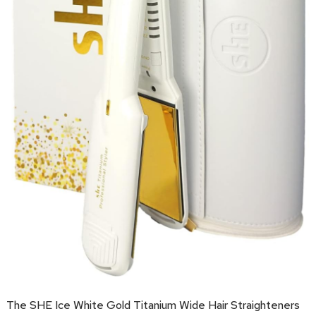
The SHE Ice White Gold Titanium Wide Hair Straighteners