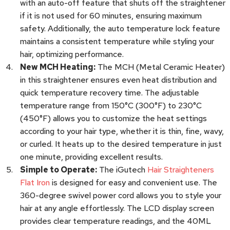
with an auto-off feature that shuts off the straightener
if it is not used for 60 minutes, ensuring maximum
safety. Additionally, the auto temperature lock feature
maintains a consistent temperature while styling your
hair, optimizing performance.
New MCH Heating:
The MCH (Metal Ceramic Heater)
in this straightener ensures even heat distribution and
quick temperature recovery time. The adjustable
temperature range from 150°C (300°F) to 230°C
(450°F) allows you to customize the heat settings
according to your hair type, whether it is thin, fine, wavy,
or curled. It heats up to the desired temperature in just
one minute, providing excellent results.
Simple to Operate:
The iGutech
Hair Straighteners
Flat Iron
is designed for easy and convenient use. The
360-degree swivel power cord allows you to style your
hair at any angle effortlessly. The LCD display screen
provides clear temperature readings, and the 40ML