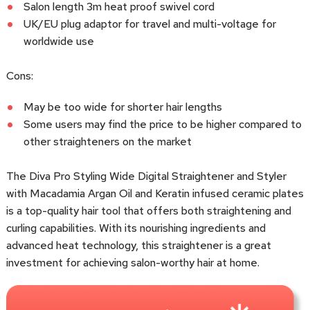
Salon length 3m heat proof swivel cord
UK/EU plug adaptor for travel and multi-voltage for
worldwide use
Cons:
May be too wide for shorter hair lengths
Some users may find the price to be higher compared to
other straighteners on the market
The Diva Pro Styling Wide Digital Straightener and Styler
with Macadamia Argan Oil and Keratin infused ceramic plates
is a top-quality hair tool that offers both straightening and
curling capabilities. With its nourishing ingredients and
advanced heat technology, this straightener is a great
investment for achieving salon-worthy hair at home.