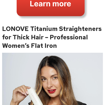
LONOVE Titanium Straighteners
for Thick Hair – Professional
Women’s Flat Iron