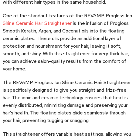
with different hair types in the same household.
One of the standout features of the REVAMP Progloss Ion
Shine Ceramic Hair Straightener
is the infusion of Progloss
Smooth Keratin, Argan, and Coconut oils into the floating
ceramic plates. These oils provide an additional layer of
protection and nourishment for your hair, leaving it soft,
smooth, and shiny. With this straightener for very thick hair,
you can achieve salon-quality results from the comfort of
your home.
The REVAMP Progloss Ion Shine Ceramic Hair Straightener
is specifically designed to give you straight and frizz-free
hair. The ionic and ceramic technology ensures that heat is
evenly distributed, minimizing damage and preserving your
hair’s health. The floating plates glide seamlessly through
your hair, preventing tugging or snagging.
This straightener offers variable heat settings, allowing you