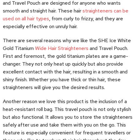
and Travel Pouch are designed for anyone who wants
smooth and straight hair. These hair
straighteners can be
used on all hair types
, from curly to frizzy, and they are
especially effective on unruly hair.
There are several reasons why we like the SHE Ice White
Gold Titanium
Wide Hair Straighteners
and Travel Pouch.
First and foremost, the gold titanium plates are a game-
changer. They not only heat up quickly but also provide
excellent contact with the hair, resulting in a smooth and
shiny finish. Whether you have thick or thin hair, these
straighteners will give you the desired results.
Another reason we love this product is the inclusion of a
heat-resistant roll bag. This travel pouch is not only stylish
but also functional. It allows you to store the straighteners
safely after use and take them with you on the go. This
feature is especially convenient for frequent travellers or