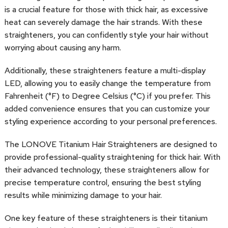
is a crucial feature for those with thick hair, as excessive
heat can severely damage the hair strands. With these
straighteners, you can confidently style your hair without
worrying about causing any harm.
Additionally, these straighteners feature a multi-display
LED, allowing you to easily change the temperature from
Fahrenheit (°F) to Degree Celsius (°C) if you prefer. This
added convenience ensures that you can customize your
styling experience according to your personal preferences.
The LONOVE Titanium Hair Straighteners are designed to
provide professional-quality straightening for thick hair. With
their advanced technology, these straighteners allow for
precise temperature control, ensuring the best styling
results while minimizing damage to your hair.
One key feature of these straighteners is their titanium