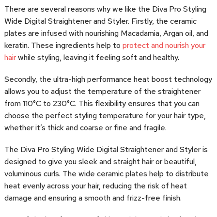
There are several reasons why we like the Diva Pro Styling
Wide Digital Straightener and Styler. Firstly, the ceramic
plates are infused with nourishing Macadamia, Argan oil, and
keratin. These ingredients help to
protect and nourish your
hair
while styling, leaving it feeling soft and healthy.
Secondly, the ultra-high performance heat boost technology
allows you to adjust the temperature of the straightener
from 110°C to 230°C. This flexibility ensures that you can
choose the perfect styling temperature for your hair type,
whether it’s thick and coarse or fine and fragile.
The Diva Pro Styling Wide Digital Straightener and Styler is
designed to give you sleek and straight hair or beautiful,
voluminous curls. The wide ceramic plates help to distribute
heat evenly across your hair, reducing the risk of heat
damage and ensuring a smooth and frizz-free finish.