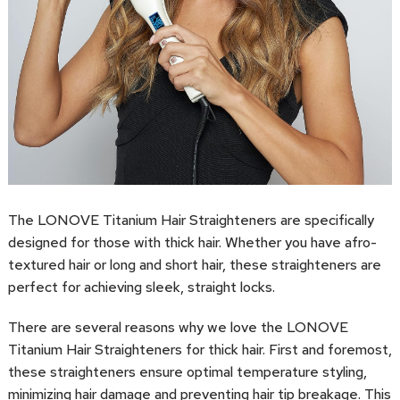
The LONOVE Titanium Hair Straighteners are specifically
designed for those with thick hair. Whether you have afro-
textured hair or long and short hair, these straighteners are
perfect for achieving sleek, straight locks.
There are several reasons why we love the LONOVE
Titanium Hair Straighteners for thick hair. First and foremost,
these straighteners ensure optimal temperature styling,
minimizing hair damage and preventing hair tip breakage. This