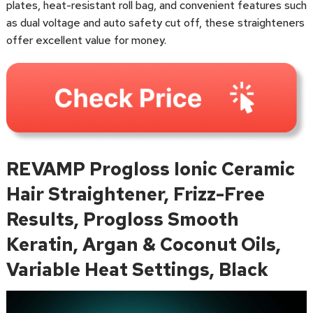
plates, heat-resistant roll bag, and convenient features such
as dual voltage and auto safety cut off, these straighteners
offer excellent value for money.
REVAMP Progloss Ionic Ceramic
Hair Straightener, Frizz-Free
Results, Progloss Smooth
Keratin, Argan & Coconut Oils,
Variable Heat Settings, Black