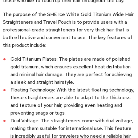
those who like to touch up their hair throughout the day.
The purpose of the SHE Ice White Gold Titanium Wide Hair
Straighteners and Travel Pouch is to provide users with a
professional-grade straighteners for very thick hair that is
both effective and convenient to use. The key features of
this product include:
Gold Titanium Plates: The plates are made of polished
gold titanium, which ensures excellent heat distribution
and minimal hair damage. They are perfect for achieving
a sleek and straight hairstyle.
Floating Technology: With the latest floating technology,
these straighteners are able to adapt to the thickness
and texture of your hair, providing even heating and
preventing snags or tugs.
Dual Voltage: The straighteners come with dual voltage,
making them suitable for international use. This feature
is incredibly useful for travelers who need a reliable hair