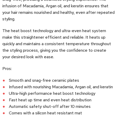
infusion of Macadamia, Argan oil, and keratin ensures that
your hair remains nourished and healthy, even after repeated
styling.
The heat boost technology and ultra-even heat system
make this straightener efficient and reliable. It heats up
quickly and maintains a consistent temperature throughout
the styling process, giving you the confidence to create
your desired look with ease.
Pros:
Smooth and snag-free ceramic plates
Infused with nourishing Macadamia, Argan oil, and keratin
Ultra-high performance heat boost technology
Fast heat up time and even heat distribution
Automatic safety shut-off after 10 minutes
Comes with a silicon heat resistant mat