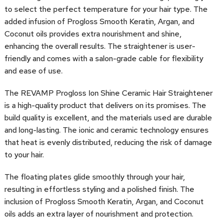
to select the perfect temperature for your hair type. The
added infusion of Progloss Smooth Keratin, Argan, and
Coconut oils provides extra nourishment and shine,
enhancing the overall results. The straightener is user-
friendly and comes with a salon-grade cable for flexibility
and ease of use.
The REVAMP Progloss Ion Shine Ceramic Hair Straightener
is a high-quality product that delivers on its promises. The
build quality is excellent, and the materials used are durable
and long-lasting. The ionic and ceramic technology ensures
that heat is evenly distributed, reducing the risk of damage
to your hair.
The floating plates glide smoothly through your hair,
resulting in effortless styling and a polished finish. The
inclusion of Progloss Smooth Keratin, Argan, and Coconut
oils adds an extra layer of nourishment and protection.