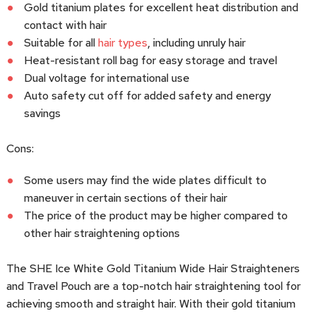
Gold titanium plates for excellent heat distribution and
contact with hair
Suitable for all
hair types
, including unruly hair
Heat-resistant roll bag for easy storage and travel
Dual voltage for international use
Auto safety cut off for added safety and energy
savings
Cons:
Some users may find the wide plates difficult to
maneuver in certain sections of their hair
The price of the product may be higher compared to
other hair straightening options
The SHE Ice White Gold Titanium Wide Hair Straighteners
and Travel Pouch are a top-notch hair straightening tool for
achieving smooth and straight hair. With their gold titanium