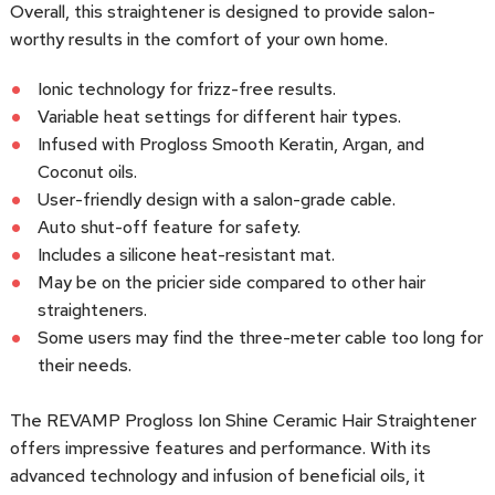
Overall, this straightener is designed to provide salon-
worthy results in the comfort of your own home.
Ionic technology for frizz-free results.
Variable heat settings for different hair types.
Infused with Progloss Smooth Keratin, Argan, and
Coconut oils.
User-friendly design with a salon-grade cable.
Auto shut-off feature for safety.
Includes a silicone heat-resistant mat.
May be on the pricier side compared to other hair
straighteners.
Some users may find the three-meter cable too long for
their needs.
The REVAMP Progloss Ion Shine Ceramic Hair Straightener
offers impressive features and performance. With its
advanced technology and infusion of beneficial oils, it