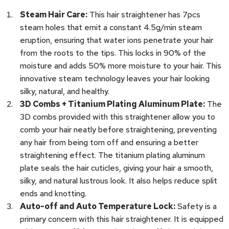
Steam Hair Care:
This hair straightener has 7pcs
steam holes that emit a constant 4.5g/min steam
eruption, ensuring that water ions penetrate your hair
from the roots to the tips. This locks in 90% of the
moisture and adds 50% more moisture to your hair. This
innovative steam technology leaves your hair looking
silky, natural, and healthy.
3D Combs + Titanium Plating Aluminum Plate:
The
3D combs provided with this straightener allow you to
comb your hair neatly before straightening, preventing
any hair from being torn off and ensuring a better
straightening effect. The titanium plating aluminum
plate seals the hair cuticles, giving your hair a smooth,
silky, and natural lustrous look. It also helps reduce split
ends and knotting.
Auto-off and Auto Temperature Lock:
Safety is a
primary concern with this hair straightener. It is equipped