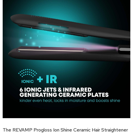
The REVAMP Progloss Ion Shine Ceramic Hair Straightener