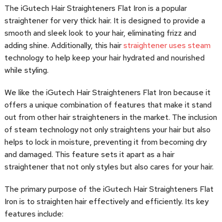
The iGutech Hair Straighteners Flat Iron is a popular
straightener for very thick hair. It is designed to provide a
smooth and sleek look to your hair, eliminating frizz and
adding shine. Additionally, this hair
straightener uses steam
technology to help keep your hair hydrated and nourished
while styling.
We like the iGutech Hair Straighteners Flat Iron because it
offers a unique combination of features that make it stand
out from other hair straighteners in the market. The inclusion
of steam technology not only straightens your hair but also
helps to lock in moisture, preventing it from becoming dry
and damaged. This feature sets it apart as a hair
straightener that not only styles but also cares for your hair.
The primary purpose of the iGutech Hair Straighteners Flat
Iron is to straighten hair effectively and efficiently. Its key
features include: