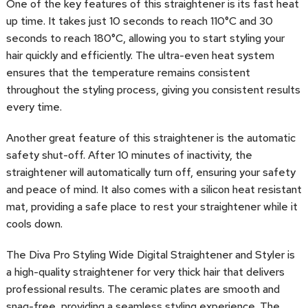
One of the key features of this straightener is its fast heat
up time. It takes just 10 seconds to reach 110°C and 30
seconds to reach 180°C, allowing you to start styling your
hair quickly and efficiently. The ultra-even heat system
ensures that the temperature remains consistent
throughout the styling process, giving you consistent results
every time.
Another great feature of this straightener is the automatic
safety shut-off. After 10 minutes of inactivity, the
straightener will automatically turn off, ensuring your safety
and peace of mind. It also comes with a silicon heat resistant
mat, providing a safe place to rest your straightener while it
cools down.
The Diva Pro Styling Wide Digital Straightener and Styler is
a high-quality straightener for very thick hair that delivers
professional results. The ceramic plates are smooth and
snag-free, providing a seamless styling experience. The