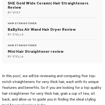
SHE Gold Wide Ceramic Hair Straighteners
Review
BY
VICKY
HAIR STRAIGHTENER
BaByliss Air Wand Hair Dryer Review
BY
STELLA
HAIR STRAIGHTENER
Mini Hair Straightener review
BY
STELLA
In this post, we will be reviewing and comparing five top-
notch straighteners for very thick hair, each with its unique
features and benefits. So if you are looking for a top quality
hair straightener for very thick hair, grab a cup of tea, sit
back, and allow us to guide you in finding the ideal styling