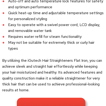
Auto-off and auto temperature lock features for safety
and optimum performance
Quick heat-up time and adjustable temperature settings
for personalized styling
Easy to operate with a swivel power cord, LCD display,
and removable water tank
Requires water refill for steam functionality
May not be suitable for extremely thick or curly hair
types
By utilizing the iGutech Hair Straighteners Flat Iron, you can
achieve sleek and straight hair effortlessly while keeping
your hair moisturized and healthy. Its advanced features and
quality construction make it a reliable straightener for very
thick hair that can be used to achieve professional-looking
results at home.