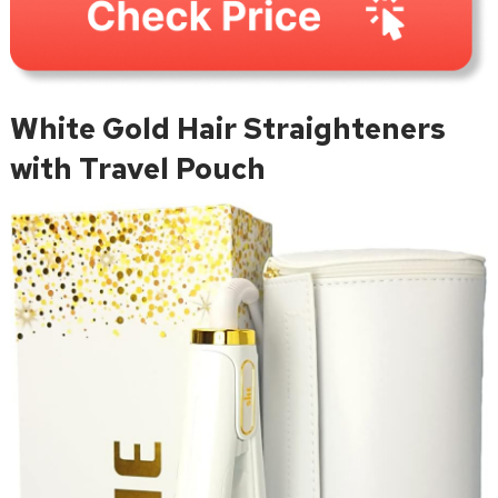
White Gold Hair Straighteners
with Travel Pouch