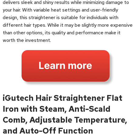
delivers sleek and shiny results while minimizing damage to
your hair. With variable heat settings and user-friendly
design, this straightener is suitable for individuals with
different hair types. While it may be slightly more expensive
than other options, its quality and performance make it
worth the investment.
iGutech Hair Straightener Flat
Iron with Steam, Anti-Scald
Comb, Adjustable Temperature,
and Auto-Off Function