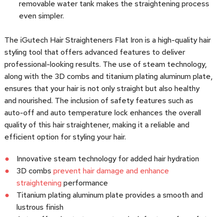
removable water tank makes the straightening process
even simpler.
The iGutech Hair Straighteners Flat Iron is a high-quality hair
styling tool that offers advanced features to deliver
professional-looking results. The use of steam technology,
along with the 3D combs and titanium plating aluminum plate,
ensures that your hair is not only straight but also healthy
and nourished. The inclusion of safety features such as
auto-off and auto temperature lock enhances the overall
quality of this hair straightener, making it a reliable and
efficient option for styling your hair.
Innovative steam technology for added hair hydration
3D combs
prevent hair damage and enhance
straightening
performance
Titanium plating aluminum plate provides a smooth and
lustrous finish