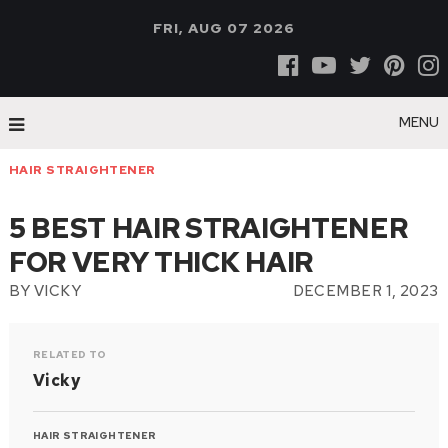
FRI, AUG 07 2026
MENU
HAIR STRAIGHTENER
5 BEST HAIR STRAIGHTENER
FOR VERY THICK HAIR
BY
VICKY
DECEMBER 1, 2023
RELATED TO
Vicky
HAIR STRAIGHTENER