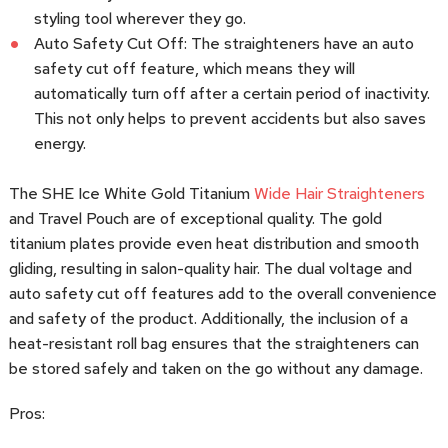
styling tool wherever they go.
Auto Safety Cut Off: The straighteners have an auto
safety cut off feature, which means they will
automatically turn off after a certain period of inactivity.
This not only helps to prevent accidents but also saves
energy.
The SHE Ice White Gold Titanium
Wide Hair Straighteners
and Travel Pouch are of exceptional quality. The gold
titanium plates provide even heat distribution and smooth
gliding, resulting in salon-quality hair. The dual voltage and
auto safety cut off features add to the overall convenience
and safety of the product. Additionally, the inclusion of a
heat-resistant roll bag ensures that the straighteners can
be stored safely and taken on the go without any damage.
Pros: