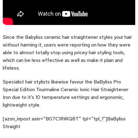
Since the Babyliss ceramic hair straightener styles your hair
without harming it, users were reporting on how they were
able to almost totally stop using pricey hair styling tools,
which can be less effective as well as make it plain and
lifeless.
Specialist hair stylists likewise favour the BaByliss Pro
Special Edition Tourmaline Ceramic Ionic Hair Straightener
Iron due to it’s 10 temperature settings and ergonomic,
lightweight style.
[azon_inpost asin=”B07C1RWQ8T” tpl=”tpl_1″]BaByliss
Straight