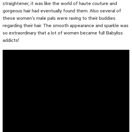
straightener, it was like the world of haute couture and
gorgeous hair had eventually found them. Also several of
these women’s male pals were raving to their buddies
regarding their hair. The smooth appearance and sparkle was
so extraordinary that a lot of women became full Babyliss
addicts!