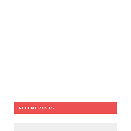
RECENT POSTS