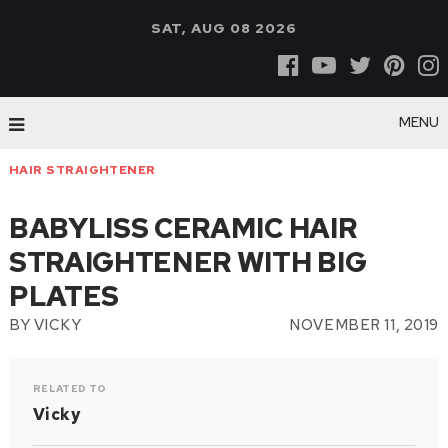
SAT, AUG 08 2026
MENU
HAIR STRAIGHTENER
BABYLISS CERAMIC HAIR
STRAIGHTENER WITH BIG
PLATES
BY
VICKY
NOVEMBER 11, 2019
RELATED TO
Vicky