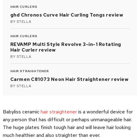
HAIR CURLERS
ghd Chronos Curve Hair Curling Tongs review
BY
STELLA
HAIR CURLERS
REVAMP Multi Style Revolve 3-in-1 Rotating
Hair Curler review
BY
STELLA
HAIR STRAIGHTENER
Carmen C81073 Neon Hair Straightener review
BY
STELLA
Babyliss ceramic
hair straightener
is a wonderful device for
any person that has difficult or perhaps unmanageable hair.
The huge plates finish tough hair and will leave hair looking
much healthier and also straighter than ever.