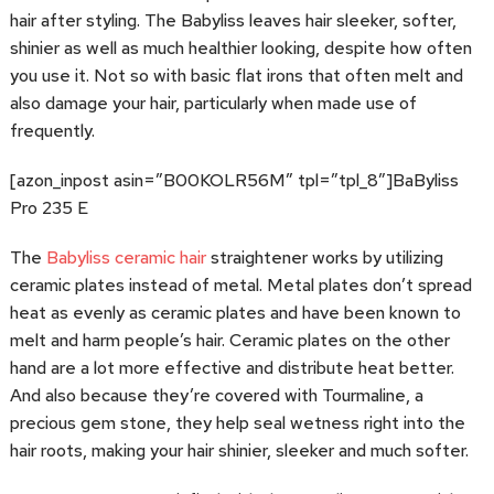
hair after styling. The Babyliss leaves hair sleeker, softer,
shinier as well as much healthier looking, despite how often
you use it. Not so with basic flat irons that often melt and
also damage your hair, particularly when made use of
frequently.
[azon_inpost asin=”B00KOLR56M” tpl=”tpl_8″]BaByliss
Pro 235 E
The
Babyliss ceramic hair
straightener works by utilizing
ceramic plates instead of metal. Metal plates don’t spread
heat as evenly as ceramic plates and have been known to
melt and harm people’s hair. Ceramic plates on the other
hand are a lot more effective and distribute heat better.
And also because they’re covered with Tourmaline, a
precious gem stone, they help seal wetness right into the
hair roots, making your hair shinier, sleeker and much softer.