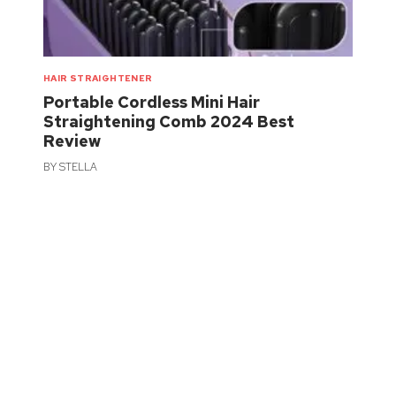
HAIR STRAIGHTENER
Portable Cordless Mini Hair
Straightening Comb 2024 Best
Review
BY
STELLA