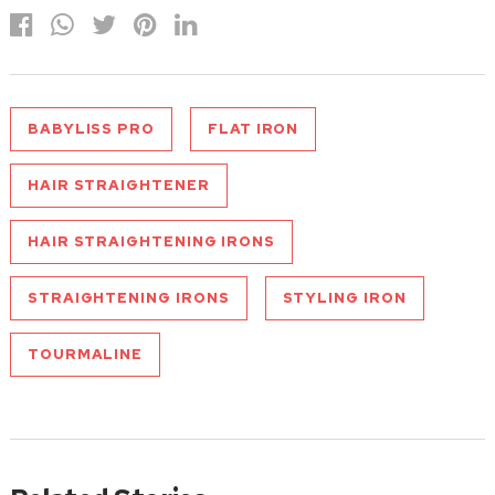
BABYLISS PRO
FLAT IRON
HAIR STRAIGHTENER
HAIR STRAIGHTENING IRONS
STRAIGHTENING IRONS
STYLING IRON
TOURMALINE