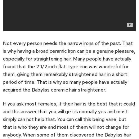
Not every person needs the narrow irons of the past. That
is why having a broad ceramic iron can be a genuine pleasure,
especially for straightening hair. Many people have actually
found that the 2 1/2 inch flat-type iron was wonderful for
them, giving them remarkably straightened hair in a short
period of time. That is why so many people have actually
acquired the Babyliss ceramic hair straightener.
If you ask most females, if their hair is the best that it could
and the answer that you will get is normally yes and most
simply can not help that. You can call this being vane, but
that is who they are and most of them will not change for
anybody. When some of them discovered the Babyliss hair