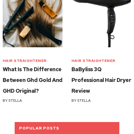
HAIR STRAIGHTENER
HAIR STRAIGHTENER
What Is The Difference
BaByliss 3Q
Between Ghd Gold And
Professional Hair Dryer
GHD Original?
Review
BY
STELLA
BY
STELLA
POPULAR POSTS